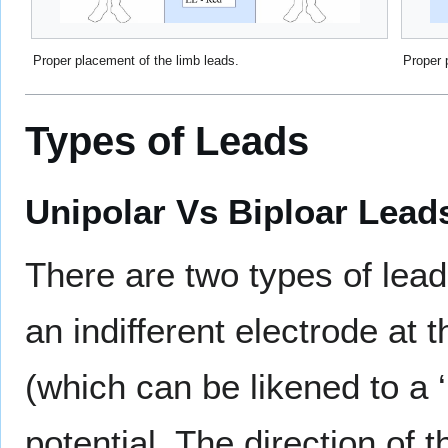
Proper placement of the limb leads.
Proper 
Types of Leads
Unipolar Vs Biploar Lead
There are two types of le
an indifferent electrode at 
(which can be likened to a ‘
potential. The direction of 