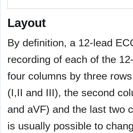
Layout
By definition, a 12-lead EC
recording of each of the 12-
four columns by three rows,
(I,II and III), the second 
and aVF) and the last two c
is usually possible to change