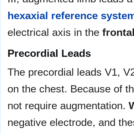
hexaxial reference syste
electrical axis in the
fronta
Precordial Leads
The precordial leads V1, V2
on the chest. Because of the
not require augmentation.
W
negative electrode, and th