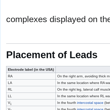
complexes displayed on t
Placement of Leads
Electrode label (in the USA)
RA
On the right arm, avoiding thick m
LA
In the same location where RA was
RL
On the right leg, lateral calf muscl
LL
In the same location where RL was 
V
In the fourth
intercostal space
(bet
1
V
In the fourth
intercostal space
(bet