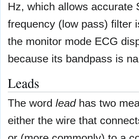
Hz, which allows accurate 
frequency (low pass) filter 
the monitor mode ECG displ
because its bandpass is na
Leads
The word
lead
has two meani
either the wire that connec
or (more commonly) to a co