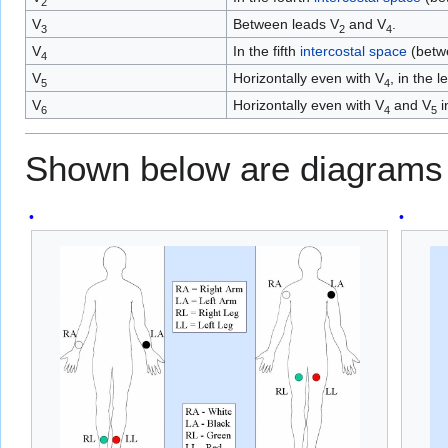
2
V
Between leads V
and V
.
3
2
4
V
In the fifth
intercostal space
(betwe
4
V
Horizontally even with V
, in the l
5
4
V
Horizontally even with V
and V
i
6
4
5
Shown below are diagrams 