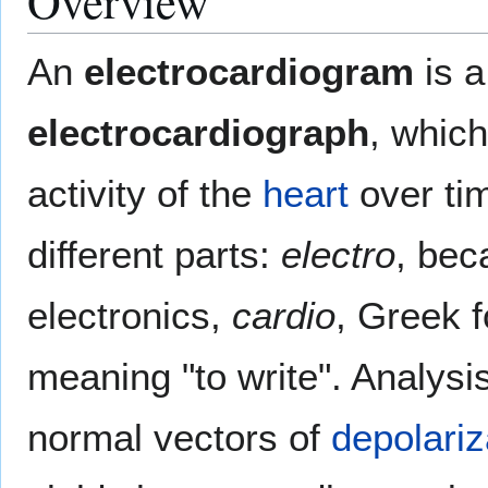
Overview
An
electrocardiogram
is a
electrocardiograph
, which
activity of the
heart
over tim
different parts:
electro
, bec
electronics,
cardio
, Greek f
meaning "to write". Analysi
normal vectors of
depolariz