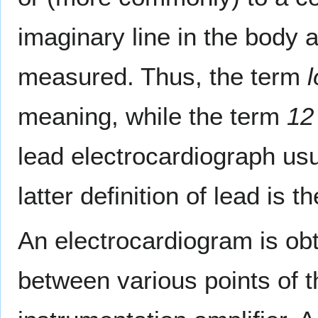
imaginary line in the body a
measured. Thus, the term
l
meaning, while the term
12
lead electrocardiograph usu
latter definition of lead is 
An electrocardiogram is obt
between various points of 