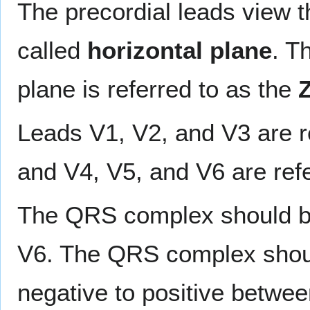
The precordial leads view the
called
horizontal plane
. T
plane is referred to as the
Z
Leads V1, V2, and V3 are r
and V4, V5, and V6 are ref
The QRS complex should be 
V6. The QRS complex shoul
negative to positive betwe