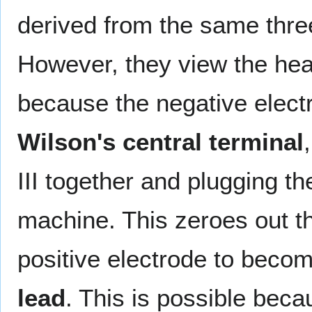
derived from the same three 
However, they view the hear
because the negative electr
Wilson's central terminal
III together and plugging t
machine. This zeroes out t
positive electrode to becom
lead
. This is possible bec