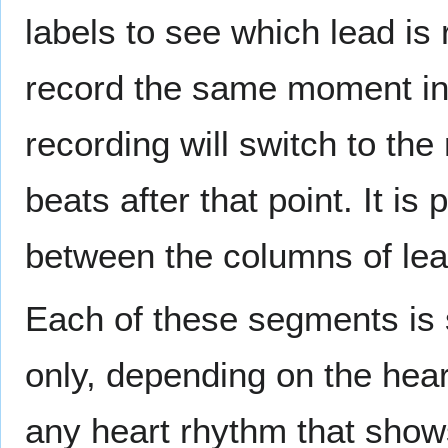
labels to see which lead is
record the same moment in 
recording will switch to the
beats after that point. It i
between the columns of lea
Each of these segments is 
only, depending on the heart
any heart rhythm that show