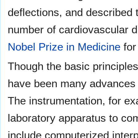
deflections, and described 
number of cardiovascular d
Nobel Prize in Medicine
for
Though the basic principles 
have been many advances i
The instrumentation, for 
laboratory apparatus to com
include computerized interp