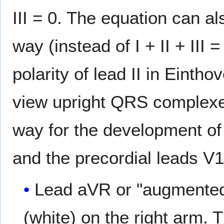
III = 0. The equation can also
way (instead of I + II + III
polarity of lead II in Eintho
view upright QRS complexes
way for the development o
and the precordial leads V1
Lead aVR or "augmented v
(white) on the right arm. 