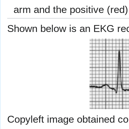
arm and the positive (red) 
Shown below is an EKG reco
Copyleft image obtained c