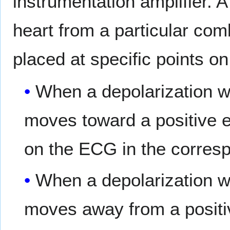
instrumentation amplifier. A
heart from a particular com
placed at specific points on
When a depolarization wa
moves toward a positive e
on the ECG in the corresp
When a depolarization wa
moves away from a positiv