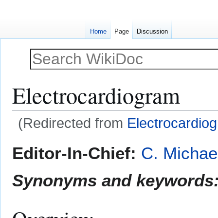
Home
Page
Discussion
Electrocardiogram
(Redirected from
Electrocardiog
Jump
Jump
Editor-In-Chief:
C. Michae
to
to
navigation
search
Synonyms and keywords