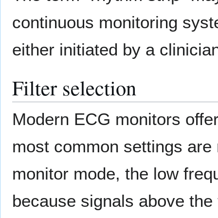
continuous monitoring syst
either initiated by a clinici
Filter selection
Modern ECG monitors offer m
most common settings are
monitor mode, the low frequ
because signals above the t