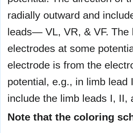
radially outward and includ
leads— VL, VR, & VF. The la
electrodes at some potentia
electrode is from the electr
potential, e.g., in limb lead 
include the limb leads I, II, 
Note that the coloring sc