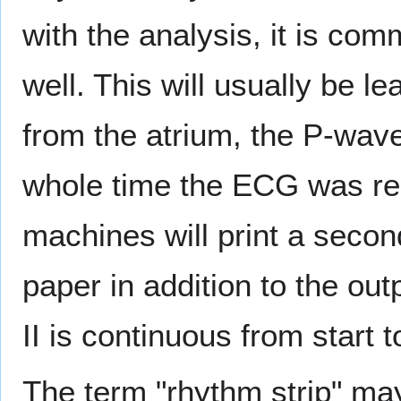
with the analysis, it is com
well. This will usually be le
from the atrium, the P-wave
whole time the ECG was re
machines will print a secon
paper in addition to the out
II is continuous from start t
The term "rhythm strip" may