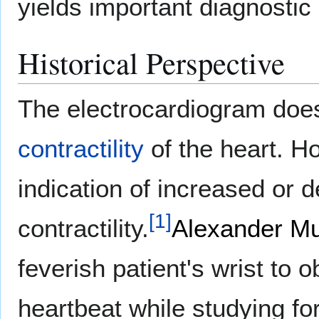
yields important diagnostic 
Historical Perspective
The electrocardiogram does
contractility
of the heart. H
indication of increased or 
[
1
]
contractility.
Alexander Mu
feverish patient's wrist to o
heartbeat while studying for 