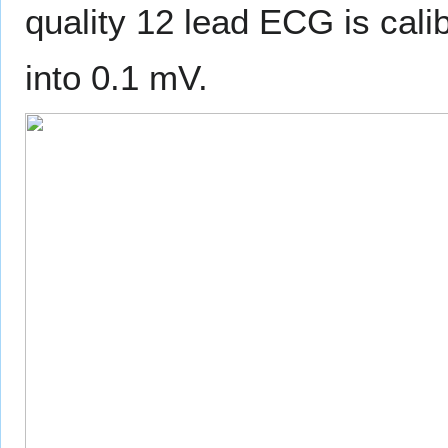
quality 12 lead ECG is cal
into 0.1 mV.