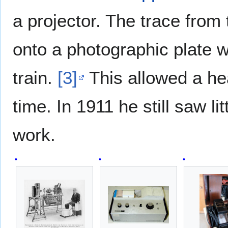
a projector. The trace from
onto a photographic plate wh
train.
[3]
This allowed a hea
time. In 1911 he still saw lit
work.