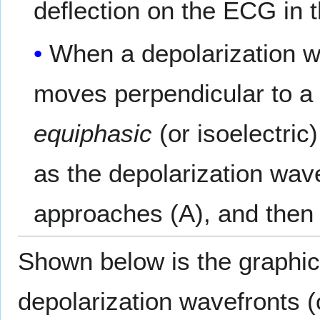
deflection on the ECG in 
When a depolarization wa
moves perpendicular to a p
equiphasic
(or isoelectric
as the depolarization wave
approaches (A), and then 
Shown below is the graphic 
depolarization wavefronts (