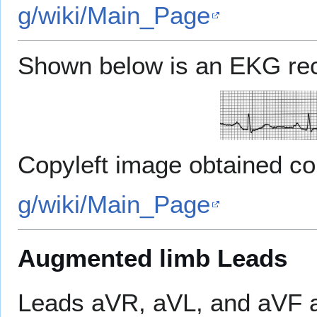
g/wiki/Main_Page
Shown below is an EKG reco
Copyleft image obtained c
g/wiki/Main_Page
Augmented limb Leads
Leads aVR, aVL, and aVF 