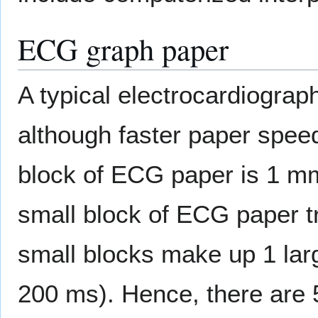
ECG graph paper
A typical electrocardiograp
although faster paper spee
block of ECG paper is 1 mm
small block of ECG paper tr
small blocks make up 1 larg
200 ms). Hence, there are 