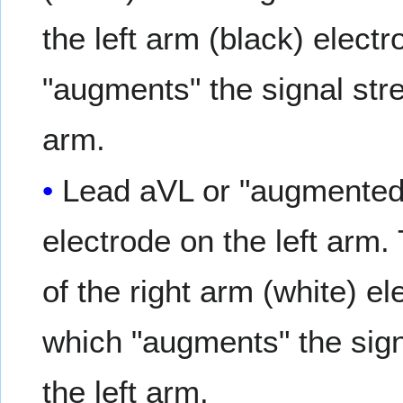
the left arm (black) electr
"augments" the signal stre
arm.
Lead aVL or "augmented v
electrode on the left arm.
of the right arm (white) el
which "augments" the signa
the left arm.