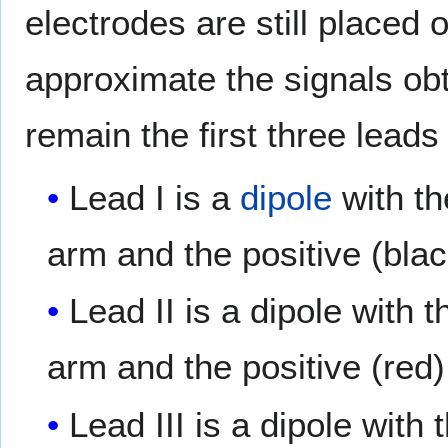
electrodes are still placed 
approximate the signals obt
remain the first three lead
Lead I is a
dipole
with th
arm and the positive (blac
Lead II is a dipole with 
arm and the positive (red) 
Lead III is a dipole with 