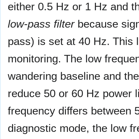
either 0.5 Hz or 1 Hz and th
low-pass filter
because signa
pass) is set at 40 Hz. This l
monitoring. The low frequen
wandering baseline and the 
reduce 50 or 60 Hz power l
frequency differs between 5
diagnostic mode, the low fre