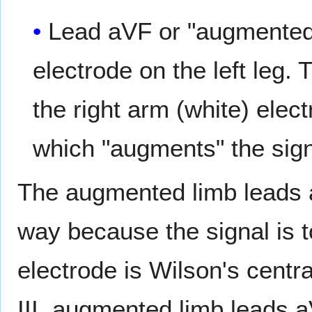
Lead aVF or "augmented v
electrode on the left leg.
the right arm (white) elec
which "augments" the signa
The augmented limb leads a
way because the signal is t
electrode is Wilson's centra
III, augmented limb leads 