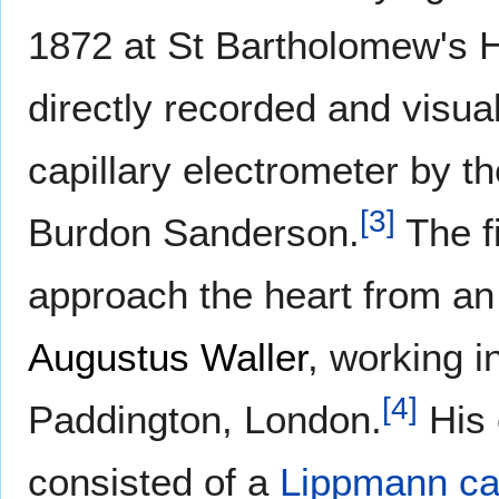
1872 at St Bartholomew's H
directly recorded and visu
capillary electrometer by th
[
3
]
Burdon Sanderson.
The fi
approach the heart from an 
Augustus Waller
, working i
[
4
]
Paddington, London.
His 
consisted of a
Lippmann cap