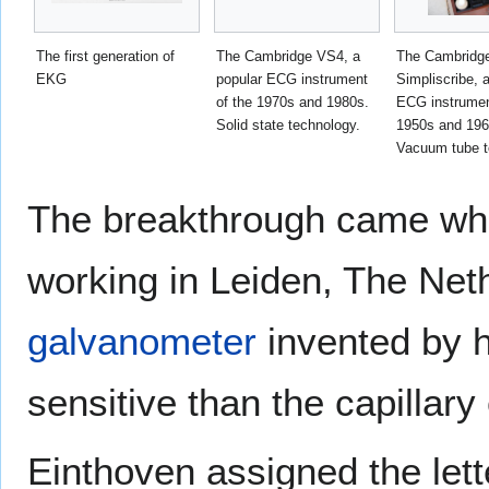
The first generation of
The Cambridge VS4, a
The Cambridg
EKG
popular ECG instrument
Simpliscribe, 
of the 1970s and 1980s.
ECG instrumen
Solid state technology.
1950s and 196
Vacuum tube t
The breakthrough came w
working in Leiden, The Net
galvanometer
invented by 
sensitive than the capillary
Einthoven assigned the lett