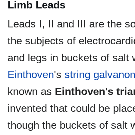
Limb Leads
Leads I, II and III are the s
the subjects of electrocardi
and legs in buckets of salt 
Einthoven
's
string galvano
known as
Einthoven's tria
invented that could be place
though the buckets of salt 