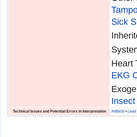
Tampo
Sick 
Inheri
Syste
Heart 
EKG Ch
Exoge
Insect
Technical Issues and Potential Errors in Interpretation
Artifacts
•
Lead 