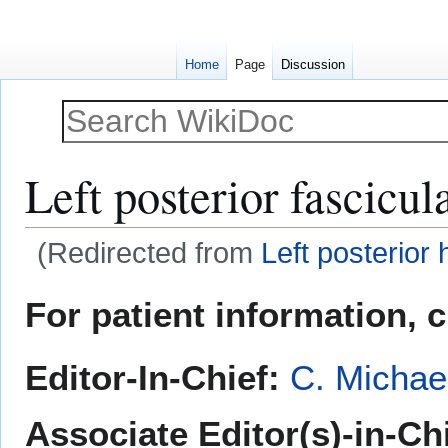
Home
Page
Discussion
Left posterior fascicul
(Redirected from
Left posterior
Jump
Jump
For patient information, 
to
to
navigation
search
Editor-In-Chief:
C. Michae
Associate Editor(s)-in-Ch