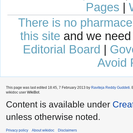
Pages
|
There is no pharmaceut
this site
and we need 
Editorial Board
|
Gov
Avoid 
This page was last edited 18:45, 7 February 2013 by
Raviteja Reddy Guddeti
.
wikidoc user
WikiBot
.
Content is available under
Crea
unless otherwise noted.
Privacy policy
About wikidoc
Disclaimers