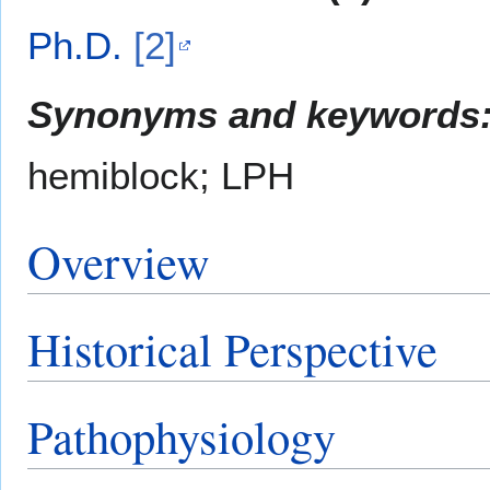
Ph.D.
[2]
Synonyms and keywords
hemiblock; LPH
Overview
Historical Perspective
Pathophysiology