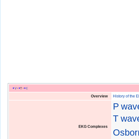
v
t
e
Overview
History of the 
P wav
T wave
EKG Complexes
Osbor