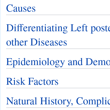
Causes
Differentiating Left post
other Diseases
Epidemiology and Demo
Risk Factors
Natural History, Compli