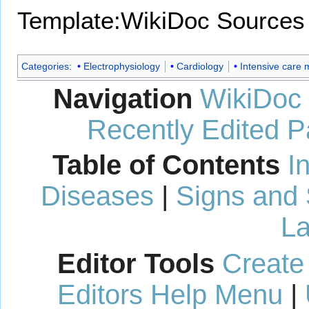
Template:WikiDoc Sources
Categories
:
Electrophysiology
Cardiology
Intensive care 
Navigation
WikiDoc
Recently Edited 
Table of Contents
I
Diseases
|
Signs and
La
Editor Tools
Create
Editors Help Menu
|