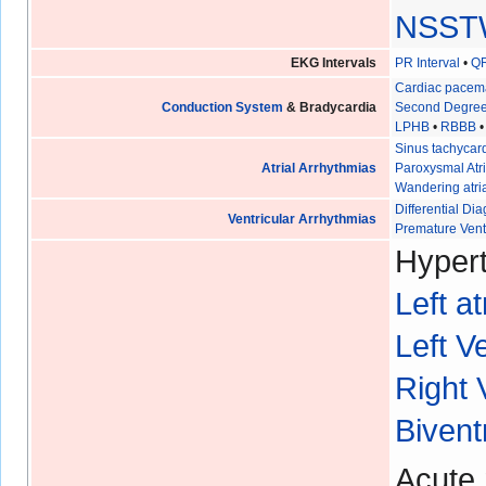
NSST
EKG Intervals
PR Interval
•
QR
Cardiac pacem
Conduction System
& Bradycardia
Second Degree
LPHB
•
RBBB
Sinus tachycar
Atrial Arrhythmias
Paroxysmal Atri
Wandering atri
Differential D
Ventricular Arrhythmias
Premature Vent
Hypert
Left a
Left V
Right 
Bivent
Acute 