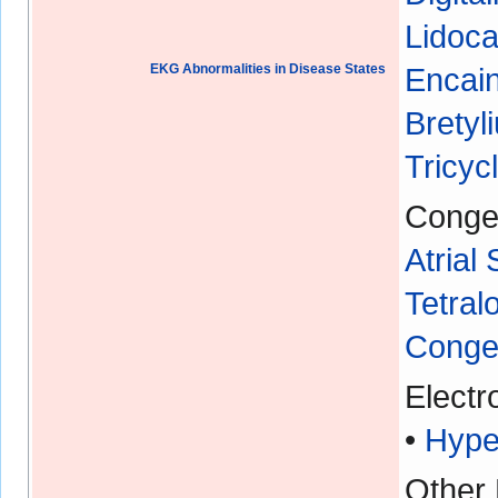
Lidoca
EKG Abnormalities in Disease States
Encain
Bretyl
Tricyc
Congen
Atrial
Tetral
Congen
Electr
•
Hype
Other 