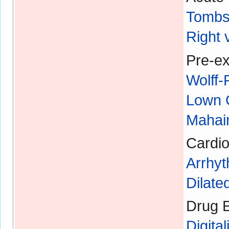
Tombs
Right 
Pre-ex
Wolff
Lown 
Mahaim
Cardio
Arrhyt
Dilat
Drug E
Digital