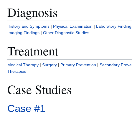
Diagnosis
History and Symptoms
|
Physical Examination
|
Laboratory Finding
Imaging Findings
|
Other Diagnostic Studies
Treatment
Medical Therapy
|
Surgery
|
Primary Prevention
|
Secondary Preve
Therapies
Case Studies
Case #1