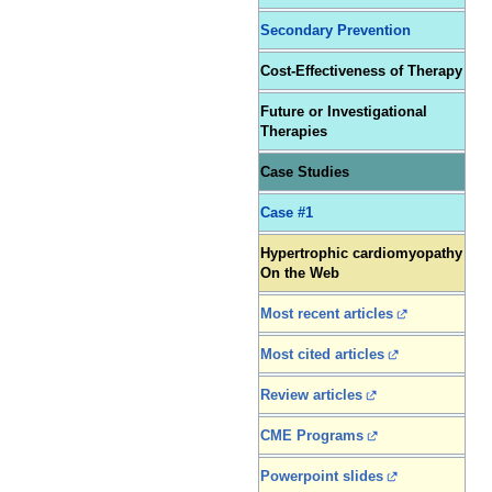
Secondary Prevention
Cost-Effectiveness of Therapy
Future or Investigational
Therapies
Case Studies
Case #1
Hypertrophic cardiomyopathy
On the Web
Most recent articles
Most cited articles
Review articles
CME Programs
Powerpoint slides