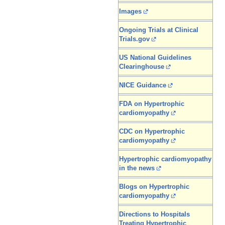
Images
Ongoing Trials at Clinical
Trials.gov
US National Guidelines
Clearinghouse
NICE Guidance
FDA on Hypertrophic
cardiomyopathy
CDC on Hypertrophic
cardiomyopathy
Hypertrophic cardiomyopathy
in the news
Blogs on Hypertrophic
cardiomyopathy
Directions to Hospitals
Treating Hypertrophic