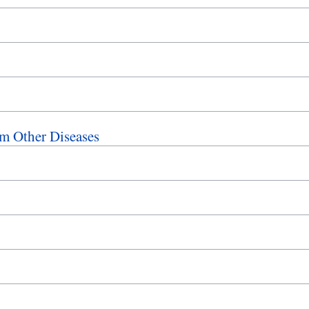
m Other Diseases