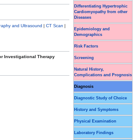
Differentiating Hypertrophic
Cardiomyopathy from other
Diseases
raphy and Ultrasound
|
CT Scan
|
Epidemiology and
Demographics
Risk Factors
or Investigational Therapy
Screening
Natural History,
Complications and Prognosis
Diagnosis
Diagnostic Study of Choice
History and Symptoms
Physical Examination
Laboratory Findings