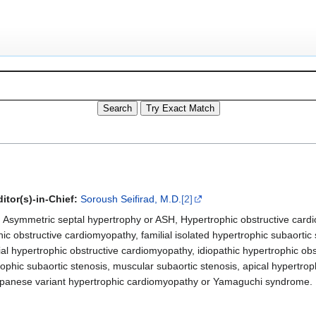
itor(s)-in-Chief:
Soroush Seifirad, M.D.
[2]
Asymmetric septal hypertrophy or ASH, Hypertrophic obstructive card
hic obstructive cardiomyopathy, familial isolated hypertrophic subaortic 
ilial hypertrophic obstructive cardiomyopathy, idiopathic hypertrophic o
rophic subaortic stenosis, muscular subaortic stenosis, apical hypertro
apanese variant hypertrophic cardiomyopathy or Yamaguchi syndrome.