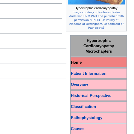
Hypertrophic cardiomyopathy.
Image courtesy of Professor Peter
Anderson DVM PhD and published with
permission © PEIR, University of
Alabama at Birmingham, Department of
Pathology
Hypertrophic
Cardiomyopathy
Microchapters
Home
Patient Information
Overview
Historical Perspective
Classification
Pathophysiology
Causes