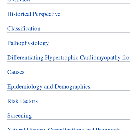
Historical Perspective
Classification
Pathophysiology
Differentiating Hypertrophic Cardiomyopathy fro
Causes
Epidemiology and Demographics
Risk Factors
Screening
Natural History, Complications and Prognosis