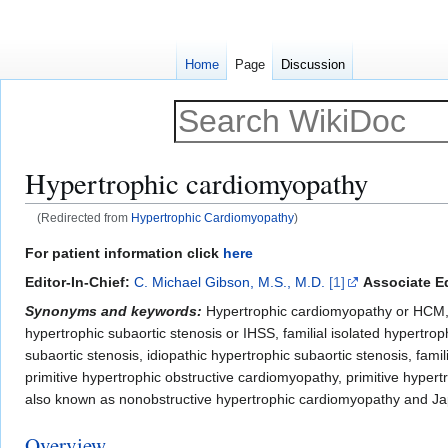
Home
Page
Discussion
Hypertrophic cardiomyopathy
(Redirected from
Hypertrophic Cardiomyopathy
)
Jump
Jump
For patient information click
here
to
to
Editor-In-Chief:
C. Michael Gibson, M.S., M.D.
[1]
Associate Ed
navigation
search
Synonyms and keywords:
Hypertrophic cardiomyopathy or HCM, 
hypertrophic subaortic stenosis or IHSS, familial isolated hypertrop
subaortic stenosis, idiopathic hypertrophic subaortic stenosis, fam
primitive hypertrophic obstructive cardiomyopathy, primitive hypert
also known as nonobstructive hypertrophic cardiomyopathy and J
Overview