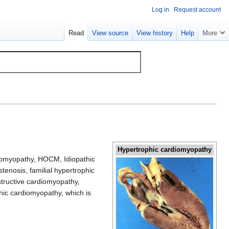
Log in
Request account
Read
View source
View history
Help
More
Hypertrophic cardiomyopathy
iomyopathy, HOCM, Idiopathic
stenosis, familial hypertrophic
bstructive cardiomyopathy,
phic cardiomyopathy, which is