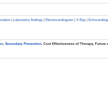
ination
|
Laboratory findings
|
Electrocardiogram
|
X Ray
|
Echocardiog
on
,
Secondary Prevention
, Cost Effectiveness of Therapy, Future 