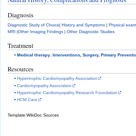
Diagnosis
Diagnostic Study of Choice
|
History and Symptoms
|
Physical exam
MRI
|
Other Imaging Findings
|
Other Diagnostic Studies
.
Treatment
Medical therapy
,
Interventions
,
Surgery
,
Primary Preventi
Resources
Hypertrophic Cardiomyopathy Association
Cardiomyopathy Association
Hypertrophic Cardiomyopathy Research Foundation
HCM Care
Template:WikiDoc Sources