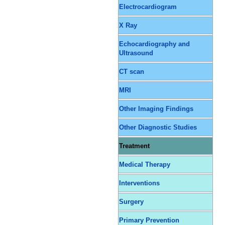
Electrocardiogram
X Ray
Echocardiography and
Ultrasound
CT scan
MRI
Other Imaging Findings
Other Diagnostic Studies
Treatment
Medical Therapy
Interventions
Surgery
Primary Prevention