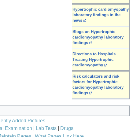
Hypertrophic cardiomyopathy
laboratory findings in the
news
Blogs on Hypertrophic
cardiomyopathy laboratory
findings
Directions to Hospitals
Treating Hypertrophic
cardiomyopathy
Risk calculators and risk
factors for Hypertrophic
cardiomyopathy laboratory
findings
ently Added Pictures
al Examination
|
Lab Tests
|
Drugs
aintain Pages
|
What Pages Link Here