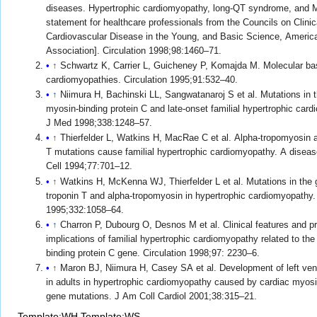
diseases. Hypertrophic cardiomyopathy, long-QT syndrome, and 
statement for healthcare professionals from the Councils on Clinic
Cardiovascular Disease in the Young, and Basic Science, Americ
Association]. Circulation 1998;98:1460–71.
↑
Schwartz K, Carrier L, Guicheney P, Komajda M. Molecular basi
cardiomyopathies. Circulation 1995;91:532–40.
↑
Niimura H, Bachinski LL, Sangwatanaroj S et al. Mutations in t
myosin-binding protein C and late-onset familial hypertrophic car
J Med 1998;338:1248–57.
↑
Thierfelder L, Watkins H, MacRae C et al. Alpha-tropomyosin a
T mutations cause familial hypertrophic cardiomyopathy. A diseas
Cell 1994;77:701–12.
↑
Watkins H, McKenna WJ, Thierfelder L et al. Mutations in the 
troponin T and alpha-tropomyosin in hypertrophic cardiomyopathy
1995;332:1058–64.
↑
Charron P, Dubourg O, Desnos M et al. Clinical features and p
implications of familial hypertrophic cardiomyopathy related to th
binding protein C gene. Circulation 1998;97: 2230–6.
↑
Maron BJ, Niimura H, Casey SA et al. Development of left vent
in adults in hypertrophic cardiomyopathy caused by cardiac myosi
gene mutations. J Am Coll Cardiol 2001;38:315–21.
Template:WH
Template:WS