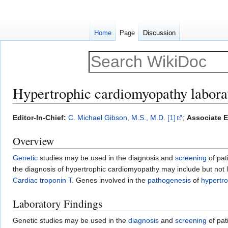
Home
Page
Discussion
Hypertrophic cardiomyopathy laborat
Jump
Jump
Editor-In-Chief:
C. Michael Gibson, M.S., M.D.
[1]
;
Associate E
to
to
Overview
navigation
search
Genetic
studies may be used in the diagnosis and
screening
of pat
the diagnosis of hypertrophic cardiomyopathy may include but not 
Cardiac troponin T
. Genes involved in the
pathogenesis
of
hypertr
Laboratory Findings
Genetic studies may be used in the
diagnosis
and
screening
of pat