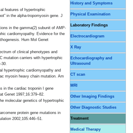
History and Symptoms
cal features of hypertrophic
Physical Examination
ot” in the alpha-tropomyosin gene. J
Laboratory Findings
ations in the gamma(2) subunit of AMP-
ophic cardiomyopathy. Evidence for the
Electrocardiogram
pathogenesis. Hum Mol Genet
X Ray
ectrum of clinical phenotypes and
C mutation carriers with hypertrophic
Echocardiography and
Ultrasound
–30.
ial hypertrophic cardiomyopathy and
CT scan
rdiac myosin heavy chain mutation. Am
MRI
 in the cardiac troponin I gene
Nat Genet 1997;16:379–82.
Other Imaging Findings
he molecular genetics of hypertrophic
Other Diagnostic Studies
arcomere protein gene mutations in
Treatment
culation 2002;105:446–51.
Medical Therapy