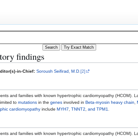
ory findings
ditor(s)-in-Chief:
Soroush Seifirad, M.D.
[2]
ients and families with known hypertrophic cardiomyopathy (HCOM). Lab
limited to
mutations
in the
genes
involved in
Beta-myosin heavy chain
,
ophic cardiomyopathy
include
MYH7
,
TNNT2
,
and TPM1
.
ients and families with known hypertrophic cardiomyopathy (HCOM). Lab