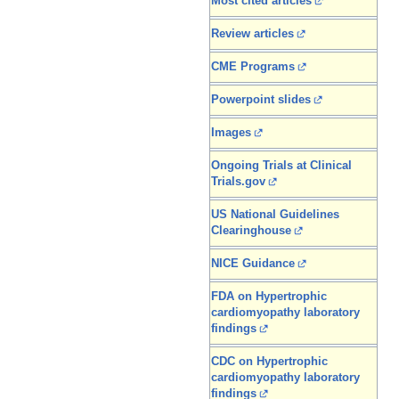
Most cited articles
Review articles
CME Programs
Powerpoint slides
Images
Ongoing Trials at Clinical
Trials.gov
US National Guidelines
Clearinghouse
NICE Guidance
FDA on Hypertrophic
cardiomyopathy laboratory
findings
CDC on Hypertrophic
cardiomyopathy laboratory
findings