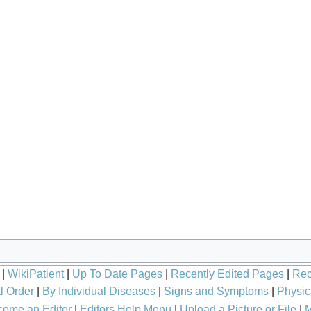
|
WikiPatient
|
Up To Date Pages
|
Recently Edited Pages
|
Rec
l Order
|
By Individual Diseases
|
Signs and Symptoms
|
Physic
ome an Editor
|
Editors Help Menu
|
Upload a Picture or File
|
M