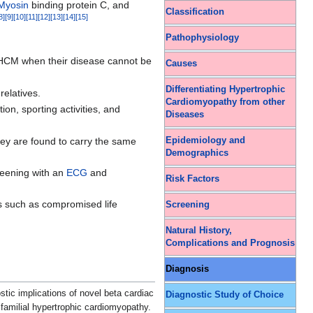
Myosin
binding protein C, and
Classification
8
]
[
9
]
[
10
]
[
11
]
[
12
]
[
13
]
[
14
]
[
15
]
Pathophysiology
th HCM when their disease cannot be
Causes
Differentiating Hypertrophic
relatives.
Cardiomyopathy from other
ion, sporting activities, and
Diseases
 they are found to carry the same
Epidemiology and
Demographics
creening with an
ECG
and
Risk Factors
ms such as compromised life
Screening
Natural History,
Complications and Prognosis
Diagnosis
stic implications of novel beta cardiac
Diagnostic Study of Choice
amilial hypertrophic cardiomyopathy.