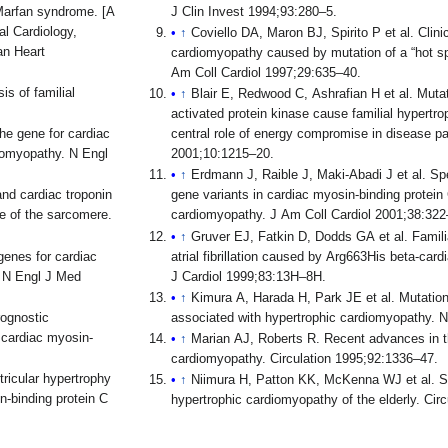
Marfan syndrome. [A
J Clin Invest 1994;93:280–5.
al Cardiology,
↑
Coviello DA, Maron BJ, Spirito P et al. Clini
an Heart
cardiomyopathy caused by mutation of a “hot sp
Am Coll Cardiol 1997;29:635–40.
s of familial
↑
Blair E, Redwood C, Ashrafian H et al. Mut
activated protein kinase cause familial hypertr
he gene for cardiac
central role of energy compromise in disease 
diomyopathy. N Engl
2001;10:1215–20.
↑
Erdmann J, Raible J, Maki-Abadi J et al. Sp
nd cardiac troponin
gene variants in cardiac myosin-binding protein 
e of the sarcomere.
cardiomyopathy. J Am Coll Cardiol 2001;38:322
↑
Gruver EJ, Fatkin D, Dodds GA et al. Famil
genes for cardiac
atrial fibrillation caused by Arg663His beta-ca
. N Engl J Med
J Cardiol 1999;83:13H–8H.
↑
Kimura A, Harada H, Park JE et al. Mutations
rognostic
associated with hypertrophic cardiomyopathy. 
e cardiac myosin-
↑
Marian AJ, Roberts R. Recent advances in t
cardiomyopathy. Circulation 1995;92:1336–47.
ricular hypertrophy
↑
Niimura H, Patton KK, McKenna WJ et al. S
n-binding protein C
hypertrophic cardiomyopathy of the elderly. Cir