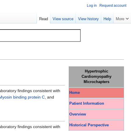
Log in
Request account
Read
View source
View history
Help
More
Hypertrophic
Cardiomyopathy
Microchapters
oratory findings consistent with
Home
Myosin binding protein C
, and
Patient Information
Overview
Historical Perspective
oratory findings consistent with