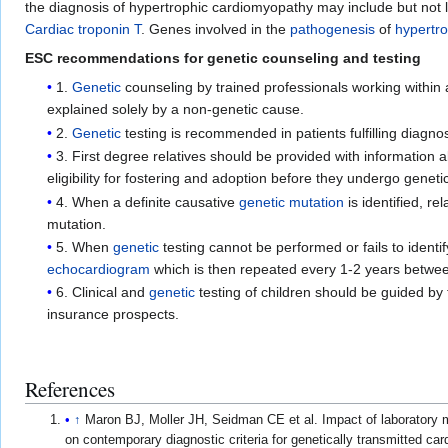
the diagnosis of hypertrophic cardiomyopathy may include but not l
Cardiac troponin T
. Genes involved in the
pathogenesis
of
hypertr
ESC recommendations for genetic counseling and testing
1.
Genetic
counseling by trained professionals working within 
explained solely by a non-genetic cause.
2.
Genetic
testing is recommended in patients fulfilling diagno
3. First degree relatives should be provided with informatio
eligibility for fostering and adoption before they undergo genetic 
4. When a definite causative
genetic mutation
is identified, re
mutation.
5. When
genetic
testing cannot be performed or fails to identif
echocardiogram
which is then repeated every 1-2 years betwee
6. Clinical and
genetic
testing of children should be guided by 
insurance prospects.
References
↑
Maron BJ, Moller JH, Seidman CE et al. Impact of laboratory 
on contemporary diagnostic criteria for genetically transmitted car