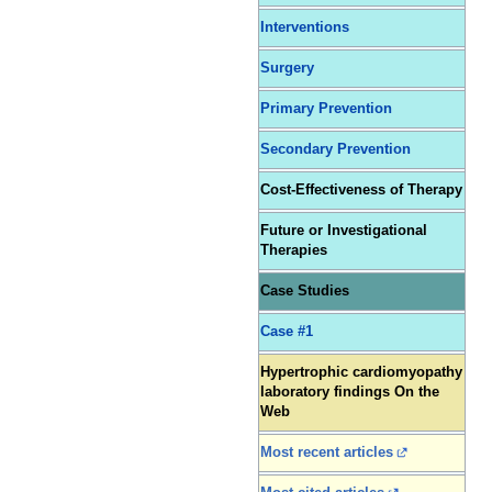
Interventions
Surgery
Primary Prevention
Secondary Prevention
Cost-Effectiveness of Therapy
Future or Investigational
Therapies
Case Studies
Case #1
Hypertrophic cardiomyopathy
laboratory findings On the
Web
Most recent articles