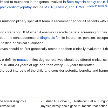
imited to mutations in the genes involved in
Beta-myosin heavy chain
,
[
1
]
[
2
]
[
3
]
[
4
]
[
5
]
[
6
]
[
7
]
[
ophic cardiomyopathy
include
MYH7
,
TNNT2
,
and TPM1
.
a multidisciplinary specialist team is recommended for all patients wi
stic criteria for HCM when it enables cascade genetic screening of their 
n about the consequences of
diagnosis
for life insurance, pension, occupat
testing or clinical evaluation.
latives should be first genetically tested and then clinically evaluated if
y a definite
mutation
, first degree relatives should be offered clinical s
n 10 and 20 years of age and then every 2-5 years thereafter.
the best interests of the child and consider potential benefits and har
molecular diagnosis
↑
Anan R, Greve G, Thierfelder L et al. Progno
diovascular
myosin heavy chain gene mutations that cause f