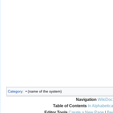
Category
:
(name of the system)
Navigation
WikiDoc
Table of Contents
In Alphabetica
Editor Tools
Create a New Page
|
Bec