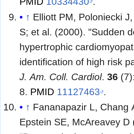
PMID
10334430
.
↑
Elliott PM, Poloniecki J,
S; et al. (2000). "Sudden death in
hypertrophic cardiomyopat
identification of high risk p
J. Am. Coll. Cardiol
.
36
(7)
8.
PMID
11127463
.
↑
Fananapazir L, Chang 
Epstein SE, McAreavey D 