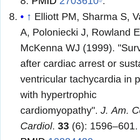
8.
PMID
2703610
.
↑
Elliott PM, Sharma S, 
A, Poloniecki J, Rowland E
McKenna WJ (1999). "Surv
after cardiac arrest or sus
ventricular tachycardia in 
with hypertrophic
cardiomyopathy".
J. Am. Co
Cardiol
.
33
(6): 1596–601.