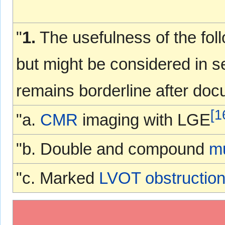
"
1.
The usefulness of the foll
but might be considered in s
remains borderline after docu
[
1
"a.
CMR
imaging with LGE
"b. Double and compound
mu
"c. Marked
LVOT obstructio