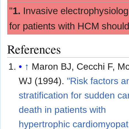
"
1.
Invasive electrophysiologi
for patients with HCM shoul
References
↑
Maron BJ, Cecchi F, M
WJ (1994).
"Risk factors a
stratification for sudden ca
death in patients with
hypertrophic cardiomyopat