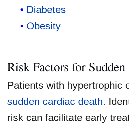
Diabetes
Obesity
Risk Factors for Sudden
Patients with hypertrophic 
sudden cardiac death
. Iden
risk can facilitate early tr