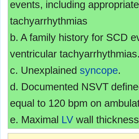
events, including appropriate
tachyarrhythmias
b. A family history for SCD e
ventricular tachyarrhythmias
c. Unexplained
syncope
.
d. Documented NSVT defined 
equal to 120 bpm on ambulat
e. Maximal
LV
wall thickness