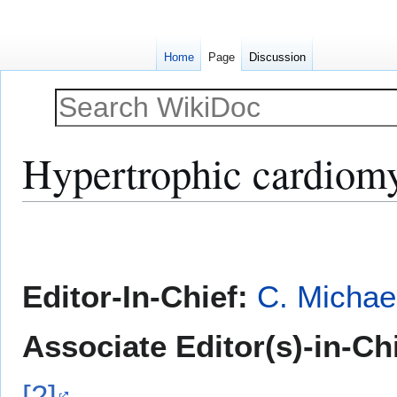
Home
Page
Discussion
Hypertrophic cardiomy
Jump
Jump
to
to
navigation
search
Editor-In-Chief:
C. Michae
Associate Editor(s)-in-Ch
[2]