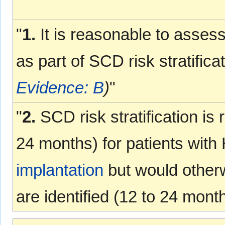
"
1.
It is reasonable to asses
as part of SCD risk stratific
Evidence: B
)
"
"
2.
SCD risk stratification is
24 months) for patients wi
implantation
but would otherwi
are identified (12 to 24 mont