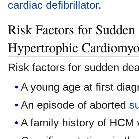
cardiac defibrillator
.
Risk Factors for Sudden 
Hypertrophic Cardiomyo
Risk factors for sudden dea
A young age at first dia
An episode of aborted
s
A family history of HCM