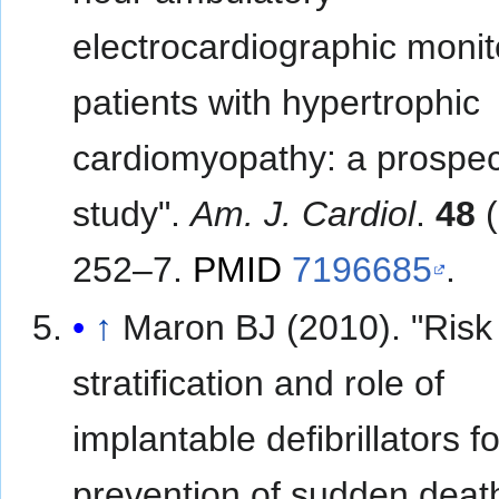
electrocardiographic monit
patients with hypertrophic
cardiomyopathy: a prospec
study".
Am. J. Cardiol
.
48
(
252–7.
PMID
7196685
.
↑
Maron BJ (2010). "Risk
stratification and role of
implantable defibrillators fo
prevention of sudden death