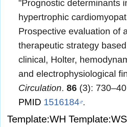
"Prognostic determinants i
hypertrophic cardiomyopat
Prospective evaluation of 
therapeutic strategy based
clinical, Holter, hemodyna
and electrophysiological fi
Circulation
.
86
(3): 730–40
PMID
1516184
.
Template:WH
Template:WS