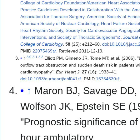
College of Cardiology Foundation/American Heart Associati
Practice Guidelines Developed in Collaboration With the Am
Association for Thoracic Surgery, American Society of Echo
American Society of Nuclear Cardiology, Heart Failure Socie
Heart Rhythm Society, Society for Cardiovascular Angiogra
Interventions, and Society of Thoracic Surgeons"
.
Journal 
College of Cardiology
.
58
(25): e212–60.
doi
:
10.1016/j.jacc
PMID
22075469
. Retrieved
2011-12-19
.
3.0
3.1
3.2
↑
Elliott PM, Gimeno JR, Tomé MT; et al. (2006). "Left ventricular
outflow tract obstruction and sudden death risk in patients w
cardiomyopathy".
Eur. Heart J
.
27
(16): 1933–41.
doi
:
10.1093/eurheartj/ehl041
.
PMID
16754630
.
↑
Maron BJ, Savage DD,
Wolfson JK, Epstein SE (1
"Prognostic significance of
hour ambulatory