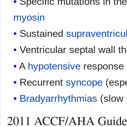
Specific mutations in th
myosin
Sustained
supraventricu
Ventricular septal wall 
A
hypotensive
response 
Recurrent
syncope
(espe
Bradyarrhythmias
(slow 
2011 ACCF/AHA Guidelin