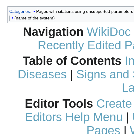
Categories
:
Pages with citations using unsupported parameters
(name of the system)
Navigation
WikiDoc
Recently Edited 
Table of Contents
I
Diseases
|
Signs and
La
Editor Tools
Create
Editors Help Menu
|
Pages
|