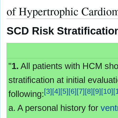
of Hypertrophic Cardi
SCD Risk Stratificati
"
1.
All patients with HCM s
stratification at initial evalu
[
3
]
[
4
]
[
5
]
[
6
]
[
7
]
[
8
]
[
9
]
[
10
]
[
following:
a. A personal history for
ventr