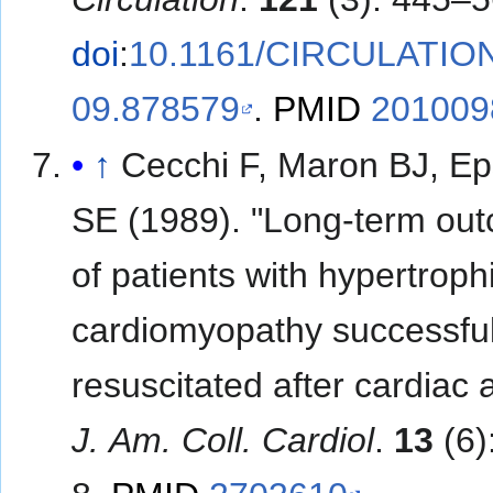
doi
:
10.1161/CIRCULATIO
09.878579
.
PMID
201009
↑
Cecchi F, Maron BJ, Ep
SE (1989). "Long-term ou
of patients with hypertroph
cardiomyopathy successful
resuscitated after cardiac a
J. Am. Coll. Cardiol
.
13
(6)