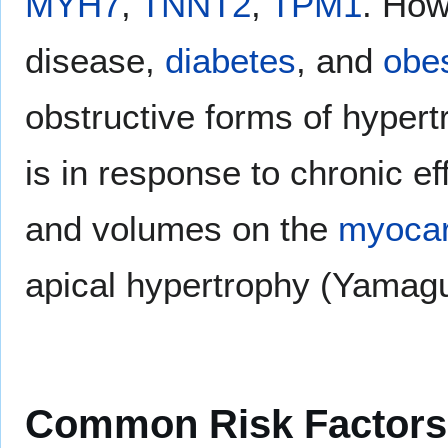
MYH7
,
TNNT2
,
TPM1
. Ho
disease,
diabetes
, and
obes
obstructive forms of hyper
is in response to chronic e
and volumes on the
myoca
apical hypertrophy (Yamag
Common Risk Factors