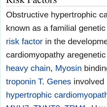
Obstructive hypertrophic 
known as a familial genetic
risk factor
in the developme
cardiomyopathy aregenetic
heavy chain
,
Myosin
bindin
troponin T
.
Genes
involved 
hypertrophic cardiomyopat