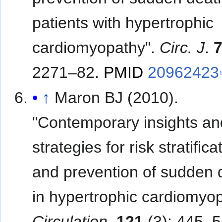
patients with hypertrophic
cardiomyopathy".
Circ. J
.
2271–82.
PMID
20962423
↑
Maron BJ (2010).
"Contemporary insights an
strategies for risk stratifica
and prevention of sudden 
in hypertrophic cardiomyop
Circulation
.
121
(3): 445–5