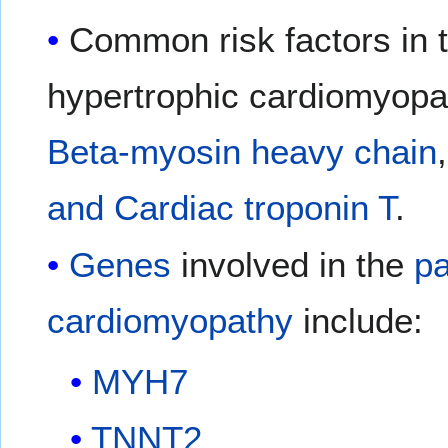
Common risk factors in 
hypertrophic cardiomyopat
Beta-myosin heavy chain
and Cardiac troponin T
.
Genes
involved in the
p
cardiomyopathy
include:
MYH7
TNNT2