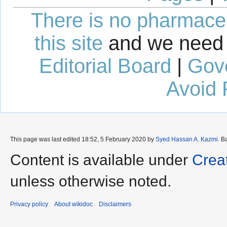
There is no pharmaceut
this site
and we need 
Editorial Board
|
Gov
Avoid 
This page was last edited 18:52, 5 February 2020 by
Syed Hassan A. Kazmi
. B
Content is available under
Crea
unless otherwise noted.
Privacy policy
About wikidoc
Disclaimers