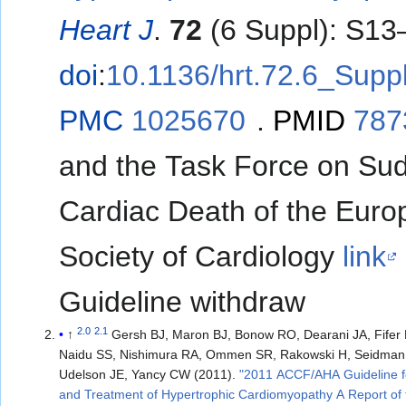
Heart J
.
72
(6 Suppl): S13
doi
:
10.1136/hrt.72.6_Supp
PMC
1025670
.
PMID
787
and the Task Force on Su
Cardiac Death of the Eur
Society of Cardiology
link
Guideline withdraw
2.0
2.1
↑
Gersh BJ, Maron BJ, Bonow RO, Dearani JA, Fifer
Naidu SS, Nishimura RA, Ommen SR, Rakowski H, Seidman 
Udelson JE, Yancy CW (2011).
"2011 ACCF/AHA Guideline f
and Treatment of Hypertrophic Cardiomyopathy A Report of