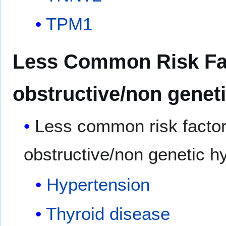
TPM1
Less Common Risk Fact
obstructive/non geneti
Less common risk factor
obstructive/non genetic h
Hypertension
Thyroid disease