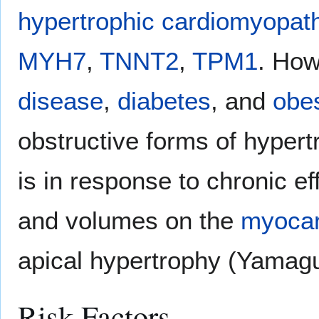
hypertrophic cardiomyopat
MYH7
,
TNNT2
,
TPM1
. Ho
disease
,
diabetes
, and
obes
obstructive forms of hyper
is in response to chronic e
and volumes on the
myoca
apical hypertrophy (Yamag
Risk Factors