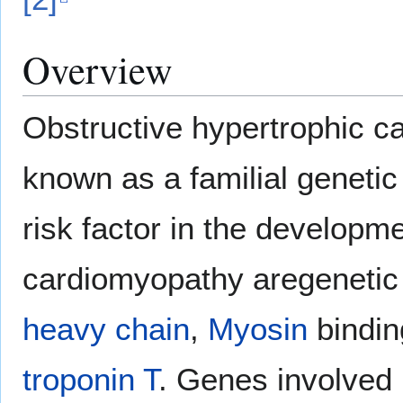
Overview
Obstructive hypertrophic 
known as a familial genetic
risk factor in the developm
cardiomyopathy aregeneti
heavy chain
,
Myosin
bindin
troponin T
. Genes involved 