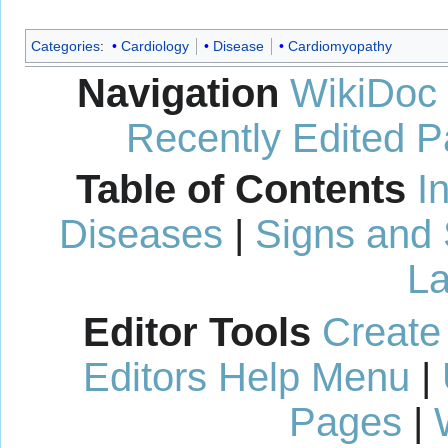
Categories
:
Cardiology
Disease
Cardiomyopathy
Navigation
WikiDoc
Recently Edited 
Table of Contents
I
Diseases
|
Signs and
La
Editor Tools
Create
Editors Help Menu
|
Pages
|