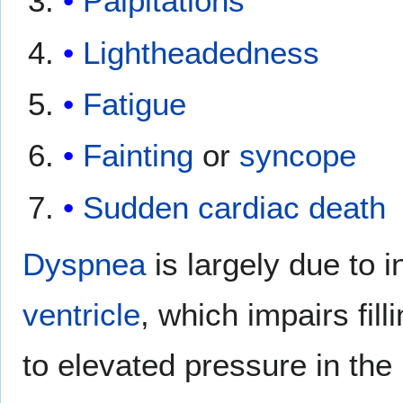
Palpitations
Lightheadedness
Fatigue
Fainting
or
syncope
Sudden cardiac death
Dyspnea
is largely due to i
ventricle
, which impairs fill
to elevated pressure in the l