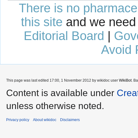
There is no pharmaceut
this site
and we need 
Editorial Board
|
Gov
Avoid 
This page was last edited 17:00, 1 November 2012 by wikidoc user
WikiBot
. B
Content is available under
Crea
unless otherwise noted.
Privacy policy
About wikidoc
Disclaimers