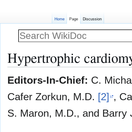
Home
Page
Discussion
Hypertrophic cardiom
Jump
Jump
Editors-In-Chief:
C. Micha
to
to
navigation
search
Cafer Zorkun, M.D.
[2]
, Ca
S. Maron, M.D., and Barry 