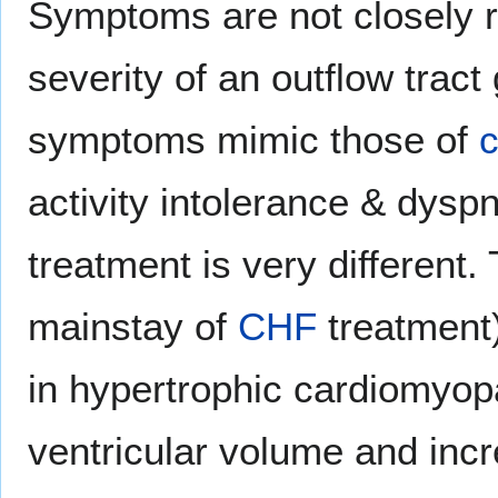
Symptoms are not closely r
severity of an outflow tract
symptoms mimic those of
c
activity intolerance & dyspn
treatment is very different. 
mainstay of
CHF
treatment
in hypertrophic cardiomyop
ventricular volume and incr