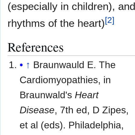
(especially in children), a
[
2
]
rhythms of the heart)
References
↑
Braunwauld E. The
Cardiomyopathies, in
Braunwald's
Heart
Disease
, 7th ed, D Zipes,
et al (eds). Philadelphia,