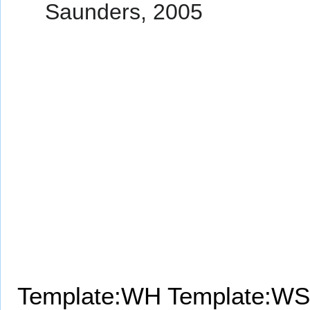
Saunders, 2005
Template:WH
Template:WS