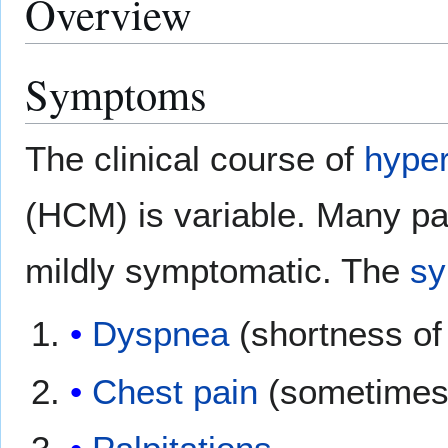
Overview
Symptoms
The clinical course of
hyper
(HCM) is variable. Many pa
mildly symptomatic. The
s
Dyspnea
(shortness of
Chest pain
(sometimes