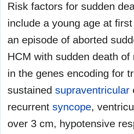
Risk factors for sudden dea
include a young age at firs
an episode of aborted sudde
HCM with sudden death of r
in the genes encoding for t
sustained
supraventricular
recurrent
syncope
, ventric
over 3 cm, hypotensive res