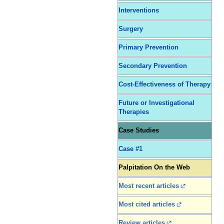
Interventions
Surgery
Primary Prevention
Secondary Prevention
Cost-Effectiveness of Therapy
Future or Investigational
Therapies
Case Studies
Case #1
Palpitation On the Web
Most recent articles
Most cited articles
Review articles