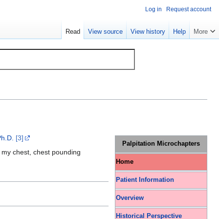
Log in
Request account
Read
View source
View history
Help
More
Ph.D.
[3]
Palpitation Microchapters
of my chest, chest pounding
Home
Patient Information
Overview
Historical Perspective