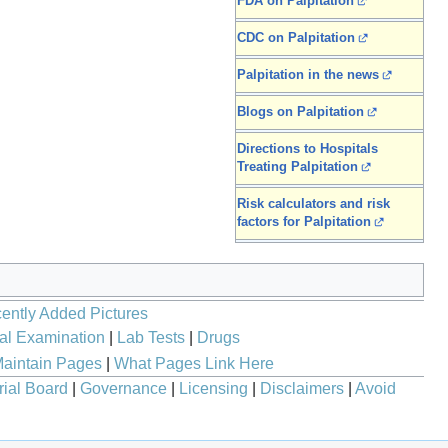
FDA on Palpitation
CDC on Palpitation
Palpitation in the news
Blogs on Palpitation
Directions to Hospitals
Treating Palpitation
Risk calculators and risk
factors for Palpitation
ently Added Pictures
al Examination
|
Lab Tests
|
Drugs
aintain Pages
|
What Pages Link Here
rial Board
|
Governance
|
Licensing
|
Disclaimers
|
Avoid