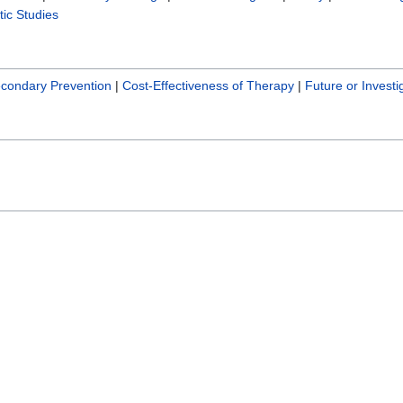
ic Studies
condary Prevention
|
Cost-Effectiveness of Therapy
|
Future or Investi