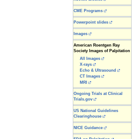
CME Programs
Powerpoint slides
Images
American Roentgen Ray
Society Images of Palpitation
All Images
X-rays
Echo & Ultrasound
CT Images
MRI
Ongoing Trials at Clinical
Trials.gov
US National Guidelines
Clearinghouse
NICE Guidance