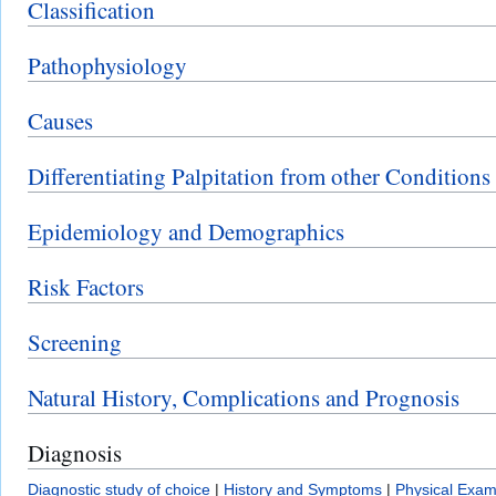
Classification
Pathophysiology
Causes
Differentiating Palpitation from other Conditions
Epidemiology and Demographics
Risk Factors
Screening
Natural History, Complications and Prognosis
Diagnosis
Diagnostic study of choice
|
History and Symptoms
|
Physical Exam