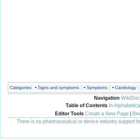
Categories
:
Signs and symptoms
Symptoms
Cardiology
Navigation
WikiDoc
Table of Contents
In Alphabetica
Editor Tools
Create a New Page
|
Bec
There is no pharmaceutical or device industry support for