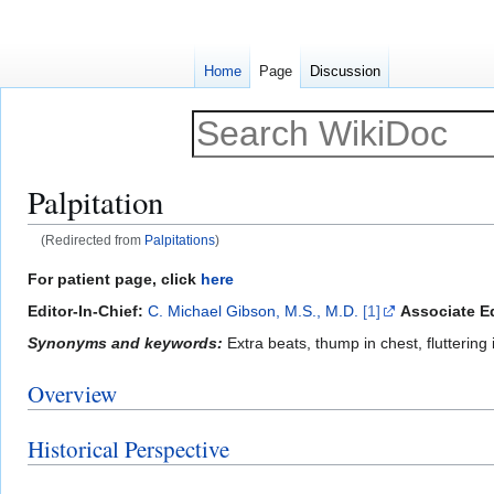
Home
Page
Discussion
Palpitation
(Redirected from
Palpitations
)
Jump
Jump
For patient page, click
here
to
to
Editor-In-Chief:
C. Michael Gibson, M.S., M.D.
[1]
Associate Ed
navigation
search
Synonyms and keywords:
Extra beats, thump in chest, fluttering 
Overview
Historical Perspective