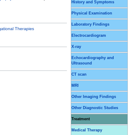
History and Symptoms
Physical Examination
Laboratory Findings
gational Therapies
Electrocardiogram
X-ray
Echocardiography and
Ultrasound
CT scan
MRI
Other Imaging Findings
Other Diagnostic Studies
Treatment
Medical Therapy