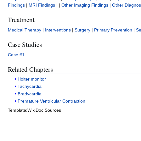
Findings
|
MRI Findings
| |
Other Imaging Findings
|
Other Diagnost
Treatment
Medical Therapy
|
Interventions
|
Surgery
|
Primary Prevention
|
Se
Case Studies
Case #1
Related Chapters
Holter monitor
Tachycardia
Bradycardia
Premature Ventricular Contraction
Template:WikiDoc Sources