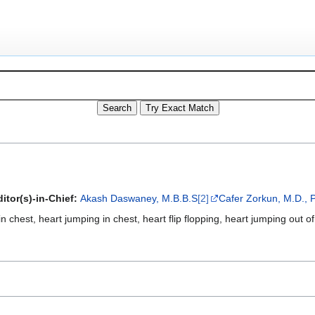
itor(s)-in-Chief:
Akash Daswaney, M.B.B.S
[2]
Cafer Zorkun, M.D., 
in chest, heart jumping in chest, heart flip flopping, heart jumping out 