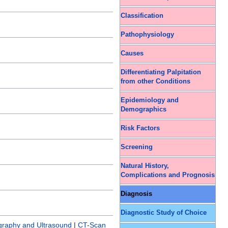
Classification
Pathophysiology
Causes
Differentiating Palpitation
from other Conditions
Epidemiology and
Demographics
Risk Factors
Screening
Natural History,
Complications and Prognosis
Diagnosis
Diagnostic Study of Choice
graphy and Ultrasound
|
CT-Scan