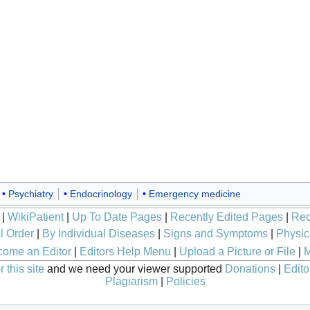
Psychiatry
Endocrinology
Emergency medicine
|
WikiPatient
|
Up To Date Pages
|
Recently Edited Pages
|
Rec
l Order
|
By Individual Diseases
|
Signs and Symptoms
|
Physic
ome an Editor
|
Editors Help Menu
|
Upload a Picture or File
|
M
 this site
and we need your viewer supported
Donations
|
Edito
Plagiarism
|
Policies