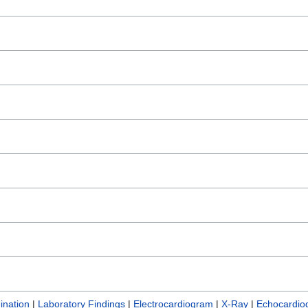
ination
|
Laboratory Findings
|
Electrocardiogram
|
X-Ray
|
Echocardio