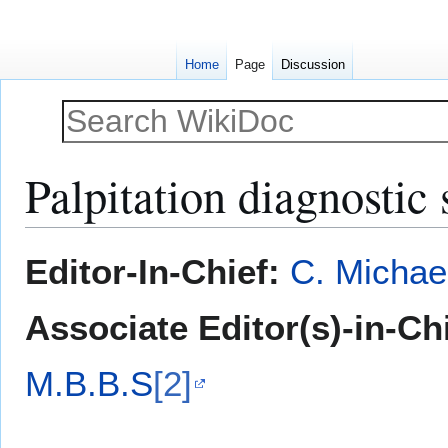
Home
Page
Discussion
Palpitation diagnostic 
Jump
Jump
Editor-In-Chief:
C. Michae
to
to
navigation
search
Associate Editor(s)-in-Ch
M.B.B.S
[2]