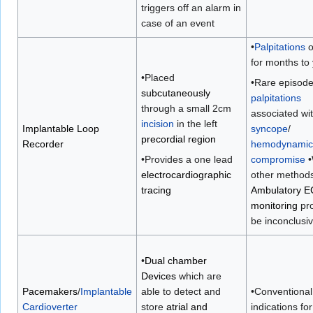
triggers off an alarm in
case of an event
•
Palpitations
o
for months to
•Placed
•Rare episode
subcutaneously
palpitations
through a small 2cm
associated wi
incision
in the left
Implantable Loop
syncope
/
precordial region
Recorder
hemodynamic
•Provides a one lead
compromise
•
electrocardiographic
other methods
tracing
Ambulatory 
monitoring
pro
be inconclusi
•
Dual chamber
Devices
which are
Pacemakers
/
Implantable
able to detect and
•Conventional
Cardioverter
store
atrial and
indications for