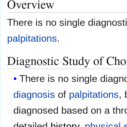
Overview
There is no single diagnosti
palpitations
.
Diagnostic Study of Cho
There is no single diagno
diagnosis
of
palpitations
,
diagnosed based on a throu
detailed
history
,
physical 