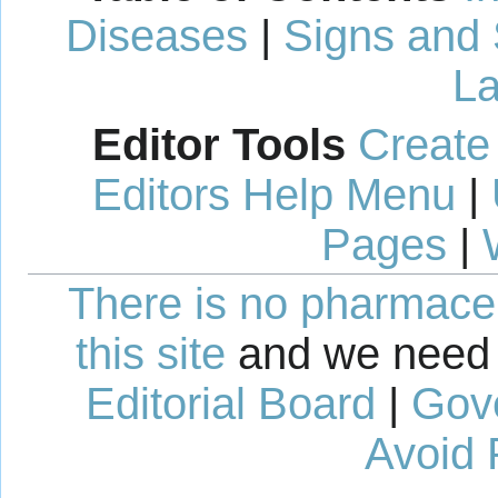
Diseases
|
Signs and
La
Editor Tools
Create
Editors Help Menu
|
Pages
|
There is no pharmaceut
this site
and we need 
Editorial Board
|
Gov
Avoid 