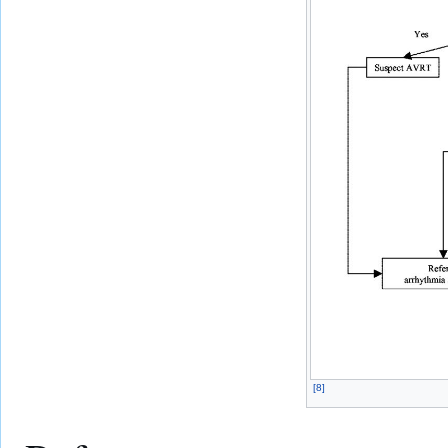
[
8
]