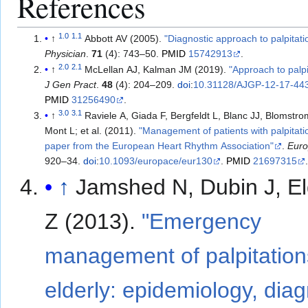
References
1.0
1.1
↑
Abbott AV (2005).
"Diagnostic approach to palpitati
Physician
.
71
(4): 743–50.
PMID
15742913
.
2.0
2.1
↑
McLellan AJ, Kalman JM (2019).
"Approach to palpi
J Gen Pract
.
48
(4): 204–209.
doi
:
10.31128/AJGP-12-17-44
PMID
31256490
.
3.0
3.1
↑
Raviele A, Giada F, Bergfeldt L, Blanc JJ, Blomstr
Mont L; et al. (2011).
"Management of patients with palpitatio
paper from the European Heart Rhythm Association"
.
Eur
920–34.
doi
:
10.1093/europace/eur130
.
PMID
21697315
↑
Jamshed N, Dubin J, E
Z (2013).
"Emergency
management of palpitations
elderly: epidemiology, diag