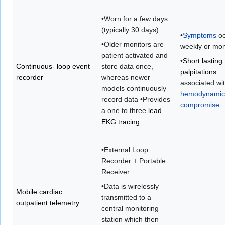
•Worn for a few days
(typically 30 days)
•
Symptoms
oc
•Older monitors are
weekly or mon
patient activated and
•
Short lasting
Continuous- loop event
store data once,
palpitations
recorder
whereas newer
associated wi
models continuously
hemodynamic
record data •Provides
compromise
a one to three
lead
EKG tracing
•External Loop
Recorder + Portable
Receiver
•Data is wirelessly
Mobile cardiac
transmitted to a
outpatient telemetry
central monitoring
station which then