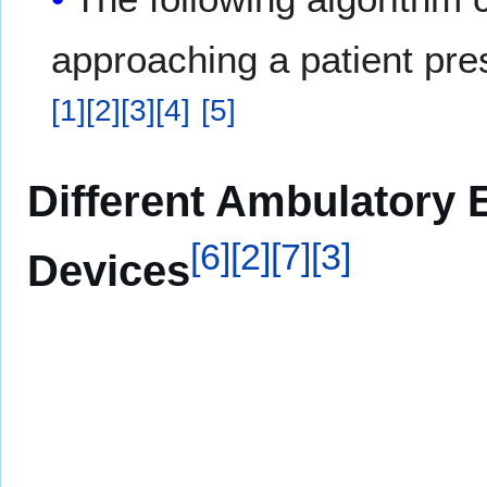
approaching a patient pre
[
1
]
[
2
]
[
3
]
[
4
]
[
5
]
Different Ambulatory 
[
6
]
[
2
]
[
7
]
[
3
]
Devices