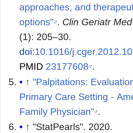
approaches, and therapeut
options"
.
Clin Geriatr Med
(1): 205–30.
doi
:
10.1016/j.cger.2012.1
PMID
23177608
.
↑
"Palpitations: Evaluatio
Primary Care Setting - Am
Family Physician"
.
↑
"StatPearls". 2020.