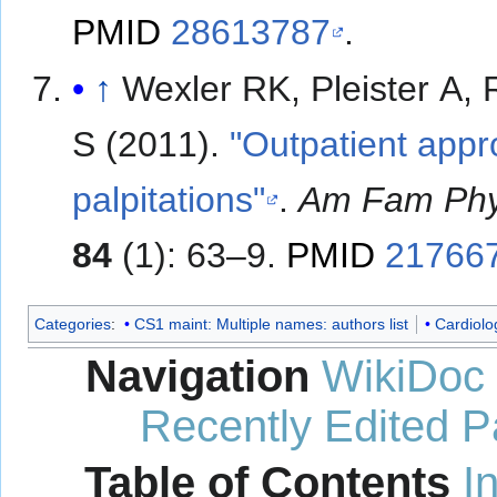
PMID
28613787
.
↑
Wexler RK, Pleister A,
S (2011).
"Outpatient appr
palpitations"
.
Am Fam Phy
84
(1): 63–9.
PMID
21766
Categories
:
CS1 maint: Multiple names: authors list
Cardiolo
Navigation
WikiDoc
Recently Edited 
Table of Contents
I