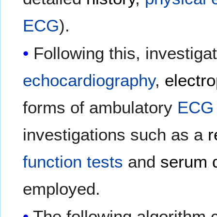
ECG
).
Following this, investiga
echocardiography
,
electr
forms of ambulatory
ECG
investigations such as a
r
function tests
and
serum d
employed.
The following algorithm