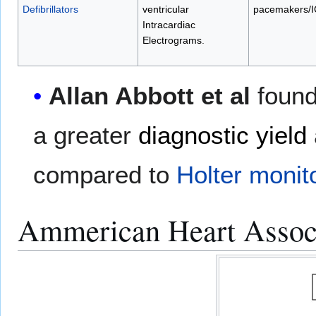
Defibrillators
ventricular
pacemakers/
Intracardiac
Electrograms
.
Allan Abbott et al
found
a greater
diagnostic yield
compared to
Holter monit
Ammerican Heart Associa