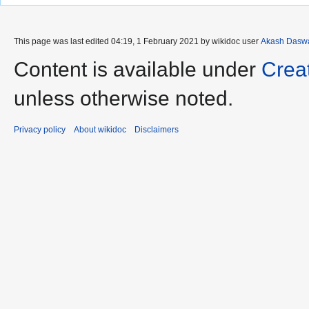
This page was last edited 04:19, 1 February 2021 by wikidoc user
Akash Dasw
Content is available under
Crea
unless otherwise noted.
Privacy policy
About wikidoc
Disclaimers