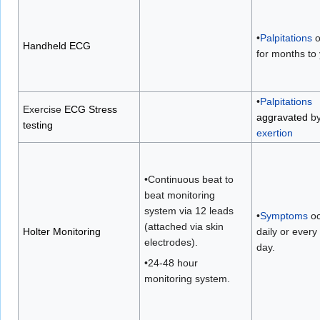
•
Palpitations
o
Handheld ECG
for months to
•
Palpitations
Exercise
ECG Stress
aggravated
b
testing
exertion
•Continuous beat to
beat monitoring
system via 12 leads
•
Symptoms
oc
(attached via skin
Holter Monitoring
daily or ever
electrodes).
day.
•24-48 hour
monitoring system.