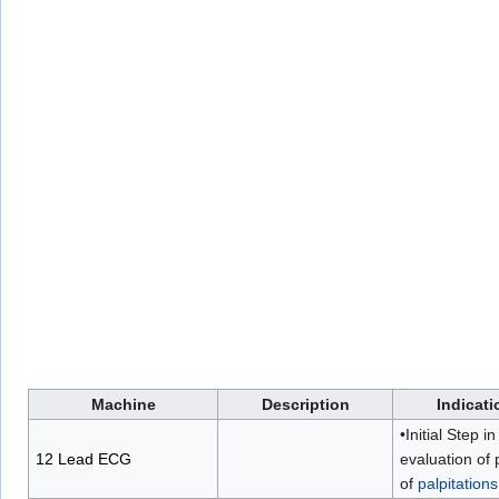
Machine
Description
Indicati
•Initial Step in
12 Lead ECG
evaluation of 
of
palpitations