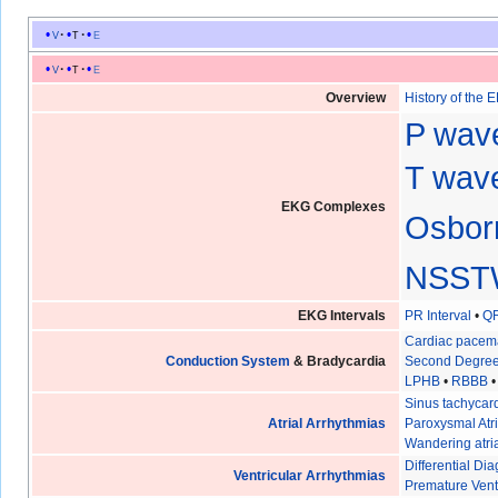
v
t
e
v
t
e
Overview
History of the 
P wav
T wave
EKG Complexes
Osbor
NSST
EKG Intervals
PR Interval
•
QR
Cardiac pacem
Conduction System
& Bradycardia
Second Degree
LPHB
•
RBBB
Sinus tachycar
Atrial Arrhythmias
Paroxysmal Atri
Wandering atri
Differential D
Ventricular Arrhythmias
Premature Vent