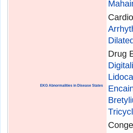
Mahaim
Cardio
Arrhyt
Dilat
Drug E
Digital
Lidoca
EKG Abnormalities in Disease States
Encain
Bretyl
Tricyc
Congen