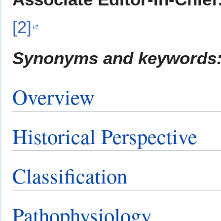
[2]
Synonyms and keywords
Overview
Historical Perspective
Classification
Pathophysiology