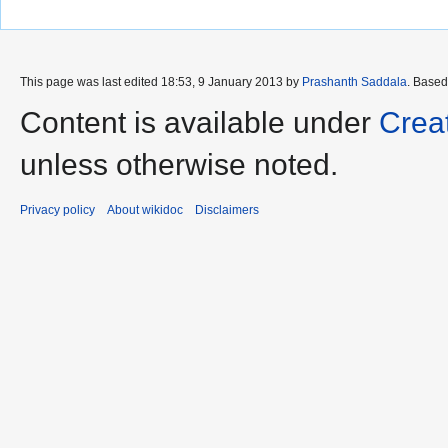
This page was last edited 18:53, 9 January 2013 by
Prashanth Saddala
. Base
Content is available under
Crea
unless otherwise noted.
Privacy policy
About wikidoc
Disclaimers