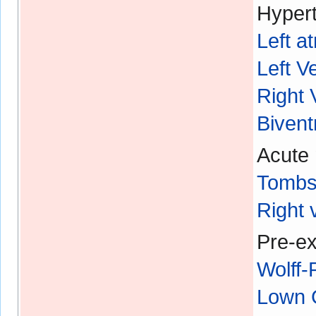
Hypert
Left a
Left V
Right 
Bivent
Acute 
Tombs
Right 
Pre-ex
Wolff
Lown 