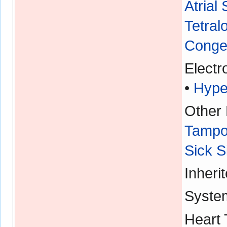
Atrial
Tetral
Congen
Electr
•
Hype
Other 
Tampo
Sick 
Inheri
Syste
Heart 