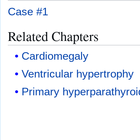
Case #1
Related Chapters
Cardiomegaly
Ventricular hypertrophy
Primary hyperparathyro