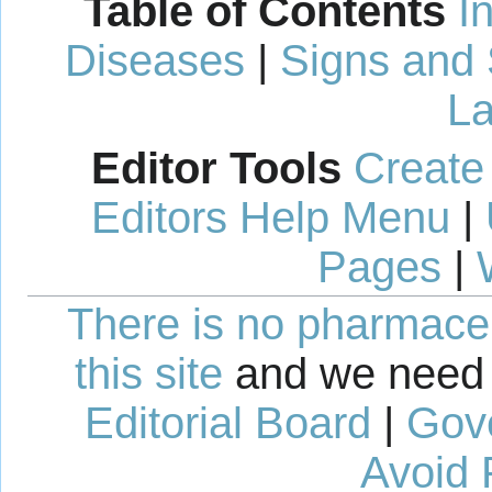
Table of Contents
I
Diseases
|
Signs and
La
Editor Tools
Create
Editors Help Menu
|
Pages
|
There is no pharmaceut
this site
and we need 
Editorial Board
|
Gov
Avoid 