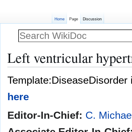
Home
Page
Discussion
Left ventricular hyper
Jump
Jump
Template:DiseaseDisorder 
to
to
navigation
search
here
Editor-In-Chief:
C. Michae
Associate Editor-In-Chief