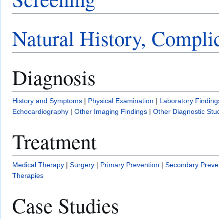
Natural History, Compli
Diagnosis
History and Symptoms
|
Physical Examination
|
Laboratory Finding
Echocardiography
|
Other Imaging Findings
|
Other Diagnostic Stu
Treatment
Medical Therapy
|
Surgery
|
Primary Prevention
|
Secondary Preve
Therapies
Case Studies