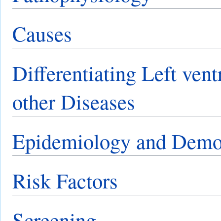
Causes
Differentiating Left ven
other Diseases
Epidemiology and Demo
Risk Factors
Screening