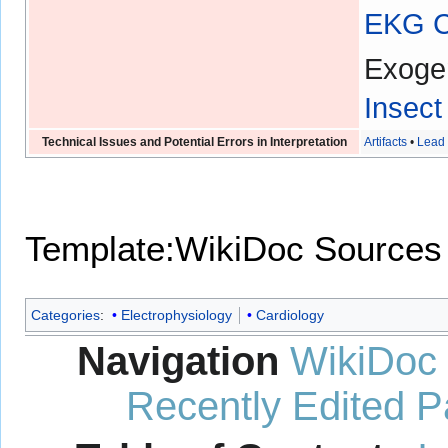
EKG Ch
Exoge
Insect
Technical Issues and Potential Errors in Interpretation
Artifacts
•
Lead 
Template:WikiDoc Sources
Categories
:
Electrophysiology
Cardiology
Navigation
WikiDoc
Recently Edited 