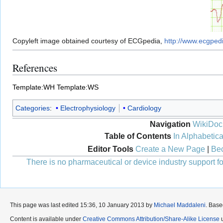
Copyleft image obtained courtesy of ECGpedia,
http://www.ecgped
References
Template:WH
Template:WS
Categories
:
Electrophysiology
Cardiology
Navigation
WikiDoc
Table of Contents
In Alphabetica
Editor Tools
Create a New Page
|
Bec
There is no pharmaceutical or device industry support for
This page was last edited 15:36, 10 January 2013 by
Michael Maddaleni
. Bas
Content is available under
Creative Commons Attribution/Share-Alike License
u