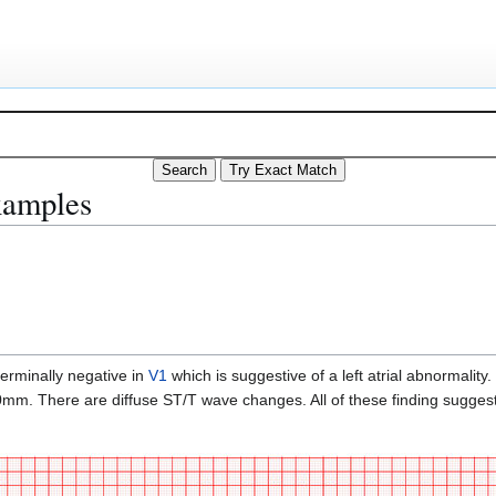
xamples
terminally negative in
V1
which is suggestive of a left atrial abnormality.
mm. There are diffuse ST/T wave changes. All of these finding suggest 