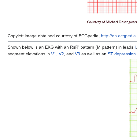
Copyleft image obtained courtesy of ECGpedia,
http://en.ecgpedia.
Shown below is an EKG with an RsR' pattern (M pattern) in leads
I
segment elevations in
V1
,
V2
, and
V3
as well as an
ST depression