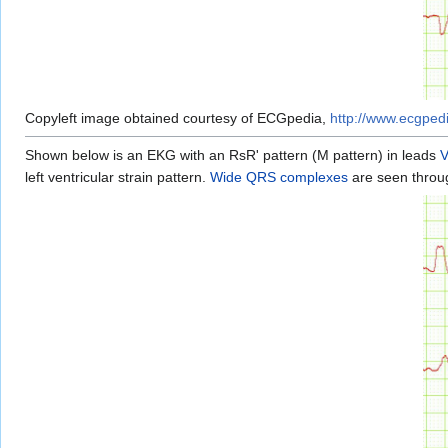
Copyleft image obtained courtesy of ECGpedia,
http://www.ecgped
Shown below is an EKG with an RsR' pattern (M pattern) in leads
left ventricular strain pattern.
Wide QRS complexes
are seen throug