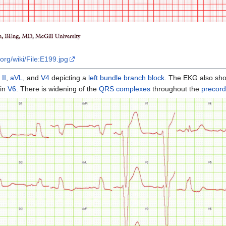
org/wiki/File:E199.jpg
,
II
,
aVL
, and
V4
depicting a
left bundle branch block
. The EKG also show
in
V6
. There is widening of the
QRS complexes
throughout the
precord