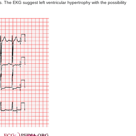
The EKG suggest left ventricular hypertrophy with the possibility