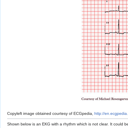
Copyleft image obtained courtesy of ECGpedia,
http://en.ecgpedia.
Shown below is an EKG with a rhythm which is not clear. It could 