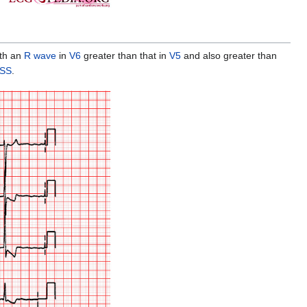
ith an
R wave
in
V6
greater than that in
V5
and also greater than
HSS
.