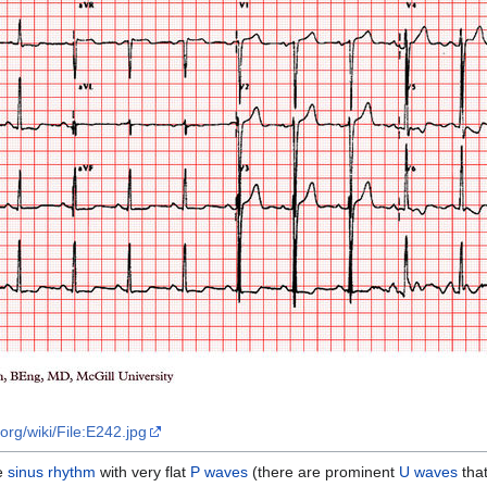
org/wiki/File:E242.jpg
be
sinus rhythm
with very flat
P waves
(there are prominent
U waves
that