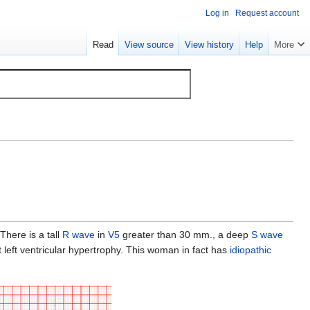
Log in
Request account
Read
View source
View history
Help
More
 There is a tall
R wave
in
V5
greater than 30 mm., a deep
S wave
left ventricular hypertrophy. This woman in fact has
idiopathic