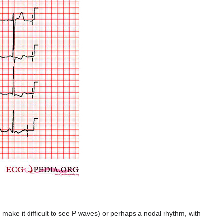
 make it difficult to see P waves) or perhaps a nodal rhythm, with