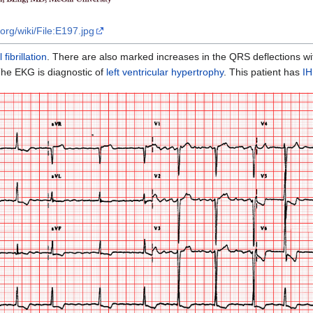
org/wiki/File:E197.jpg
l fibrillation
. There are also marked increases in the QRS deflections w
The EKG is diagnostic of
left ventricular hypertrophy
. This patient has
I