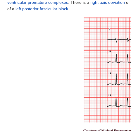
ventricular premature complexes
. There is a
right axis deviation
of
of a
left posterior fascicular block
.