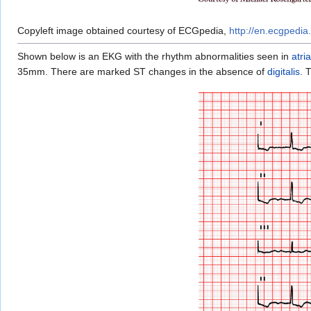
Copyleft image obtained courtesy of ECGpedia,
http://en.ecgpedia.
Shown below is an EKG with the rhythm abnormalities seen in
atria
35mm. There are marked ST changes in the absence of
digitalis
. 