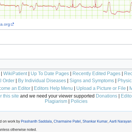
ia.org
|
WikiPatient
|
Up To Date Pages
|
Recently Edited Pages
|
Rec
l Order
|
By Individual Diseases
|
Signs and Symptoms
|
Physic
ome an Editor
|
Editors Help Menu
|
Upload a Picture or File
|
M
 this site
and we need your viewer supported
Donations
|
Edito
Plagiarism
|
Policies
ed on work by
Prashanth Saddala
,
Charmaine Patel
,
Shankar Kumar
,
Aarti Narayan
nless otherwise noted.