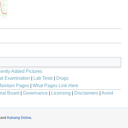
ently Added Pictures
al Examination
|
Lab Tests
|
Drugs
aintain Pages
|
What Pages Link Here
rial Board
|
Governance
|
Licensing
|
Disclaimers
|
Avoid
and
Kalsang Dolma
.