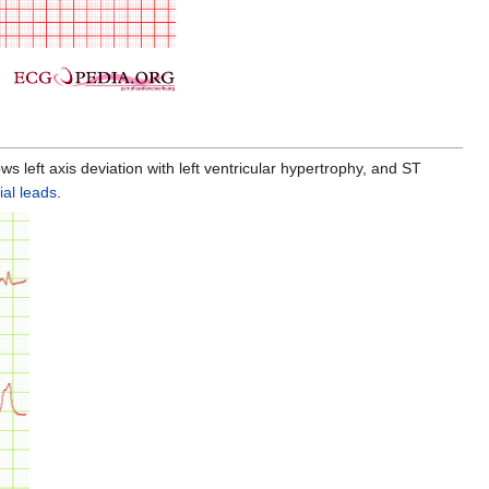
s left axis deviation with left ventricular hypertrophy, and ST
ial leads
.