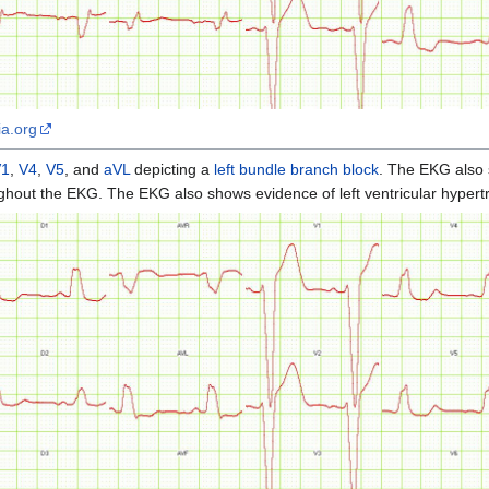
ia.org
V1
,
V4
,
V5
, and
aVL
depicting a
left bundle branch block
. The EKG also
hout the EKG. The EKG also shows evidence of left ventricular hypert