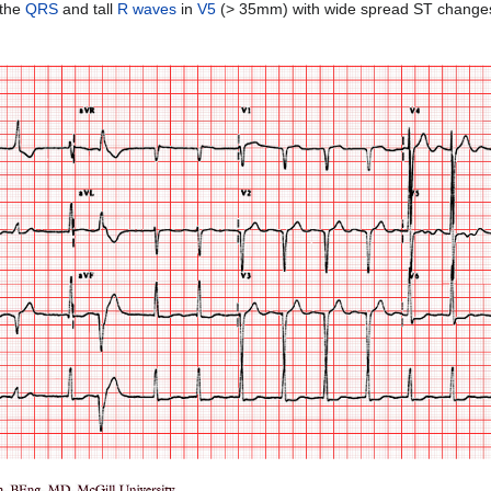
 the
QRS
and tall
R waves
in
V5
(> 35mm) with wide spread ST changes. 