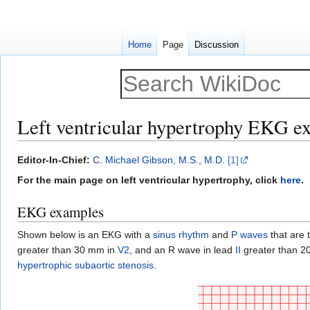
Home
Page
Discussion
Left ventricular hypertrophy EKG e
Jump
Jump
Editor-In-Chief:
C. Michael Gibson, M.S., M.D.
[1]
to
to
For the main page on left ventricular hypertrophy, click
here
.
navigation
search
EKG examples
Shown below is an EKG with a
sinus rhythm
and
P waves
that are 
greater than 30 mm in
V2
, and an R wave in lead
II
greater than 20
hypertrophic subaortic stenosis
.