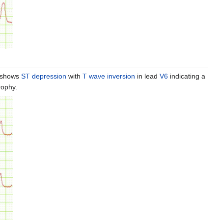
 shows
ST depression
with
T wave inversion
in lead
V6
indicating a
rophy.