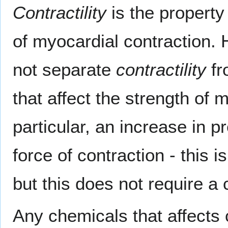
Contractility
is the property
of myocardial contraction. 
not separate
contractility
fr
that affect the strength of 
particular, an increase in p
force of contraction - this i
but this does not require a c
Any chemicals that affects c