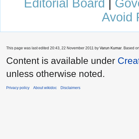
Editorial Board
|
Gov
Avoid 
This page was last edited 20:43, 22 November 2011 by
Varun Kumar
. Based o
Content is available under
Crea
unless otherwise noted.
Privacy policy
About wikidoc
Disclaimers