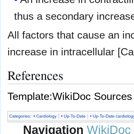
thus a secondary increase
All factors that cause an in
increase in intracellular [Ca
References
Template:WikiDoc Sources
Categories
:
Cardiology
Up-To-Date
Up-To-Date cardiolog
Navigation
WikiDoc