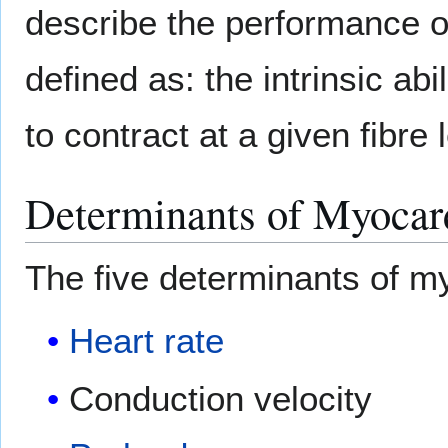
describe the performance of
defined as: the intrinsic abi
to contract at a given fibre 
Determinants of Myocard
The five determinants of m
Heart rate
Conduction velocity