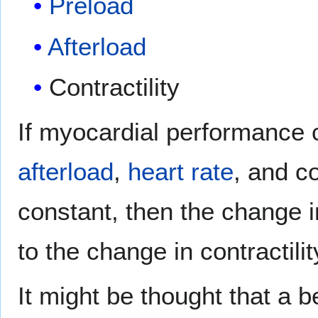
Preload
Afterload
Contractility
If myocardial performance
afterload
,
heart rate
, and co
constant, then the change 
to the change in contractilit
It might be thought that a b