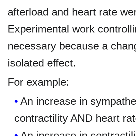
afterload and heart rate wer
Experimental work controlli
necessary because a change 
isolated effect.
For example:
An increase in sympathet
contractility AND heart rat
An increase in contracti