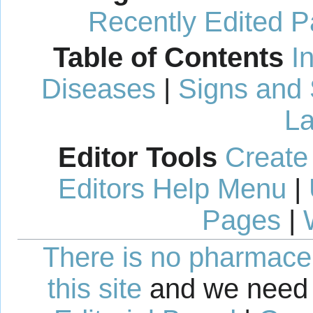
Recently Edited 
Table of Contents
I
Diseases
|
Signs and
La
Editor Tools
Create
Editors Help Menu
|
Pages
|
There is no pharmaceut
this site
and we need 