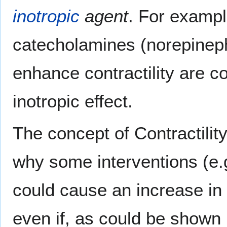
inotropic
agent
. For examp
catecholamines (norepineph
enhance contractility are c
inotropic effect.
The concept of Contractilit
why some interventions (e.
could cause an increase in
even if, as could be shown 