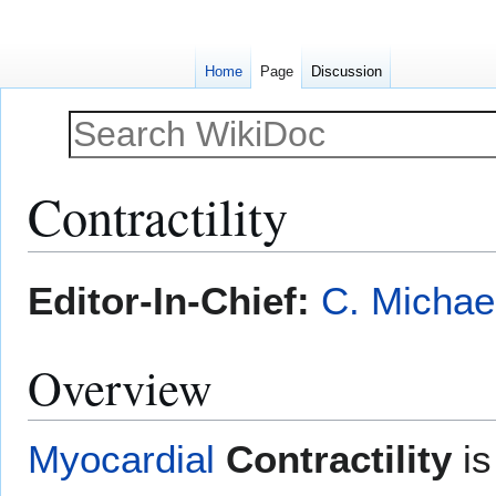
Home
Page
Discussion
Contractility
Jump
Jump
Editor-In-Chief:
C. Michae
to
to
navigation
search
Overview
Myocardial
Contractility
is