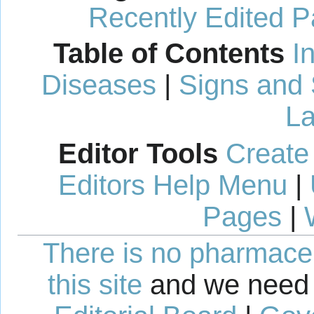
Recently Edited 
Table of Contents
I
Diseases
|
Signs and
La
Editor Tools
Create
Editors Help Menu
|
Pages
|
There is no pharmaceut
this site
and we need 