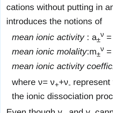
cations without putting in 
introduces the notions of
ν
mean ionic activity
: a
=
±
ν
mean ionic molality
:m
=
±
mean ionic activity coeffic
where ν= ν
+ν
represent t
+
-
the ionic dissociation pro
Even though γ
and γ
cann