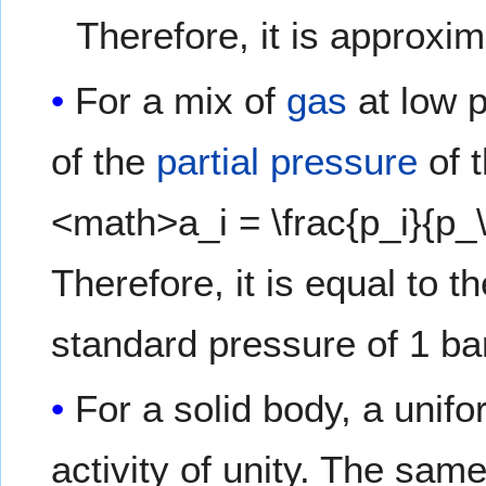
Therefore, it is approxim
For a mix of
gas
at low p
of the
partial pressure
of 
<math>a_i = \frac{p_i}{p
Therefore, it is equal to t
standard pressure of 1 bar
For a solid body, a unifo
activity of unity. The same