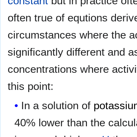
constant
but in practice of
often true of equtions deriv
circumstances where the ac
significantly different and a
concentrations where activ
this point:
In a solution of
potassiu
40% lower than the calcul