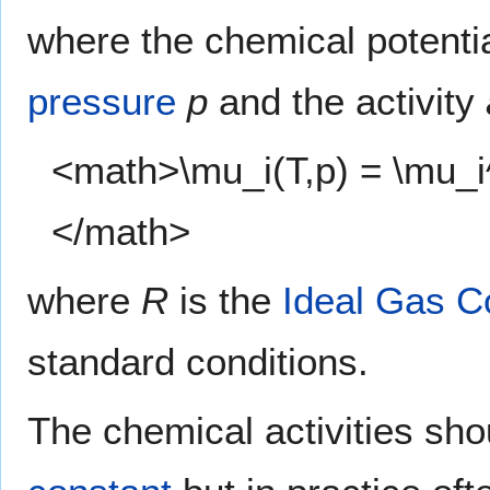
where the chemical potenti
pressure
p
and the activity
<math>\mu_i(T,p) = \mu_i^\
</math>
where
R
is the
Ideal Gas C
standard conditions.
The chemical activities sho