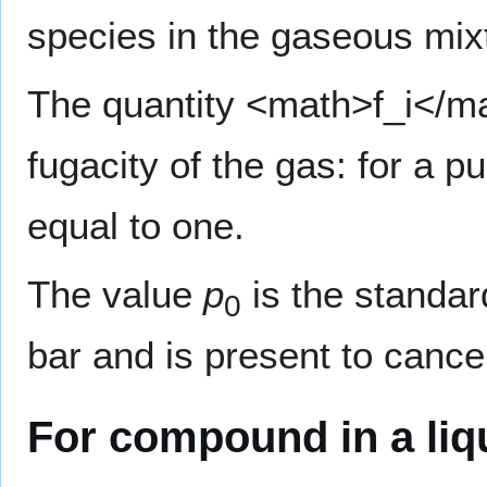
species in the gaseous mi
The quantity <math>f_i</m
fugacity of the gas: for a p
equal to one.
The value
p
is the standar
0
bar and is present to cance
For compound in a liq