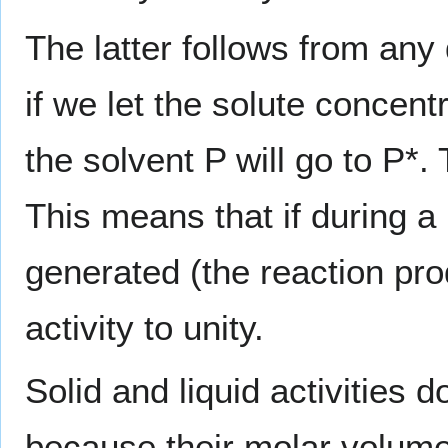
The latter follows from any
if we let the solute concent
the solvent P will go to P*. 
This means that if during a 
generated (the reaction pro
activity to unity.
Solid and liquid activities
because their molar volumes