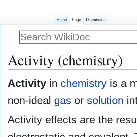
Home
Page
Discussion
Activity (chemistry)
Jump
Jump
Activity
in
chemistry
is a m
to
to
navigation
search
non-ideal
gas
or
solution
in
Activity effects are the res
electrostatic and covalent. T