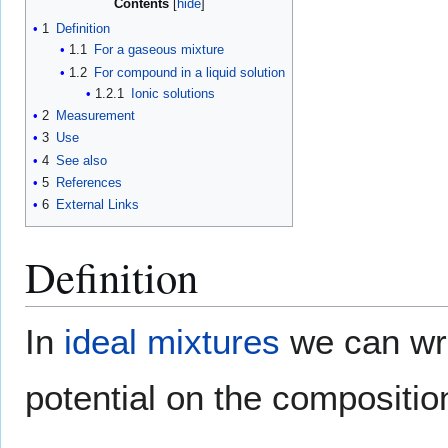
Contents
1
Definition
1.1
For a gaseous mixture
1.2
For compound in a liquid solution
1.2.1
Ionic solutions
2
Measurement
3
Use
4
See also
5
References
6
External Links
Definition
In
ideal mixtures
we can wri
potential on the composition