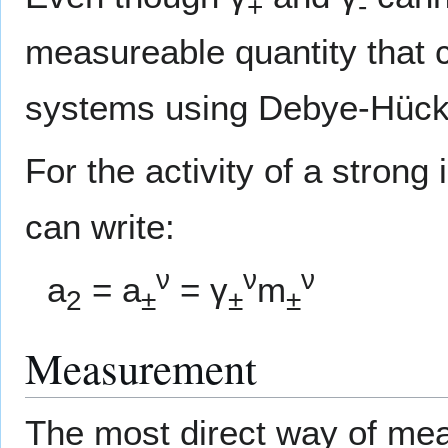
+
-
measureable quantity that ca
systems using Debye-Hücke
For the activity of a strong
can write:
ν
ν
ν
a
= a
= γ
m
2
±
±
±
Measurement
The most direct way of meas