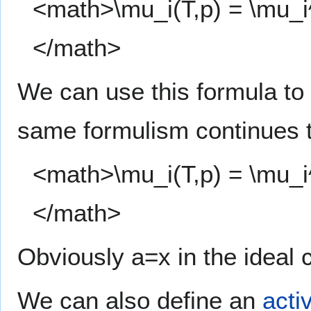
<math>\mu_i(T,p) = \mu_i^\
</math>
We can use this formula to
same formulism continues t
<math>\mu_i(T,p) = \mu_i^\
</math>
Obviously a=x in the ideal 
We can also define an
activ