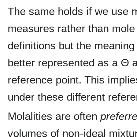
The same holds if we use mo
measures rather than mole 
definitions but the meaning
better represented as a Θ 
reference point. This implie
under these different refer
Molalities are often
preferr
volumes of non-ideal mixtur