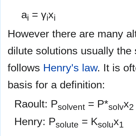
a
= γ
x
i
i
i
However there are many alte
dilute solutions usually the
follows
Henry's law
. It is 
basis for a definition:
Raoult: P
= P*
x
solvent
solv
2
Henry: P
= K
x
solute
solu
1