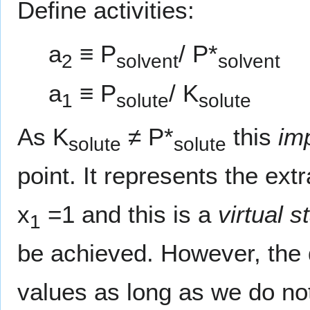
Define activities:
a
≡ P
/ P*
2
solvent
solvent
a
≡ P
/ K
1
solute
solute
As K
≠ P*
this
im
solute
solute
point. It represents the extr
x
=1 and this is a
virtual s
1
be achieved. However, the d
values as long as we do no