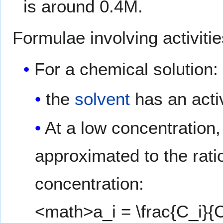
is around 0.4M.
Formulae involving activitie
For a chemical solution:
the
solvent
has an activ
At a low concentration, 
approximated to the rati
concentration:
<math>a_i = \frac{C_i}{