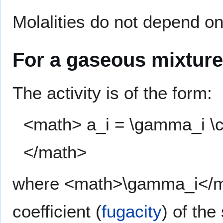
Molalities do not depend on
For a gaseous mixture
The activity is of the form:
<math> a_i = \gamma_i \cdo
</math>
where <math>\gamma_i</mat
coefficient (
fugacity
) of th