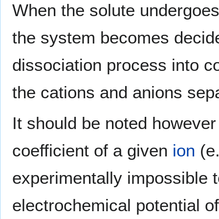
When the solute undergoes io
the system becomes decide
dissociation process into co
the cations and anions sepa
It should be noted however t
coefficient of a given
ion
(e
experimentally impossible 
electrochemical potential o