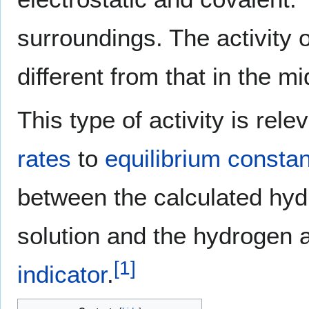
surroundings. The activity 
different from that in the m
This type of activity is re
rates
to
equilibrium consta
between the calculated hydr
solution and the hydrogen a
[
1
]
indicator
.