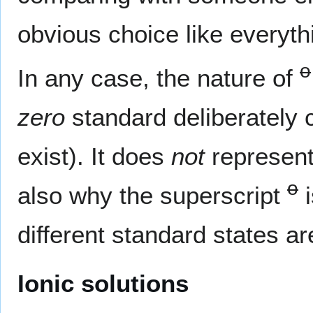
obvious choice like everythi
o
In any case, the nature of
zero
standard deliberately 
exist). It does
not
represent 
o
also why the superscript
i
different standard states ar
Ionic solutions