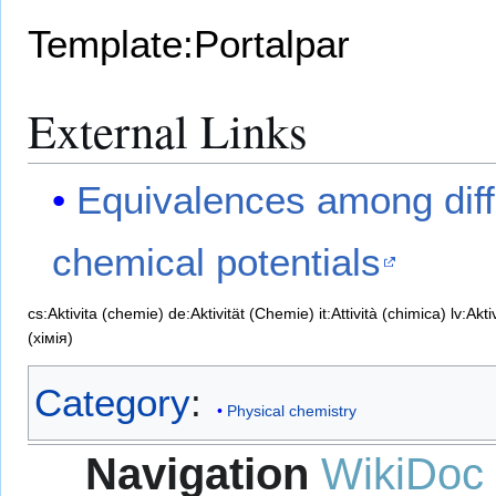
Template:Portalpar
External Links
Equivalences among diffe
chemical potentials
cs:Aktivita (chemie)
de:Aktivität (Chemie)
it:Attività (chimica)
lv:Akti
(хімія)
Category
:
Physical chemistry
Navigation
WikiDoc