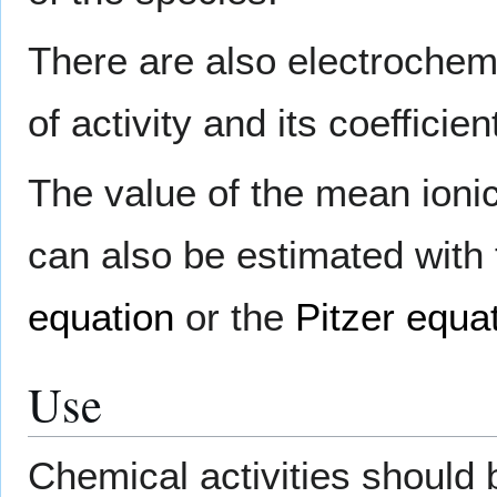
There are also electrochem
of activity and its coefficien
The value of the mean ionic 
can also be estimated with
equation
or the
Pitzer equa
Use
Chemical activities should 