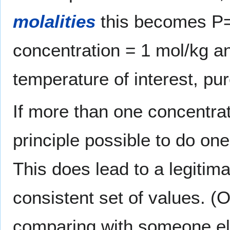
molalities
this becomes P=1
concentration = 1 mol/kg a
temperature of interest, p
If more than one concentrati
principle possible to do one 
This does lead to a legitim
consistent set of values. (
comparing with someone el