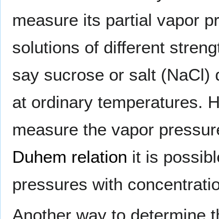
measure its partial vapor p
solutions of different streng
say sucrose or salt (NaCl)
at ordinary temperatures. H
measure the vapor pressur
Duhem relation
it is possib
pressures with concentration
Another way to determine th