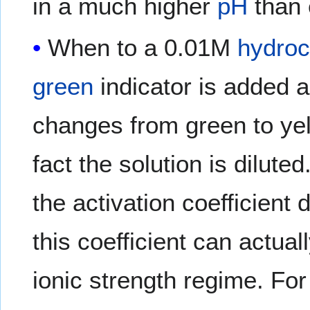
in a much higher
pH
than 
When to a 0.01M
hydroc
green
indicator is added 
changes from green to yel
fact the solution is dilute
the activation coefficient
this coefficient can actual
ionic strength regime. Fo