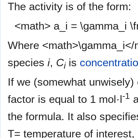
The activity is of the form:
<math> a_i = \gamma_i \f
Where <math>\gamma_i</math
species
i
,
C
is
concentrati
i
If we (somewhat unwisely)
-1
factor is equal to 1 mol·l
a
the formula. It also specifi
T= temperature of interest,