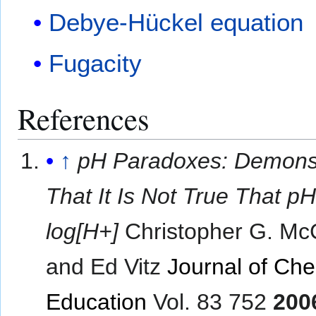
Debye-Hückel equation
Fugacity
References
↑
pH Paradoxes: Demonst
That It Is Not True That pH
log[H+]
Christopher G. Mc
and Ed Vitz
Journal of Che
Education
Vol. 83 752
200