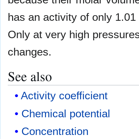
has an activity of only 1.01
Only at very high pressure
changes.
See also
Activity coefficient
Chemical potential
Concentration