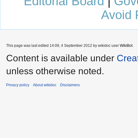
Editorial Board
|
Gov
Avoid 
This page was last edited 14:09, 4 September 2012 by wikidoc user
WikiBot
.
Content is available under
Crea
unless otherwise noted.
Privacy policy
About wikidoc
Disclaimers