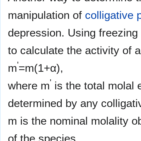
manipulation of
colligative 
depression. Using freezing 
to calculate the activity of 
'
m
=m(1+α),
'
where m
is the total molal 
determined by any colligat
m is the nominal molality ob
of the species.