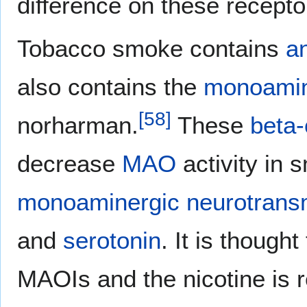
difference on these recepto
Tobacco smoke contains
a
also contains the
monoamine
[
58
]
norharman.
These
beta-
decrease
MAO
activity in 
monoaminergic neurotransm
and
serotonin
. It is though
MAOIs and the nicotine is r