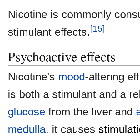
Nicotine is commonly consu
[
15
]
stimulant effects.
Psychoactive effects
Nicotine's
mood
-altering ef
is both a stimulant and a re
glucose
from the liver and
medulla
, it causes
stimulat