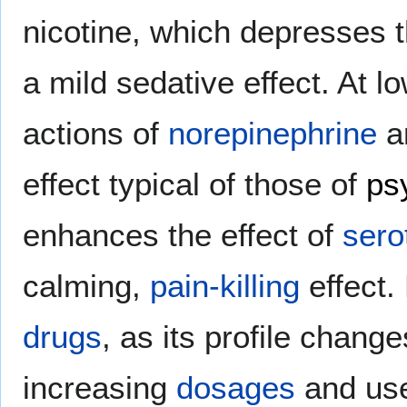
nicotine, which depresses 
a mild sedative effect. At 
actions of
norepinephrine
a
effect typical of those of
ps
enhances the effect of
sero
calming,
pain-killing
effect.
drugs
, as its profile chang
increasing
dosages
and use