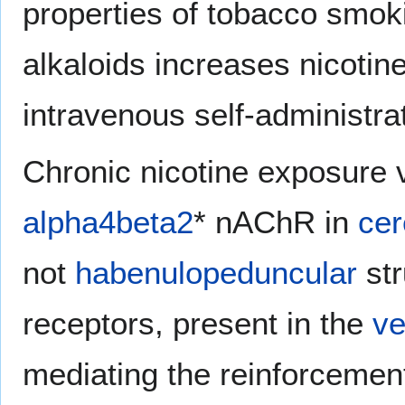
properties of tobacco smok
alkaloids increases nicotine
intravenous self-administrat
Chronic nicotine exposure
alpha4beta2
* nAChR in
cer
not
habenulopeduncular
str
receptors, present in the
ve
mediating the reinforcement 