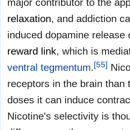
major contributor to the ap
relaxation
, and addiction c
induced dopamine release 
reward link
, which is medi
[
55
]
ventral tegmentum
.
Nicot
receptors in the brain than
doses it can induce contrac
Nicotine's selectivity is th