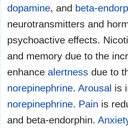
dopamine
, and
beta-endorp
neurotransmitters and hormo
psychoactive effects. Nico
and memory due to the inc
enhance
alertness
due to t
norepinephrine
.
Arousal
is 
norepinephrine
.
Pain
is red
and beta-endorphin.
Anxiet