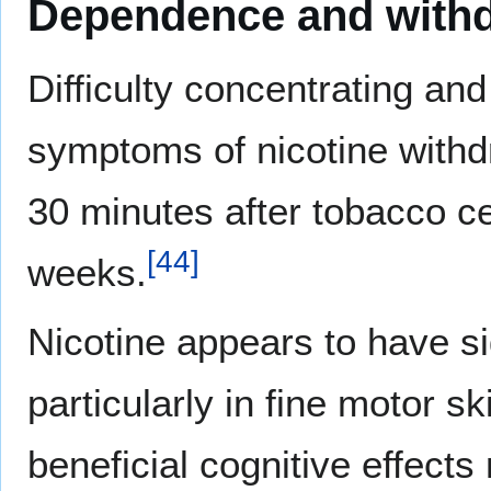
Dependence and with
Difficulty concentrating and
symptoms of nicotine with
30 minutes after tobacco ce
[
44
]
weeks.
Nicotine appears to have si
particularly in fine motor s
beneficial cognitive effects 