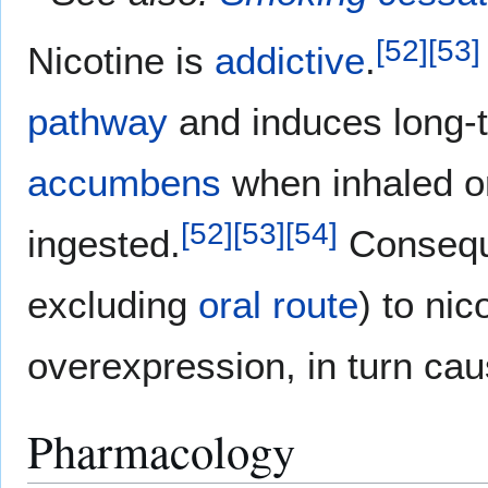
[
52
]
[
53
]
Nicotine is
addictive
.
pathway
and induces long
accumbens
when inhaled or
[
52
]
[
53
]
[
54
]
ingested.
Conseque
excluding
oral route
) to ni
overexpression, in turn cau
Pharmacology