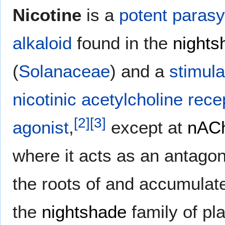
Nicotine
is a
potent
paras
alkaloid
found in the
nights
(
Solanaceae
) and a
stimula
nicotinic acetylcholine rec
[
2
]
[
3
]
agonist
,
except at
nAC
where it acts as an antagon
the roots of and accumulate
the
nightshade
family of pla