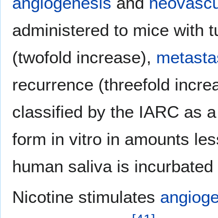
angiogenesis
and
neovascu
administered to mice with 
(twofold increase),
metasta
recurrence (threefold incre
classified by the IARC as 
form in vitro in amounts l
human saliva is incurbated
Nicotine stimulates
angioge