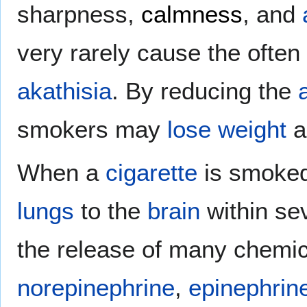
sharpness,
calmness
, and
very rarely cause the ofte
akathisia
. By reducing the
smokers may
lose weight
a
When a
cigarette
is smoked,
lungs
to the
brain
within se
the release of many chemi
norepinephrine
,
epinephrin