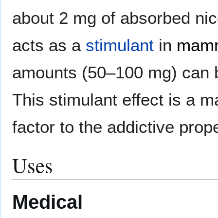
about 2 mg of absorbed nic
acts as a
stimulant
in
mam
amounts (50–100 mg) can b
This stimulant effect is a m
factor to the addictive prop
Uses
Medical