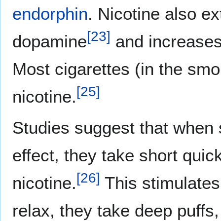
endorphin
. Nicotine also ex
[
23
]
dopamine
and increases 
Most cigarettes (in the smo
[
25
]
nicotine.
Studies suggest that when 
effect, they take short quic
[
26
]
nicotine.
This stimulate
relax, they take deep puffs