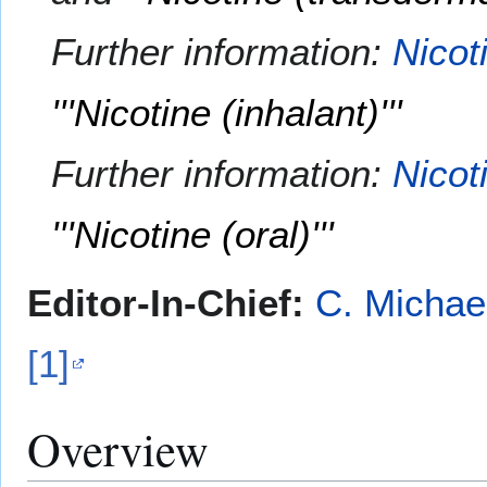
Further information:
Nicot
'''Nicotine (inhalant)'''
Further information:
Nicot
'''Nicotine (oral)'''
Editor-In-Chief:
C. Michae
[1]
Overview