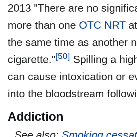
2013 "There are no signific
more than one
OTC
NRT
at
the same time as another n
[
50
]
cigarette."
Spilling a hig
can cause intoxication or e
into the bloodstream follow
Addiction
See also:
Smoking cessat