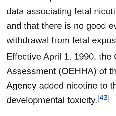
data associating fetal nicot
and that there is no good e
withdrawal from fetal expos
Effective April 1, 1990, th
Assessment (OEHHA) of t
Agency
added nicotine to t
[
43
]
developmental toxicity.