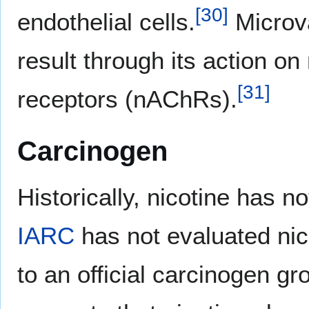
[
30
]
endothelial cells.
Microva
result through its action on
[
31
]
receptors (nAChRs).
Carcinogen
Historically, nicotine has 
IARC
has not evaluated nico
to an official carcinogen g