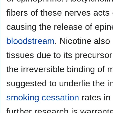
fibers of these nerves acts 
causing the release of epin
bloodstream
. Nicotine also 
tissues due to its precursor
the irreversible binding of
suggested to underlie the 
smoking cessation
rates in
further research is warrante