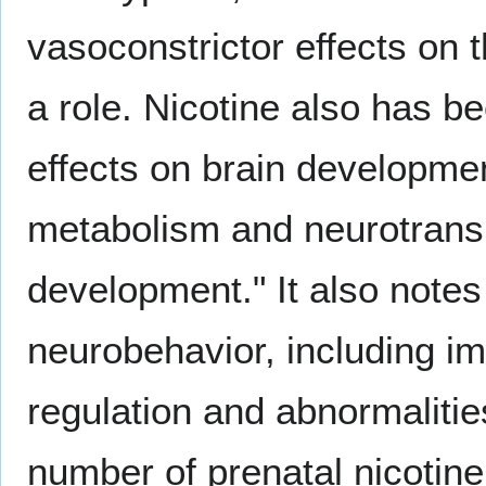
vasoconstrictor effects on t
a role. Nicotine also has b
effects on brain development
metabolism and neurotrans
development." It also notes
neurobehavior, including i
regulation and abnormalitie
number of prenatal nicotine