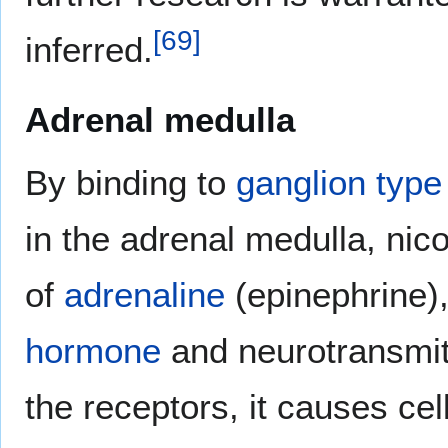
[
69
]
inferred.
Adrenal medulla
By binding to
ganglion type 
in the adrenal medulla, nic
of
adrenaline
(epinephrine),
hormone
and neurotransmitt
the receptors, it causes cel