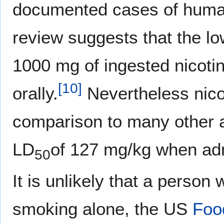
documented cases of human
review suggests that the lo
1000 mg of ingested nicoti
[
10
]
orally.
Nevertheless nicot
comparison to many other 
LD
of 127 mg/kg when adm
50
It is unlikely that a perso
smoking alone, the US
Foo