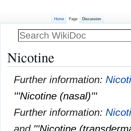
Home
Page
Discussion
Nicotine
Jump
Jump
Further information:
Nicot
to
to
navigation
search
'''Nicotine (nasal)'''
Further information:
Nicot
and
'''Nicotine (transdermal