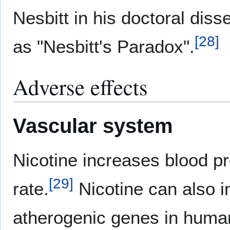
Nesbitt in his doctoral disse
[
28
]
as "Nesbitt's Paradox".
Adverse effects
Vascular system
Nicotine increases blood p
[
29
]
rate.
Nicotine can also i
atherogenic genes in human