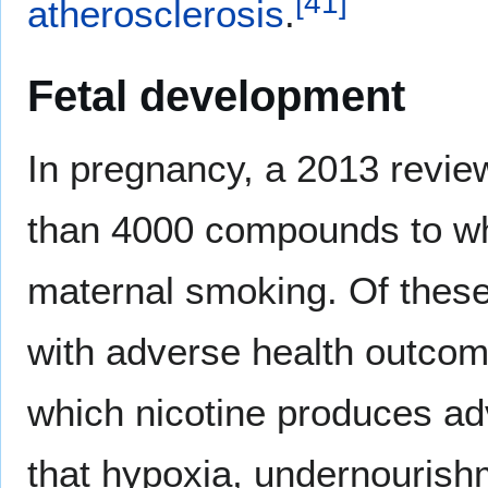
[
41
]
atherosclerosis
.
Fetal development
In pregnancy, a 2013 review
than 4000 compounds to wh
maternal smoking. Of the
with adverse health outco
which nicotine produces adve
that hypoxia, undernourishm