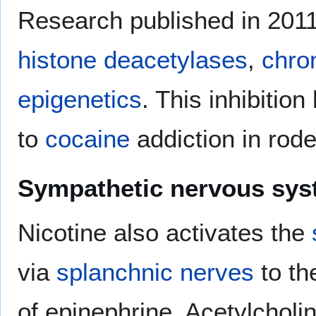
Research published in 2011 f
histone deacetylases
,
chro
epigenetics
. This inhibitio
to
cocaine
addiction in rode
Sympathetic nervous sy
Nicotine also activates the
via
splanchnic nerves
to th
of epinephrine. Acetylcholi