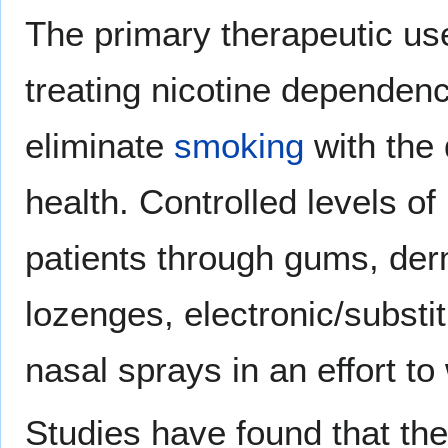
The primary therapeutic use 
treating nicotine dependenc
eliminate
smoking
with the 
health. Controlled levels of
patients through gums, der
lozenges, electronic/substit
nasal sprays in an effort t
Studies have found that th