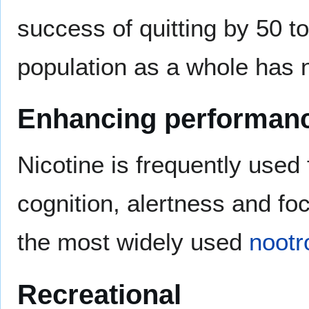
success of quitting by 50 t
population as a whole has 
Enhancing performan
Nicotine is frequently used
cognition, alertness and fo
the most widely used
nootr
Recreational