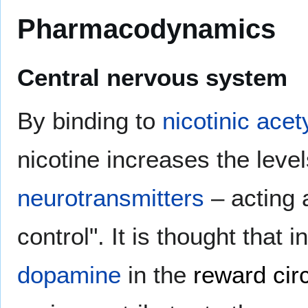
Pharmacodynamics
Central nervous system
By binding to
nicotinic acet
nicotine increases the level
neurotransmitters
– acting 
control". It is thought that 
dopamine
in the
reward circ