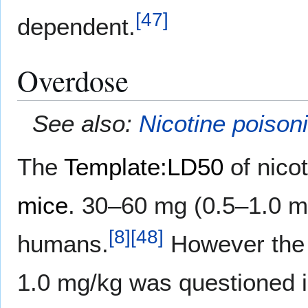
[
47
]
dependent.
Overdose
See also:
Nicotine poison
The
Template:LD50
of nico
mice
. 30–60 mg (0.5–1.0 mg
[
8
]
[
48
]
humans.
However the
1.0 mg/kg was questioned in