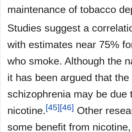
maintenance of tobacco d
Studies suggest a correla
with estimates near 75% for
who smoke. Although the na
it has been argued that the
schizophrenia may be due t
[
45
]
[
46
]
nicotine.
Other resear
some benefit from nicotine,