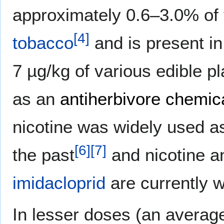
approximately 0.6–3.0% of 
[
4
]
tobacco
and is present in
7 µg/kg of various edible pl
as an
antiherbivore chemic
nicotine was widely used 
[
6
]
[
7
]
the past
and nicotine a
imidacloprid
are currently w
In lesser doses (an avera