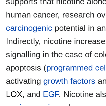
supports that nicotine alon
human cancer, research over
carcinogenic
potential in a
Indirectly, nicotine increas
signalling in the case of co
apoptosis (
programmed cel
activating
growth factors
an
LOX
, and
EGF
. Nicotine a