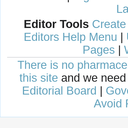
La
Editor Tools
Create
Editors Help Menu
|
Pages
|
There is no pharmaceut
this site
and we need 
Editorial Board
|
Gov
Avoid 