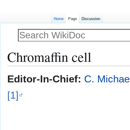
Home
Page
Discussion
Chromaffin cell
Jump
Jump
Editor-In-Chief:
C. Michae
to
to
navigation
search
[1]