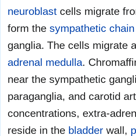
neuroblast
cells migrate fr
form the
sympathetic chain
ganglia. The cells migrate 
adrenal medulla
. Chromaffin
near the sympathetic gangl
paraganglia, and carotid art
concentrations, extra-adren
reside in the
bladder
wall,
p