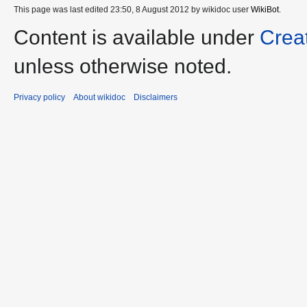
This page was last edited 23:50, 8 August 2012 by wikidoc user
WikiBot
.
Content is available under
Crea
unless otherwise noted.
Privacy policy
About wikidoc
Disclaimers