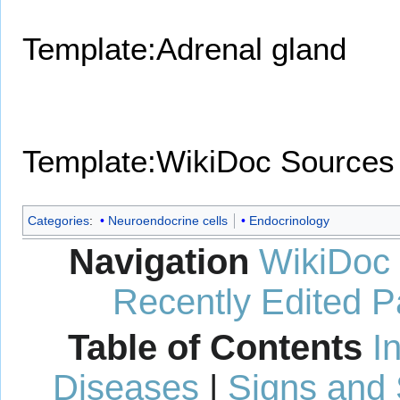
Template:Adrenal gland
Template:WikiDoc Sources
Categories
:
Neuroendocrine cells
Endocrinology
Navigation
WikiDoc
Recently Edited 
Table of Contents
I
Diseases
|
Signs and