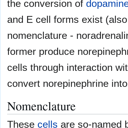
the conversion of
dopamin
and E cell forms exist (also
nomenclature - noradrenali
former produce norepinephri
cells through interaction wi
convert norepinephrine into
Nomenclature
These
cells
are so-named b