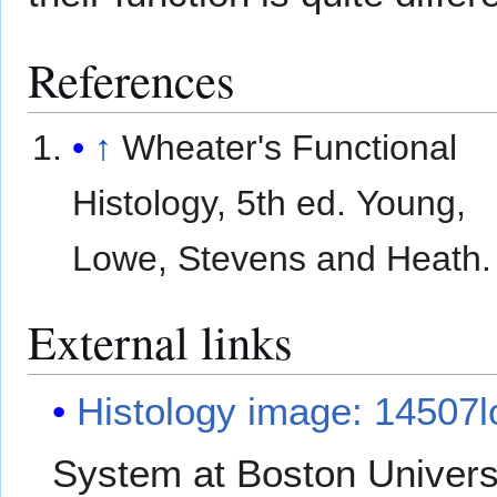
References
↑
Wheater's Functional
Histology, 5th ed. Young,
Lowe, Stevens and Heath.
External links
Histology image: 14507l
System at Boston Univers