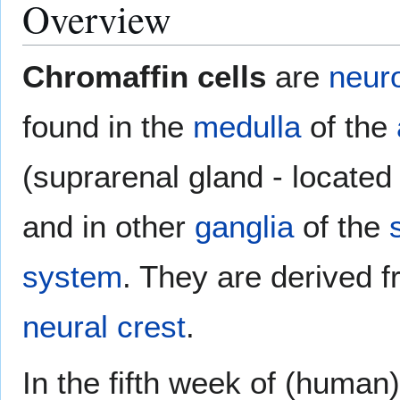
Overview
Chromaffin cells
are
neur
found in the
medulla
of the
(suprarenal gland - located
and in other
ganglia
of the
system
. They are derived 
neural crest
.
In the fifth week of (human