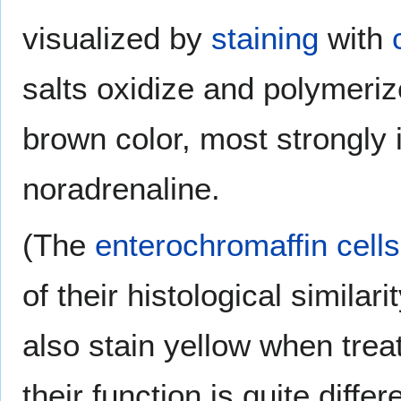
visualized by
staining
with
salts oxidize and polymeri
brown color, most strongly i
noradrenaline.
(The
enterochromaffin cells
of their histological similar
also stain yellow when trea
their function is quite differ