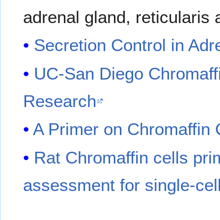
adrenal gland, reticularis
Secretion Control in Adr
UC-San Diego Chromaffi
Research
A Primer on Chromaffin 
Rat Chromaffin cells pri
assessment for single-cel