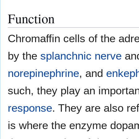
Function
Chromaffin cells of the adr
by the
splanchnic nerve
and
norepinephrine
, and
enkeph
such, they play an importan
response
. They are also re
is where the enzyme dopam