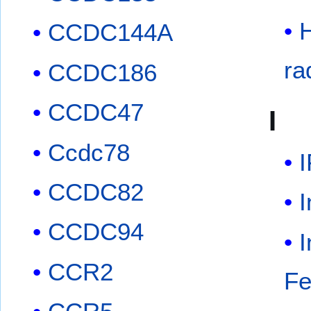
CCDC144A
ra
CCDC186
CCDC47
I
Ccdc78
CCDC82
I
CCDC94
I
CCR2
Fe