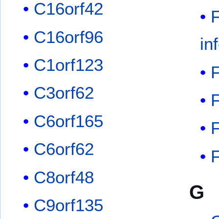
C16orf42
F
C16orf96
in
C1orf123
F
C3orf62
C6orf165
F
C6orf62
F
C8orf48
G
C9orf135