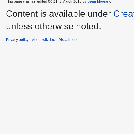
This page was last edited 00:21, 1 March 2016 by
Seán Mooney
.
Content is available under
Crea
unless otherwise noted.
Privacy policy
About wikidoc
Disclaimers