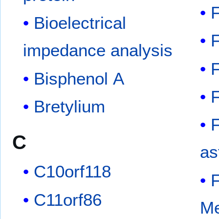
Bioelectrical
impedance analysis
Bisphenol A
Bretylium
F
C
as
C10orf118
C11orf86
Me