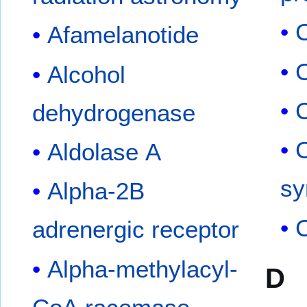
Afamelanotide
Alcohol
dehydrogenase
C
Aldolase A
sy
Alpha-2B
C
adrenergic receptor
Alpha-methylacyl-
D