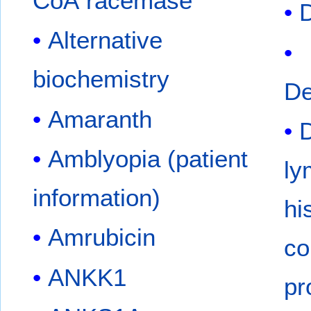
CoA racemase
Alternative
biochemistry
De
Amaranth
D
Amblyopia (patient
ly
information)
hi
Amrubicin
co
ANKK1
pr