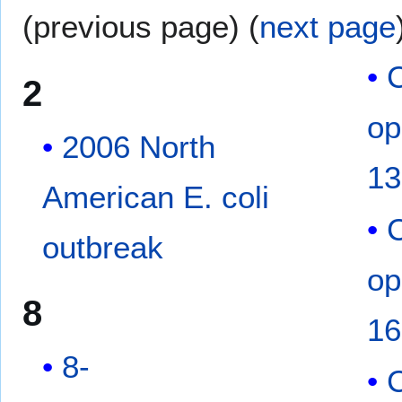
(previous page) (
next page
2
op
2006 North
13
American E. coli
outbreak
op
8
16
8-