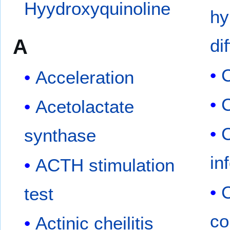
Hyydroxyquinoline
hy
A
di
C
Acceleration
C
Acetolactate
C
synthase
in
ACTH stimulation
C
test
co
Actinic cheilitis