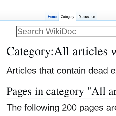
Home
Category
Discussion
Category
:
All articles 
Jump
Jump
Articles that contain dead e
to
to
navigation
search
Pages in category "All ar
The following 200 pages are 