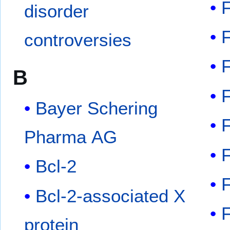
disorder
controversies
B
Bayer Schering
Pharma AG
Bcl-2
Bcl-2-associated X
protein