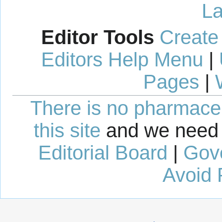
La
Editor Tools
Create
Editors Help Menu
|
Pages
|
There is no pharmaceut
this site
and we need 
Editorial Board
|
Gov
Avoid 