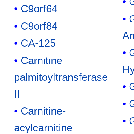
C9orf64
C9orf84
Am
CA-125
Carnitine
Hy
palmitoyltransferase
II
G
Carnitine-
G
acylcarnitine