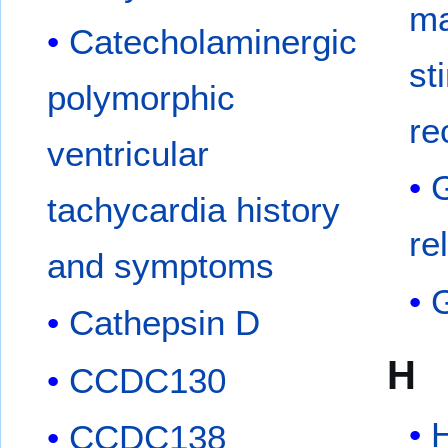
ma
Catecholaminergic
st
polymorphic
re
ventricular
tachycardia history
re
and symptoms
Cathepsin D
H
CCDC130
H
CCDC138