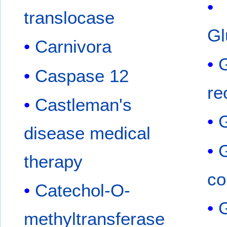
translocase
Gl
Carnivora
G
Caspase 12
re
Castleman's
disease medical
therapy
co
Catechol-O-
G
methyltransferase