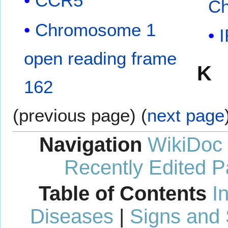
CCR5
Ch
Chromosome 1
open reading frame
K
162
(previous page) (
next page
Navigation
WikiDoc
Recently Edited 
Table of Contents
I
Diseases
|
Signs and