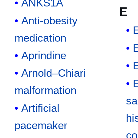
ANKS1A
E
Anti-obesity
E
medication
E
Aprindine
Arnold–Chiari
E
malformation
sa
Artificial
hi
pacemaker
co