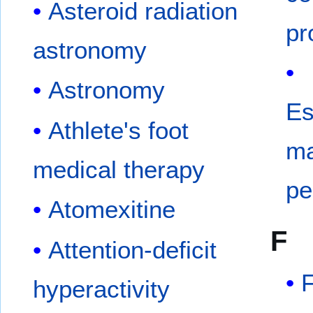
Asteroid radiation
pr
astronomy
Astronomy
Es
Athlete's foot
ma
medical therapy
pe
Atomexitine
F
Attention-deficit
hyperactivity