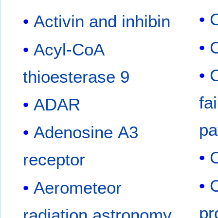
C
Activin and inhibin
Acyl-CoA
C
thioesterase 9
fa
ADAR
pa
Adenosine A3
C
receptor
Aerometeor
pr
radiation astronomy