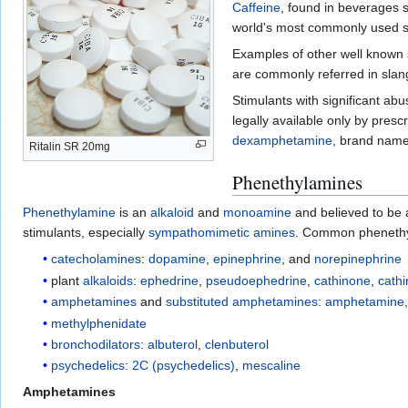
Caffeine
, found in beverages s
world's most commonly used s
Examples of other well known 
are commonly referred in slan
Stimulants with significant ab
legally available only by prescr
dexamphetamine
, brand nam
Ritalin SR 20mg
Phenethylamines
Phenethylamine
is an
alkaloid
and
monoamine
and believed to be
stimulants, especially
sympathomimetic amines
. Common phenethy
catecholamines
:
dopamine
,
epinephrine
, and
norepinephrine
plant
alkaloids
:
ephedrine
,
pseudoephedrine
,
cathinone
,
cath
amphetamines
and
substituted amphetamines
:
amphetamine
methylphenidate
bronchodilators
:
albuterol
,
clenbuterol
psychedelics
:
2C (psychedelics)
,
mescaline
Amphetamines