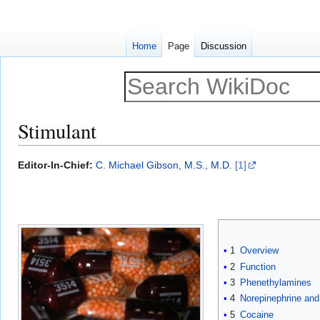
Home
Page
Discussion
Stimulant
Jump
Jump
Editor-In-Chief:
C. Michael Gibson, M.S., M.D.
[1]
to
to
navigation
search
1
Overview
2
Function
3
Phenethylamines
4
Norepinephrine and
5
Cocaine