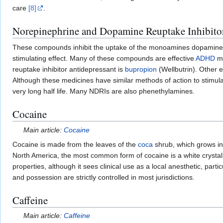
care
[8]
.
Norepinephrine and Dopamine Reuptake Inhibito
These compounds inhibit the uptake of the monoamines dopamine and
stimulating effect. Many of these compounds are effective
ADHD
me
reuptake inhibitor antidepressant is
bupropion
(Wellbutrin). Other
Although these medicines have similar methods of action to stimula
very long half life. Many NDRIs are also phenethylamines.
Cocaine
Main article:
Cocaine
Cocaine is made from the leaves of the
coca
shrub, which grows in
North America, the most common form of cocaine is a white crystalli
properties, although it sees clinical use as a local anesthetic, partic
and possession are strictly controlled in most jurisdictions.
Caffeine
Main article:
Caffeine