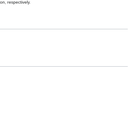
on, respectively.