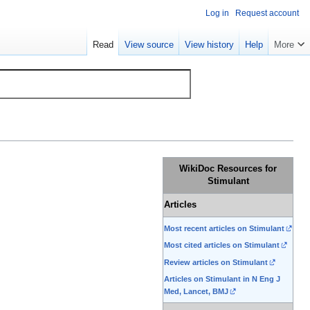
Log in
Request account
Read
View source
View history
Help
More
WikiDoc Resources for
Stimulant
Articles
Most recent articles on Stimulant
Most cited articles on Stimulant
Review articles on Stimulant
Articles on Stimulant in N Eng J
Med, Lancet, BMJ