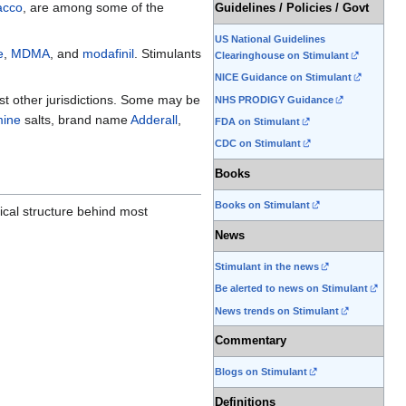
acco
, are among some of the
Guidelines / Policies / Govt
US National Guidelines
e
,
MDMA
, and
modafinil
. Stimulants
Clearinghouse on Stimulant
NICE Guidance on Stimulant
ost other jurisdictions. Some may be
NHS PRODIGY Guidance
ine
salts, brand name
Adderall
,
FDA on Stimulant
CDC on Stimulant
Books
Books on Stimulant
mical structure behind most
News
Stimulant in the news
Be alerted to news on Stimulant
News trends on Stimulant
Commentary
Blogs on Stimulant
Definitions