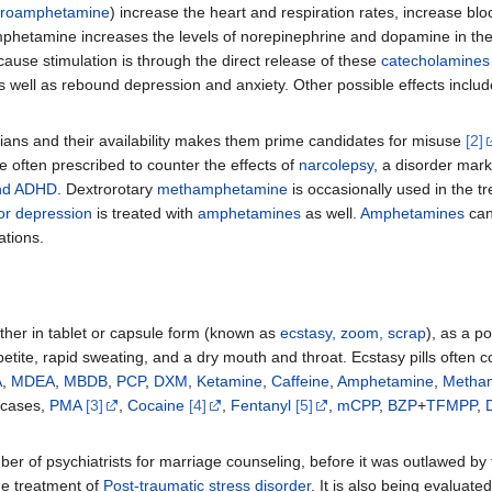
troamphetamine
) increase the heart and respiration rates, increase b
mphetamine increases the levels of norepinephrine and dopamine in the b
se stimulation is through the direct release of these
catecholamines
ll as rebound depression and anxiety. Other possible effects include
ans and their availability makes them prime candidates for misuse
[2]
 often prescribed to counter the effects of
narcolepsy
, a disorder mar
nd ADHD
. Dextrorotary
methamphetamine
is occasionally used in the t
or depression
is treated with
amphetamines
as well.
Amphetamines
can
ations.
er in tablet or capsule form (known as
ecstasy, zoom, scrap
), as a po
tite, rapid sweating, and a dry mouth and throat. Ecstasy pills often 
A
,
MDEA
,
MBDB
,
PCP
,
DXM
,
Ketamine
,
Caffeine
,
Amphetamine
,
Metha
f cases,
PMA
[3]
,
Cocaine
[4]
,
Fentanyl
[5]
,
mCPP
,
BZP
+
TFMPP
,
ber of psychiatrists for marriage counseling, before it was outlawed b
the treatment of
Post-traumatic stress disorder
. It is also being evaluate