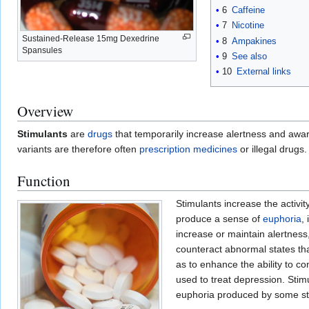
6
Caffeine
7
Nicotine
Sustained-Release 15mg Dexedrine
8
Ampakines
Spansules
9
See also
10
External links
Overview
Stimulants
are
drugs
that temporarily increase alertness and awar
variants are therefore often
prescription medicines
or illegal drugs.
Function
Stimulants increase the activit
produce a sense of
euphoria
,
increase or maintain alertness,
counteract abnormal states th
as to enhance the ability to co
used to treat depression. Sti
euphoria produced by some stimul