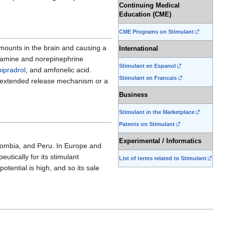
Continuing Medical
Education (CME)
CME Programs on Stimulant
mounts in the brain and causing a
International
pamine and norepinephrine
Stimulant en Espanol
pipradrol
, and amfonelic acid.
Stimulant en Francais
 extended release mechanism or a
Business
Stimulant in the Marketplace
Patents on Stimulant
Experimental / Informatics
lombia, and Peru. In Europe and
utically for its stimulant
List of terms related to Stimulant
otential is high, and so its sale