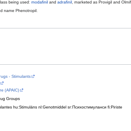
 class being used:
modafinil
and
adrafinil
, marketed as Provigil and Olmif
nd name Phenotropil.
ugs - Stimulants
re (APAIC)
rug Groups
ulantes
hu:Stimuláns
nl:Genotmiddel
sr:Психостимуланси
fi:Piriste