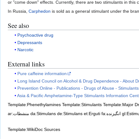
or "come down" effects. Currently, there are two stimulants in this
In Russia,
Carphedon
is sold as a general stimulant under the bra
See also
Psychoactive drug
Depressants
Narcotic
External links
Pure caffeine information
Long Island Council on Alcohol & Drug Dependence - About Dr
Prevention Online - Publications - Drugs of Abuse - Stimulants
Asia & Pacific Amphetamine-Type Stimulants Information Cent
Template:Phenethylamines
Template:Stimulants
Template:Major D
ar:منشطات
da:Stimulans
de:Stimulans
et:Erguti
fa:انگیزنده
gl:Estim
Template:WikiDoc Sources