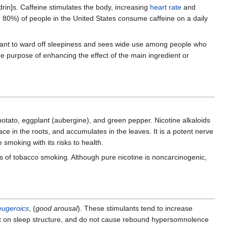
 drin]s. Caffeine stimulates the body, increasing
heart rate
and
r 80%) of people in the United States consume caffeine on a daily
imulant to ward off sleepiness and sees wide use among people who
he purpose of enhancing the effect of the main ingredient or
 potato, eggplant (aubergine), and green pepper. Nicotine alkaloids
ace in the roots, and accumulates in the leaves. It is a potent nerve
 smoking with its risks to health.
ies of tobacco smoking. Although pure nicotine is noncarcinogenic,
eugeroics
, (
good arousal
). These stimulants tend to increase
ffect on sleep structure, and do not cause rebound hypersomnolence