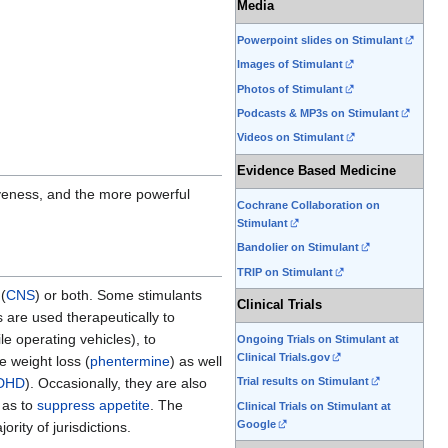
Media
Powerpoint slides on Stimulant
Images of Stimulant
Photos of Stimulant
Podcasts & MP3s on Stimulant
Videos on Stimulant
Evidence Based Medicine
iveness, and the more powerful
Cochrane Collaboration on
Stimulant
Bandolier on Stimulant
TRIP on Stimulant
(
CNS
) or both. Some stimulants
Clinical Trials
s are used therapeutically to
le operating vehicles), to
Ongoing Trials on Stimulant at
Clinical Trials.gov
e weight loss (
phentermine
) as well
Trial results on Stimulant
DHD
). Occasionally, they are also
 as to
suppress appetite
. The
Clinical Trials on Stimulant at
Google
rity of jurisdictions.