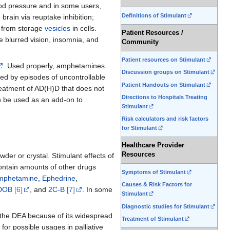
lood pressure and in some users,
Definitions of Stimulant
rain via reuptake inhibition;
from storage
vesicles
in cells.
Patient Resources /
 blurred vision, insomnia, and
Community
Patient resources on Stimulant
. Used properly, amphetamines
Discussion groups on Stimulant
ked by episodes of uncontrollable
Patient Handouts on Stimulant
reatment of AD(H)D that does not
Directions to Hospitals Treating
 be used as an add-on to
Stimulant
Risk calculators and risk factors
for Stimulant
Healthcare Provider
Resources
wder or crystal. Stimulant effects of
contain amounts of other drugs
Symptoms of Stimulant
mphetamine
,
Ephedrine
,
Causes & Risk Factors for
DOB
[6]
, and
2C-B
[7]
. In some
Stimulant
Diagnostic studies for Stimulant
y the DEA because of its widespread
Treatment of Stimulant
d for possible usages in palliative