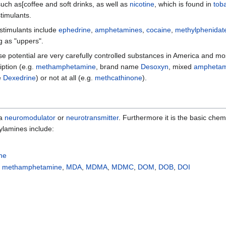
uch as[coffee and soft drinks, as well as
nicotine
, which is found in
tob
timulants.
stimulants include
ephedrine
,
amphetamines
,
cocaine
,
methylphenidat
g as "uppers".
use potential are very carefully controlled substances in America and m
iption (e.g.
methamphetamine
, brand name
Desoxyn
, mixed
amphetam
e
Dexedrine
) or not at all (e.g.
methcathinone
).
 a
neuromodulator
or
neurotransmitter
. Furthermore it is the basic che
lamines include:
ine
,
methamphetamine
,
MDA
,
MDMA
,
MDMC
,
DOM
,
DOB
,
DOI