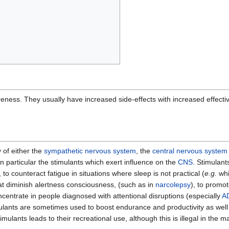
eness. They usually have increased side-effects with increased effect
y of either the
sympathetic nervous system
, the
central nervous system
 in particular the stimulants which exert influence on the
CNS
. Stimulant
 to counteract fatigue in situations where sleep is not practical (
e.g.
whi
at diminish alertness consciousness, (such as in
narcolepsy
), to promot
ncentrate in people diagnosed with attentional disruptions (especially
A
mulants are sometimes used to boost endurance and productivity as well
ants leads to their recreational use, although this is illegal in the majo