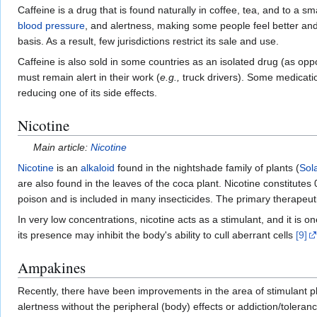
Caffeine is a drug that is found naturally in coffee, tea, and to a s
blood pressure
, and alertness, making some people feel better and
basis. As a result, few jurisdictions restrict its sale and use.
Caffeine is also sold in some countries as an isolated drug (as op
must remain alert in their work (
e.g.,
truck drivers). Some medication
reducing one of its side effects.
Nicotine
Main article:
Nicotine
Nicotine
is an
alkaloid
found in the nightshade family of plants (
Sol
are also found in the leaves of the coca plant. Nicotine constitutes 
poison and is included in many insecticides. The primary therapeutic
In very low concentrations, nicotine acts as a stimulant, and it is
its presence may inhibit the body's ability to cull aberrant cells
[9]
Ampakines
Recently, there have been improvements in the area of stimulant
alertness without the peripheral (body) effects or addiction/toler