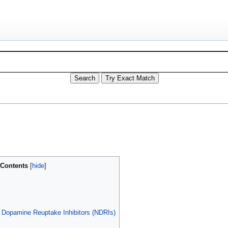
Contents
 Dopamine Reuptake Inhibitors (NDRIs)