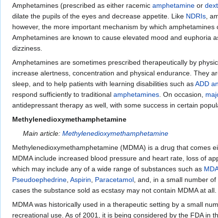
Amphetamines (prescribed as either racemic
amphetamine
or
dex
dilate the pupils of the eyes and decrease appetite. Like
NDRIs
, a
however, the more important mechanism by which amphetamines cau
Amphetamines are known to cause elevated mood and euphoria as we
dizziness.
Amphetamines are sometimes prescribed therapeutically by physici
increase alertness, concentration and physical endurance. They are
sleep, and to help patients with learning disabilities such as
ADD a
respond sufficiently to traditional
amphetamines
. On occasion,
maj
antidepressant therapy as well, with some success in certain popul
Methylenedioxymethamphetamine
Main article:
Methylenedioxymethamphetamine
Methylenedioxymethamphetamine (MDMA) is a drug that comes eith
MDMA include increased blood pressure and heart rate, loss of appe
which may include any of a wide range of substances such as
MD
Pseudoephedrine
,
Aspirin
,
Paracetamol
, and, in a small number o
cases the substance sold as ecstasy may not contain MDMA at all.
MDMA was historically used in a therapeutic setting by a small num
recreational use. As of 2001, it is being considered by the FDA in 