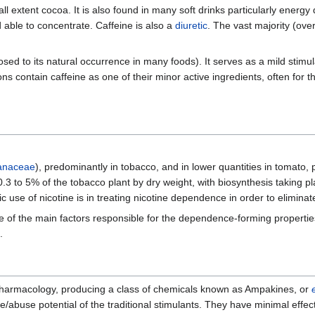
mall extent cocoa. It is also found in many soft drinks particularly energy
 able to concentrate. Caffeine is also a
diuretic
. The vast majority (ove
posed to its natural occurrence in many foods). It serves as a mild st
s contain caffeine as one of their minor active ingredients, often for t
anaceae
), predominantly in tobacco, and in lower quantities in tomato,
0.3 to 5% of the tobacco plant by dry weight, with biosynthesis taking pl
 use of nicotine is in treating nicotine dependence in order to eliminate
 one of the main factors responsible for the dependence-forming propert
.
 pharmacology, producing a class of chemicals known as Ampakines, or
ance/abuse potential of the traditional stimulants. They have minimal e