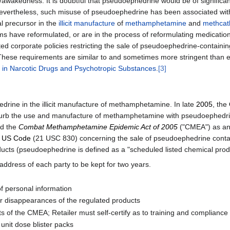
awakedness. It is doubtful that pseudoephedrine would be of significant 
evertheless, such misuse of pseudoephedrine has been associated wit
 precursor in the
illicit manufacture
of
methamphetamine
and
methcat
ms have reformulated, or are in the process of reformulating medicatio
d corporate policies restricting the sale of pseudoephedrine-containing 
These requirements are similar to and sometimes more stringent than exi
fic in Narcotic Drugs and Psychotropic Substances
.
[3]
rine in the illicit manufacture of methamphetamine. In late
2005
, the
 curb the use and manufacture of methamphetamine with pseudoephedri
d the
Combat Methamphetamine Epidemic Act of 2005
("CMEA") as an
e
US Code
(21 USC 830) concerning the sale of pseudoephedrine contain
oducts (pseudoephedrine is defined as a "scheduled listed chemical pr
 address of each party to be kept for two years.
of personal information
r disappearances of the regulated products
s of the CMEA; Retailer must self-certify as to training and compliance
unit dose blister packs