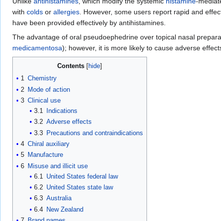
Unlike
antihistamines
, which modify the systemic
histamine
-media
with
colds
or
allergies
. However, some users report rapid and effect
have been provided effectively by antihistamines.
The advantage of oral pseudoephedrine over topical nasal prepara
medicamentosa
); however, it is more likely to cause adverse effec
Contents
1
Chemistry
2
Mode of action
3
Clinical use
3.1
Indications
3.2
Adverse effects
3.3
Precautions and contraindications
4
Chiral auxiliary
5
Manufacture
6
Misuse and illicit use
6.1
United States federal law
6.2
United States state law
6.3
Australia
6.4
New Zealand
7
Brand names