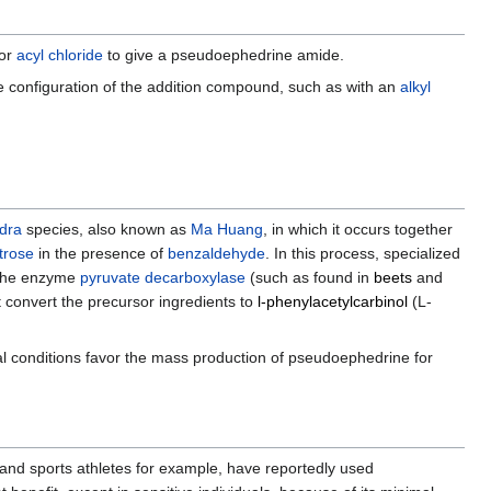
 or
acyl chloride
to give a pseudoephedrine amide.
he configuration of the addition compound, such as with an
alkyl
dra
species, also known as
Ma Huang
, in which it occurs together
trose
in the presence of
benzaldehyde
. In this process, specialized
d the enzyme
pyruvate decarboxylase
(such as found in
beets
and
t convert the precursor ingredients to
l-phenylacetylcarbinol
(L-
l conditions favor the mass production of pseudoephedrine for
s and sports athletes for example, have reportedly used