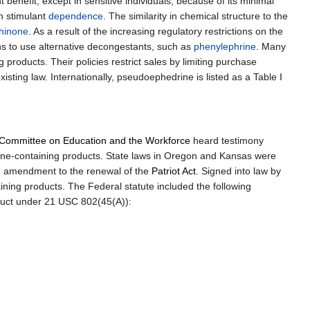
benefit, except in sensitive individuals, because of its minimal
h stimulant
dependence
. The similarity in chemical structure to the
hinone
. As a result of the increasing regulatory restrictions on the
ns to use alternative decongestants, such as
phenylephrine
. Many
products. Their policies restrict sales by limiting purchase
sting law. Internationally, pseudoephedrine is listed as a Table I
Committee on Education and the Workforce
heard testimony
ne-containing products. State laws in Oregon and Kansas were
 amendment to the renewal of the
Patriot Act
. Signed into law by
ing products. The Federal statute included the following
oduct under 21 USC 802(45(A)):