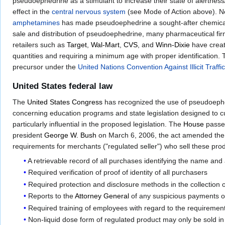
pseudoephedrine as a stimulant to increase their state of alertness/
effect in the
central nervous system
(see Mode of Action above). N
amphetamines
has made pseudoephedrine a sought-after chemical
sale and distribution of pseudoephedrine, many pharmaceutical fir
retailers such as
Target
,
Wal-Mart
,
CVS
, and
Winn-Dixie
have create
quantities and requiring a minimum age with proper identification. 
precursor under the
United Nations Convention Against Illicit Traf
United States federal law
The
United States Congress
has recognized the use of pseudoephed
concerning education programs and state legislation designed to
particularly influential in the proposed legislation. The
House
passe
president
George W. Bush
on March 6, 2006, the act amended th
requirements for merchants ("regulated seller") who sell these pr
A retrievable record of all purchases identifying the name and
Required verification of proof of identity of all purchasers
Required protection and disclosure methods in the collection 
Reports to the
Attorney General
of any suspicious payments o
Required training of employees with regard to the requirement
Non-liquid dose form of regulated product may only be sold in 