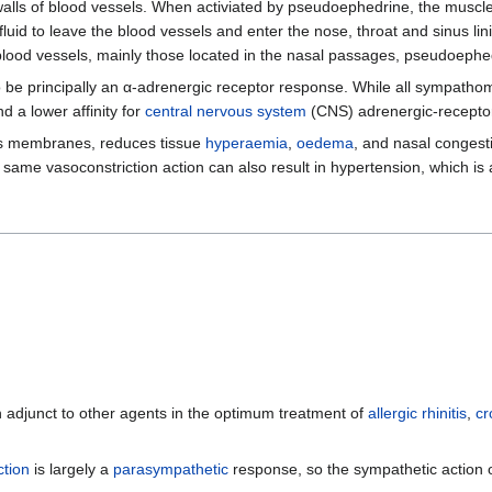
alls of blood vessels. When activiated by pseudoephedrine, the muscles
 fluid to leave the blood vessels and enter the nose, throat and sinus 
 blood vessels, mainly those located in the nasal passages, pseudoeph
 be principally an α-adrenergic receptor response. While all sympatho
 a lower affinity for
central nervous system
(CNS) adrenergic-recepto
us membranes, reduces tissue
hyperaemia
,
oedema
, and nasal congesti
 same vasoconstriction action can also result in hypertension, which is
n adjunct to other agents in the optimum treatment of
allergic rhinitis
,
cr
ction
is largely a
parasympathetic
response, so the sympathetic action o