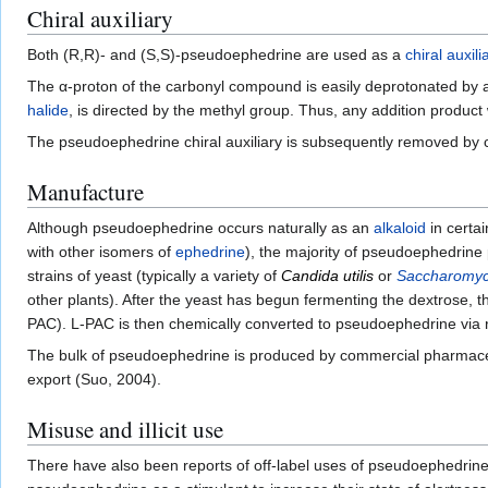
Chiral auxiliary
Both (R,R)- and (S,S)-pseudoephedrine are used as a
chiral auxili
The α-proton of the carbonyl compound is easily deprotonated by
halide
, is directed by the methyl group. Thus, any addition product 
The pseudoephedrine chiral auxiliary is subsequently removed by 
Manufacture
Although pseudoephedrine occurs naturally as an
alkaloid
in certai
with other isomers of
ephedrine
), the majority of pseudoephedrine
strains of yeast (typically a variety of
Candida utilis
or
Saccharomyc
other plants). After the yeast has begun fermenting the dextrose, 
PAC). L-PAC is then chemically converted to pseudoephedrine via 
The bulk of pseudoephedrine is produced by commercial pharmace
export (Suo, 2004).
Misuse and illicit use
There have also been reports of off-label uses of pseudoephedrine f