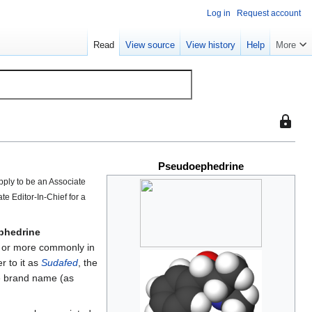
Log in
Request account
Read
View source
View history
Help
More
This
page
is
Pseudoephedrine
protect
so
pply to be an Associate
that
ate Editor-In-Chief for a
only
users
phedrine
with
s, or more commonly in
the
r to it as
Sudafed
, the
"sysop"
e brand name (as
permiss
can