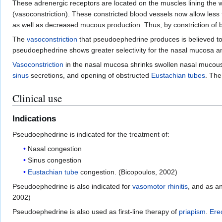
These adrenergic receptors are located on the muscles lining the w
(vasoconstriction). These constricted blood vessels now allow less
as well as decreased mucous production. Thus, by constriction of
The
vasoconstriction
that pseudoephedrine produces is believed to
pseudoephedrine shows greater selectivity for the nasal mucosa and
Vasoconstriction
in the nasal mucosa shrinks swollen nasal muco
sinus
secretions, and opening of obstructed
Eustachian tubes
. The
Clinical use
Indications
Pseudoephedrine is indicated for the treatment of:
Nasal congestion
Sinus congestion
Eustachian tube
congestion. (Bicopoulos, 2002)
Pseudoephedrine is also indicated for
vasomotor rhinitis
, and as a
2002)
Pseudoephedrine is also used as first-line therapy of
priapism
.
Ere