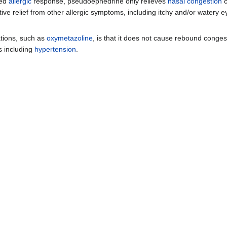
ted
allergic
response, pseudoephedrine only relieves
nasal congestion
c
ive relief from other allergic symptoms, including itchy and/or watery 
tions, such as
oxymetazoline
, is that it does not cause rebound conges
ts including
hypertension
.