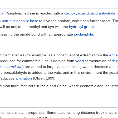
ary
. Pseudoephedrine is reacted with a
carboxylic acid
,
acid anhydride
,
 a
non-nucleophilic base
to give the enolate, which can further react. T
will be anti to the methyl and syn with the
hydroxyl group
.
cleaving the amide bond with an appropriate
nucleophile
.
n plant species (for example, as a constituent of extracts from the
ephe
 produced for commercial use is derived from
yeast
fermentation of
dex
es cerevisiae
) are added to large vats containing water, dextrose an
the benzaldehyde is added to the vats, and in this environment the yeas
reductive
amination
(Oliver, 1999).
utical manufacturers in
India
and
China
, where economic and industria
or its stimulant properties. Some patients, long-distance truck driver