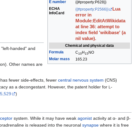
E number
{{#property:P628}}
ECHA
Lua
{{#property:P2566}}
InfoCard
error in
Module:EditAtWikidata
at line 36: attempt to
index field 'wikibase' (a
nil value).
Chemical and physical data
 "left-handed" and
Formula
C
H
N
O
10
15
Molar mass
165.23
tion). Other names are
 has fewer side-effects, fewer
central nervous system
(CNS)
fficacy as a decongestant. However, the patent holder for
-
L
95,529
)
eceptor
system. While it may have weak
agonist
activity at α- and β-
oradrenaline is released into the neuronal
synapse
where it is free