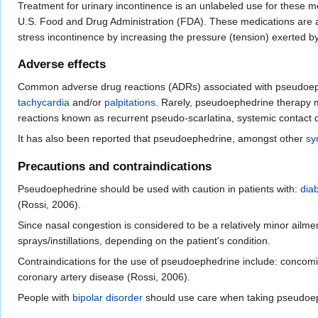
Treatment for urinary incontinence is an unlabeled use for these me
U.S. Food and Drug Administration (FDA). These medications are ap
stress incontinence by increasing the pressure (tension) exerted by
Adverse effects
Common adverse drug reactions (ADRs) associated with pseudoep
tachycardia
and/or
palpitations
. Rarely, pseudoephedrine therapy 
reactions known as recurrent pseudo-scarlatina, systemic contact
It has also been reported that pseudoephedrine, amongst other
sy
Precautions and contraindications
Pseudoephedrine should be used with caution in patients with:
diab
(Rossi, 2006).
Since nasal congestion is considered to be a relatively minor ailme
sprays/instillations, depending on the patient's condition.
Contraindications for the use of pseudoephedrine include: concomi
coronary artery disease (Rossi, 2006).
People with
bipolar disorder
should use care when taking pseudoeph