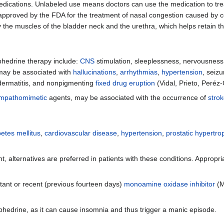
dications. Unlabeled use means doctors can use the medication to treat 
proved by the FDA for the treatment of nasal congestion caused by cold
 the muscles of the bladder neck and the urethra, which helps retain th
hedrine therapy include:
CNS
stimulation, sleeplessness, nervousness, 
may be associated with
hallucinations
,
arrhythmias
,
hypertension
, seiz
 dermatitis, and nonpigmenting
fixed drug eruption
(Vidal, Prieto, Peréz
mpathomimetic
agents, may be associated with the occurrence of
stro
etes mellitus
,
cardiovascular disease
,
hypertension
,
prostatic hypertro
nt, alternatives are preferred in patients with these conditions. Approp
tant or recent (previous fourteen days)
monoamine oxidase inhibitor
(M
edrine, as it can cause insomnia and thus trigger a manic episode.