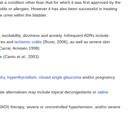
a condition other than that for which it was first approved by the
s or allergies. However it has also been successful in treating
e urine within the bladder.
excitability, dizziness and anxiety. Infrequent ADRs include:
ures and
ischemic colitis
(Rossi, 2006); as well as severe skin
-Carral, Armisén 1998).
ke
(Cantu et al., 2003).
phy
,
hyperthyroidism
,
closed angle glaucoma
and/or pregnancy
riate alternatives may include topical decongestants or
saline
AOI) therapy, severe or uncontrolled hypertension, and/or severe