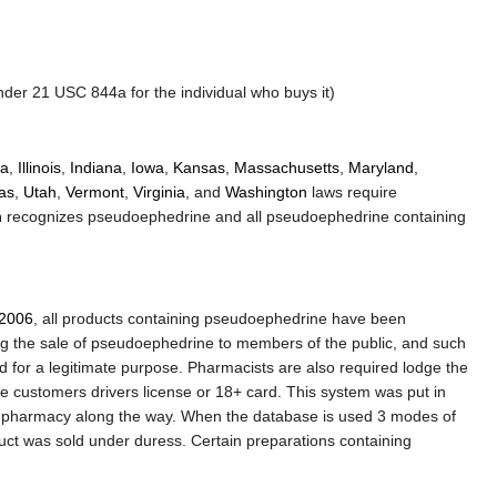
er 21 USC 844a for the individual who buys it)
da
,
Illinois
,
Indiana
,
Iowa
,
Kansas
,
Massachusetts
,
Maryland
,
as
,
Utah
,
Vermont
,
Virginia
, and
Washington
laws require
n
recognizes pseudoephedrine and all pseudoephedrine containing
2006
, all products containing pseudoephedrine have been
ing the sale of pseudoephedrine to members of the public, and such
 for a legitimate purpose. Pharmacists are also required lodge the
customers drivers license or 18+ card. This system was put in
ry pharmacy along the way. When the database is used 3 modes of
duct was sold under duress. Certain preparations containing