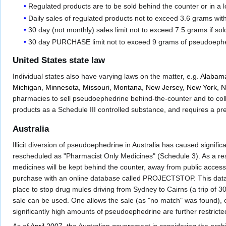
Regulated products are to be sold behind the counter or in a l
Daily sales of regulated products not to exceed 3.6 grams wit
30 day (not monthly) sales limit not to exceed 7.5 grams if sol
30 day PURCHASE limit not to exceed 9 grams of pseudoephed
United States state law
Individual states also have varying laws on the matter, e.g.
Alabam
Michigan
,
Minnesota
,
Missouri
,
Montana
,
New Jersey
,
New York
,
N
pharmacies to sell pseudoephedrine behind-the-counter and to coll
products as a Schedule III controlled substance, and requires a pr
Australia
Illicit diversion of pseudoephedrine in Australia has caused signi
rescheduled as "Pharmacist Only Medicines" (Schedule 3). As a resu
medicines will be kept behind the counter, away from public acces
purchase with an online database called PROJECTSTOP. This datab
place to stop drug mules driving from Sydney to Cairns (a trip o
sale can be used. One allows the sale (as "no match" was found), o
significantly high amounts of pseudoephedrine are further restricte