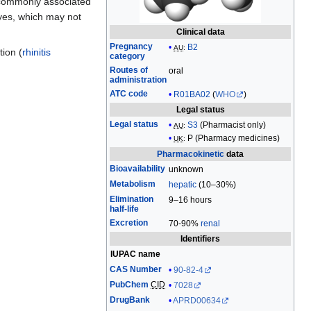
ommonly associated
edit
eyes, which may not
it.
Clinical data
Pregnancy
B2
AU
:
tion (
rhinitis
category
Routes of
oral
administration
ATC code
R01BA02
(
WHO
)
Legal status
Legal status
S3
(Pharmacist only)
AU
:
P (
Pharmacy medicines
)
UK
:
Pharmacokinetic
data
Bioavailability
unknown
Metabolism
hepatic
(10–30%)
Elimination
9–16 hours
half-life
Excretion
70-90%
renal
Identifiers
IUPAC name
CAS Number
90-82-4
PubChem
CID
7028
DrugBank
APRD00634