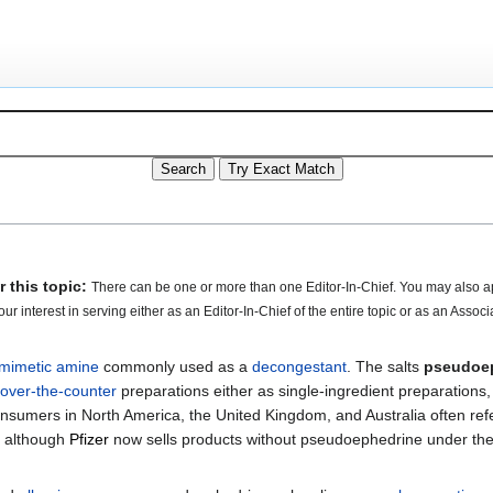
 this topic:
There can be one or more than one Editor-In-Chief. You may also a
our interest in serving either as an Editor-In-Chief of the entire topic or as an Associ
mimetic
amine
commonly used as a
decongestant
. The salts
pseudoe
over-the-counter
preparations either as single-ingredient preparation
nsumers in North America, the United Kingdom, and Australia often refe
, although
Pfizer
now sells products without pseudoephedrine under th