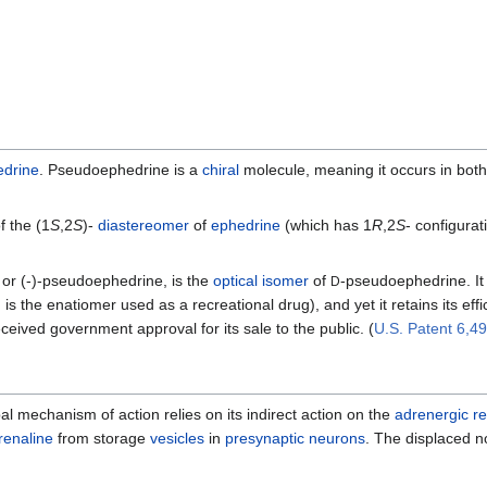
edrine
. Pseudoephedrine is a
chiral
molecule, meaning it occurs in both
f the (1
S
,2
S
)-
diastereomer
of
ephedrine
(which has 1
R
,2
S
- configura
or (-)-pseudoephedrine, is the
optical isomer
of
-pseudoephedrine. It
D
is the enatiomer used as a recreational drug), and yet it retains its e
ived government approval for its sale to the public. (
U.S. Patent 6,4
ipal mechanism of action relies on its indirect action on the
adrenergic r
renaline
from storage
vesicles
in
presynaptic
neurons
. The displaced n