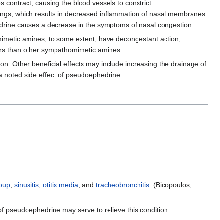
 contract, causing the blood vessels to constrict
linings, which results in decreased inflammation of nasal membranes
edrine causes a decrease in the symptoms of nasal congestion.
mimetic amines, to some extent, have decongestant action,
rs than other sympathomimetic amines.
on. Other beneficial effects may include increasing the drainage of
 a noted side effect of pseudoephedrine.
oup
,
sinusitis
,
otitis media
, and
tracheobronchitis
. (Bicopoulos,
f pseudoephedrine may serve to relieve this condition.