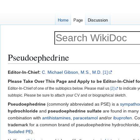
Home
Page
Discussion
Pseudoephedrine
Jump
Jump
Editor-In-Chief:
C. Michael Gibson, M.S., M.D.
[1]
to
to
Please Take Over This Page and Apply to be Editor-In-Chief for
navigation
search
Editor-In-Chief of one of the subtopics below. Please mail us
[2]
to indicate y
subtopic. Please be sure to attach your CV and or biographical sketch.
Pseudoephedrine
(commonly abbreviated as PSE) is a
sympatho
hydrochloride
and
pseudoephedrine sulfate
are found in many
combination with
antihistamines
,
paracetamol
and/or
ibuprofen
. Co
trademark
for a common brand of pseudoephedrine hydrochloride
Sudafed PE
).