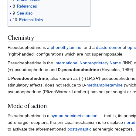
8
References
9
See also
10
External links
Chemistry
Pseudoephedrine is a
phenethylamine
, and a
diastereomer
of
eph
"right-handed" configurations which are not superimposable.
Pseudoephedrine is the
International Nonproprietary Name
(INN) o
(+)-pseudoephedrine and
-pseudoephedrine
(Reynolds, 1989).
D
-Pseudoephedrine
, also known as (-)-(1
R
,2
R
)-pseudoephedrine 
L
stimulatory effects, does not reduce to
-
methamphetamine
(which 
D
pseudoephedrine (Pfizer/Warner-Lambert) has not yet sought or rece
Mode of action
Pseudoephedrine is a
sympathomimetic
amine
— that is, its princ
adrenergic receptors, the principal mechanism is to displace
norad
to activate the aforementioned
postsynaptic
adrenergic receptors.