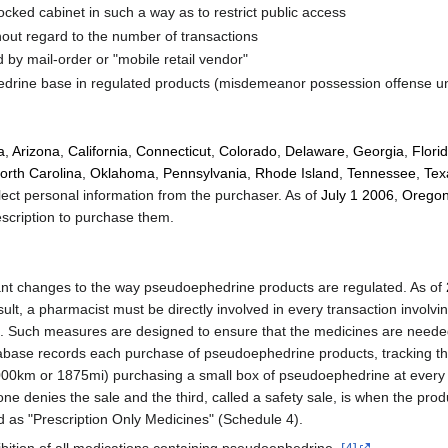
ocked cabinet in such a way as to restrict public access
hout regard to the number of transactions
d by mail-order or "mobile retail vendor"
rine base in regulated products (misdemeanor possession offense und
a
,
Arizona
,
California
,
Connecticut
,
Colorado
,
Delaware
,
Georgia
,
Flori
orth Carolina
,
Oklahoma
,
Pennsylvania
,
Rhode Island
,
Tennessee
,
Tex
ect personal information from the purchaser. As of
July 1
2006
,
Orego
escription to purchase them.
ficant changes to the way pseudoephedrine products are regulated. As of
lt, a pharmacist must be directly involved in every transaction involv
s. Such measures are designed to ensure that the medicines are needed
ase records each purchase of pseudoephedrine products, tracking the 
f 3000km or 1875mi) purchasing a small box of pseudoephedrine at eve
ne denies the sale and the third, called a safety sale, is when the pro
d as "Prescription Only Medicines" (Schedule 4).