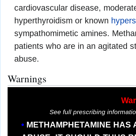
cardiovascular disease, moderat
hyperthyroidism or known
hypers
sympathomimetic amines. Metham
patients who are in an agitated s
abuse.
Warnings
War
See full prescribing informat
METHAMPHETAMINE HAS A