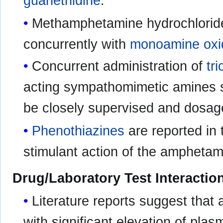
guanethidine
.
Methamphetamine hydrochloride
concurrently with
monoamine oxid
Concurrent administration of
tr
acting sympathomimetic amines 
be closely supervised and dosage
Phenothiazines
are reported in 
stimulant action of the amphetam
Drug/Laboratory Test Interactio
Literature reports suggest tha
with significant elevation of pla