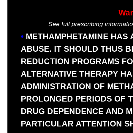
War
See full prescribing informat
METHAMPHETAMINE HAS A
ABUSE. IT SHOULD THUS B
REDUCTION PROGRAMS FO
ALTERNATIVE THERAPY HAS
ADMINISTRATION OF METH
PROLONGED PERIODS OF TI
DRUG DEPENDENCE AND MU
PARTICULAR ATTENTION S