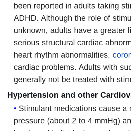
been reported in adults taking st
ADHD. Although the role of stimul
unknown, adults have a greater li
serious structural cardiac abnorm
heart rhythm abnormalities,
coron
cardiac problems. Adults with su
generally not be treated with sti
Hypertension and other Cardiov
Stimulant medications cause a 
pressure (about 2 to 4 mmHg) and