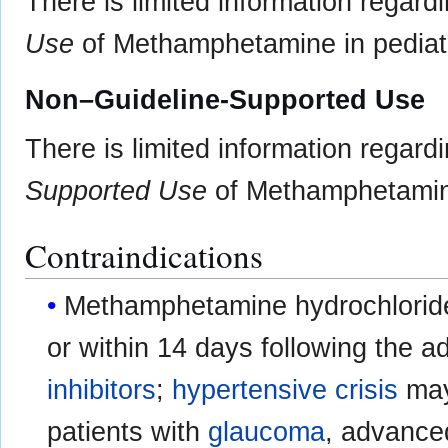
There is limited information regard
Use
of Methamphetamine in pediatr
Non–Guideline-Supported Use
There is limited information regard
Supported Use
of Methamphetamine 
Contraindications
Methamphetamine hydrochloride 
or within 14 days following the a
inhibitors
;
hypertensive crisis
may 
patients with
glaucoma
, advanc