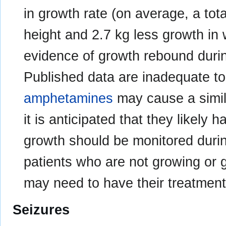
in growth rate (on average, a tot
height and 2.7 kg less growth in 
evidence of growth rebound durin
Published data are inadequate to
amphetamines
may cause a simil
it is anticipated that they likely 
growth should be monitored durin
patients who are not growing or 
may need to have their treatment
Seizures