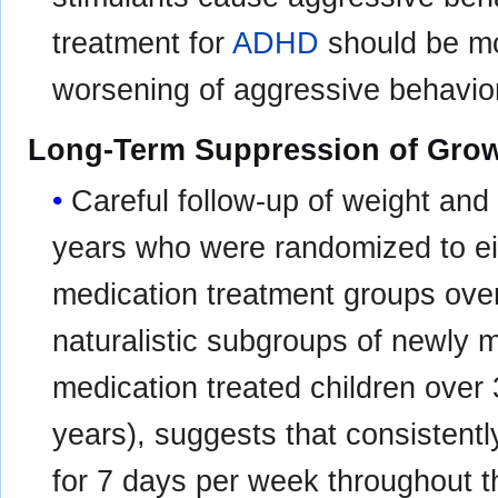
treatment for
ADHD
should be mo
worsening of aggressive behavior 
Long-Term Suppression of Gro
Careful follow-up of weight and 
years who were randomized to e
medication treatment groups over
naturalistic subgroups of newly 
medication treated children over
years), suggests that consistentl
for 7 days per week throughout t