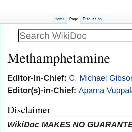
Home
Page
Discussion
Methamphetamine
Jump
Jump
Editor-In-Chief:
C. Michael Gibso
to
to
navigation
search
Editor(s)-in-Chief:
Aparna Vuppal
Disclaimer
WikiDoc MAKES NO GUARANTEE 