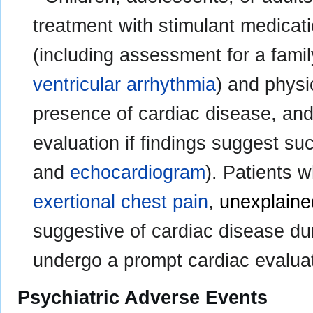
treatment with stimulant medicati
(including assessment for a fami
ventricular arrhythmia
) and physi
presence of cardiac disease, and
evaluation if findings suggest su
and
echocardiogram
). Patients
exertional chest pain
,
unexplain
suggestive of cardiac disease du
undergo a prompt cardiac evaluat
Psychiatric Adverse Events