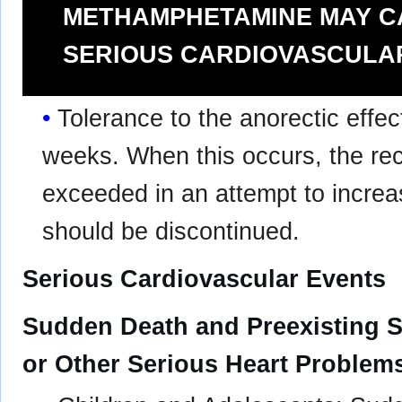
METHAMPHETAMINE MAY C
SERIOUS CARDIOVASCULA
Tolerance to the anorectic effec
weeks. When this occurs, the r
exceeded in an attempt to increas
should be discontinued.
Serious Cardiovascular Events
Sudden Death and Preexisting S
or Other Serious Heart Problem