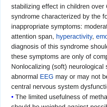
stabilizing effect in children ove
syndrome characterized by the fo
inappropriate symptoms: modera
attention span,
hyperactivity
,
emot
diagnosis of this syndrome shoul
these symptoms are only of compa
Nonlocalizing (soft) neurological s
abnormal
EEG
may or may not be
central nervous system dysfunct
The limited usefulness of meth