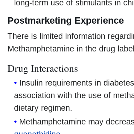
long-term use of stimulants in ch
Postmarketing Experience
There is limited information regard
Methamphetamine in the drug label
Drug Interactions
Insulin requirements in diabetes
association with the use of met
dietary regimen.
Methamphetamine may decrease 