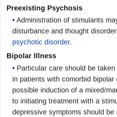
Preexisting Psychosis
Administration of stimulants m
disturbance and thought disorder 
psychotic disorder
.
Bipolar Illness
Particular care should be taken 
in patients with comorbid bipolar
possible induction of a mixed/man
to initiating treatment with a sti
depressive symptoms should be a