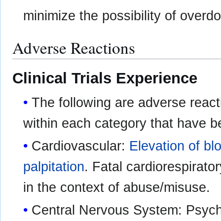
minimize the possibility of overd
Adverse Reactions
Clinical Trials Experience
The following are adverse react
within each category that have b
Cardiovascular:
Elevation of bl
palpitation
. Fatal cardiorespirato
in the context of abuse/misuse.
Central Nervous System: Psych