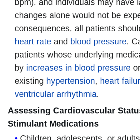
bpm), and individuals may have 
changes alone would not be expe
consequences, all patients shoul
heart rate
and
blood pressure
. C
patients whose underlying medic
by
increases in blood pressure
o
existing
hypertension
,
heart failu
ventricular arrhythmia
.
Assessing Cardiovascular Status
Stimulant Medications
Children, adolescents, or adult