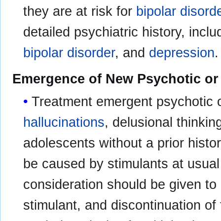
they are at risk for
bipolar disord
detailed psychiatric history, inclu
bipolar disorder
, and
depression
.
Emergence of New Psychotic o
Treatment emergent psychotic 
hallucinations
, delusional thinkin
adolescents without a prior histo
be caused by stimulants at usua
consideration should be given to 
stimulant, and discontinuation of