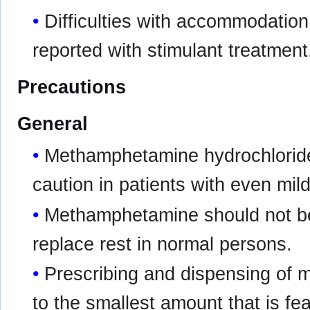
Difficulties with accommodation
reported with stimulant treatment
Precautions
General
Methamphetamine hydrochloride
caution in patients with even mil
Methamphetamine should not be
replace rest in normal persons.
Prescribing and dispensing of 
to the smallest amount that is fea