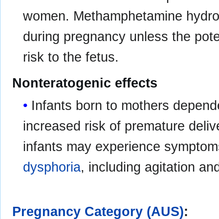
women. Methamphetamine hydroch
during pregnancy unless the potent
risk to the fetus.
Nonteratogenic effects
Infants born to mothers depen
increased risk of premature deliv
infants may experience symptom
dysphoria
, including agitation and
Pregnancy Category (AUS)
: