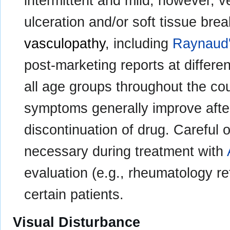
intermittent and mild; however, v
ulceration and/or soft tissue bre
vasculopathy
, including
Raynaud
post-marketing reports at differe
all age groups throughout the co
symptoms generally improve after
discontinuation of drug. Careful o
necessary during treatment with
evaluation (e.g., rheumatology re
certain patients.
Visual Disturbance