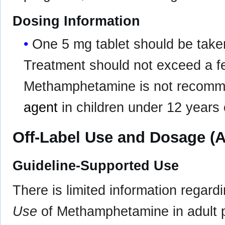
Dosing Information
One 5 mg tablet should be take
Treatment should not exceed a f
Methamphetamine is not recomm
agent
in children under 12 years 
Off-Label Use and Dosage (A
Guideline-Supported Use
There is limited information regard
Use
of Methamphetamine in adult p