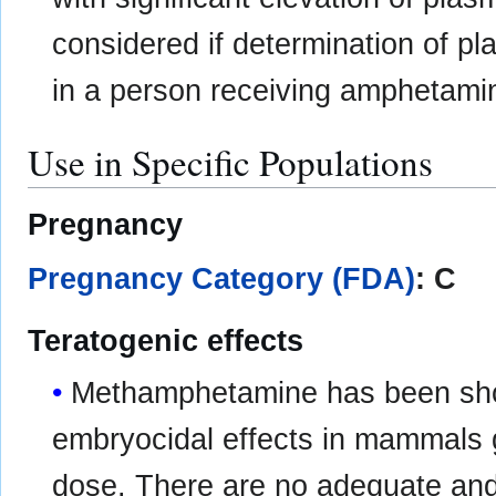
considered if determination of p
in a person receiving amphetami
Use in Specific Populations
Pregnancy
Pregnancy Category (FDA)
: C
Teratogenic effects
Methamphetamine has been sh
embryocidal effects in mammals 
dose. There are no adequate and 