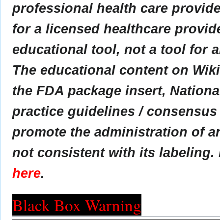
professional health care provider
for a licensed healthcare provid
educational tool, not a tool for 
The educational content on Wik
the FDA package insert, Nationa
practice guidelines / consensus
promote the administration of an
not consistent with its labeling.
here
.
Black Box Warning