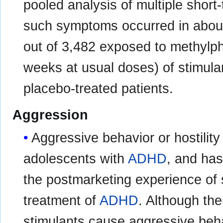
pooled analysis of multiple short
such symptoms occurred in about
out of 3,482 exposed to methylp
weeks at usual doses) of stimula
placebo-treated patients.
Aggression
Aggressive behavior or hostility
adolescents with
ADHD
, and has
the postmarketing experience of 
treatment of
ADHD
. Although the
stimulants cause aggressive behav