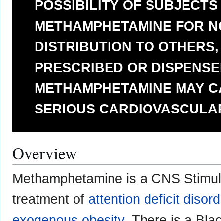
POSSIBILITY OF SUBJECTS
METHAMPHETAMINE FOR N
DISTRIBUTION TO OTHERS
PRESCRIBED OR DISPENSED
METHAMPHETAMINE MAY C
SERIOUS CARDIOVASCULA
Overview
Methamphetamine is a CNS Stimula
treatment of
attention deficit disor
exogenous obesity
. There is a Bla