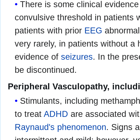
There is some clinical evidence
convulsive threshold in patients w
patients with prior
EEG
abnormali
very rarely, in patients without a
evidence of
seizures
. In the pre
be discontinued.
Peripheral Vasculopathy, incl
Stimulants, including methamph
to treat
ADHD
are associated wi
Raynaud's phenomenon
. Signs 