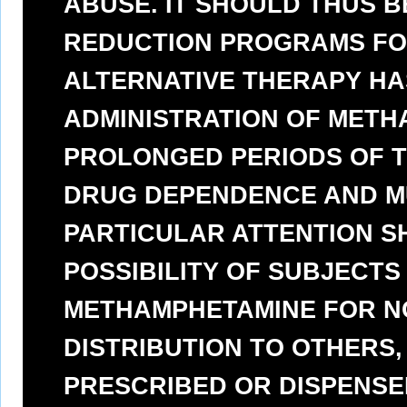
ABUSE. IT SHOULD THUS B
REDUCTION PROGRAMS FO
ALTERNATIVE THERAPY HAS
ADMINISTRATION OF METH
PROLONGED PERIODS OF TI
DRUG DEPENDENCE AND MU
PARTICULAR ATTENTION S
POSSIBILITY OF SUBJECTS
METHAMPHETAMINE FOR N
DISTRIBUTION TO OTHERS
PRESCRIBED OR DISPENSED