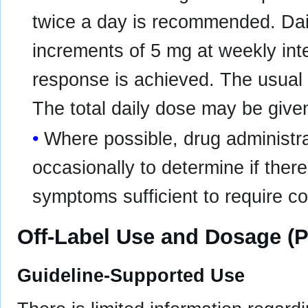
twice a day is recommended. Dai
increments of 5 mg at weekly inte
response is achieved. The usual e
The total daily dose may be given
Where possible, drug administra
occasionally to determine if there
symptoms sufficient to require c
Off-Label Use and Dosage (P
Guideline-Supported Use