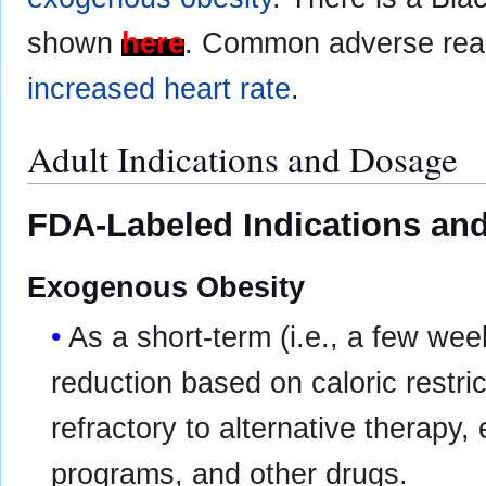
shown
here
. Common adverse rea
increased heart rate
.
Adult Indications and Dosage
FDA-Labeled Indications and
Exogenous Obesity
As a short-term (i.e., a few wee
reduction based on caloric restric
refractory to alternative therapy,
programs, and other drugs.