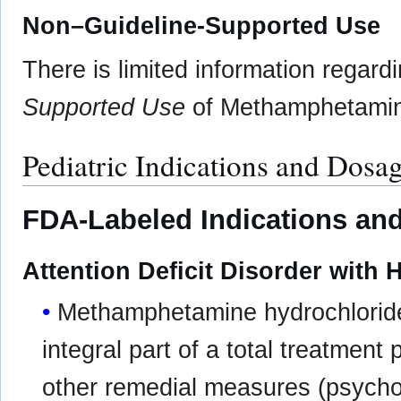
Non–Guideline-Supported Use
There is limited information regard
Supported Use
of Methamphetamine
Pediatric Indications and Dosa
FDA-Labeled Indications and
Attention Deficit Disorder with 
Methamphetamine hydrochloride 
integral part of a total treatment
other remedial measures (psycholo