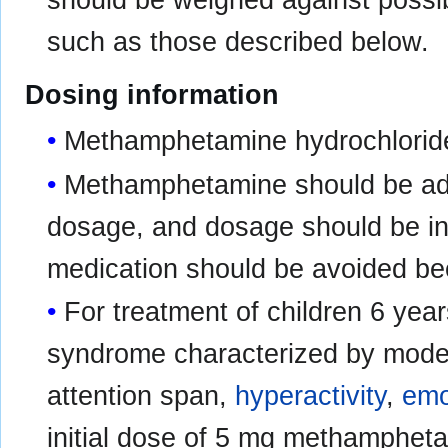
should be weighed against possibl
such as those described below.
Dosing information
Methamphetamine hydrochloride 
Methamphetamine should be admi
dosage, and dosage should be ind
medication should be avoided bec
For treatment of children 6 year
syndrome characterized by mode
attention span,
hyperactivity
,
emot
initial dose of 5 mg methampheta