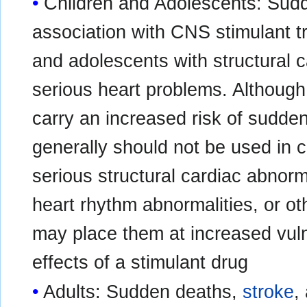
Children and Adolescents: Sudd
association with CNS stimulant t
and adolescents with structural c
serious heart problems. Althoug
carry an increased risk of sudde
generally should not be used in 
serious structural cardiac abnorm
heart rhythm abnormalities, or ot
may place them at increased vuln
effects of a stimulant drug
Adults: Sudden deaths,
stroke
,