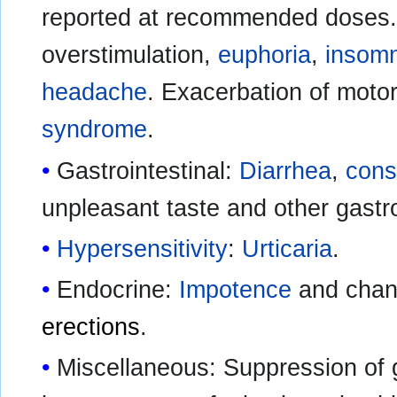
reported at recommended doses
overstimulation,
euphoria
,
insom
headache
. Exacerbation of moto
syndrome
.
Gastrointestinal:
Diarrhea
,
cons
unpleasant taste and other gastro
Hypersensitivity
:
Urticaria
.
Endocrine:
Impotence
and chan
erections
.
Miscellaneous: Suppression of 