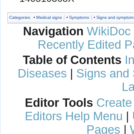
Categories
:
Medical signs
Symptoms
Signs and symptom
Navigation
WikiDoc
Recently Edited 
Table of Contents
I
Diseases
|
Signs and
La
Editor Tools
Create
Editors Help Menu
|
Pages
|