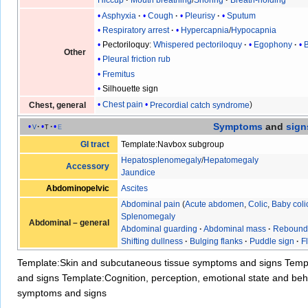
Hiccup
Mouth breathing
/
Snoring
Breath-holding
Asphyxia
Cough
Pleurisy
Sputum
Respiratory arrest
Hypercapnia
/
Hypocapnia
Pectoriloquy
:
Whispered pectoriloquy
Egophony
Other
Pleural friction rub
Fremitus
Silhouette sign
Chest pain
Precordial catch syndrome
Chest, general
Symptoms
and
sign
v
t
e
GI tract
Template:Navbox subgroup
Hepatosplenomegaly
/
Hepatomegaly
Accessory
Jaundice
Abdominopelvic
Ascites
Abdominal pain
(
Acute abdomen
,
Colic
,
Baby coli
Splenomegaly
Abdominal – general
Abdominal guarding
·
Abdominal mass
·
Rebound
Shifting dullness
·
Bulging flanks
·
Puddle sign
·
F
Template:Skin and subcutaneous tissue symptoms and signs
Temp
and signs
Template:Cognition, perception, emotional state and b
symptoms and signs