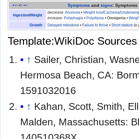
Symptoms
and
signs
: Symptoms 
v
t
e
decrease:
Anorexia
•
Weight loss
/
Cachexia
/
Underweig
Ingestion
/
Weight
increase:
Polyphagia
•
Polydipsia
•
Orexigenia
•
Weigh
Growth
Delayed milestone
•
Failure to thrive
•
Short stature
(e.
Template:WikiDoc Sources
↑
Sailer, Christian, Wasn
Hermosa Beach, CA: Borm 
1591032016
↑
Kahan, Scott, Smith, E
Malden, Massachusetts: Bl
140510368X