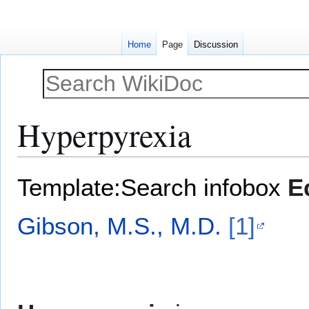
Home
Page
Discussion
Hyperpyrexia
Jump
Jump
Template:Search infobox
E
to
to
navigation
search
Gibson, M.S., M.D.
[1]