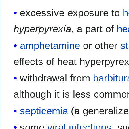
excessive exposure to
h
hyperpyrexia
, a part of
he
amphetamine
or other
s
effects of heat hyperpyrex
withdrawal from
barbitur
although it is less commo
septicemia
(a generalized
some
viral infections
, s