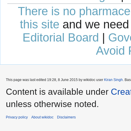
There is no pharmaceut
this site
and we need 
Editorial Board
|
Gov
Avoid 
This page was last edited 19:28, 8 June 2015 by wikidoc user
Kiran Singh
. Ba
Content is available under
Crea
unless otherwise noted.
Privacy policy
About wikidoc
Disclaimers