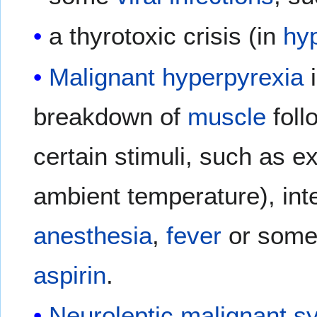
a thyrotoxic crisis (in
hy
Malignant hyperpyrexia
i
breakdown of
muscle
foll
certain stimuli, such as 
ambient temperature), in
anesthesia
,
fever
or som
aspirin
.
Neuroleptic malignant 