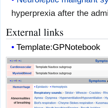
hyperprexia after the admi
External links
Template:GPNotebook
Sympt
v
t
e
Cardiovascular
Template:Navbox subgroup
Myeloid
/
blood
Template:Navbox subgroup
Symptoms
v
t
e
Epistaxis
Hemoptysis
Hemorrhage
Respiratory sounds
Stridor
Wheeze
Crackles
Rho
Apnea
Dyspnea
Hyperventilation
/
Hypoventilation
Hy
Abnormalities
of breathing
Biot's respiration
Cheyne-Stokes respiration
Kussmaul