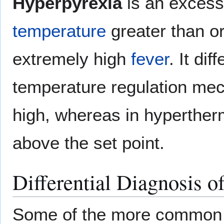
Hyperpyrexia
is an excess
temperature
greater than or
extremely high
fever
. It di
temperature regulation me
high, whereas in hyperther
above the set point.
Differential Diagnosis o
Some of the more common c