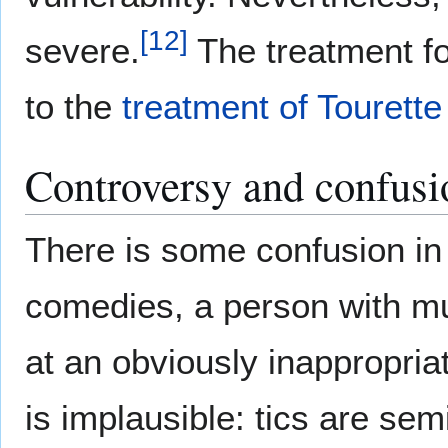
[
12
]
severe.
The treatment for
to the
treatment of Tourett
Controversy and confusi
There is some confusion i
comedies, a person with mu
at an obviously inappropria
is implausible: tics are semi