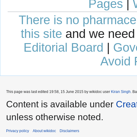
Pages
|
There is no pharmaceut
this site
and we need 
Editorial Board
|
Gov
Avoid 
This page was last edited 19:58, 15 June 2015 by wikidoc user
Kiran Singh
. B
Content is available under
Crea
unless otherwise noted.
Privacy policy
About wikidoc
Disclaimers