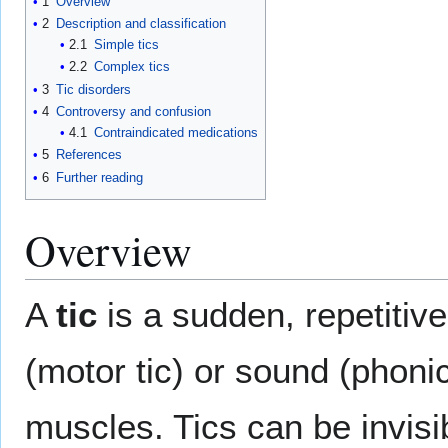
1
Overview
2
Description and classification
2.1
Simple tics
2.2
Complex tics
3
Tic disorders
4
Controversy and confusion
4.1
Contraindicated medications
5
References
6
Further reading
Overview
A
tic
is a sudden, repetiti
(motor tic) or sound (phonic
muscles. Tics can be invisi