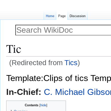
Home
Page
Discussion
Tic
(Redirected from
Tics
)
Jump
Jump
Template:Clips of tics
Temp
to
to
navigation
search
In-Chief:
C. Michael Gibso
Contents