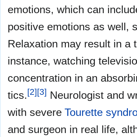
emotions, which can inclu
positive emotions as well, 
Relaxation may result in a t
instance, watching televisi
concentration in an absorbi
[
2
]
[
3
]
tics.
Neurologist and wr
with severe
Tourette synd
and surgeon in real life, al