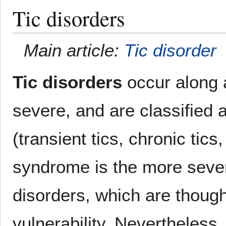
Tic disorders
Main article:
Tic disorder
Tic disorders
occur along 
severe, and are classified 
(transient tics, chronic tic
syndrome is the more sever
disorders, which are though
vulnerability. Nevertheless