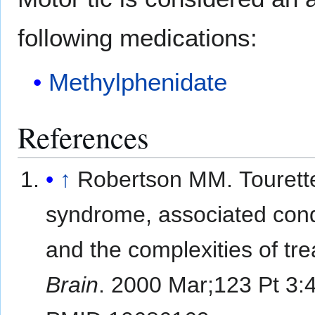
following medications:
Methylphenidate
References
↑
Robertson MM. Tourett
syndrome, associated cond
and the complexities of tr
Brain
. 2000 Mar;123 Pt 3: