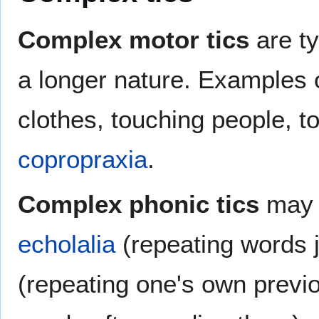
Complex motor tics
are ty
a longer nature. Examples o
clothes, touching people, t
copropraxia
.
Complex phonic tics
may f
echolalia
(repeating words 
(repeating one's own previo