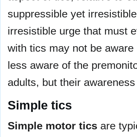
suppressible yet irresistible
irresistible urge that must
with tics may not be aware
less aware of the premonito
adults, but their awareness
Simple tics
Simple motor tics
are typi