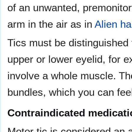
of an unwanted, premonitory
arm in the air as in
Alien h
Tics must be distinguished
upper or lower eyelid, for 
involve a whole muscle. The
bundles, which you can feel
Contraindicated medicat
Motor tic is considered an a