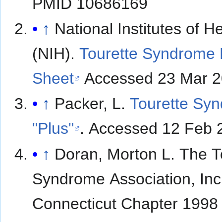
PMID 10686169
↑
National Institutes of H
(NIH).
Tourette Syndrome 
Sheet
Accessed 23 Mar 2
↑
Packer, L.
Tourette Sy
"Plus"
. Accessed 12 Feb 
↑
Doran, Morton L. The Tourette
Syndrome Association, Inc
Connecticut Chapter 1998