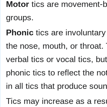
Motor
tics are movement-ba
groups.
Phonic
tics are involuntar
the nose, mouth, or throat.
verbal tics or vocal tics, b
phonic tics to reflect the no
in all tics that produce sou
Tics may increase as a res