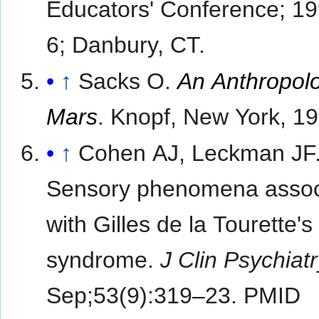
Educators' Conference; 1
6; Danbury, CT.
↑
Sacks O.
An Anthropolo
Mars
. Knopf, New York, 1
↑
Cohen AJ, Leckman JF
Sensory phenomena assoc
with Gilles de la Tourette's
syndrome.
J Clin Psychiat
Sep;53(9):319–23. PMID