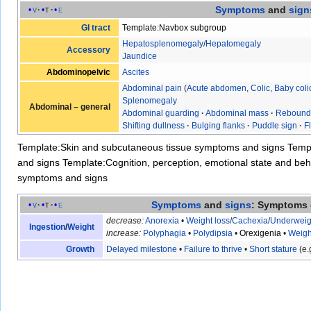
Symptoms
and
sign
v
t
e
GI tract
Template:Navbox subgroup
Hepatosplenomegaly
/
Hepatomegaly
Accessory
Jaundice
Abdominopelvic
Ascites
Abdominal pain
(
Acute abdomen
,
Colic
,
Baby coli
Splenomegaly
Abdominal – general
Abdominal guarding
·
Abdominal mass
·
Rebound
Shifting dullness
·
Bulging flanks
·
Puddle sign
·
F
Template:Skin and subcutaneous tissue symptoms and signs
Temp
and signs
Template:Cognition, perception, emotional state and b
symptoms and signs
Symptoms
and
signs
: Symptoms 
v
t
e
decrease:
Anorexia
•
Weight loss
/
Cachexia
/
Underweig
Ingestion
/
Weight
increase:
Polyphagia
•
Polydipsia
•
Orexigenia
•
Weigh
Growth
Delayed milestone
•
Failure to thrive
•
Short stature
(e.