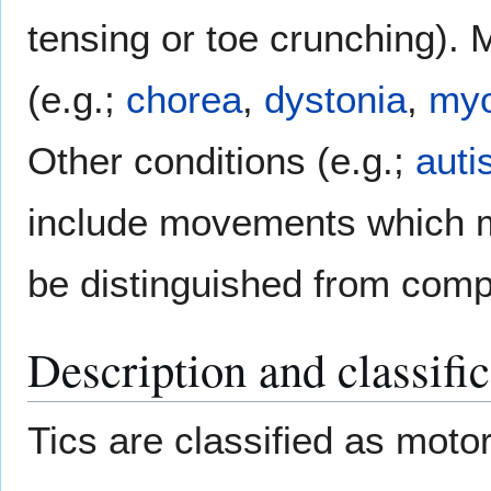
tensing or toe crunching).
(e.g.;
chorea
,
dystonia
,
myo
Other conditions (e.g.;
auti
include movements which ma
be distinguished from comp
Description and classific
Tics are classified as moto