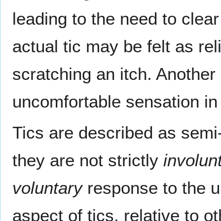
leading to the need to clea
actual tic may be felt as rel
scratching an itch. Another 
uncomfortable sensation in
Tics are described as semi
they are not strictly
involun
voluntary
response to the u
aspect of tics, relative to 