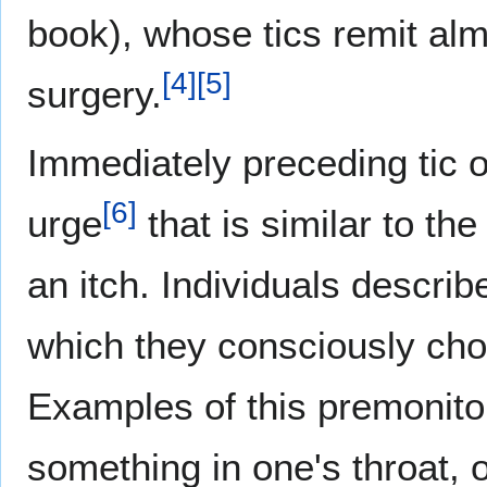
book), whose tics remit alm
[
4
]
[
5
]
surgery.
Immediately preceding tic o
[
6
]
urge
that is similar to th
an itch. Individuals describ
which they consciously choos
Examples of this premonitor
something in one's throat, o