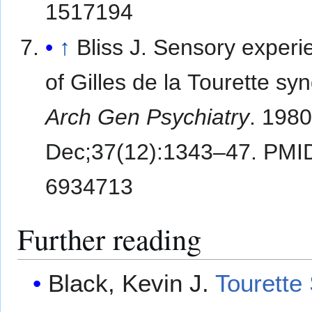
1517194
↑
Bliss J. Sensory experi
of Gilles de la Tourette s
Arch Gen Psychiatry
. 198
Dec;37(12):1343–47. PMI
6934713
Further reading
Black, Kevin J.
Tourette