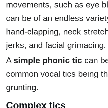
movements, such as eye bli
can be of an endless vari
hand-clapping, neck stretc
jerks, and facial grimacing.
A
simple phonic tic
can be
common vocal tics being thr
grunting.
Complex tics