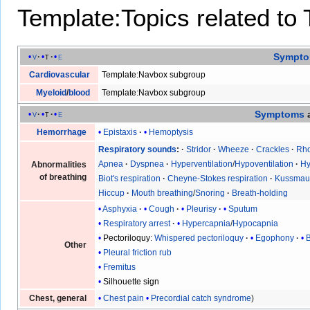
Template:Topics related to
Sympt
v
t
e
Cardiovascular
Template:Navbox subgroup
Myeloid
/
blood
Template:Navbox subgroup
Symptoms
v
t
e
Epistaxis
Hemoptysis
Hemorrhage
Respiratory sounds
Stridor
Wheeze
Crackles
Rho
Apnea
Dyspnea
Hyperventilation
/
Hypoventilation
Hy
Abnormalities
of breathing
Biot's respiration
Cheyne-Stokes respiration
Kussmaul
Hiccup
Mouth breathing
/
Snoring
Breath-holding
Asphyxia
Cough
Pleurisy
Sputum
Respiratory arrest
Hypercapnia
/
Hypocapnia
Pectoriloquy
:
Whispered pectoriloquy
Egophony
Other
Pleural friction rub
Fremitus
Silhouette sign
Chest pain
Precordial catch syndrome
Chest, general