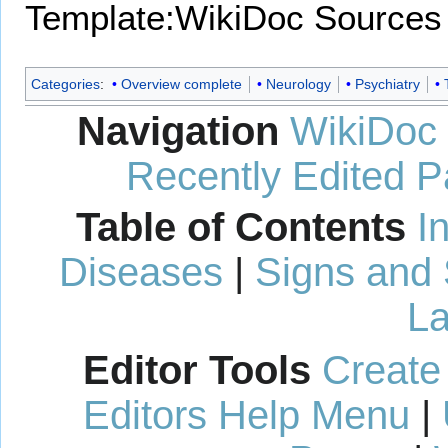
Template:WikiDoc Sources
Categories
:
Overview complete
Neurology
Psychiatry
Navigation
WikiDoc
Recently Edited 
Table of Contents
I
Diseases
|
Signs and
La
Editor Tools
Create
Editors Help Menu
|