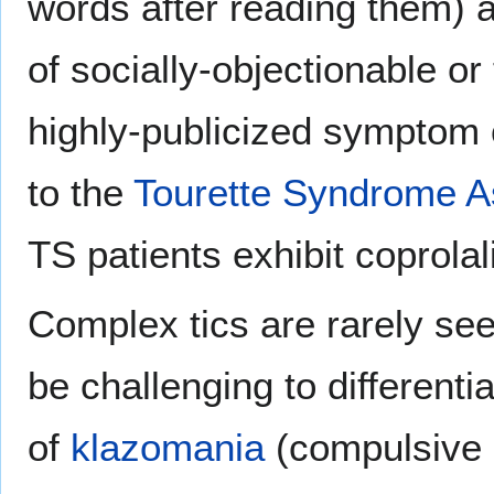
words after reading them)
of socially-objectionable or
highly-publicized symptom
to the
Tourette Syndrome A
TS patients exhibit coprolal
Complex tics are rarely see
be challenging to different
of
klazomania
(compulsive 