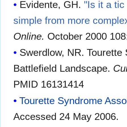
Evidente, GH.
"Is it a ti
simple from more complex 
Online.
October 2000 108
Swerdlow, NR. Tourette 
Battlefield Landscape.
Cu
PMID 16131414
Tourette Syndrome Asso
Accessed 24 May 2006.