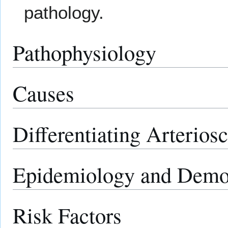
pathology.
Pathophysiology
Causes
Differentiating Arterios
Epidemiology and Demo
Risk Factors