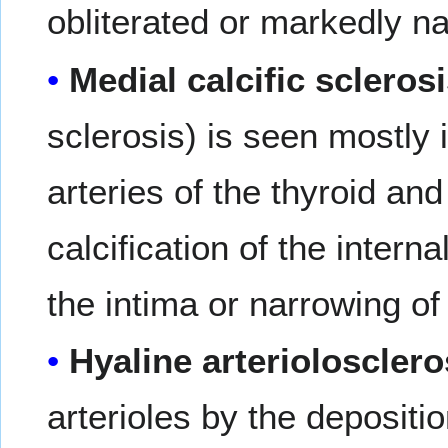
obliterated or markedly n
Medial calcific scleros
sclerosis) is seen mostly 
arteries of the thyroid an
calcification of the intern
the intima or narrowing of
Hyaline arteriolosclero
arterioles by the depositi