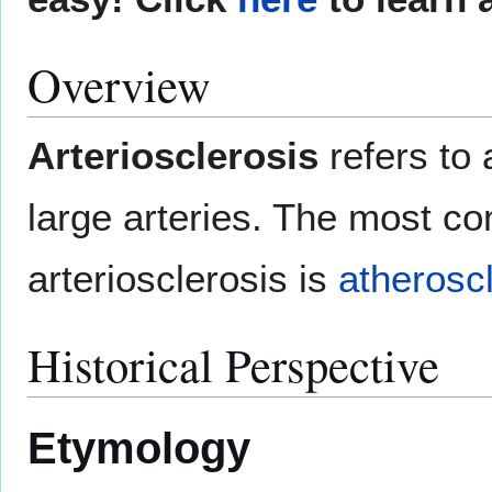
Overview
Arteriosclerosis
refers to
large arteries. The most c
arteriosclerosis is
atherosc
Historical Perspective
Etymology