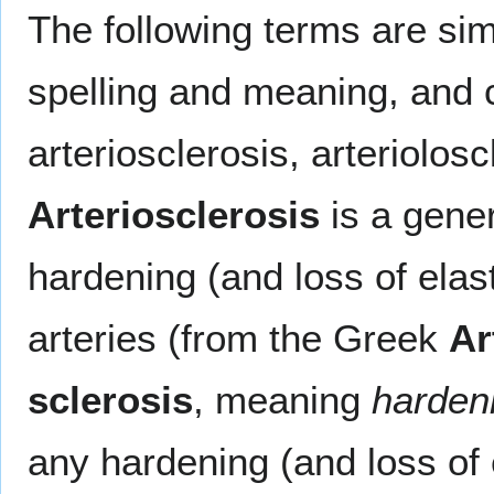
The following terms are simil
spelling and meaning, and 
arteriosclerosis, arteriolos
Arteriosclerosis
is a gener
hardening (and loss of elas
arteries (from the Greek
Ar
sclerosis
, meaning
harden
any hardening (and loss of e