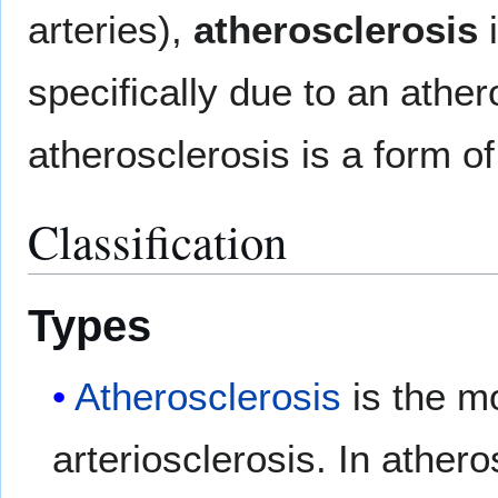
arteries),
atherosclerosis
i
specifically due to an athe
atherosclerosis is a form of
Classification
Types
Atherosclerosis
is the m
arteriosclerosis. In athero