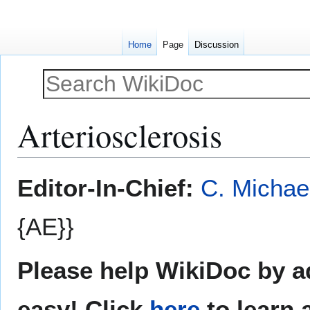
Home
Page
Discussion
Arteriosclerosis
Jump
Jump
Editor-In-Chief:
C. Michae
to
to
navigation
search
{AE}}
Please help WikiDoc by ad
easy! Click
here
to learn 