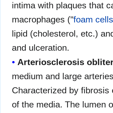
intima with plaques that c
macrophages ("
foam cell
lipid (cholesterol, etc.) an
and ulceration.
Arteriosclerosis oblite
medium and large arteries 
Characterized by fibrosis o
of the media. The lumen o