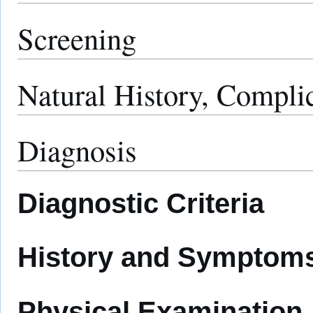
Screening
Natural History, Compli
Diagnosis
Diagnostic Criteria
History and Symptom
Physical Examination