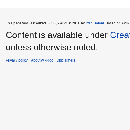
This page was last edited 17:06, 2 August 2016 by
Irfan Dotani
. Based on work
Content is available under
Crea
unless otherwise noted.
Privacy policy
About wikidoc
Disclaimers