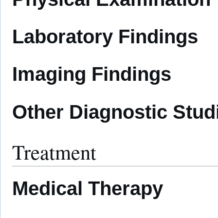
Laboratory Findings
Imaging Findings
Other Diagnostic Stud
Treatment
Medical Therapy