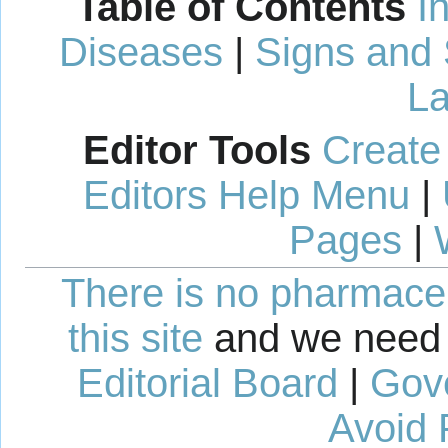
Table of Contents
I
Diseases
|
Signs and
La
Editor Tools
Create
Editors Help Menu
|
Pages
|
There is no pharmaceut
this site
and we need 
Editorial Board
|
Gov
Avoid 