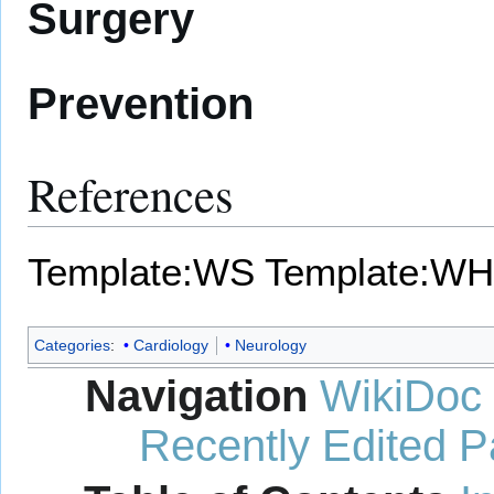
Surgery
Prevention
References
Template:WS
Template:WH
Categories
:
Cardiology
Neurology
Navigation
WikiDoc
Recently Edited 