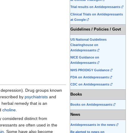
Trial results on Antidepressants
Clinical Trials on Antidepressants
at Google
Guidelines / Policies / Govt
US National Guidelines
Clearinghouse on
Antidepressants
NICE Guidance on
Antidepressants
NHS PRODIGY Guidance
FDA on Antidepressants
CDC on Antidepressants
' depression). Drug groups known
Books
rescribed by
psychiatrists
and
 herbal remedy that is an
Books on Antidepressants
nd
choline
.
News
 considered distinct from
pressants are often used in the
Antidepressants in the news
ain
. Some have also become
Be alerted to news on