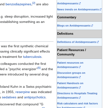
[
2
]
Antidepressants
and
benzodiazepines
,
are also
News trends on Antidepressants
.g. sleep disruption, increased light
Commentary
o establishing something as an
Blogs on Antidepressants
Definitions
Definitions of Antidepressants
was the first synthetic chemical
Patient Resources /
ing clinically significant effects
Community
a treatment for
tuberculosis
.
Patient resources on
colleagues conducted the first
Antidepressants
[
5
]
led a "psychic energizer"
and the
Discussion groups on
 were introduced by several drug
Antidepressants
Patient Handouts on
Roland Kuhn in a Swiss psychiatric
Antidepressants
h, in 1955,
reserpine
was indicated
Directions to Hospitals Treating
as
sedatives
and
antipsychotics
.
Antidepressants
Risk calculators and risk factors
discovered that compound "G
for Antidepressants