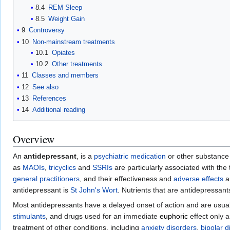
8.4
REM Sleep
8.5
Weight Gain
9
Controversy
10
Non-mainstream treatments
10.1
Opiates
10.2
Other treatments
11
Classes and members
12
See also
13
References
14
Additional reading
Overview
An
antidepressant
, is a
psychiatric medication
or other substance (
as
MAOIs
,
tricyclics
and
SSRIs
are particularly associated with t
general practitioners
, and their effectiveness and
adverse effects
a
antidepressant is
St John's Wort
. Nutrients that are antidepressan
Most antidepressants have a delayed onset of action and are usual
stimulants
, and drugs used for an immediate
euphoric
effect only 
treatment of other conditions, including
anxiety disorders
,
bipolar d