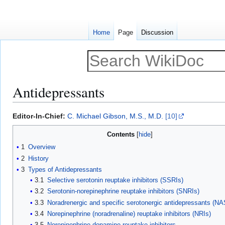
Home
Page
Discussion
Antidepressants
Jump
Jump
Editor-In-Chief:
C. Michael Gibson, M.S., M.D.
[10]
to
to
Contents
navigation
search
1
Overview
2
History
3
Types of Antidepressants
3.1
Selective serotonin reuptake inhibitors (SSRIs)
3.2
Serotonin-norepinephrine reuptake inhibitors (SNRIs)
3.3
Noradrenergic and specific serotonergic antidepressants (N
3.4
Norepinephrine (noradrenaline) reuptake inhibitors (NRIs)
3.5
Norepinephrine-dopamine reuptake inhibitors