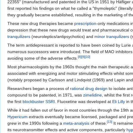
22355" (manufactured and patented in the US in 1951 by Häfliger an
first reported his findings on what he called a "thymoleptic" (literal
they gradually became established, resulting in the marketing of the 
These new drug therapies became
prescription
-only medications i
depression that these new drugs would treat and pharmaceutical 
tranquilizers
(neuroleptics/antipsychotics) and
minor tranquilizers
(
The term antidepressant is reported to have been coined by Lurie a
numerous successors were introduced. The field of MAO inhibitors 
[
8
]
[
9
]
[
10
]
avoiding some of the adverse effects.
Most pharmacologists by the 1960s thought the main therapeutic acti
associated with energizing and motor stimulating effects whilst s
(notably proposed by Carlsson and Lindqvist (1969) and Lapin an
Researchers began a process of
rational drug design
to isolate an
compound to be patented, in 1971, was
zimelidine
, whilst the first
the first
blockbuster
SSRI
. Fluoxetine was developed at
Eli Lilly
in t
While it had fallen out of favor in most countries through the 19th 
Hypericum
extracts eventually became licensed, packaged and presc
[
13
]
grew in the 1990s following a
meta-analysis
of these.
It remain
its neurotransmitter effects and active components, particularly
hyp