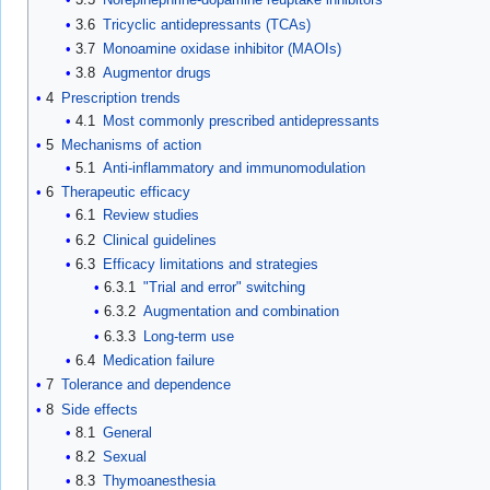
3.6
Tricyclic antidepressants (TCAs)
3.7
Monoamine oxidase inhibitor (MAOIs)
3.8
Augmentor drugs
4
Prescription trends
4.1
Most commonly prescribed antidepressants
5
Mechanisms of action
5.1
Anti-inflammatory and immunomodulation
6
Therapeutic efficacy
6.1
Review studies
6.2
Clinical guidelines
6.3
Efficacy limitations and strategies
6.3.1
"Trial and error" switching
6.3.2
Augmentation and combination
6.3.3
Long-term use
6.4
Medication failure
7
Tolerance and dependence
8
Side effects
8.1
General
8.2
Sexual
8.3
Thymoanesthesia