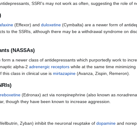
 antidepressants, SSRI's may not work as often, suggesting the role of 
)
afaxine
(Effexor) and
duloxetine
(Cymbalta) are a newer form of antide
fects to the SSRIs, although there may be a withdrawal syndrome on dis
sants (NASSAs)
form a newer class of antidepressants which purportedly work to incr
ynaptic alpha-2
adrenergic receptors
while at the same time minimizing 
this class in clinical use is
mirtazapine
(Avanza, Zispin, Remeron).
NRIs)
reboxetine
(Edronax) act via norepinephrine (also known as
noradrena
cular, though they have been known to increase aggression.
ellbutrin, Zyban) inhibit the neuronal reuptake of
dopamine
and norep