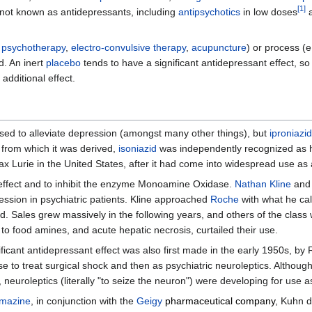
[
1
]
not known as antidepressants, including
antipsychotics
in low doses
.
psychotherapy
,
electro-convulsive therapy
,
acupuncture
) or process (e
d. An inert
placebo
tends to have a significant antidepressant effect, s
additional effect.
sed to alleviate depression (amongst many other things), but
iproniazid
from which it was derived,
isoniazid
was independently recognized as hav
 Lurie in the United States, after it had come into widespread use as 
effect and to inhibit the enzyme Monoamine Oxidase.
Nathan Kline
and 
pression in psychiatric patients. Kline approached
Roche
with what he cal
. Sales grew massively in the following years, and others of the class
 to food amines, and acute hepatic necrosis, curtailed their use.
icant antidepressant effect was also first made in the early 1950s, by 
e to treat surgical shock and then as psychiatric neuroleptics. Althoug
 neuroleptics (literally "to seize the neuron") were developing for use 
omazine
, in conjunction with the
Geigy
pharmaceutical company
, Kuhn 