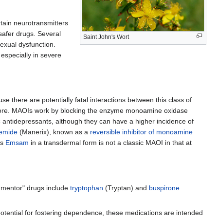
ertain neurotransmitters
afer drugs. Several
Saint John's Wort
sexual dysfunction.
 especially in severe
e there are potentially fatal interactions between this class of
nymore. MAOIs work by blocking the enzyme monoamine oxidase
 antidepressants, although they can have a higher incidence of
emide
(Manerix), known as a
reversible inhibitor of monoamine
as
Emsam
in a transdermal form is not a classic MAOI in that at
gmentor" drugs include
tryptophan
(Tryptan) and
buspirone
potential for fostering dependence, these medications are intended