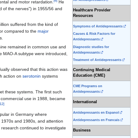
[
6
]
ental and motor retardation.
He
old of the nerves") in 1955/56 and
Healthcare Provider
Resources
lion suffered from the kind of
Symptoms of Antidepressants
oor compared to the
major
Causes & Risk Factors for
s.
Antidepressants
ine remained in common use and
Diagnostic studies for
Antidepressants
the MAO-A subtype were introduced,
Treatment of Antidepressants
ually observed that this action was
Continuing Medical
Education (CME)
gh action on
serotonin
systems
CME Programs on
get these systems. The first such
Antidepressants
 commercial use in 1988, became
International
12
]
Antidepressants en Espanol
pular in Germany where
Antidepressants en Francais
e 1970s and 1980s, and attention
research continued to investigate
Business