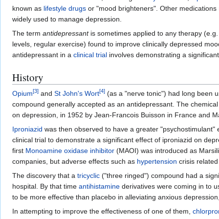
known as
lifestyle drugs
or "mood brighteners". Other medications 
widely used to manage depression.
The term
antidepressant
is sometimes applied to any therapy (e.g
levels, regular exercise) found to improve clinically depressed moo
antidepressant in a
clinical trial
involves demonstrating a significant 
History
[
3
]
[
4
]
Opium
and
St John's Wort
(as a "nerve tonic") had long been u
compound generally accepted as an antidepressant. The chemical 
on depression, in 1952 by Jean-Francois Buisson in France and Max
Iproniazid
was then observed to have a greater "psychostimulant" 
clinical trial to demonstrate a significant effect of iproniazid on de
first
Monoamine oxidase inhibitor
(MAOI) was introduced as Marsilid
companies, but adverse effects such as
hypertension
crisis related
The discovery that a
tricyclic
("three ringed") compound had a signif
hospital. By that time
antihistamine
derivatives were coming in to us
to be more effective than placebo in alleviating anxious depression,
In attempting to improve the effectiveness of one of them,
chlorpr