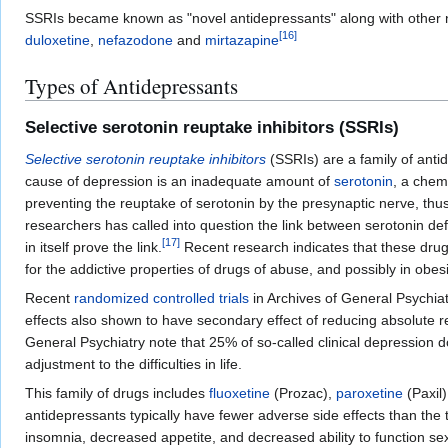
SSRIs became known as "novel antidepressants" along with other
[
16
]
duloxetine
,
nefazodone
and
mirtazapine
Types of Antidepressants
Selective serotonin reuptake inhibitors (SSRIs)
Selective serotonin reuptake inhibitors
(SSRIs) are a family of anti
cause of depression is an inadequate amount of
serotonin
, a chem
preventing the reuptake of serotonin by the presynaptic nerve, thu
researchers has called into question the link between serotonin de
[
17
]
in itself prove the link.
Recent research indicates that these drugs
for the addictive properties of drugs of abuse, and possibly in obesi
Recent
randomized controlled trials
in Archives of General Psychiat
effects also shown to have secondary effect of reducing absolute 
General Psychiatry note that 25% of so-called clinical depression 
adjustment to the difficulties in life.
This family of drugs includes
fluoxetine
(Prozac),
paroxetine
(Paxil
antidepressants typically have fewer adverse side effects than the 
insomnia, decreased appetite, and decreased ability to function se