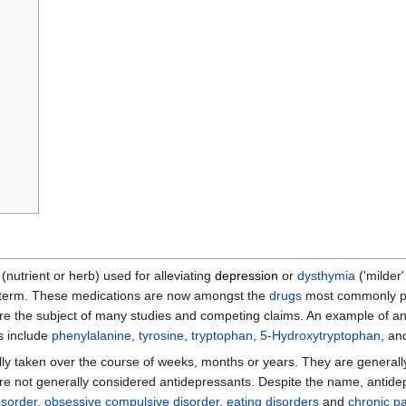
nutrient or herb) used for alleviating
depression
or
dysthymia
('milder
he term. These medications are now amongst the
drugs
most commonly p
re the subject of many studies and competing claims. An example of an
ts include
phenylalanine
,
tyrosine
,
tryptophan
,
5-Hydroxytryptophan
, a
ly taken over the course of weeks, months or years. They are generally
are not generally considered antidepressants. Despite the name, antide
isorder
,
obsessive compulsive disorder
,
eating disorders
and
chronic p