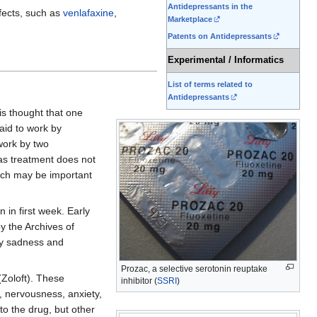
Antidepressants in the
ffects, such as
venlafaxine
,
Marketplace
Patents on Antidepressants
Experimental / Informatics
List of terms related to
Antidepressants
is thought that one
aid to work by
work by two
 as treatment does not
ch may be important
 in first week. Early
y the Archives of
ary sadness and
Prozac, a selective serotonin reuptake
Zoloft). These
inhibitor (
SSRI
)
, nervousness, anxiety,
o the drug, but other