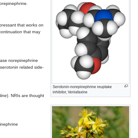
norepinephrine.
pressant that works on
continuation that may
ease norepinephrine
serotonin related side-
Serotonin-norepinephrine reuptake
inhibitor, Venlafaxine
line
). NRIs are thought
inephrine