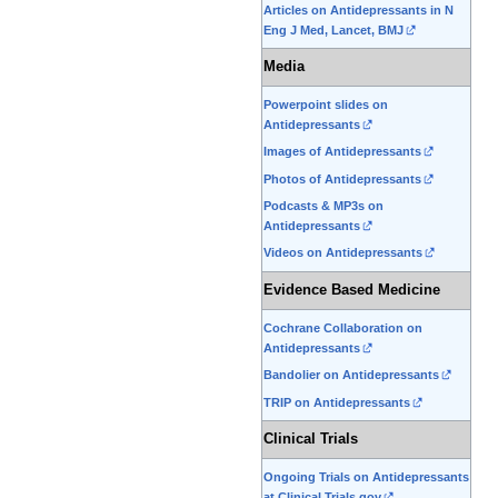
Articles on Antidepressants in N
edit
Eng J Med, Lancet, BMJ
it.
Media
Powerpoint slides on
Antidepressants
Images of Antidepressants
Photos of Antidepressants
Podcasts & MP3s on
Antidepressants
Videos on Antidepressants
Evidence Based Medicine
Cochrane Collaboration on
Antidepressants
Bandolier on Antidepressants
TRIP on Antidepressants
Clinical Trials
Ongoing Trials on Antidepressants
at Clinical Trials.gov