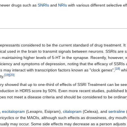
 newer drugs such as
SNRIs
and
NRIs
with various different selective e
depressants considered to be the current standard of drug treatment. It 
ical used in the brain to transmit signals between neurons. SSRIs are s
s maintaining higher levels of 5-HT in the synapse. Recently, however, 
ficiency and symptoms of depression, noting that the efficacy of SSRIs
[
18
]
 may interact with transcription factors known as "clock genes",
whi
[
19
]
[
20
]
ty.
ry showed that up to one-third of effects of SSRI Treatment can be seen
reduction in HDRS score by 50%. Even more recent studies, published b
does not meet a disease criteria and should be considered to be ordin
),
escitalopram
(Lexapro, Esipram),
citalopram
(Celexa), and
sertraline
(
tricyclics or the MAOIs, although such effects as drowsiness, dry mouth
xually may occur. Some side effects may decrease as a person adjusts t