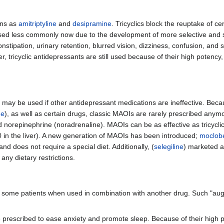
ons as
amitriptyline
and
desipramine
. Tricyclics block the reuptake of c
sed less commonly now due to the development of more selective and s
stipation, urinary retention, blurred vision, dizziness, confusion, and 
 tricyclic antidepressants are still used because of their high potency,
 may be used if other antidepressant medications are ineffective. Becaus
ne
), as well as certain drugs, classic MAOIs are rarely prescribed a
norepinephrine (noradrenaline). MAOIs can be as effective as tricyclic
50 in the liver). A new generation of MAOIs has been introduced;
moclob
d does not require a special diet. Additionally, (
selegiline
) marketed 
ny dietary restrictions.
n some patients when used in combination with another drug. Such "au
e prescribed to ease anxiety and promote sleep. Because of their high 