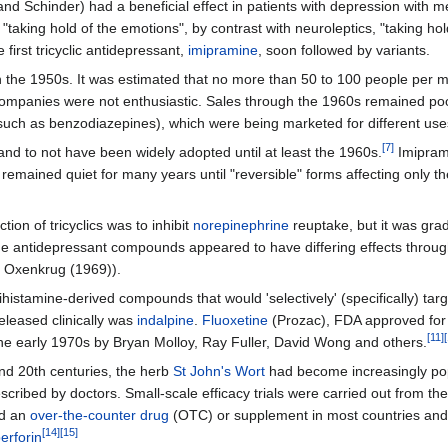
d Schinder) had a beneficial effect in patients with depression with m
ly "taking hold of the emotions", by contrast with neuroleptics, "taking h
first tricyclic antidepressant,
imipramine
, soon followed by variants.
n the 1950s. It was estimated that no more than 50 to 100 people per mil
companies were not enthusiastic. Sales through the 1960s remained p
such as benzodiazepines), which were being marketed for different use
[
7
]
nd to not have been widely adopted until at least the 1960s.
Imipram
remained quiet for many years until "reversible" forms affecting only 
on of tricyclics was to inhibit
norepinephrine
reuptake, but it was grad
ome antidepressant compounds appeared to have differing effects throu
d Oxenkrug (1969)).
tihistamine-derived compounds that would 'selectively' (specifically) tar
 released clinically was
indalpine
.
Fluoxetine
(Prozac), FDA approved for
[
11
]
[
he early 1970s by Bryan Molloy, Ray Fuller, David Wong and others.
and 20th centuries, the herb
St John's Wort
had become increasingly po
ribed by doctors. Small-scale efficacy trials were carried out from th
ed an
over-the-counter drug
(OTC) or supplement in most countries and 
[
14
]
[
15
]
erforin