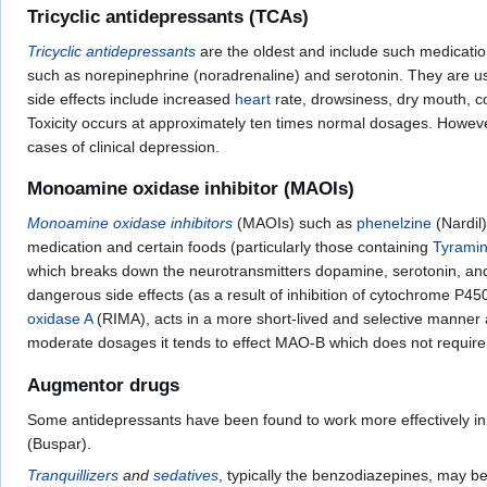
Tricyclic antidepressants (TCAs)
Tricyclic antidepressants
are the oldest and include such medicati
such as norepinephrine (noradrenaline) and serotonin. They are u
side effects include increased
heart
rate, drowsiness, dry mouth, con
Toxicity occurs at approximately ten times normal dosages. However,
cases of clinical depression.
Monoamine oxidase inhibitor (MAOIs)
Monoamine oxidase inhibitors
(MAOIs) such as
phenelzine
(Nardil)
medication and certain foods (particularly those containing
Tyrami
which breaks down the neurotransmitters dopamine, serotonin, and 
dangerous side effects (as a result of inhibition of cytochrome P4
oxidase A
(RIMA), acts in a more short-lived and selective manner an
moderate dosages it tends to effect MAO-B which does not require a
Augmentor drugs
Some antidepressants have been found to work more effectively i
(Buspar).
Tranquillizers
and
sedatives
, typically the benzodiazepines, may b