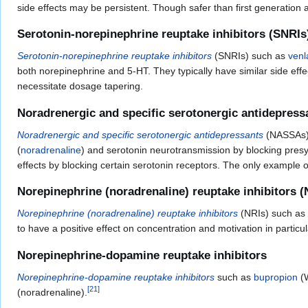
side effects may be persistent. Though safer than first generation
Serotonin-norepinephrine reuptake inhibitors (SNRIs
Serotonin-norepinephrine reuptake inhibitors
(SNRIs) such as
venl
both norepinephrine and 5-HT. They typically have similar side ef
necessitate dosage tapering.
Noradrenergic and specific serotonergic antidepres
Noradrenergic and specific serotonergic antidepressants
(NASSAs) 
(
noradrenaline
) and serotonin neurotransmission by blocking pres
effects by blocking certain serotonin receptors. The only example of 
Norepinephrine (noradrenaline) reuptake inhibitors (
Norepinephrine (noradrenaline) reuptake inhibitors
(NRIs) such as
to have a positive effect on concentration and motivation in parti
Norepinephrine-dopamine reuptake inhibitors
Norepinephrine-dopamine reuptake inhibitors
such as
bupropion
(W
[
21
]
(noradrenaline).