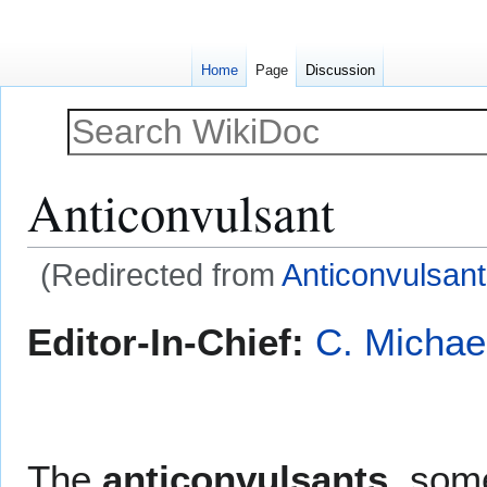
Home
Page
Discussion
Anticonvulsant
(Redirected from
Anticonvulsan
Jump
Jump
Editor-In-Chief:
C. Michae
to
to
navigation
search
The
anticonvulsants
, som