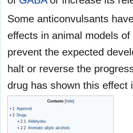
Some anticonvulsants have
effects in animal models of 
prevent the expected devel
halt or reverse the progres
drug has shown this effect 
Contents
1
Approval
2
Drugs
2.1
Aldehydes
2.2
Aromatic allylic alcohols