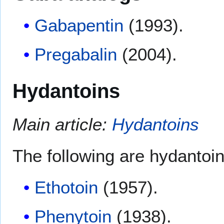
Gabapentin
(1993).
Pregabalin
(2004).
Hydantoins
Main article:
Hydantoins
The following are hydantoin
Ethotoin
(1957).
Phenytoin
(1938).