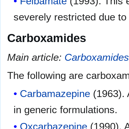
Felbamate
(1993). This 
severely restricted due to 
Carboxamides
Main article:
Carboxamides
The following are carboxam
Carbamazepine
(1963). 
in generic formulations.
Oxcarbazepine
(1990). A