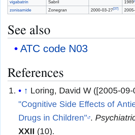
[
vigabatrin
Sabril
1989
[
37
]
zonisamide
Zonegran
2000-03-27
2005
See also
ATC code N03
References
↑
Loring, David W ([2005-09-0
"Cognitive Side Effects of Antie
Drugs in Children"
.
Psychiatri
XXII
(10).