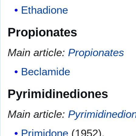
Ethadione
Propionates
Main article:
Propionates
Beclamide
Pyrimidinediones
Main article:
Pyrimidinedio
Primidone
(1952).