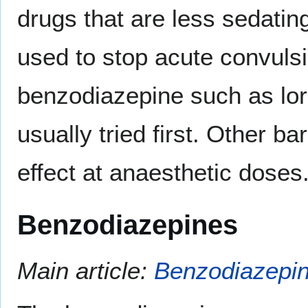
drugs that are less sedatin
used to stop acute convuls
benzodiazepine such as lo
usually tried first. Other b
effect at anaesthetic doses
Benzodiazepines
Main article:
Benzodiazepi