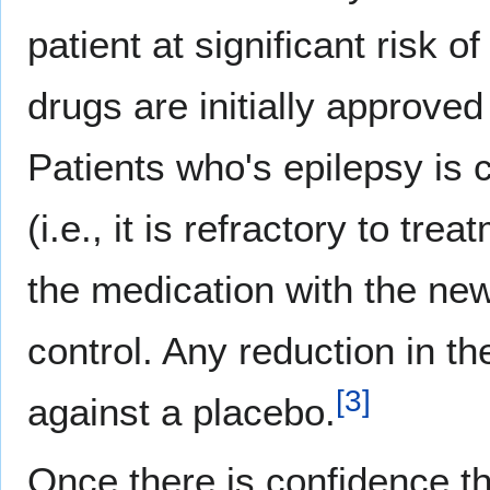
patient at significant risk 
drugs are initially approved
Patients who's epilepsy is 
(i.e., it is refractory to tr
the medication with the ne
control. Any reduction in t
[
3
]
against a placebo.
Once there is confidence tha