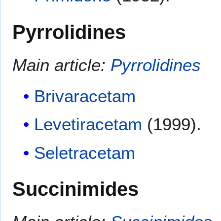
Pyrrolidines
Main article:
Pyrrolidines
Brivaracetam
Levetiracetam
(1999).
Seletracetam
Succinimides