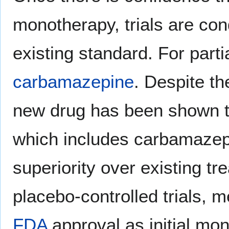
monotherapy, trials are co
existing standard. For partia
carbamazepine
. Despite th
new drug has been shown to
which includes carbamaze
superiority over existing t
placebo-controlled trials,
FDA
approval as initial mon