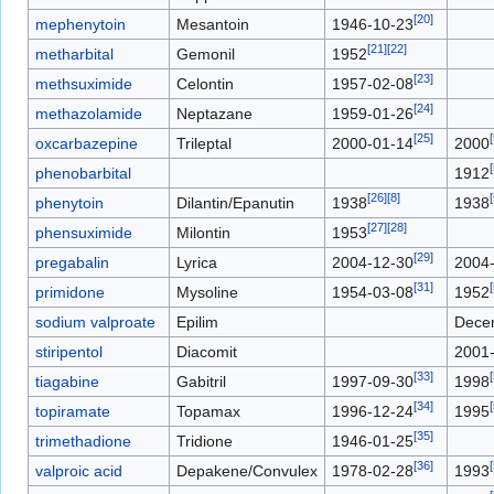
[
20
]
mephenytoin
Mesantoin
1946-10-23
[
21
]
[
22
]
metharbital
Gemonil
1952
[
23
]
methsuximide
Celontin
1957-02-08
[
24
]
methazolamide
Neptazane
1959-01-26
[
25
]
[
oxcarbazepine
Trileptal
2000-01-14
2000
[
phenobarbital
1912
[
26
]
[
8
]
[
phenytoin
Dilantin/Epanutin
1938
1938
[
27
]
[
28
]
phensuximide
Milontin
1953
[
29
]
pregabalin
Lyrica
2004-12-30
2004
[
31
]
[
primidone
Mysoline
1954-03-08
1952
sodium valproate
Epilim
Dece
stiripentol
Diacomit
2001
[
33
]
[
tiagabine
Gabitril
1997-09-30
1998
[
34
]
[
topiramate
Topamax
1996-12-24
1995
[
35
]
trimethadione
Tridione
1946-01-25
[
36
]
[
valproic acid
Depakene/Convulex
1978-02-28
1993