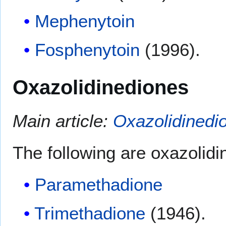
Mephenytoin
Fosphenytoin
(1996).
Oxazolidinediones
Main article:
Oxazolidinedi
The following are oxazolidi
Paramethadione
Trimethadione
(1946).