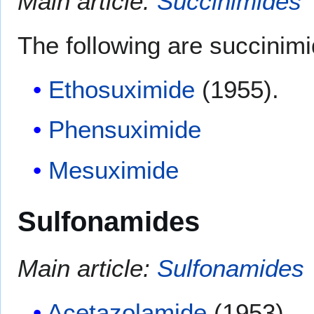
Main article:
Succinimides
The following are succinimi
Ethosuximide
(1955).
Phensuximide
Mesuximide
Sulfonamides
Main article:
Sulfonamides
Acetazolamide
(1953).