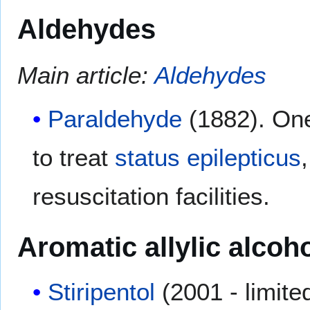
Aldehydes
Main article:
Aldehydes
Paraldehyde
(1882). One 
to treat
status epilepticus
resuscitation facilities.
Aromatic allylic alcoh
Stiripentol
(2001 - limited