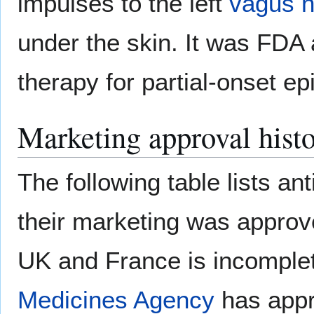
impulses to the left
vagus n
under the skin. It was FDA
therapy for partial-onset ep
Marketing approval hist
The following table lists an
their marketing was approv
UK and France is incomplet
Medicines Agency
has appr