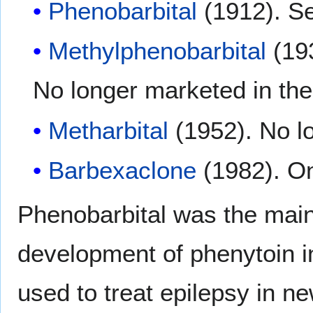
Phenobarbital
(1912). Se
Methylphenobarbital
(193
No longer marketed in th
Metharbital
(1952). No l
Barbexaclone
(1982). On
Phenobarbital was the main 
development of phenytoin in
used to treat epilepsy in ne