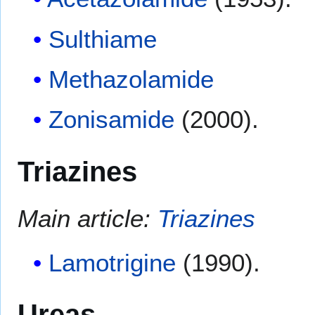
Sulthiame
Methazolamide
Zonisamide
(2000).
Triazines
Main article:
Triazines
Lamotrigine
(1990).
Ureas