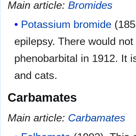
Main article:
Bromides
Potassium bromide
(1857
epilepsy. There would not 
phenobarbital in 1912. It i
and cats.
Carbamates
Main article:
Carbamates