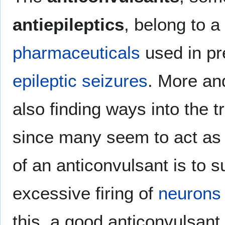
antiepileptics
, belong to a
pharmaceuticals
used in pr
epileptic
seizures
. More an
also finding ways into the 
since many seem to act a
of an anticonvulsant is to 
excessive firing of
neurons
this, a good anticonvulsant