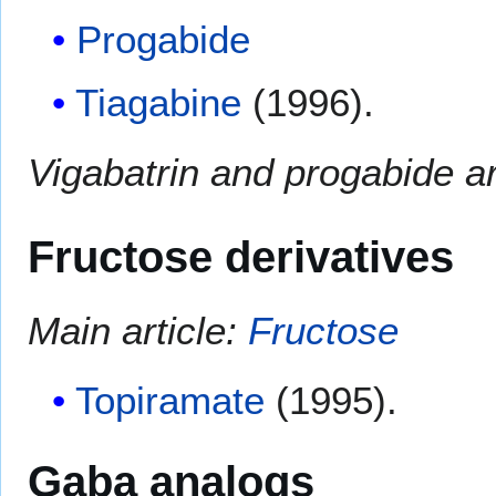
Progabide
Tiagabine
(1996).
Vigabatrin and progabide a
Fructose derivatives
Main article:
Fructose
Topiramate
(1995).
Gaba analogs