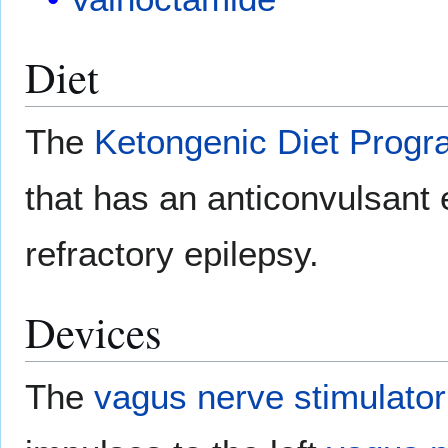
Diet
The
Ketongenic Diet Prog
that has an anticonvulsant ef
refractory epilepsy.
Devices
The
vagus nerve stimulator