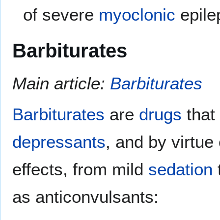
of severe
myoclonic
epile
Barbiturates
Main article:
Barbiturates
Barbiturates
are
drugs
that
depressants
, and by virtue
effects, from mild
sedation
as anticonvulsants: