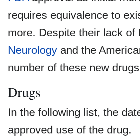
requires equivalence to ex
more. Despite their lack of
Neurology
and the American
number of these new drugs 
Drugs
In the following list, the da
approved use of the drug.