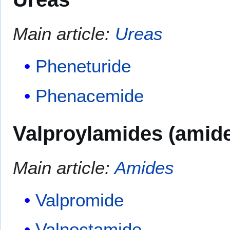
Main article:
Ureas
Pheneturide
Phenacemide
Valproylamides (amide 
Main article:
Amides
Valpromide
Valnoctamide