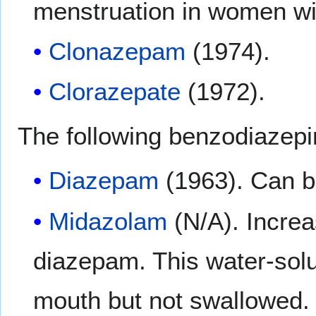
menstruation in women wi
Clonazepam
(1974).
Clorazepate
(1972).
The following benzodiazepi
Diazepam
(1963). Can be
Midazolam
(N/A). Increa
diazepam. This water-solub
mouth but not swallowed. 