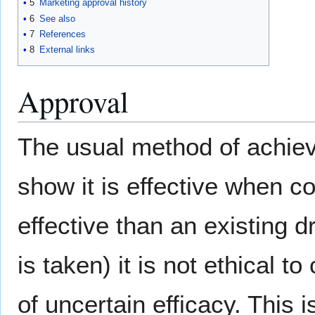
5
Marketing approval history
6
See also
7
References
8
External links
Approval
The usual method of achievi
show it is effective when 
effective than an existing 
is taken) it is not ethical 
of uncertain efficacy. This