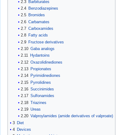
2.3
Barbiturates
2.4
Benzodiazepines
2.5
Bromides
2.6
Carbamates
2.7
Carboxamides
2.8
Fatty acids
2.9
Fructose derivatives
2.10
Gaba analogs
2.11
Hydantoins
2.12
Oxazolidinediones
2.13
Propionates
2.14
Pyrimidinediones
2.15
Pyrrolidines
2.16
Succinimides
2.17
Sulfonamides
2.18
Triazines
2.19
Ureas
2.20
Valproylamides (amide derivatives of valproate)
3
Diet
4
Devices