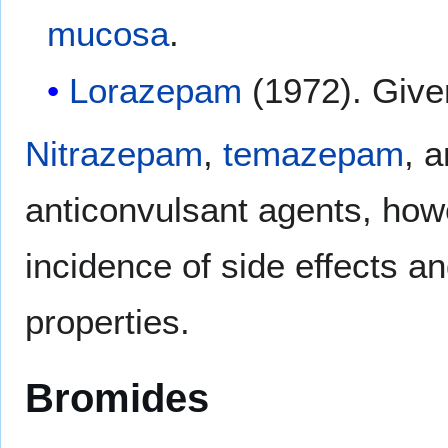
mucosa
.
Lorazepam
(1972). Given
Nitrazepam
,
temazepam
, 
anticonvulsant agents, howe
incidence of side effects a
properties.
Bromides