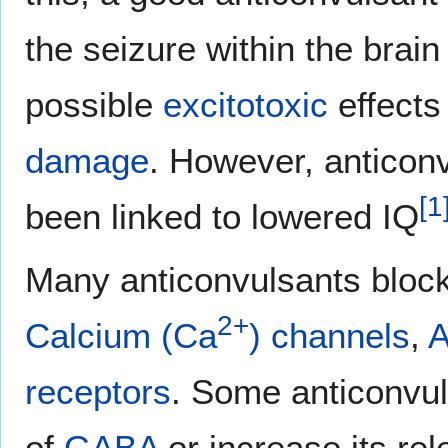
the seizure within the brain
possible
excitotoxic
effects
damage
. However, anticon
[
1
been linked to lowered IQ
Many anticonvulsants bloc
2+
Calcium (Ca
) channels
,
A
receptors
. Some anticonvul
of
GABA
or increase its rel