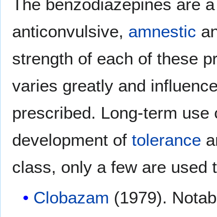
The benzodiazepines are a
anticonvulsive,
amnestic
a
strength of each of these p
varies greatly and influence
prescribed. Long-term use 
development of
tolerance
a
class, only a few are used t
Clobazam
(1979). Notab