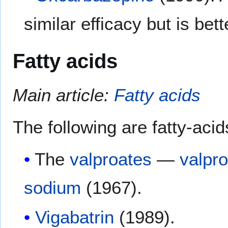
similar efficacy but is bett
Fatty acids
Main article:
Fatty acids
The following are fatty-acid
The
valproates
—
valpro
sodium
(1967).
Vigabatrin
(1989).