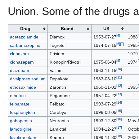
Union. Some of the drugs a
Drug
Brand
US
[
4
]
[
acetazolamide
Diamox
1953-07-27
1988
[
6
]
[
7
]
[
carbamazepine
Tegretol
1974-07-15
1965
[
clobazam
Frisium
1979
[
9
]
[
clonazepam
Klonopin/Rivotril
1975-06-04
1974
[
10
]
diazepam
Valium
1963-11-15
[
11
]
divalproex sodium
Depakote
1983-03-10
[
12
]
[
ethosuximide
Zarontin
1960-11-02
1955
[
13
]
ethotoin
Peganone
1957-04-22
[
14
]
felbamate
Felbatol
1993-07-29
[
15
]
fosphenytoin
Cerebyx
1996-08-05
[
16
]
gabapentin
Neurontin
1993-12-30
May 
[
17
]
lamotrigine
Lamictal
1994-12-27
Octob
[
18
]
levetiracetam
Keppra
1999-11-30
2000