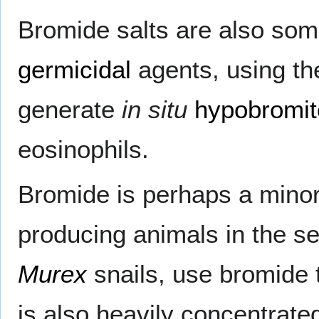
Bromide salts are also so
germicidal
agents, using the
generate
in situ
hypobromit
eosinophils.
Bromide is perhaps a minor 
producing animals in the s
Murex
snails, use bromide
is also heavily concentrat