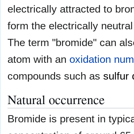
electrically attracted to br
form the electrically neutra
The term "bromide" can als
atom with an
oxidation nu
compounds such as
sulfur
Natural occurrence
Bromide is present in typic