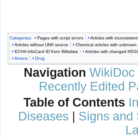
Categories
:
Pages with script errors
Articles with inconsistent
Articles without UNII source
Chemical articles with unknow
ECHA InfoCard ID from Wikidata
Articles with changed KEGG
Anions
Drug
Navigation
WikiDoc
Recently Edited 
Table of Contents
I
Diseases
|
Signs and
La