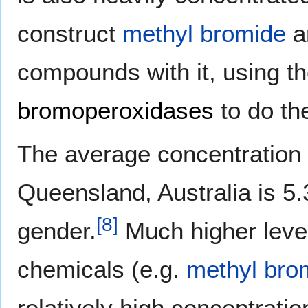
construct
methyl bromide
a
compounds with it, using 
bromoperoxidases
to do th
The average concentration 
Queensland, Australia is 5
[
8
]
gender.
Much higher leve
chemicals (e.g.
methyl bro
relatively high concentrati