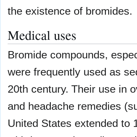
the existence of bromides.
Medical uses
Bromide compounds, espec
were frequently used as sed
20th century. Their use in 
and headache remedies (s
United States extended to