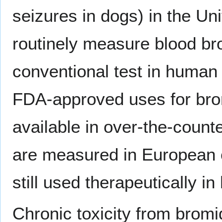
seizures in dogs) in the Un
routinely measure blood bro
conventional test in human 
FDA-approved uses for brom
available in over-the-count
are measured in European 
still used therapeutically i
Chronic toxicity from bromi