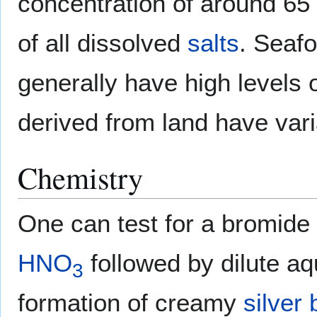
concentration of around 65
of all dissolved
salts
. Seaf
generally have high levels 
derived from land have var
Chemistry
One can test for a bromide 
HNO
followed by dilute a
3
formation of creamy
silver