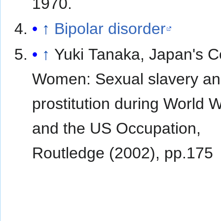
1970.
↑
Bipolar disorder
↑
Yuki Tanaka, Japan's C
Women: Sexual slavery a
prostitution during World W
and the US Occupation,
Routledge (2002), pp.175