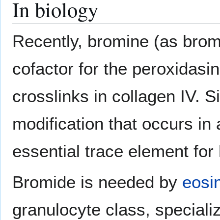
In biology
Recently, bromine (as brom
cofactor for the peroxidasin
crosslinks in collagen IV. Si
modification that occurs in 
essential trace element fo
Bromide is needed by
eosi
granulocyte class, specializ