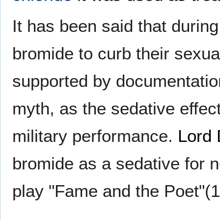
It has been said that during
bromide to curb their sexua
supported by documentatio
myth, as the sedative effe
military performance.
Lord
bromide as a sedative for 
play "Fame and the Poet"(1