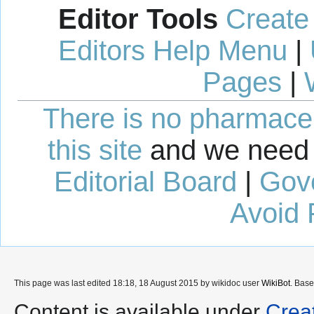
Editor Tools
Create
Editors Help Menu
|
Pages
|
There is no pharmaceut
this site
and we need 
Editorial Board
|
Gov
Avoid 
This page was last edited 18:18, 18 August 2015 by wikidoc user
WikiBot
. Bas
Content is available under
Crea