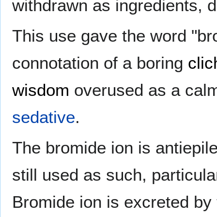
withdrawn as ingredients, 
This use gave the word "bro
connotation of a boring
clic
wisdom
overused as a calm
sedative
.
The bromide ion is antiepil
still used as such, particul
Bromide ion is excreted by t