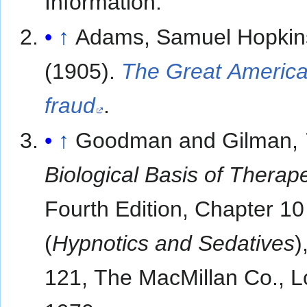
Information.
↑
Adams, Samuel Hopkin
(1905).
The Great Americ
fraud
.
↑
Goodman and Gilman,
Biological Basis of Therap
Fourth Edition, Chapter 10
(
Hypnotics and Sedatives
)
121, The MacMillan Co., 