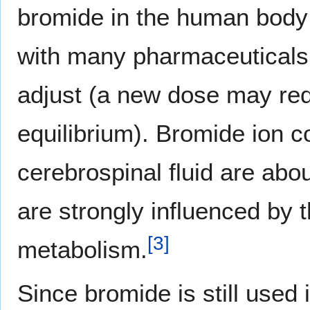
bromide in the human body
with many pharmaceuticals, 
adjust (a new dose may req
equilibrium). Bromide ion c
cerebrospinal fluid are abo
are strongly influenced by 
[
3
]
metabolism.
Since bromide is still used 