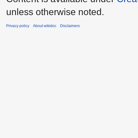
unless otherwise noted.
Privacy policy
About wikidoc
Disclaimers