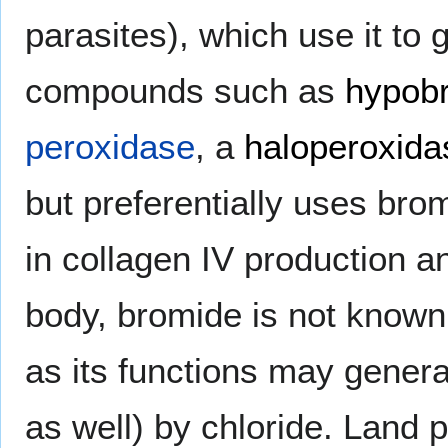
parasites), which use it to 
compounds such as
hypob
peroxidase
, a
haloperoxida
but preferentially uses bro
in collagen IV production an
body, bromide is not known 
as its functions may gener
as well) by chloride. Land 