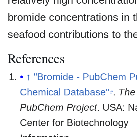
bromide concentrations in t
seafood contributions to the
References
↑
"Bromide - PubChem Pu
Chemical Database"
.
The
PubChem Project
. USA: N
Center for Biotechnology