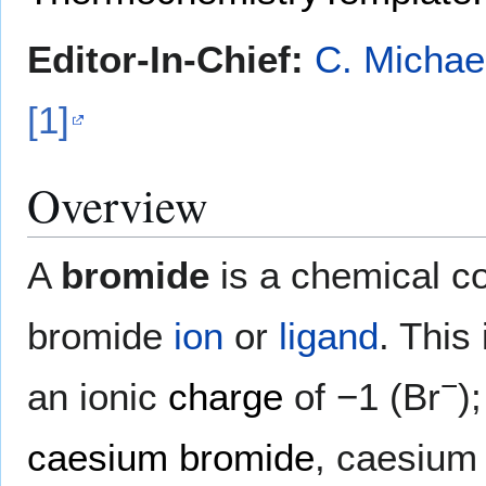
Editor-In-Chief:
C. Michae
[1]
Overview
A
bromide
is a chemical c
bromide
ion
or
ligand
. This
−
an ionic
charge
of −1 (Br
)
caesium bromide
, caesium