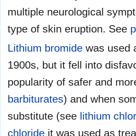
multiple neurological symp
type of skin eruption. See
p
Lithium bromide
was used 
1900s, but it fell into disfa
popularity of safer and more
barbiturates
) and when some
substitute (see
lithium chlo
chloride
it was used as tre