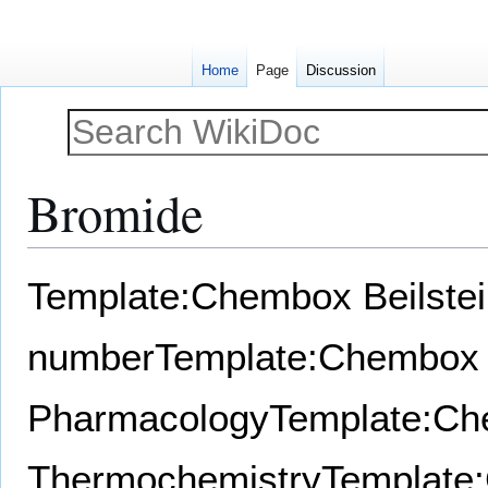
Home
Page
Discussion
Bromide
Jump
Jump
Template:Chembox Beilste
to
to
navigation
search
number
Template:Chembox
Pharmacology
Template:C
Thermochemistry
Template