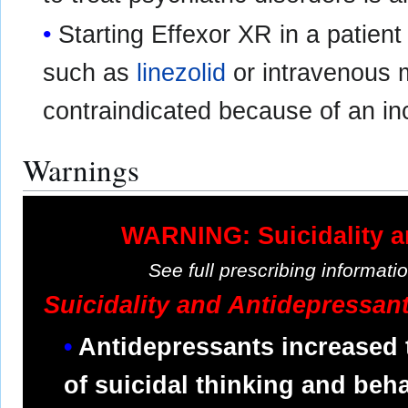
Starting Effexor XR in a patien
such as
linezolid
or intravenous m
contraindicated because of an in
Warnings
WARNING: Suicidality a
See full prescribing informat
Suicidality and Antidepressan
Antidepressants increased 
of suicidal thinking and behav