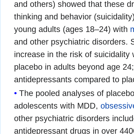
and others) showed that these dru
thinking and behavior (suicidality
young adults (ages 18–24) with
m
and other psychiatric disorders. 
increase in the risk of suicidali
placebo in adults beyond age 24;
antidepressants compared to plac
The pooled analyses of placebo-c
adolescents with MDD,
obsessiv
other psychiatric disorders include
antidepressant drugs in over 440