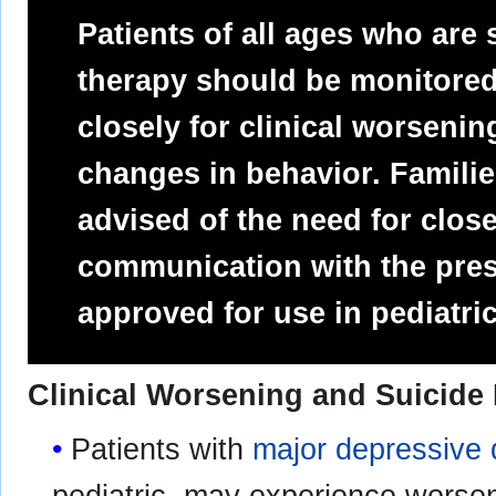
Patients of all ages who are
therapy should be monitored
closely for clinical worsenin
changes in behavior. Famili
advised of the need for clos
communication with the presc
approved for use in pediatric
Clinical Worsening and Suicide
Patients with
major depressive 
pediatric, may experience worsen