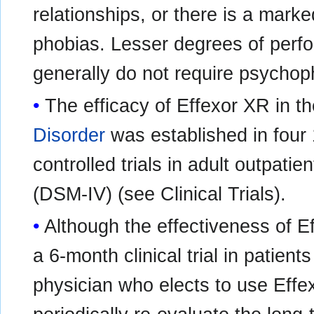
relationships, or there is a mark
phobias. Lesser degrees of perf
generally do not require psychop
The efficacy of Effexor XR in t
Disorder
was established in four
controlled trials in adult outpati
(DSM-IV) (see Clinical Trials).
Although the effectiveness of 
a 6-month clinical trial in patient
physician who elects to use Effe