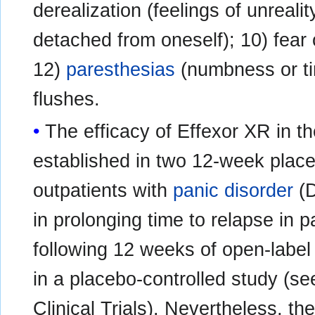
derealization (feelings of unrealit
detached from oneself); 10) fear o
12)
paresthesias
(numbness or ti
flushes.
The efficacy of Effexor XR in t
established in two 12-week placeb
outpatients with
panic disorder
(D
in prolonging time to relapse in
following 12 weeks of open-labe
in a placebo-controlled study
Clinical Trials). Nevertheless, t