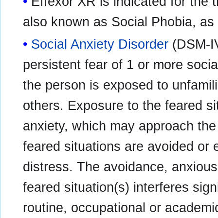
Effexor XR is indicated for the 
also known as Social Phobia, as
Social Anxiety Disorder
(DSM-IV
persistent fear of 1 or more soci
the person is exposed to unfamili
others. Exposure to the feared si
anxiety, which may approach the 
feared situations are avoided or 
distress. The avoidance, anxious a
feared situation(s) interferes sig
routine, occupational or academic 