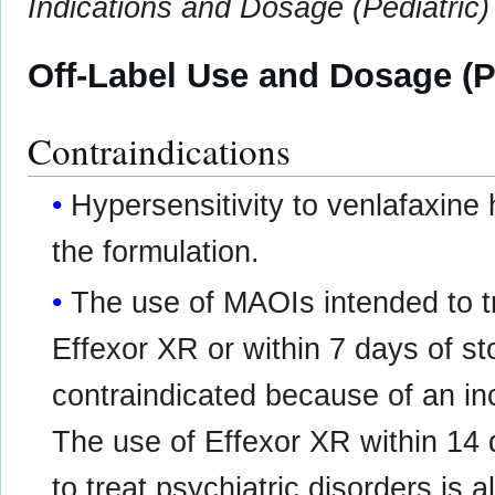
Indications and Dosage (Pediatric)
Off-Label Use and Dosage (P
Contraindications
Hypersensitivity to venlafaxine 
the formulation.
The use of MAOIs intended to tr
Effexor XR or within 7 days of st
contraindicated because of an in
The use of Effexor XR within 14
to treat psychiatric disorders is 