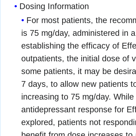
Dosing Information
For most patients, the recom
is 75 mg/day, administered in a s
establishing the efficacy of E
outpatients, the initial dose o
some patients, it may be desirab
7 days, to allow new patients t
increasing to 75 mg/day. While
antidepressant response for E
explored, patients not respondi
benefit from dose increases t