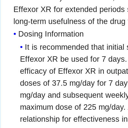
Effexor XR for extended periods s
long-term usefulness of the drug f
Dosing Information
It is recommended that initial
Effexor XR be used for 7 days. I
efficacy of Effexor XR in outpati
doses of 37.5 mg/day for 7 day
mg/day and subsequent weekly 
maximum dose of 225 mg/day. 
relationship for effectiveness i