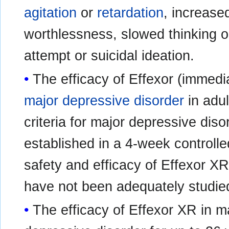
agitation
or
retardation
, increas
worthlessness, slowed thinking o
attempt or suicidal ideation.
The efficacy of Effexor (immedia
major depressive disorder
in adul
criteria for major depressive dis
established in a 4-week controlled
safety and efficacy of Effexor XR
have not been adequately studie
The efficacy of Effexor XR in m