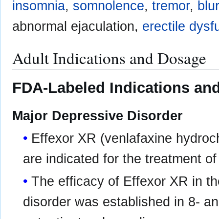
insomnia
,
somnolence
,
tremor
,
blu
abnormal ejaculation,
erectile dysf
Adult Indications and Dosage
FDA-Labeled Indications and
Major Depressive Disorder
Effexor XR (venlafaxine hydroc
are indicated for the treatment o
The efficacy of Effexor XR in t
disorder was established in 8- an