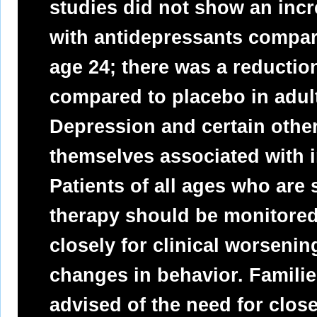
studies did not show an incre
with antidepressants compar
age 24; there was a reductio
compared to placebo in adul
Depression and certain other
themselves associated with in
Patients of all ages who are
therapy should be monitored
closely for clinical worsenin
changes in behavior. Famili
advised of the need for clos