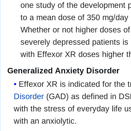
one study of the development 
to a mean dose of 350 mg/day 
Whether or not higher doses o
severely depressed patients i
with Effexor XR doses higher t
Generalized Anxiety Disorder
Effexor XR is indicated for the 
Disorder
(GAD) as defined in DSM
with the stress of everyday life 
with an anxiolytic.