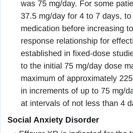
was 75 mg/day. For some patient
37.5 mg/day for 4 to 7 days, to
medication before increasing t
response relationship for effec
established in fixed-dose studi
to the initial 75 mg/day dose m
maximum of approximately 225
in increments of up to 75 mg/
at intervals of not less than 4 
Social Anxiety Disorder