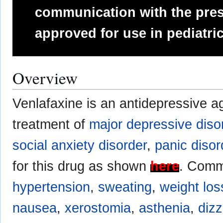
communication with the presc
approved for use in pediatric
Overview
Venlafaxine is an antidepressive a
treatment of
major depressive diso
social anxiety disorder
,
panic disor
for this drug as shown
here
. Comm
hypertension
,
sweating
,
weight los
nausea
,
xerostomia
,
asthenia
,
diz