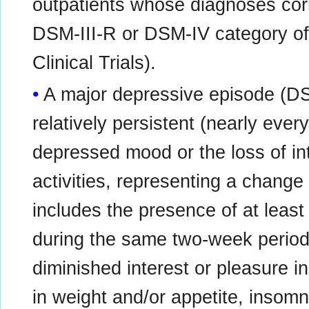
outpatients whose diagnoses cor
DSM-III-R or DSM-IV category of
Clinical Trials).
A major depressive episode (DS
relatively persistent (nearly ever
depressed mood or the loss of int
activities, representing a change
includes the presence of at least
during the same two-week perio
diminished interest or pleasure in
in weight and/or appetite, insom