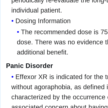
periodically re-evaluate the long-
individual patient.
Dosing Information
The recommended dose is 75 m
dose. There was no evidence t
additional benefit.
Panic Disorder
Effexor XR is indicated for the 
without agoraphobia, as defined 
characterized by the occurrence
associated concern about having 