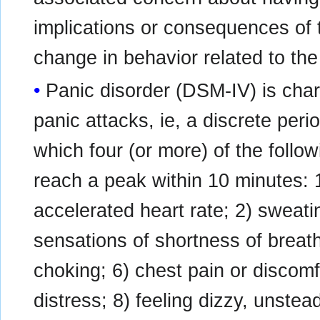
implications or consequences of t
change in behavior related to the
Panic disorder (DSM-IV) is cha
panic attacks, ie, a discrete perio
which four (or more) of the foll
reach a peak within 10 minutes: 1
accelerated heart rate; 2) sweati
sensations of shortness of breath
choking; 6) chest pain or discom
distress; 8) feeling dizzy, unstead