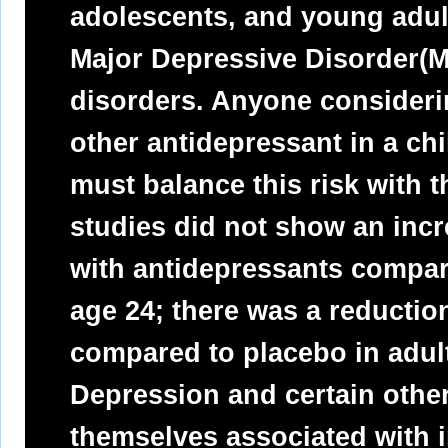
adolescents, and young adult
Major Depressive Disorder(M
disorders. Anyone consideri
other antidepressant in a ch
must balance this risk with t
studies did not show an incre
with antidepressants compar
age 24; there was a reductio
compared to placebo in adul
Depression and certain other
themselves associated with in