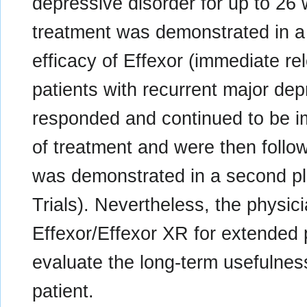
depressive disorder for up to 26
treatment was demonstrated in a 
efficacy of Effexor (immediate re
patients with recurrent major de
responded and continued to be im
of treatment and were then follo
was demonstrated in a second plac
Trials). Nevertheless, the physic
Effexor/Effexor XR for extended p
evaluate the long-term usefulness
patient.