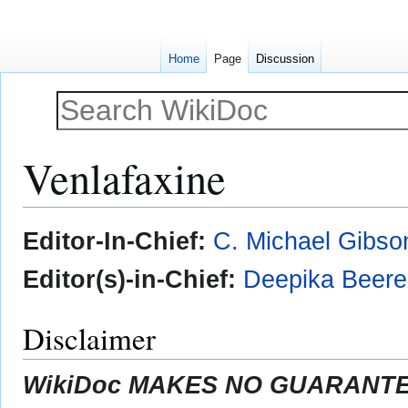
Home
Page
Discussion
Venlafaxine
Jump
Jump
Editor-In-Chief:
C. Michael Gibso
to
to
navigation
search
Editor(s)-in-Chief:
Deepika Beer
Disclaimer
WikiDoc MAKES NO GUARANTEE 