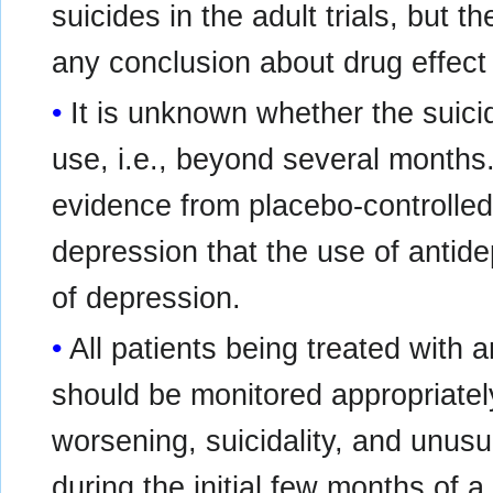
suicides in the adult trials, but 
any conclusion about drug effect 
It is unknown whether the suicid
use, i.e., beyond several months.
evidence from placebo-controlled 
depression that the use of antid
of depression.
All patients being treated with 
should be monitored appropriately
worsening, suicidality, and unusu
during the initial few months of a