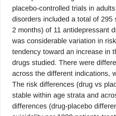
placebo-controlled trials in adult
disorders included a total of 295 
2 months) of 11 antidepressant d
was considerable variation in ris
tendency toward an increase in th
drugs studied. There were differen
across the different indications,
The risk differences (drug vs pla
stable within age strata and acro
differences (drug-placebo differ