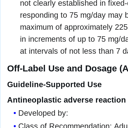
not clearly established in fixed
responding to 75 mg/day may b
maximum of approximately 225
in increments of up to 75 mg/
at intervals of not less than 7 
Off-Label Use and Dosage (A
Guideline-Supported Use
Antineoplastic adverse reaction 
Developed by:
Class of Recommendation: Adult