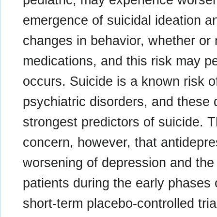
emergence of suicidal ideation an
changes in behavior, whether or 
medications, and this risk may per
occurs. Suicide is a known risk o
psychiatric disorders, and these
strongest predictors of suicide.
concern, however, that antidepre
worsening of depression and the 
patients during the early phases 
short-term placebo-controlled tri