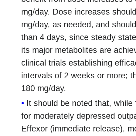
mg/day. Dose increases should 
mg/day, as needed, and should 
than 4 days, since steady stat
its major metabolites are achie
clinical trials establishing effi
intervals of 2 weeks or more; 
180 mg/day.
It should be noted that, wh
for moderately depressed outpa
Effexor (immediate release), m