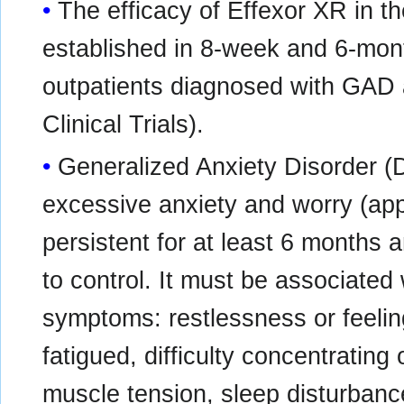
The efficacy of Effexor XR in 
established in 8-week and 6-month
outpatients diagnosed with GAD 
Clinical Trials).
Generalized Anxiety Disorder (
excessive anxiety and worry (app
persistent for at least 6 months a
to control. It must be associated 
symptoms: restlessness or feelin
fatigued, difficulty concentrating o
muscle tension, sleep disturbanc