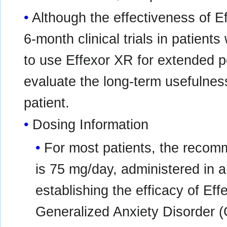
Although the effectiveness of 
6-month clinical trials in patien
to use Effexor XR for extended pe
evaluate the long-term usefulness
patient.
Dosing Information
For most patients, the recom
is 75 mg/day, administered in a s
establishing the efficacy of Eff
Generalized Anxiety Disorder (G