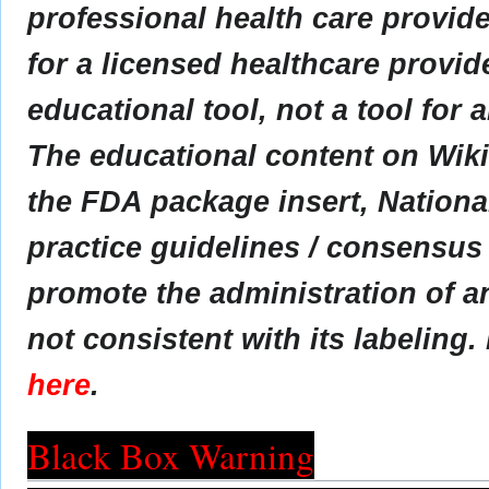
professional health care provider
for a licensed healthcare provid
educational tool, not a tool for 
The educational content on Wik
the FDA package insert, Nationa
practice guidelines / consensus
promote the administration of an
not consistent with its labeling.
here
.
Black Box Warning