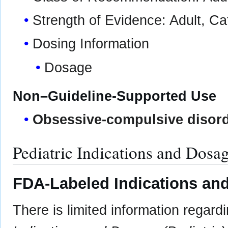
Strength of Evidence: Adult, C
Dosing Information
Dosage
Non–Guideline-Supported Use
Obsessive-compulsive disor
Pediatric Indications and Dosa
FDA-Labeled Indications and
There is limited information regar