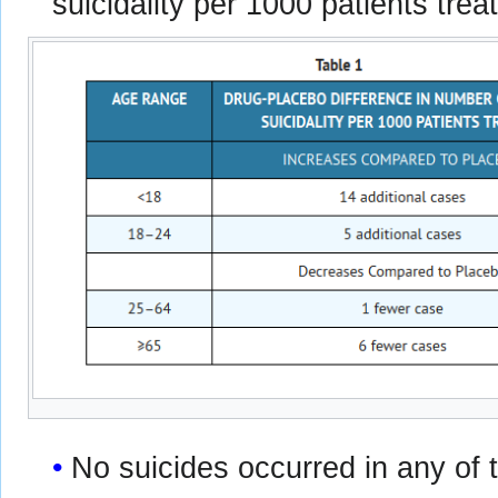
suicidality per 1000 patients trea
No suicides occurred in any of t