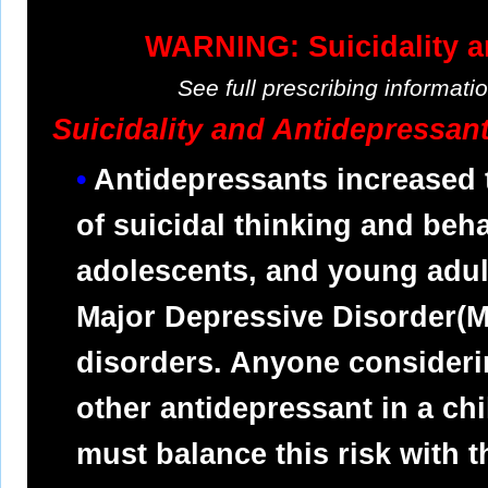
WARNING: Suicidality a
See full prescribing informat
Suicidality and Antidepressan
Antidepressants increased 
of suicidal thinking and behav
adolescents, and young adult
Major Depressive Disorder(M
disorders. Anyone consideri
other antidepressant in a ch
must balance this risk with t