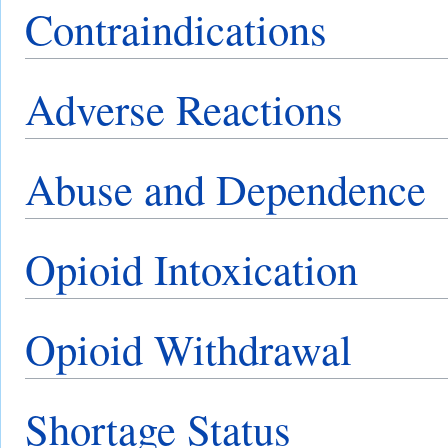
Contraindications
Adverse Reactions
Abuse and Dependence
Opioid Intoxication
Opioid Withdrawal
Shortage Status