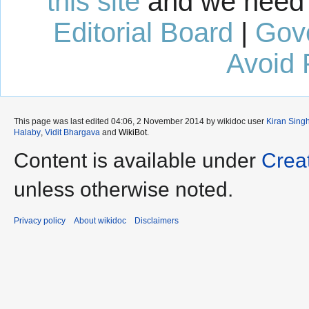
this site
and we need 
Editorial Board
|
Gov
Avoid 
This page was last edited 04:06, 2 November 2014 by wikidoc user
Kiran Sing
Halaby
,
Vidit Bhargava
and
WikiBot
.
Content is available under
Crea
unless otherwise noted.
Privacy policy
About wikidoc
Disclaimers