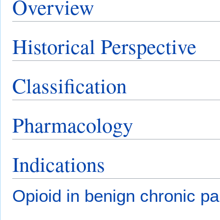
Overview
Historical Perspective
Classification
Pharmacology
Indications
Opioid in benign chronic pa