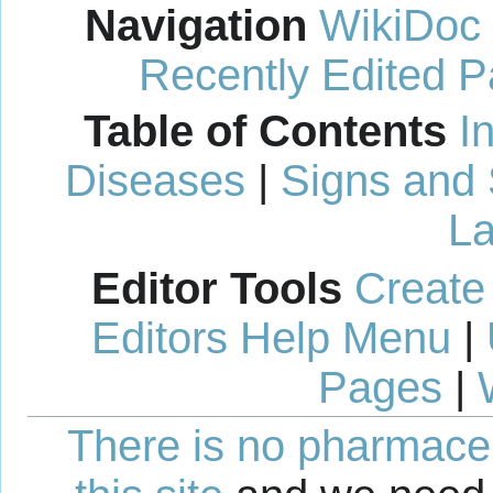
Navigation
WikiDoc
Recently Edited 
Table of Contents
I
Diseases
|
Signs and
La
Editor Tools
Create
Editors Help Menu
|
Pages
|
There is no pharmaceut