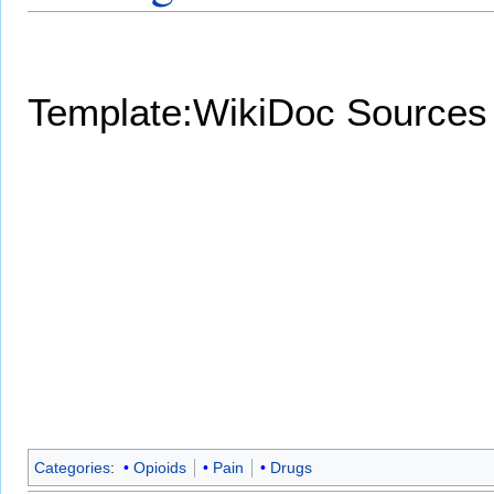
Template:WikiDoc Sources
Categories
:
Opioids
Pain
Drugs