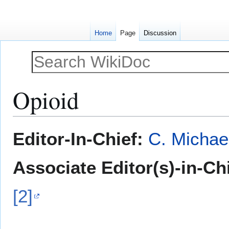
Home
Page
Discussion
Opioid
Jump
Jump
Editor-In-Chief:
C. Michae
to
to
navigation
search
Associate Editor(s)-in-Ch
[2]