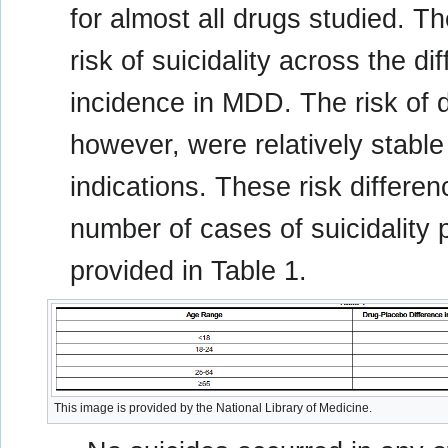
for almost all drugs studied. T
risk of suicidality across the di
incidence in MDD. The risk of d
however, were relatively stable
indications. These risk differe
number of cases of suicidality 
provided in Table 1.
This image is provided by the National Library of Medicine.