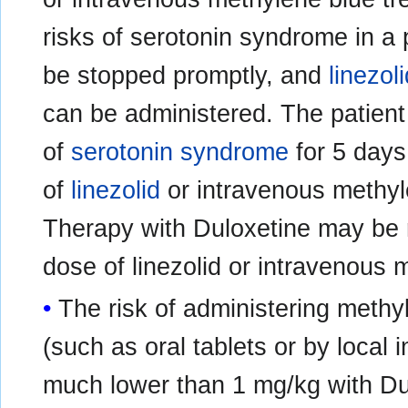
risks of serotonin syndrome in a 
be stopped promptly, and
linezol
can be administered. The patien
of
serotonin syndrome
for 5 days 
of
linezolid
or intravenous methyl
Therapy with Duloxetine may be 
dose of linezolid or intravenous 
The risk of administering methy
(such as oral tablets or by local 
much lower than 1 mg/kg with Dul