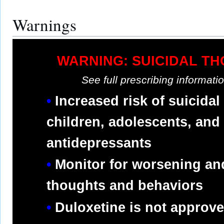
Warnings
WARNING: SUICIDAL T
See full prescribing informat
Increased risk of suicidal
children, adolescents, and
antidepressants
Monitor for worsening an
thoughts and behaviors
Duloxetine is not approved