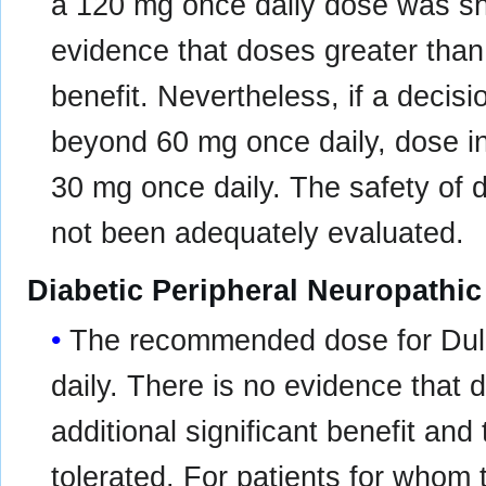
a 120 mg once daily dose was sho
evidence that doses greater than
benefit. Nevertheless, if a decis
beyond 60 mg once daily, dose i
30 mg once daily. The safety of
not been adequately evaluated.
Diabetic Peripheral Neuropathic
The recommended dose for Dulo
daily. There is no evidence that
additional significant benefit and 
tolerated. For patients for whom t