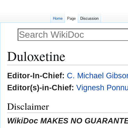
Home
Page
Discussion
Duloxetine
Jump
Jump
Editor-In-Chief:
C. Michael Gibso
to
to
navigation
search
Editor(s)-in-Chief:
Vignesh Ponnu
Disclaimer
WikiDoc MAKES NO GUARANTEE 