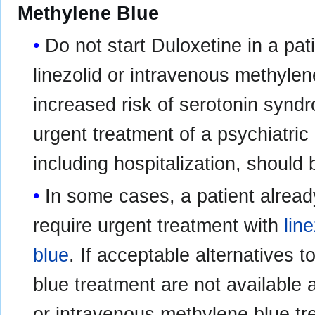
Methylene Blue
Do not start Duloxetine in a pat
linezolid or intravenous methyle
increased risk of serotonin synd
urgent treatment of a psychiatric 
including hospitalization, should
In some cases, a patient alrea
require urgent treatment with
line
blue
. If acceptable alternatives 
blue treatment are not available 
or intravenous methylene blue tr