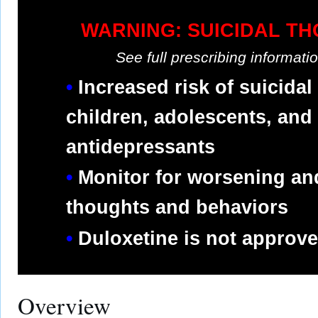
WARNING: SUICIDAL T
See full prescribing informat
Increased risk of suicidal
children, adolescents, and
antidepressants
Monitor for worsening an
thoughts and behaviors
Duloxetine is not approved
Overview