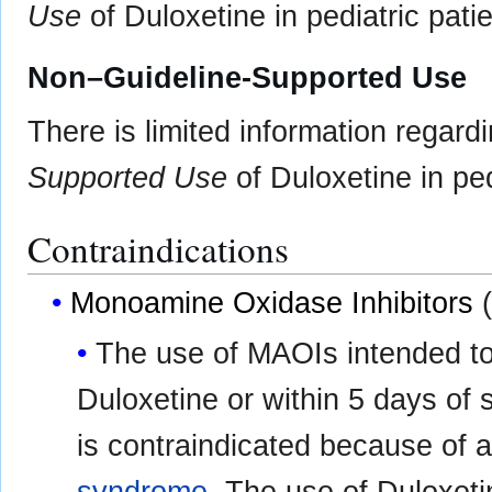
Use
of Duloxetine in pediatric patie
Non–Guideline-Supported Use
There is limited information regard
Supported Use
of Duloxetine in ped
Contraindications
Monoamine Oxidase Inhibitors
(
The use of MAOIs intended to 
Duloxetine or within 5 days of 
is contraindicated because of a