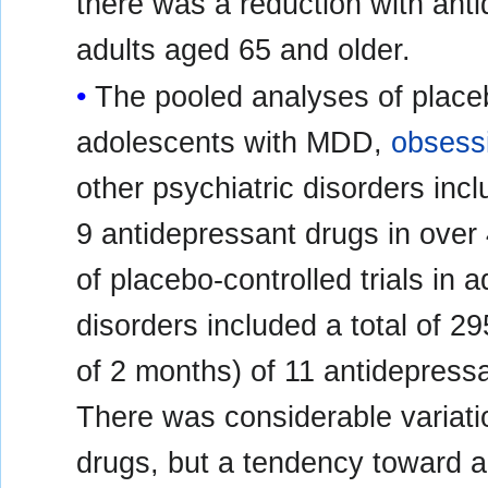
there was a reduction with ant
adults aged 65 and older.
The pooled analyses of placebo
adolescents with MDD,
obsess
other psychiatric disorders inclu
9 antidepressant drugs in over
of placebo-controlled trials in 
disorders included a total of 29
of 2 months) of 11 antidepressa
There was considerable variatio
drugs, but a tendency toward a