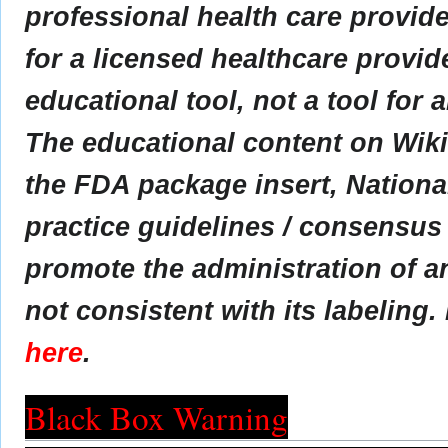
professional health care provider
for a licensed healthcare provid
educational tool, not a tool for 
The educational content on Wik
the FDA package insert, Nationa
practice guidelines / consensus
promote the administration of an
not consistent with its labeling.
here
.
Black Box Warning