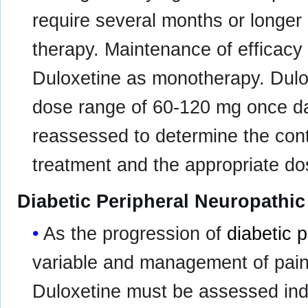
require several months or longer
therapy. Maintenance of efficac
Duloxetine as monotherapy. Dulo
dose range of 60-120 mg once dai
reassessed to determine the con
treatment and the appropriate do
Diabetic Peripheral Neuropathic
As the progression of
diabetic 
variable and management of pain i
Duloxetine must be assessed ind