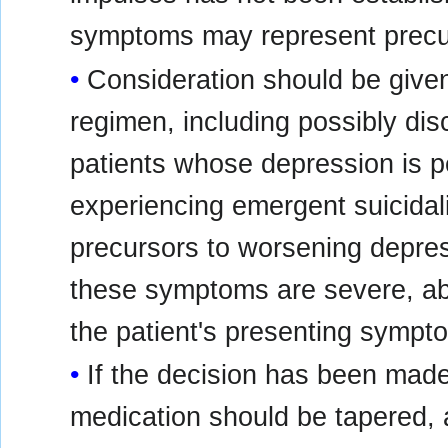
symptoms may represent precurs
Consideration should be given
regimen, including possibly dis
patients whose depression is p
experiencing emergent suicidal
precursors to worsening depressi
these symptoms are severe, abr
the patient's presenting sympt
If the decision has been made
medication should be tapered, as