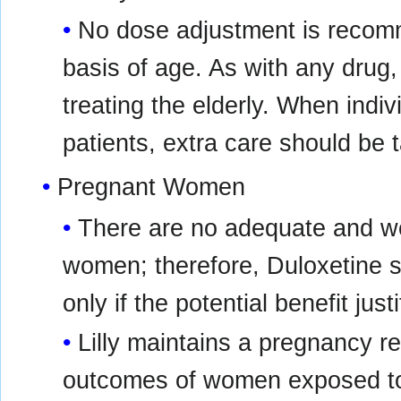
No dose adjustment is recomm
basis of age. As with any drug,
treating the elderly. When indiv
patients, extra care should be
Pregnant Women
There are no adequate and wel
women; therefore, Duloxetine 
only if the potential benefit just
Lilly maintains a pregnancy r
outcomes of women exposed to 