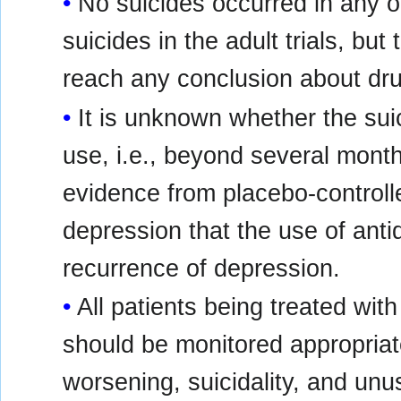
No suicides occurred in any of
suicides in the adult trials, bu
reach any conclusion about drug
It is unknown whether the suic
use, i.e., beyond several month
evidence from placebo-controlle
depression that the use of ant
recurrence of depression.
All patients being treated wit
should be monitored appropriate
worsening, suicidality, and unu