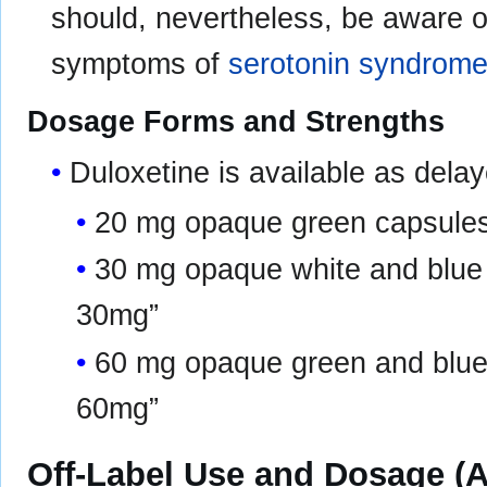
should, nevertheless, be aware of
symptoms of
serotonin syndrom
Dosage Forms and Strengths
Duloxetine is available as dela
20 mg opaque green capsules 
30 mg opaque white and blue c
30mg”
60 mg opaque green and blue 
60mg”
Off-Label Use and Dosage (A