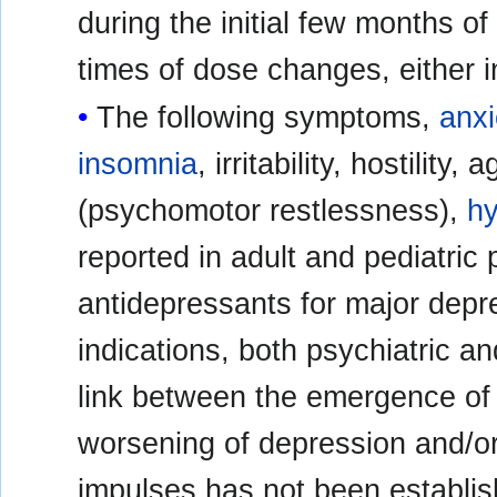
during the initial few months of
times of dose changes, either 
The following symptoms,
anxi
insomnia
, irritability, hostility
(psychomotor restlessness),
h
reported in adult and pediatric 
antidepressants for major depre
indications, both psychiatric a
link between the emergence of
worsening of depression and/or
impulses has not been establis