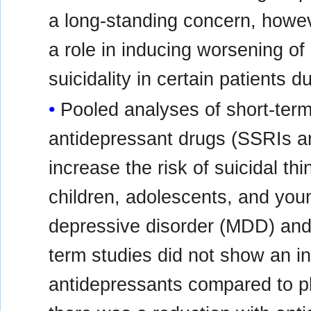
a long-standing concern, howe
a role in inducing worsening o
suicidality in certain patients 
Pooled analyses of short-term 
antidepressant drugs (SSRIs a
increase the risk of suicidal thi
children, adolescents, and you
depressive disorder (MDD) and 
term studies did not show an inc
antidepressants compared to p