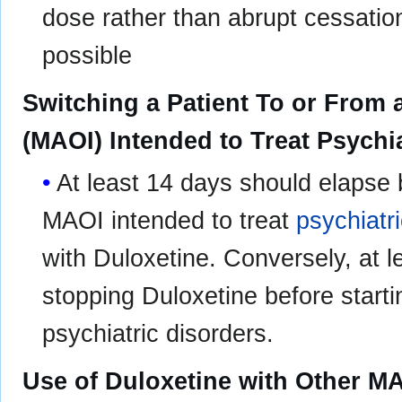
dose rather than abrupt cessat
possible
Switching a Patient To or From
(MAOI) Intended to Treat Psychi
At least 14 days should elapse 
MAOI intended to treat
psychiatr
with Duloxetine. Conversely, at l
stopping Duloxetine before start
psychiatric disorders.
Use of Duloxetine with Other MA