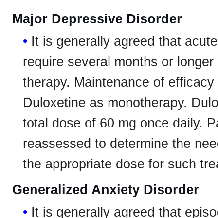
Major Depressive Disorder
It is generally agreed that acu
require several months or longer
therapy. Maintenance of efficac
Duloxetine as monotherapy. Dulo
total dose of 60 mg once daily. P
reassessed to determine the nee
the appropriate dose for such tr
Generalized Anxiety Disorder
It is generally agreed that epis