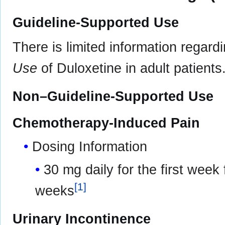
Guideline-Supported Use
There is limited information regard
Use
of Duloxetine in adult patients
Non–Guideline-Supported Use
Chemotherapy-Induced Pain
Dosing Information
30 mg daily for the first week
[
1
]
weeks
Urinary Incontinence