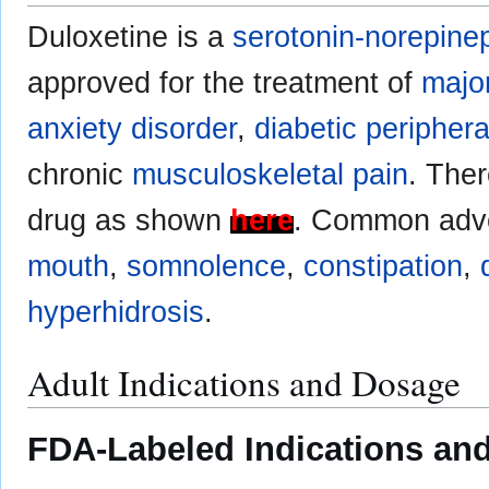
Duloxetine is a
serotonin-norepinep
approved for the treatment of
majo
anxiety disorder
,
diabetic peripher
chronic
musculoskeletal pain
. Ther
drug as shown
here
. Common adve
mouth
,
somnolence
,
constipation
,
hyperhidrosis
.
Adult Indications and Dosage
FDA-Labeled Indications and