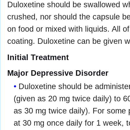
Duloxetine should be swallowed w
crushed, nor should the capsule be
on food or mixed with liquids. All o
coating. Duloxetine can be given w
Initial Treatment
Major Depressive Disorder
Duloxetine should be administer
(given as 20 mg twice daily) to 6
as 30 mg twice daily). For some p
at 30 mg once daily for 1 week, to