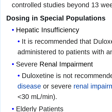
controlled studies beyond 13 we
Dosing in Special Populations
Hepatic Insufficiency
It is recommended that Duloxe
administered to patients with 
Severe
Renal Impairment
Duloxetine is not recommende
disease
or severe
renal impair
<30 mL/min).
Elderly Patients