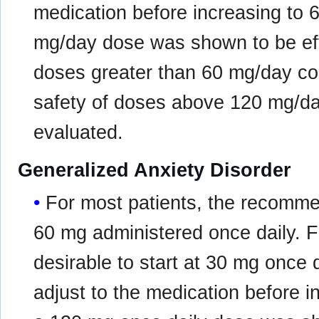
medication before increasing to 
mg/day dose was shown to be effe
doses greater than 60 mg/day con
safety of doses above 120 mg/d
evaluated.
Generalized Anxiety Disorder
For most patients, the recommen
60 mg administered once daily. F
desirable to start at 30 mg once d
adjust to the medication before i