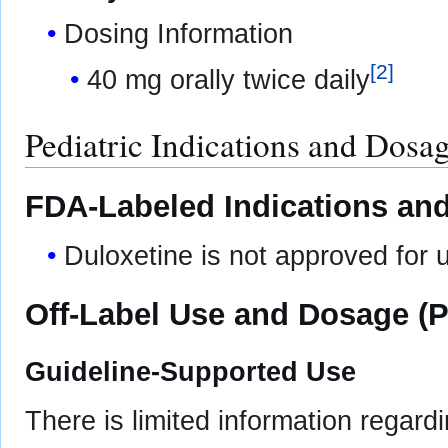
Dosing Information
[
2
]
40 mg orally twice daily
Pediatric Indications and Dosa
FDA-Labeled Indications and
Duloxetine is not approved for u
Off-Label Use and Dosage (P
Guideline-Supported Use
There is limited information regard