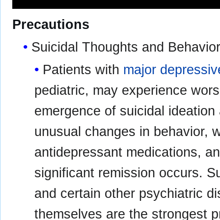
Precautions
Suicidal Thoughts and Behavior
Patients with
major depressiv
pediatric, may experience wors
emergence of suicidal ideation 
unusual changes in behavior, w
antidepressant medications, and
significant remission occurs. S
and certain other psychiatric d
themselves are the strongest p