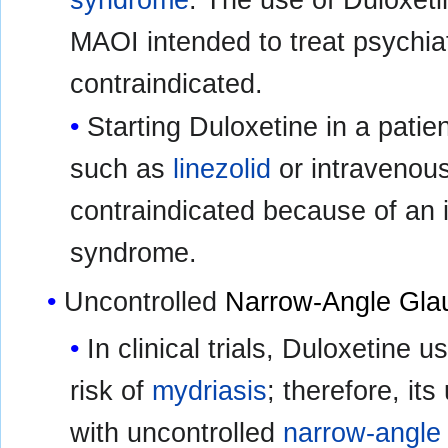
syndrome
. The use of Duloxeti
MAOI intended to treat psychiat
contraindicated.
Starting Duloxetine in a pati
such as
linezolid
or intravenous
contraindicated because of an i
syndrome.
Uncontrolled
Narrow-Angle Gl
In clinical trials, Duloxetine
risk of
mydriasis
; therefore, it
with uncontrolled
narrow-angle