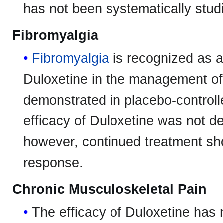
has not been systematically studi
Fibromyalgia
Fibromyalgia
is recognized as a
Duloxetine in the management o
demonstrated in placebo-controll
efficacy of Duloxetine was not d
however, continued treatment sho
response.
Chronic Musculoskeletal Pain
The efficacy of Duloxetine has 