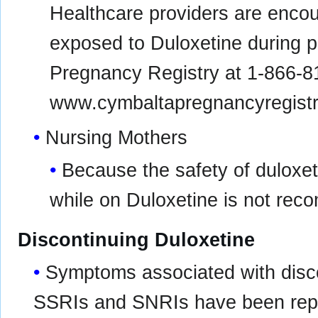
Healthcare providers are encou
exposed to Duloxetine during p
Pregnancy Registry at 1-866-81
www.cymbaltapregnancyregist
Nursing Mothers
Because the safety of duloxeti
while on Duloxetine is not re
Discontinuing Duloxetine
Symptoms associated with disco
SSRIs and SNRIs have been repor