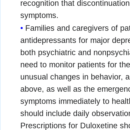
recognition that discontinuatio
symptoms.
Families and caregivers of pat
antidepressants for major depre
both psychiatric and nonpsychia
need to monitor patients for the 
unusual changes in behavior, 
above, as well as the emergence
symptoms immediately to healt
should include daily observatio
Prescriptions for Duloxetine sho