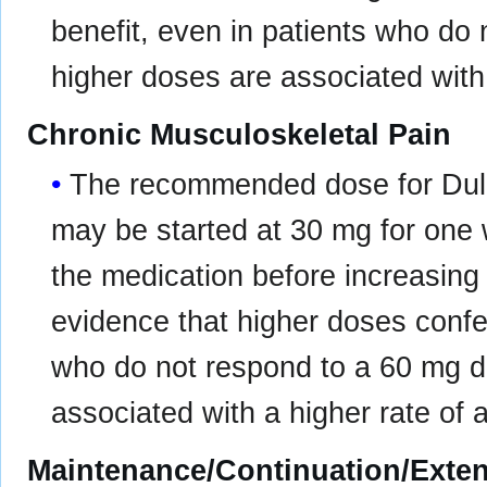
benefit, even in patients who do
higher doses are associated with 
Chronic Musculoskeletal Pain
The recommended dose for Dulo
may be started at 30 mg for one w
the medication before increasing
evidence that higher doses confer
who do not respond to a 60 mg d
associated with a higher rate of 
Maintenance/Continuation/Exte