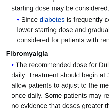
starting dose may be considered
Since
diabetes
is frequently 
lower starting dose and gradua
considered for patients with re
Fibromyalgia
The recommended dose for Dulo
daily. Treatment should begin at 
allow patients to adjust to the m
once daily. Some patients may re
no evidence that doses greater t