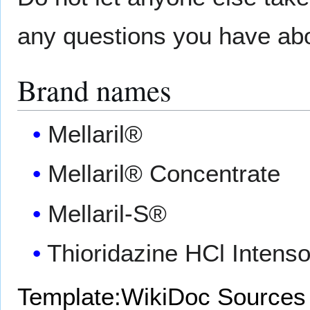
any questions you have abou
Brand names
Mellaril®
Mellaril® Concentrate
Mellaril-S®
Thioridazine HCl Intens
Template:WikiDoc Sources