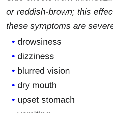
or reddish-brown; this effect
these symptoms are severe
drowsiness
dizziness
blurred vision
dry mouth
upset stomach