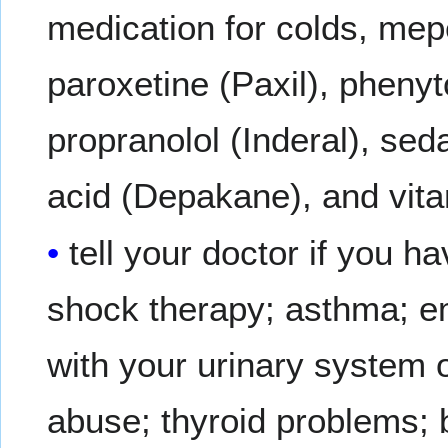
medication for colds, mep
paroxetine (Paxil), phenyto
propranolol (Inderal), sed
acid (Depakane), and vit
tell your doctor if you 
shock therapy; asthma; e
with your urinary system o
abuse; thyroid problems; b