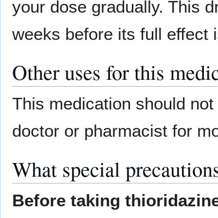
your dose gradually. This d
weeks before its full effect i
Other uses for this medi
This medication should not 
doctor or pharmacist for mo
What special precautions
Before taking thioridazin