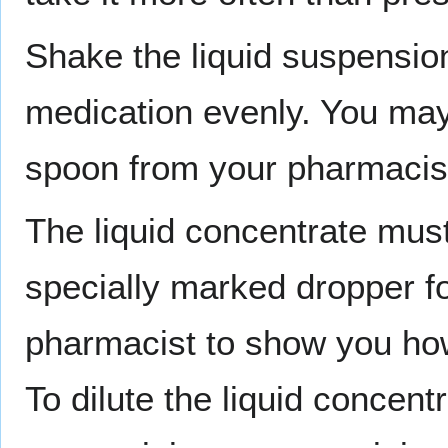
Shake the liquid suspension
medication evenly. You may
spoon from your pharmacist
The liquid concentrate must
specially marked dropper f
pharmacist to show you how 
To dilute the liquid concentr