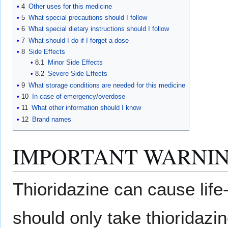
4
Other uses for this medicine
5
What special precautions should I follow
6
What special dietary instructions should I follow
7
What should I do if I forget a dose
8
Side Effects
8.1
Minor Side Effects
8.2
Severe Side Effects
9
What storage conditions are needed for this medicine
10
In case of emergency/overdose
11
What other information should I know
12
Brand names
IMPORTANT WARNIN
Thioridazine can cause life
should only take thioridazi