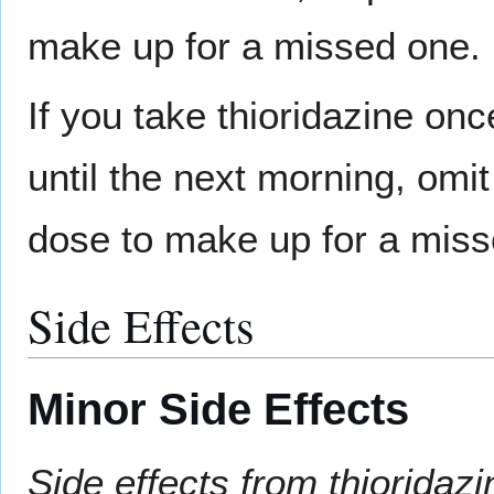
make up for a missed one.
If you take thioridazine on
until the next morning, omi
dose to make up for a miss
Side Effects
Minor Side Effects
Side effects from thiorida