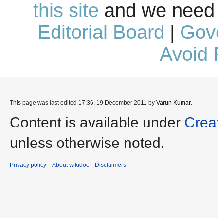
this site
and we need 
Editorial Board
|
Gov
Avoid 
This page was last edited 17:36, 19 December 2011 by
Varun Kumar
.
Content is available under
Crea
unless otherwise noted.
Privacy policy
About wikidoc
Disclaimers