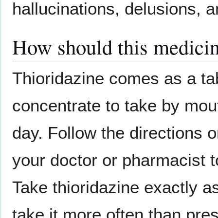
hallucinations, delusions, an
How should this medicin
Thioridazine comes as a tab
concentrate to take by mouth
day. Follow the directions o
your doctor or pharmacist t
Take thioridazine exactly as
take it more often than pre