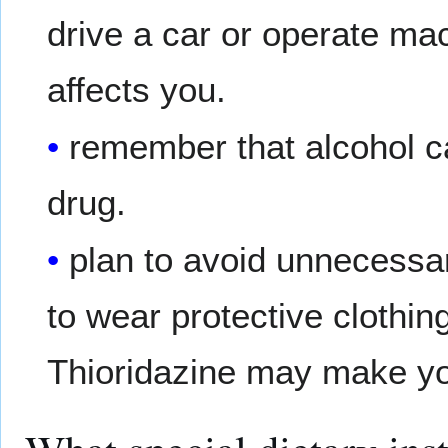
drive a car or operate ma
affects you.
remember that alcohol c
drug.
plan to avoid unnecessa
to wear protective clothi
Thioridazine may make you