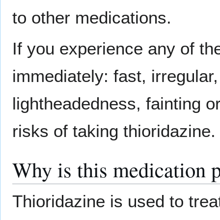
to other medications.
If you experience any of th
immediately: fast, irregular
lightheadedness, fainting or
risks of taking thioridazine.
Why is this medication 
Thioridazine is used to tr