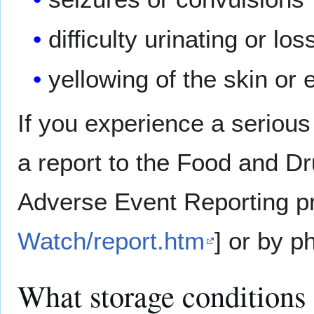
difficulty urinating or lo
yellowing of the skin or 
If you experience a serious
a report to the Food and D
Adverse Event Reporting p
Watch/report.htm
] or by p
What storage conditions 