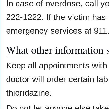
In case of overdose, call yo
222-1222. If the victim has 
emergency services at 911
What other information 
Keep all appointments with 
doctor will order certain la
thioridazine.
Do not let anyone else tak