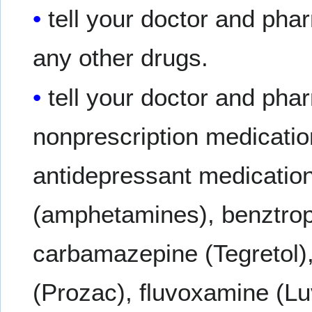
tell your doctor and phar
any other drugs.
tell your doctor and pha
nonprescription medicatio
antidepressant medication
(amphetamines), benztropi
carbamazepine (Tegretol),
(Prozac), fluvoxamine (Luv