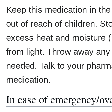
Keep this medication in the 
out of reach of children. S
excess heat and moisture (n
from light. Throw away any 
needed. Talk to your pharma
medication.
In case of emergency/ov