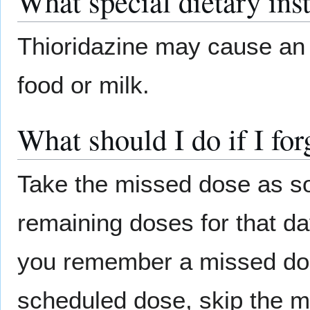
What special dietary ins
Thioridazine may cause an 
food or milk.
What should I do if I for
Take the missed dose as s
remaining doses for that da
you remember a missed dose
scheduled dose, skip the m