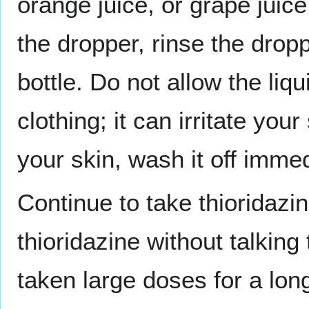
orange juice, or grape juice 
the dropper, rinse the dropp
bottle. Do not allow the liq
clothing; it can irritate your
your skin, wash it off imme
Continue to take thioridazin
thioridazine without talking
taken large doses for a lon