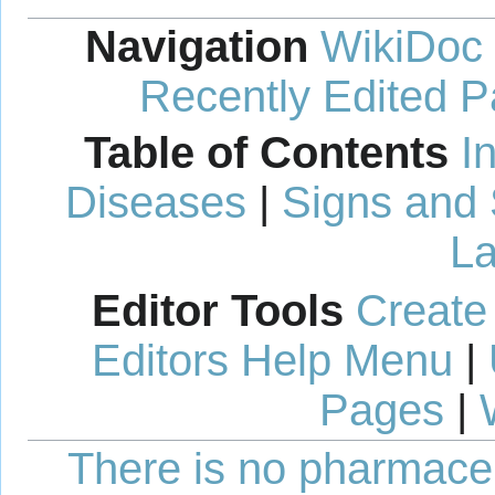
Navigation
WikiDoc
Recently Edited 
Table of Contents
I
Diseases
|
Signs and
La
Editor Tools
Create
Editors Help Menu
|
Pages
|
There is no pharmaceut