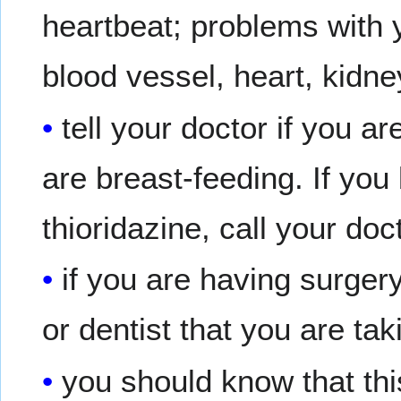
heartbeat; problems with 
blood vessel, heart, kidney
tell your doctor if you a
are breast-feeding. If yo
thioridazine, call your doc
if you are having surgery
or dentist that you are tak
you should know that th