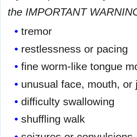
the IMPORTANT WARNING se
tremor
restlessness or pacing
fine worm-like tongue 
unusual face, mouth, o
difficulty swallowing
shuffling walk
seizures or convulsions