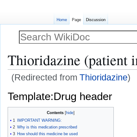
Home
Page
Discussion
Thioridazine (patient 
(Redirected from
Thioridazine
)
Jump
Jump
Template:Drug header
to
to
navigation
search
Contents
1
IMPORTANT WARNING:
2
Why is this medication prescribed
3
How should this medicine be used