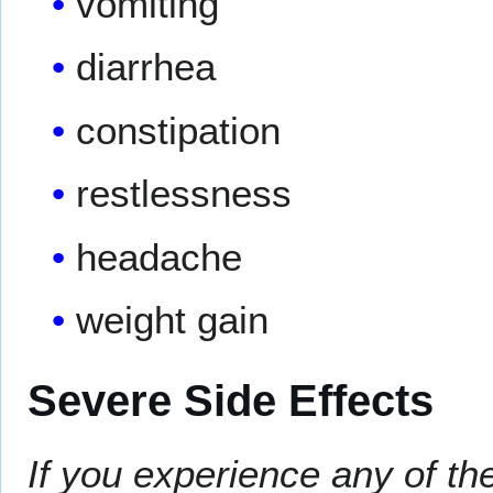
vomiting
diarrhea
constipation
restlessness
headache
weight gain
Severe Side Effects
If you experience any of th