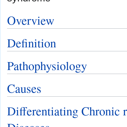
Overview
Definition
Pathophysiology
Causes
Differentiating Chronic r