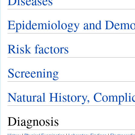
Diseases
Epidemiology and Demo
Risk factors
Screening
Natural History, Compli
Diagnosis