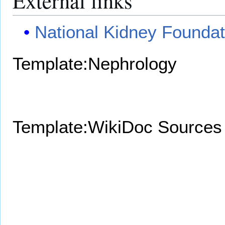
External links
National Kidney Foundat
Template:Nephrology
Template:WikiDoc Sources