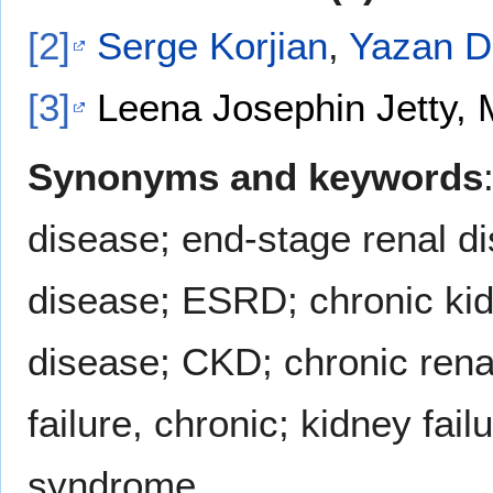
[2]
Serge Korjian
,
Yazan D
[3]
Leena Josephin Jetty, 
Synonyms and keywords
disease; end-stage renal d
disease; ESRD; chronic kidn
disease; CKD; chronic renal
failure, chronic; kidney fai
syndrome