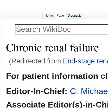
Home
Page
Discussion
Chronic renal failure
(Redirected from
End-stage ren
Jump
Jump
For patient information c
to
to
navigation
search
Editor-In-Chief:
C. Michae
Associate Editor(s)-in-Ch