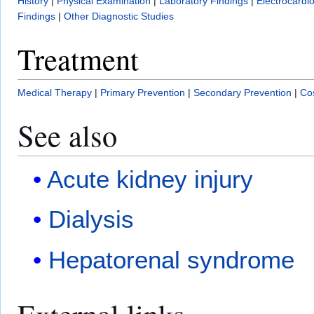
History
|
Physical Examination
|
Laboratory Findings
|
Electrocardi
Findings
|
Other Diagnostic Studies
Treatment
Medical Therapy
|
Primary Prevention
|
Secondary Prevention
|
Cos
See also
Acute kidney injury
Dialysis
Hepatorenal syndrome