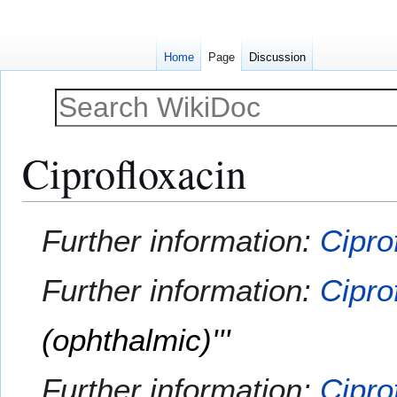
Home
Page
Discussion
Ciprofloxacin
Jump
Jump
Further information:
Cipro
to
to
navigation
search
Further information:
Cipro
(ophthalmic)'''
Further information:
Cipro