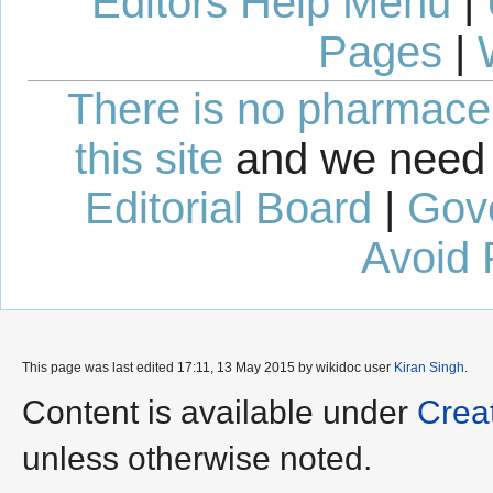
Editors Help Menu
|
Pages
|
There is no pharmaceut
this site
and we need 
Editorial Board
|
Gov
Avoid 
This page was last edited 17:11, 13 May 2015 by wikidoc user
Kiran Singh
.
Content is available under
Crea
unless otherwise noted.