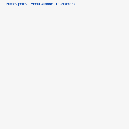
Privacy policy
About wikidoc
Disclaimers