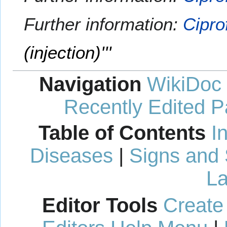
Further information:
Cipro
(injection)'''
Navigation
WikiDoc
Recently Edited 
Table of Contents
I
Diseases
|
Signs and
La
Editor Tools
Create