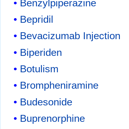
Benzylpiperazine
Bepridil
Bevacizumab Injection
Biperiden
Botulism
Brompheniramine
Budesonide
Buprenorphine