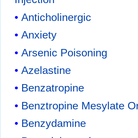
Anticholinergic
Anxiety
Arsenic Poisoning
Azelastine
Benzatropine
Benztropine Mesylate Or
Benzydamine