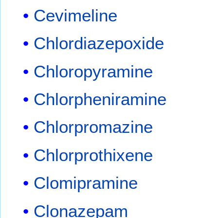
Cevimeline
Chlordiazepoxide
Chloropyramine
Chlorpheniramine
Chlorpromazine
Chlorprothixene
Clomipramine
Clonazepam