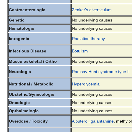
Gastroenterologic
Zenker's diverticulum
Genetic
No underlying causes
Hematologic
No underlying causes
Iatrogenic
Radiation therapy
Infectious Disease
Botulism
Musculoskeletal / Ortho
No underlying causes
Neurologic
Ramsay Hunt syndrome type II
Nutritional / Metabolic
Hyperglycemia
Obstetric/Gynecologic
No underlying causes
Oncologic
No underlying causes
Opthalmologic
No underlying causes
Overdose / Toxicity
Albuterol
,
galantamine
,
methylp