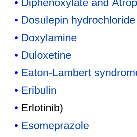
Diphenoxylate and Atrop
Dosulepin hydrochloride
Doxylamine
Duloxetine
Eaton-Lambert syndrom
Eribulin
Erlotinib)
Esomeprazole