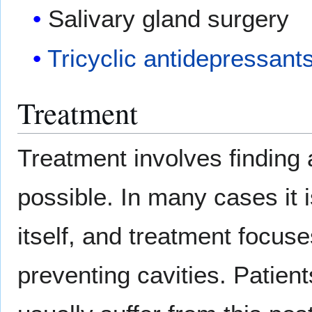
Salivary gland surgery
Tricyclic antidepressant
Treatment
Treatment involves finding 
possible. In many cases it 
itself, and treatment focus
preventing cavities. Pati