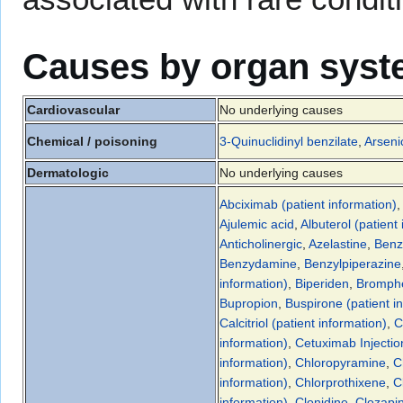
Causes by organ sys
Cardiovascular
No underlying causes
Chemical / poisoning
3-Quinuclidinyl benzilate
,
Arseni
Dermatologic
No underlying causes
Abciximab (patient information)
,
Ajulemic acid
,
Albuterol (patient
Anticholinergic
,
Azelastine
,
Benz
Benzydamine
,
Benzylpiperazine
information)
,
Biperiden
,
Bromphe
Bupropion
,
Buspirone (patient i
Calcitriol (patient information)
,
C
information)
,
Cetuximab Injection
information)
,
Chloropyramine
,
C
information)
,
Chlorprothixene
,
C
information)
,
Clonidine
,
Clozapi