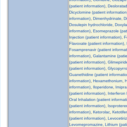
(patient information)
,
Desloratad
Dicyclomine (patient information
information)
,
Dimenhydrinate
,
D
Dosulepin hydrochloride
,
Doxyla
information)
,
Esomeprazole (pati
Injection (patient information)
,
F
Flavoxate (patient information)
,
Fosamprenavir (patient informat
information)
,
Galantamine (patie
(patient information)
,
Glimepiride
(patient information)
,
Glycopyrro
Guanethidine (patient informati
information)
,
Hexamethonium
,
H
information)
,
Iloperidone
,
Imipra
(patient information)
,
Interferon
Oral Inhalation (patient informat
(patient information)
,
Isoproteren
information)
,
Ketorolac
,
Ketotife
(patient information)
,
Levocetiri
Levomepromazine
,
Lithium (pat