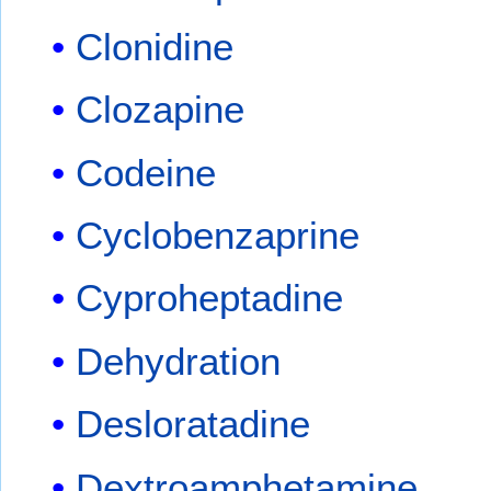
Clonidine
Clozapine
Codeine
Cyclobenzaprine
Cyproheptadine
Dehydration
Desloratadine
Dextroamphetamine