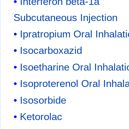
Interferon beta-1a
Subcutaneous Injection
Ipratropium Oral Inhalat
Isocarboxazid
Isoetharine Oral Inhalati
Isoproterenol Oral Inhala
Isosorbide
Ketorolac