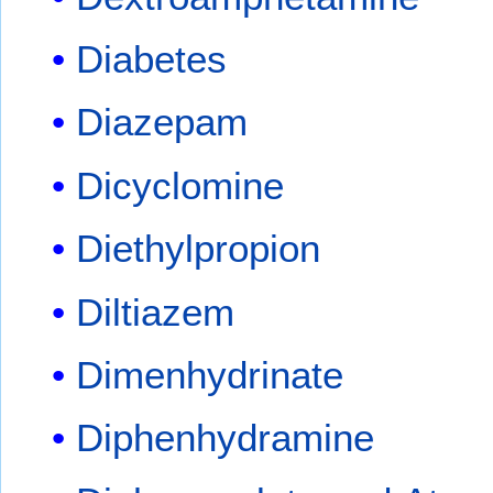
Diabetes
Diazepam
Dicyclomine
Diethylpropion
Diltiazem
Dimenhydrinate
Diphenhydramine