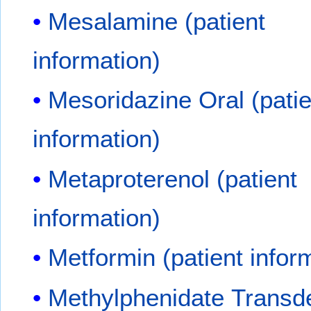
Mesalamine (patient
information)
Mesoridazine Oral (patie
information)
Metaproterenol (patient
information)
Metformin (patient infor
Methylphenidate Transd