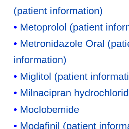
(patient information)
Metoprolol (patient infor
Metronidazole Oral (pati
information)
Miglitol (patient informat
Milnacipran hydrochlori
Moclobemide
Modafinil (patient inform