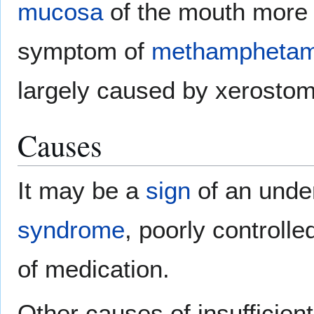
mucosa
of the mouth more v
symptom of
methamphetam
largely caused by xerostom
Causes
It may be a
sign
of an unde
syndrome
, poorly controll
of medication.
Other causes of insufficien