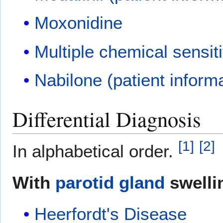
Moxonidine
Multiple chemical sensiti
Nabilone (patient inform
Differential Diagnosis
[
1
]
[
2
]
In alphabetical order.
With
parotid gland
swelli
Heerfordt's Disease