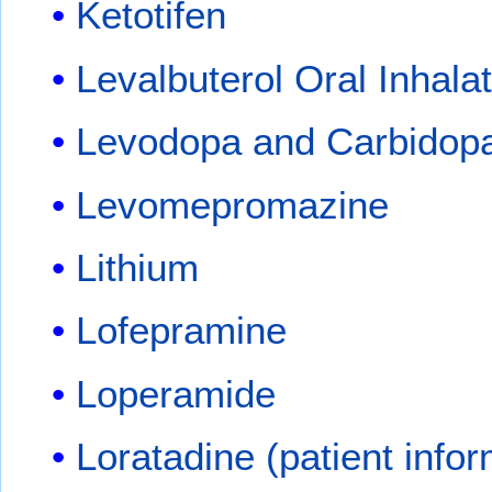
Ketotifen
Levalbuterol Oral Inhala
Levodopa and Carbidop
Levomepromazine
Lithium
Lofepramine
Loperamide
Loratadine (patient infor