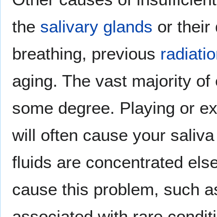
the
salivary glands
or their
breathing, previous
radiati
aging. The vast majority of 
some degree. Playing or exe
will often cause your saliva
fluids are concentrated el
cause this problem, such 
associated with rare condit