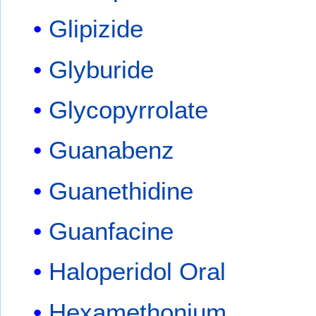
Glipizide
Glyburide
Glycopyrrolate
Guanabenz
Guanethidine
Guanfacine
Haloperidol Oral
Hexamethonium