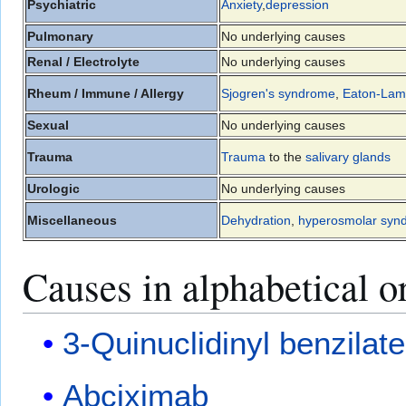
Psychiatric
Anxiety
,
depression
Pulmonary
No underlying causes
Renal / Electrolyte
No underlying causes
Rheum / Immune / Allergy
Sjogren's syndrome
,
Eaton-Lam
Sexual
No underlying causes
Trauma
Trauma
to the
salivary glands
Urologic
No underlying causes
Miscellaneous
Dehydration
,
hyperosmolar syn
Causes in alphabetical o
3-Quinuclidinyl benzilate
Abciximab