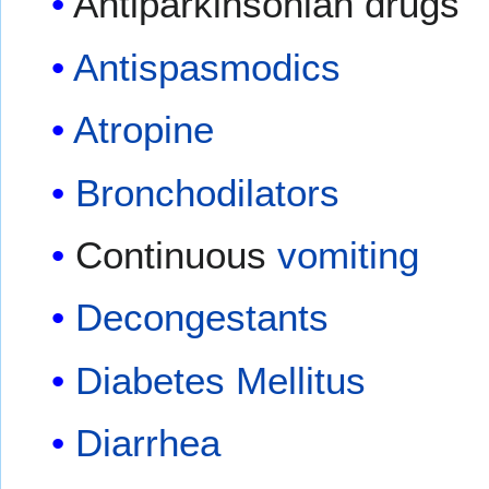
Antiparkinsonian drugs
Antispasmodics
Atropine
Bronchodilators
Continuous
vomiting
Decongestants
Diabetes Mellitus
Diarrhea