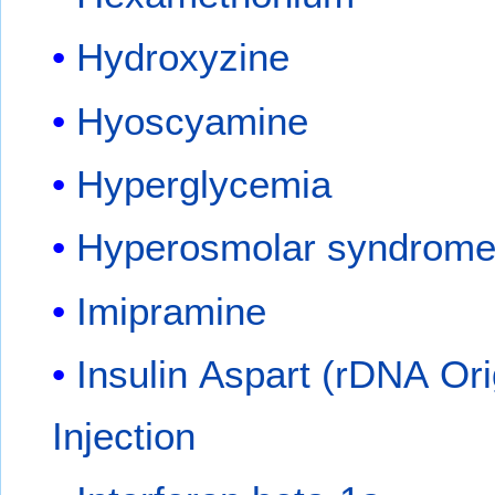
Hydroxyzine
Hyoscyamine
Hyperglycemia
Hyperosmolar syndrom
Imipramine
Insulin Aspart (rDNA Ori
Injection