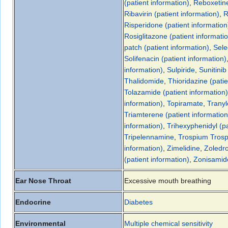
(patient information)
,
Reboxetin
Ribavirin (patient information)
,
R
Risperidone (patient information
Rosiglitazone (patient informati
patch (patient information)
,
Sele
Solifenacin (patient information)
information)
,
Sulpiride
,
Sunitinib
Thalidomide
,
Thioridazine (patie
Tolazamide (patient information)
information)
,
Topiramate
,
Tranyl
Triamterene (patient information
information)
,
Trihexyphenidyl (pa
Tripelennamine
,
Trospium
Trosp
information)
,
Zimelidine
,
Zoledro
(patient information)
,
Zonisamide
Ear Nose Throat
Excessive mouth breathing
Endocrine
Diabetes
Environmental
Multiple chemical sensitivity