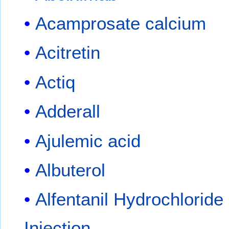
Acamprosate calcium
Acitretin
Actiq
Adderall
Ajulemic acid
Albuterol
Alfentanil Hydrochloride
Injection