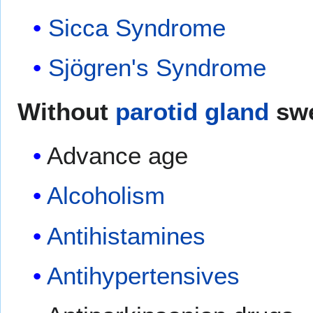
Sicca Syndrome
Sjögren's Syndrome
Without
parotid gland
swe
Advance age
Alcoholism
Antihistamines
Antihypertensives