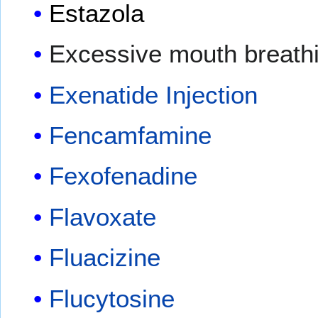
Estazola
Excessive mouth breath
Exenatide Injection
Fencamfamine
Fexofenadine
Flavoxate
Fluacizine
Flucytosine