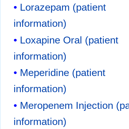
Lorazepam (patient
information)
Loxapine Oral (patient
information)
Meperidine (patient
information)
Meropenem Injection (pa
information)