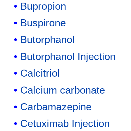
Bupropion
Buspirone
Butorphanol
Butorphanol Injection
Calcitriol
Calcium carbonate
Carbamazepine
Cetuximab Injection