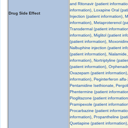
and Ritonavir (patient informatio
information)
,
Loxapine Oral (pati
Drug Side Effect
Injection (patient information)
,
M
information)
,
Metaproterenol (pa
Transdermal (patient informatio
information)
,
Miglitol (patient in
(patient information)
,
Moxonidin
Nalbuphine injection (patient in
(patient information)
,
Nialamide
information)
,
Nortriptyline (patie
(patient information)
,
Orphenadri
Oxazepam (patient information)
information)
,
Peginterferon alfa-
Pentamidine Isethionate
,
Pergol
Phentermine (patient informatio
Pioglitazone (patient information
Pramipexole (patient informatio
Procarbazine (patient informatio
information)
,
Propantheline (pati
Quetiapine (patient information)