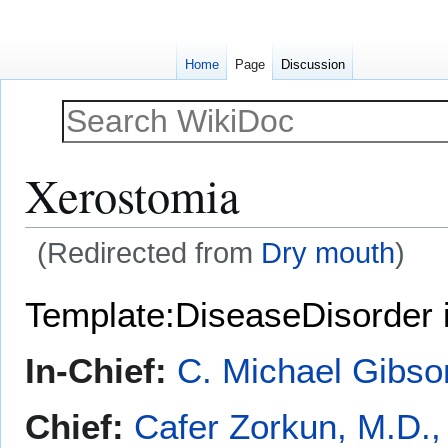
Home
Page
Discussion
Xerostomia
(Redirected from
Dry mouth
)
Jump
Jump
Template:DiseaseDisorder 
to
to
navigation
search
In-Chief:
C. Michael Gibso
Chief:
Cafer Zorkun, M.D.,