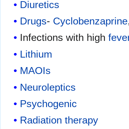
Diuretics
Drugs
-
Cyclobenzaprine
Infections with high
feve
Lithium
MAOIs
Neuroleptics
Psychogenic
Radiation therapy