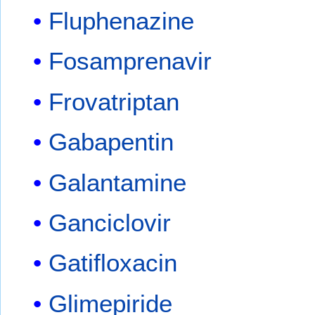
Fluphenazine
Fosamprenavir
Frovatriptan
Gabapentin
Galantamine
Ganciclovir
Gatifloxacin
Glimepiride