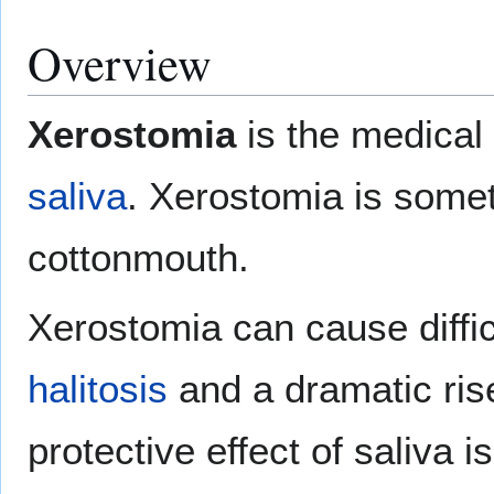
Overview
Xerostomia
is the medical
saliva
. Xerostomia is somet
cottonmouth.
Xerostomia can cause diffic
halitosis
and a dramatic ris
protective effect of saliva