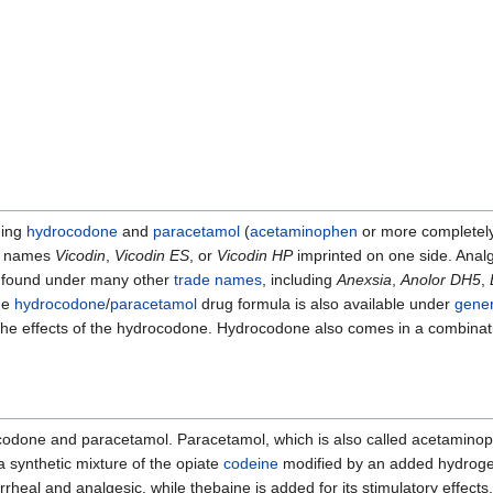
ning
hydrocodone
and
paracetamol
(
acetaminophen
or more completely
the names
Vicodin
,
Vicodin ES
, or
Vicodin HP
imprinted on one side. Analg
e found under many other
trade names
, including
Anexsia
,
Anolor DH5
,
he
hydrocodone
/
paracetamol
drug formula is also available under
gener
the effects of the hydrocodone. Hydrocodone also comes in a combinat
codone and paracetamol. Paracetamol, which is also called acetaminop
 synthetic mixture of the opiate
codeine
modified by an added hydrogen
rrheal and analgesic, while thebaine is added for its stimulatory effects.