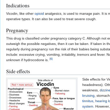
Indications
Vicodin, like other
opioid
analgesics, is used to manage pain. It is 
operative types. It can also be used to treat severe cough.
Pregnancy
This drug is classified under pregnancy category C. Although not 
outweigh the possible negatives, then it can be taken. If taken in t
regularly during pregnancy run the risk of their babies being sub
include: excessive crying, vomiting, irritability, tremors and fever
[
6
]
unknown if hydrocodone is.
Side effects
Side effects for 
headedness). Othe
weakness,
dizzin
bruising
, stomach
tinnitus
,
hearing l
system
. However,