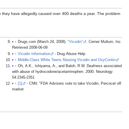
 they have allegedly caused over 400 deaths a year. The problem
↑
Drugs.com (March 24, 2008).
"Vicodin"
. Cerner Multum, Inc
.
Retrieved
2008-06-09
.
↑
Vicodin Information
- Drug Abuse Help
↑
Middle-Class White Teens Abusing Vicodin and OxyContin
↑
Oh, A.K., Ishiyama, A., and Baloh, R.W. Deafness associated
with abuse of hydrocodone/acetaminophen. 2000. Neurology.
54:2345-2351
↑
[1]
- CNN: "FDA Advisers vote to take Vicodin, Percocet off
market