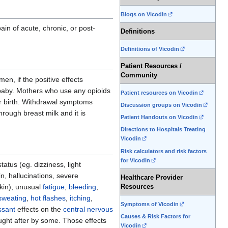
Blogs on Vicodin
in of acute, chronic, or post-
Definitions
Definitions of Vicodin
Patient Resources /
Community
n, if the positive effects
he baby. Mothers who use any opioids
Patient resources on Vicodin
r birth. Withdrawal symptoms
Discussion groups on Vicodin
hrough breast milk and it is
Patient Handouts on Vicodin
Directions to Hospitals Treating
Vicodin
Risk calculators and risk factors
for Vicodin
tus (eg. dizziness, light
n, hallucinations, severe
Healthcare Provider
skin), unusual
fatigue
,
bleeding
,
Resources
sweating
,
hot flashes
,
itching
,
Symptoms of Vicodin
ssant
effects on the
central nervous
Causes & Risk Factors for
ught after by some. Those effects
Vicodin