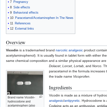
7
Pregnancy
8
Side effects
9
Behavioral effects
10
Paracetamol/Acetaminophen In The News
11
References
12
External links
Overview
Vicodin
is a trademarked brand
narcotic
analgesic
product contai
acetylaminophenol). It is usually found in tablet form with either 
same chemical composition and a similar physical appearance ar
Dolacet
,
Lorcet
,
Lortab
, and
Norco
. T
paracetamol in the formula increases 
the trade name
Vicoprofen
.
Ingredients
Vicodin is made as a mixture of hydro
Brand name Vicodin-
analgesic
/
antipyretic
. Hydrocodone is a
hydrocodone and
acetaminophen (also
Codeine acts as an antitussive, antidia