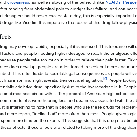
and
drowsiness
, as well as slowing of the pulse. Unlike
NSAIDs
,
Parace
t ranging from abdominal pain to outright liver failure, and can necess
l dosages should never exceed 4g a day; this is especially importan
 drugs like Vicodin. It is imperative that users of this drug follow phys
fects
drug may develop rapidly, especially if it is misused. This tolerance will 
ff faster, and people needing higher dosages to reach the analgesic eff
because people take too much in order to relieve their pain faster. Tak
lerance does develop, people are often forced to seek out more and more V
bed. This often leads to societal/legal consequences as people will vis
[
9
]
 such as insomnia, night sweats, tremors, and agitation.
People looking 
ntially addictive drug, specifically due to the hydrocodone in it. Peopl
ts sometimes associated with it. Ten percent of American high school se
en reports of severe hearing loss and deafness associated with the a
 It is interesting to note that in people who use these drugs for recrea
" and more report, "feeling bad" more often than men. People given logi
 spent more time on the exams. This suggests that this drug may be aidin
these effects; these effects are related to taking more of the drug than 