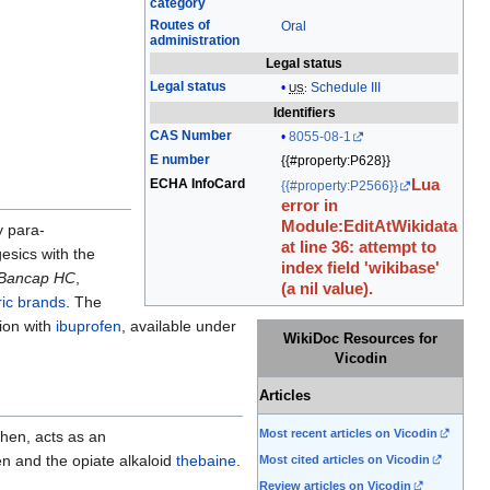
category
edit
Routes of
Oral
it.
administration
Legal status
Legal status
Schedule III
US
:
Identifiers
CAS Number
8055-08-1
E number
{{#property:P628}}
ECHA InfoCard
Lua
{{#property:P2566}}
error in
Module:EditAtWikidata
 para-
at line 36: attempt to
esics with the
index field 'wikibase'
Bancap HC
,
(a nil value).
ic brands
. The
ion with
ibuprofen
, available under
WikiDoc Resources for
Vicodin
Articles
Most recent articles on Vicodin
hen, acts as an
 and the opiate alkaloid
thebaine
.
Most cited articles on Vicodin
Review articles on Vicodin