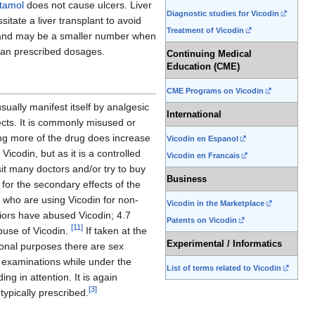
tamol
does not cause ulcers. Liver
Diagnostic studies for Vicodin
itate a liver transplant to avoid
Treatment of Vicodin
t and may be a smaller number when
ician prescribed dosages.
Continuing Medical
Education (CME)
CME Programs on Vicodin
usually manifest itself by analgesic
International
ects. It is commonly misused or
ing more of the drug does increase
Vicodin en Espanol
icodin, but as it is a controlled
Vicodin en Francais
it many doctors and/or try to buy
Business
for the secondary effects of the
e who are using Vicodin for non-
Vicodin in the Marketplace
niors have abused Vicodin; 4.7
Patents on Vicodin
[
11
]
buse of Vicodin.
If taken at the
Experimental / Informatics
tional purposes there are sex
c examinations while under the
List of terms related to Vicodin
g in attention. It is again
[
3
]
typically prescribed.