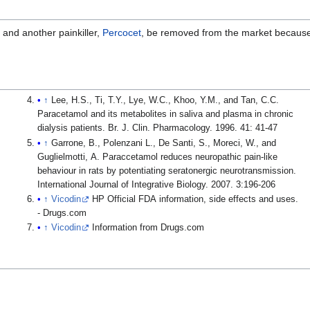
and another painkiller,
Percocet
, be removed from the market because
↑
Lee, H.S., Ti, T.Y., Lye, W.C., Khoo, Y.M., and Tan, C.C.
Paracetamol and its metabolites in saliva and plasma in chronic
dialysis patients. Br. J. Clin. Pharmacology. 1996. 41: 41-47
↑
Garrone, B., Polenzani L., De Santi, S., Moreci, W., and
Guglielmotti, A. Paraccetamol reduces neuropathic pain-like
behaviour in rats by potentiating seratonergic neurotransmission.
International Journal of Integrative Biology. 2007. 3:196-206
↑
Vicodin
HP Official FDA information, side effects and uses.
- Drugs.com
↑
Vicodin
Information from Drugs.com