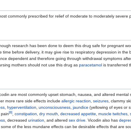
most commonly prescribed for relief of moderate to moderately severe pa
enough research has been done to deem this drug safe for pregnant wome
he time before delivery, it may give rise to respiratory depression in t
stance dependent and therefore going through withdrawal symptoms afte
. Nursing mothers should not use this drug as
paracetamol
is transferred t
Vicodin are most commonly upset stomach, nausea, and altered mental sta
r more rare side effects include
allergic reaction
,
seizures
, clammy ski
ess
,
hyperventilation
,
unconsciousness
,
jaundice
(yellowing of eyes or 
[
8
]
 pain
,
constipation
,
dry mouth
,
decreased appetite
,
muscle twitches
,
oss
, decreased
urination
, and altered
sex drive
. Vicodin also has
depre
 some of the less mundane effects can be desirable effects that are so