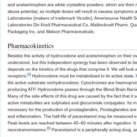
and acetaminophen are white crystalline powders, which are then ma
abuse potential, as multiple doses will result in nausea symptoms
Laboratories (makers of trademark Vicodin), Amerisource Health Se
Laboratories Div Knoll Pharmaceutical Co, Mallinckrodt Pharm. Qua
Packaging Inc, and Watson Pharmaceuticals.
Pharmacokinetics
Besides the activity of hydrocodone and acetaminophen on their own
understood, but this independent synergy has been observed to be 
depends on the kinetics of the drugs that comprise it. We will lo
[
3
]
receptors.
Hydrocodone must be metabolized to its active state,
the active substrate norhydrocodone. Cytochromes are haemoprotiens 
producing ATP. Hydrocodone passes through the Blood Brain Barrier b
Many of the side effects of this drug are caused by the fact that it
active metabolites are sulphates and glucuronide conjugates. Its 
necessary for the production of prostaglandins. Prostaglandins are 
and inflammation. The half-life of paracetamol may be measured ei
Peak levels are reached between 40–60 minutes after ingestion. It
[
5
]
neurotransmissions.
Paracetamol is a peripherally acting drug, 