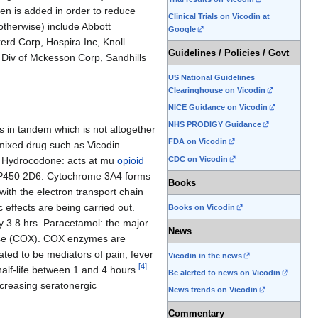
en is added in order to reduce
Clinical Trials on Vicodin at
otherwise) include Abbott
Google
erd Corp, Hospira Inc, Knoll
Guidelines / Policies / Govt
 Div of Mckesson Corp, Sandhills
US National Guidelines
Clearinghouse on Vicodin
NICE Guidance on Vicodin
NHS PRODIGY Guidance
s in tandem which is not altogether
FDA on Vicodin
 mixed drug such as Vicodin
CDC on Vicodin
l. Hydrocodone: acts at mu
opioid
me P450 2D6. Cytochrome 3A4 forms
Books
with the electron transport chain
 effects are being carried out.
Books on Vicodin
ly 3.8 hrs. Paracetamol: the major
News
enase (COX). COX enzymes are
ated to be mediators of pain, fever
Vicodin in the news
[
4
]
alf-life between 1 and 4 hours.
Be alerted to news on Vicodin
ncreasing seratonergic
News trends on Vicodin
Commentary