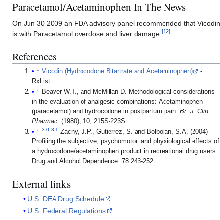
Paracetamol/Acetaminophen In The News
On Jun 30 2009 an FDA advisory panel recommended that Vicodin 
[
12
]
is with Paracetamol overdose and liver damage.
References
↑
Vicodin (Hydrocodone Bitartrate and Acetaminophen)
-
RxList
↑
Beaver W.T., and McMillan D. Methodological considerations
in the evaluation of analgesic combinations: Acetaminophen
(paracetamol) and hydrocodone in postpartum pain.
Br. J. Clin.
Pharmac.
(1980), 10, 215S-223S
3.0
3.1
↑
Zacny, J.P., Gutierrez, S. and Bolbolan, S.A. (2004)
Profiling the subjective, psychomotor, and physiological effects of
a hydrocodone/acetaminophen product in recreational drug users.
Drug and Alcohol Dependence. 78 243-252
External links
U.S. DEA Drug Schedule
U.S. Federal Regulations