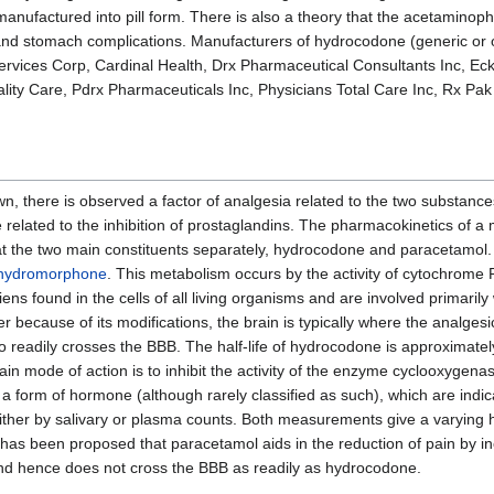
nufactured into pill form. There is also a theory that the acetaminoph
 and stomach complications. Manufacturers of hydrocodone (generic or 
rvices Corp, Cardinal Health, Drx Pharmaceutical Consultants Inc, Eck
lity Care, Pdrx Pharmaceuticals Inc, Physicians Total Care Inc, Rx Pak
, there is observed a factor of analgesia related to the two substance
related to the inhibition of prostaglandins. The pharmacokinetics of a
ok at the two main constituents separately, hydrocodone and paracetamo
hydromorphone
. This metabolism occurs by the activity of cytochro
found in the cells of all living organisms and are involved primarily 
ecause of its modifications, the brain is typically where the analgesic
 so readily crosses the BBB. The half-life of hydrocodone is approximate
main mode of action is to inhibit the activity of the enzyme cyclooxyg
a form of hormone (although rarely classified as such), which are indic
ther by salivary or plasma counts. Both measurements give a varying h
 has been proposed that paracetamol aids in the reduction of pain by i
and hence does not cross the BBB as readily as hydrocodone.