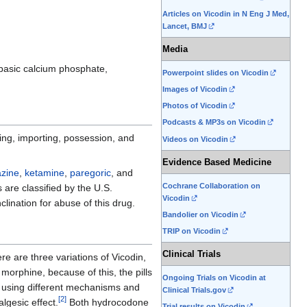
Articles on Vicodin in N Eng J Med,
Lancet, BMJ
Media
dibasic calcium phosphate,
Powerpoint slides on Vicodin
Images of Vicodin
Photos of Vicodin
Podcasts & MP3s on Vicodin
ing, importing, possession, and
Videos on Vicodin
Evidence Based Medicine
zine
,
ketamine
,
paregoric
, and
Cochrane Collaboration on
s are classified by the U.S.
Vicodin
ination for abuse of this drug.
Bandolier on Vicodin
TRIP on Vicodin
Clinical Trials
e are three variations of Vicodin,
orphine, because of this, the pills
Ongoing Trials on Vicodin at
n using different mechanisms and
Clinical Trials.gov
[
2
]
lgesic effect.
Both hydrocodone
Trial results on Vicodin