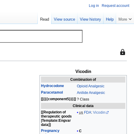
Log in
Request account
Read
View source
View history
Help
More
This
page
is
Vicodin
protect
so
Combination of
that
Hydrocodone
Opioid Analgesic
only
Paracetamol
Anilide Analgesic
users
[[{{{component5}}}]]
? Class
with
Clinical data
the
[[Regulation of
FDA
:
Vicodin
US
therapeutic goods
"sysop"
|
Template:Engvar
permiss
data]]
Pregnancy
can
C