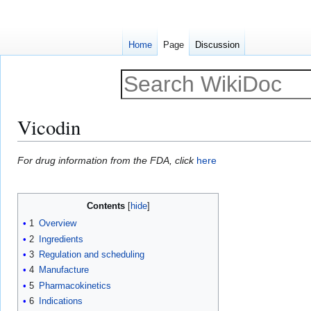
Home
Page
Discussion
Vicodin
Jump
Jump
For drug information from the FDA, click
here
to
to
navigation
search
Contents
1
Overview
2
Ingredients
3
Regulation and scheduling
4
Manufacture
5
Pharmacokinetics
6
Indications