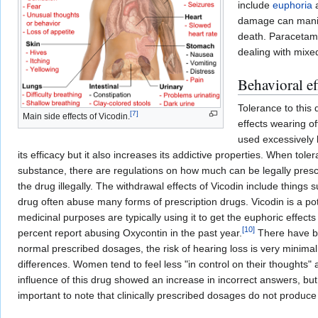
include
euphoria
damage can manifes
death. Paracetamo
dealing with mixed
Behavioral ef
Tolerance to this 
[
7
]
Main side effects of Vicodin.
effects wearing o
used excessively 
its efficacy but it also increases its addictive properties. When to
substance, there are regulations on how much can be legally prescri
the drug illegally. The withdrawal effects of Vicodin include things
drug often abuse many forms of prescription drugs. Vicodin is a pote
medicinal purposes are typically using it to get the euphoric effec
[
10
]
percent report abusing Oxycontin in the past year.
There have be
normal prescribed dosages, the risk of hearing loss is very minimal.
differences. Women tend to feel less "in control on their thoughts
influence of this drug showed an increase in incorrect answers, but
important to note that clinically prescribed dosages do not produce 