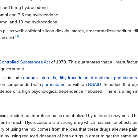
ol and 5 mg hydrocodone
tamol and 7.5 mg hydrocodone
tamol and 10 mg hydrocodone
 pill as well: colloidal silicon dioxide, starch, croscarmellose sodium, 
[
1
]
ic acid.
Controlled Substances Act
of 1970. This guarantees that all manufactur
l government.
 list include
anabolic steroids
,
dihydrocodeine
,
dronabinol
,
phendimetra
 when compounded with
paracetamol
or with an
NSAID
. Schedule III drug
nce or a high psychological dependence if abused. There is a high incl
sic structure as morphine but is metabolized by different enzymes. Ther
) in each. Hydrocodone is a strong drug which has similar effects as m
 of using the mix comes from the idea that these drugs alleviate pai
ed by using reduced dosages of both drugs in order to get the same ana