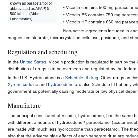
known as paracetamol or
Vicodin contains 500 mg paracetam
abbreviated as APAP) 5-
500 tablets (Abbot
Vicodin ES contains 750 mg parace
Laboratories).
Vicodin HP contains 660 mg parace
Non-active ingredients included in each
magnesium stearate, microcrystalline cellulose, povidone, and stear
Regulation and scheduling
In the
United States
, Vicodin production is regulated in part by the
distribution of drugs is to be overseen and regulated by the federa
In the U.S. Hydrocodone is a
Schedule III drug
. Other drugs on this
Xyrem
;
codeine
and
hydrocodone
are also Schedule III but only
government as potentially causing moderate or low physical depende
Manufacture
The principal constituent of Vicodin, hydrocodone, has the same ba
with different amounts of hydrocodone / paracetamol (acetaminophen
are made with much less hydrocodone than paracetamol. The theory
also that the adverse side effects of each separate drug are reduc