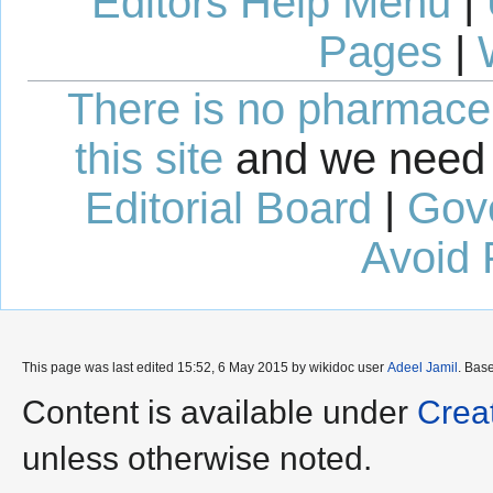
Editors Help Menu
|
Pages
|
There is no pharmaceut
this site
and we need 
Editorial Board
|
Gov
Avoid 
This page was last edited 15:52, 6 May 2015 by wikidoc user
Adeel Jamil
. Bas
Content is available under
Crea
unless otherwise noted.