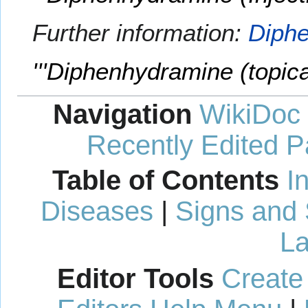
Further information:
Diphe
'''Diphenhydramine (topical
Navigation
WikiDoc
Recently Edited 
Table of Contents
I
Diseases
|
Signs and
La
Editor Tools
Create