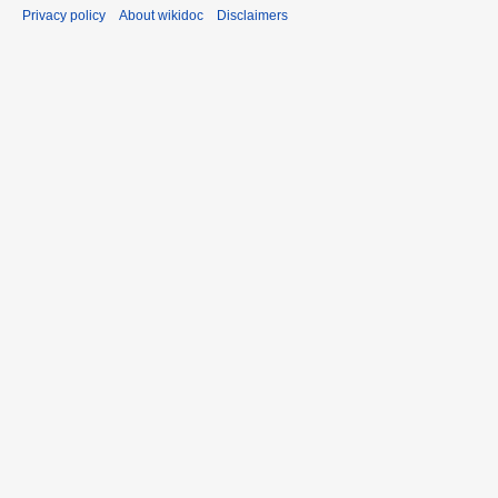
Privacy policy
About wikidoc
Disclaimers