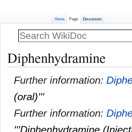
Home
Page
Discussion
Diphenhydramine
Jump
Jump
Further information:
Diphe
to
to
navigation
search
(oral)'''
Further information:
Diphe
'''Diphenhydramine (Injecti