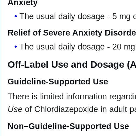
Anxiety
The usual daily dosage - 5 mg o
Relief of Severe Anxiety Disor
The usual daily dosage - 20 mg 
Off-Label Use and Dosage (A
Guideline-Supported Use
There is limited information regard
Use
of Chlordiazepoxide in adult pa
Non–Guideline-Supported Use