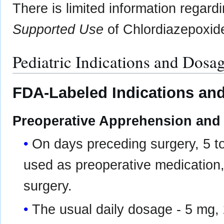
There is limited information regard
Supported Use
of Chlordiazepoxide 
Pediatric Indications and Dosa
FDA-Labeled Indications and
Preoperative Apprehension and
On days preceding surgery, 5 to 
used as preoperative medication,
surgery.
The usual daily dosage - 5 mg, 