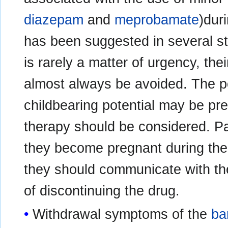
diazepam
and
meprobamate
)dur
has been suggested in several s
is rarely a matter of urgency, the
almost always be avoided. The po
childbearing potential may be preg
therapy should be considered. Pa
they become pregnant during the
they should communicate with thei
of discontinuing the drug.
Withdrawal symptoms of the
ba