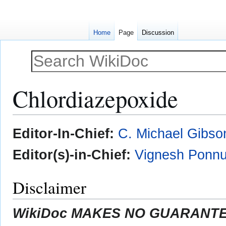
Home
Page
Discussion
Chlordiazepoxide
Jump
Jump
Editor-In-Chief:
C. Michael Gibso
to
to
navigation
search
Editor(s)-in-Chief:
Vignesh Ponnu
Disclaimer
WikiDoc MAKES NO GUARANTEE 