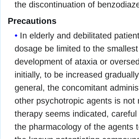
the discontinuation of benzodiaz
Precautions
In elderly and debilitated patie
dosage be limited to the smallest
development of ataxia or oversed
initially, to be increased gradual
general, the concomitant adminis
other psychotropic agents is no
therapy seems indicated, careful
the pharmacology of the agents 