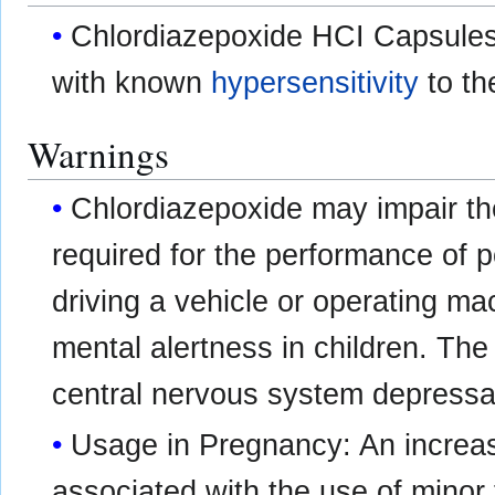
Chlordiazepoxide HCI Capsules 
with known
hypersensitivity
to th
Warnings
Chlordiazepoxide may impair the
required for the performance of 
driving a vehicle or operating mac
mental alertness in children. The
central nervous system depressa
Usage in Pregnancy: An increas
associated with the use of minor 