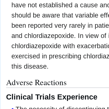
have not established a cause and 
should be aware that variable ef
been reported very rarely in pati
and chlordiazepoxide. In view of 
chlordiazepoxide with exacerbat
exercised in prescribing chlordia
this disease.
Adverse Reactions
Clinical Trials Experience