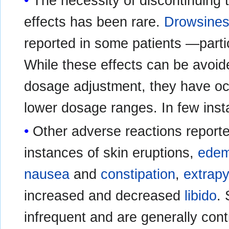
The necessity of discontinuing
effects has been rare.
Drowsine
reported in some patients —partic
While these effects can be avoide
dosage adjustment, they have oc
lower dosage ranges. In few ins
Other adverse reactions reporte
instances of skin eruptions,
ede
nausea
and
constipation
,
extrap
increased and decreased
libido
.
infrequent and are generally cont