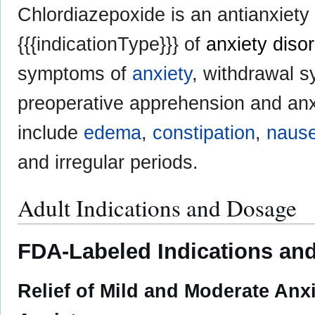
Chlordiazepoxide is an antianxiety
{{{indicationType}}} of
anxiety diso
symptoms of
anxiety
, withdrawal 
preoperative apprehension and an
include
edema
,
constipation
,
naus
and irregular periods.
Adult Indications and Dosage
FDA-Labeled Indications and
Relief of Mild and Moderate An