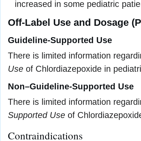
increased in some pediatric patie
Off-Label Use and Dosage (P
Guideline-Supported Use
There is limited information regard
Use
of Chlordiazepoxide in pediatri
Non–Guideline-Supported Use
There is limited information regard
Supported Use
of Chlordiazepoxide 
Contraindications