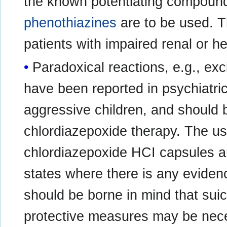
the known potentiating compoun
phenothiazines
are to be used. T
patients with impaired renal or h
Paradoxical reactions, e.g., exc
have been reported in psychiatric
aggressive children, and should 
chlordiazepoxide therapy. The us
chlordiazepoxide HCI capsules ar
states where there is any eviden
should be borne in mind that sui
protective measures may be neces