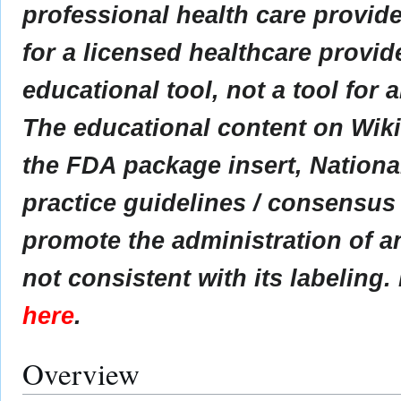
professional health care provider
for a licensed healthcare provid
educational tool, not a tool for 
The educational content on Wik
the FDA package insert, Nationa
practice guidelines / consensus
promote the administration of an
not consistent with its labeling.
here
.
Overview