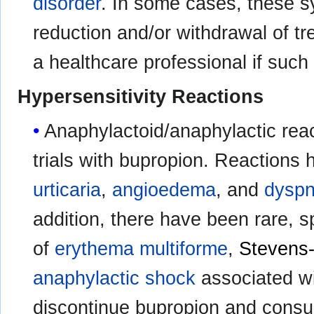
disorder
. In some cases, these
reduction and/or withdrawal of tr
a healthcare professional if such
Hypersensitivity Reactions
Anaphylactoid/anaphylactic reac
trials with bupropion. Reactions
urticaria
,
angioedema
, and
dysp
addition, there have been rare, 
of
erythema multiforme
,
Stevens
anaphylactic shock
associated w
discontinue bupropion and consult