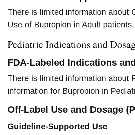
There is limited information about
Use of Bupropion in Adult patients.
Pediatric Indications and Dosa
FDA-Labeled Indications and
There is limited information about
information for Bupropion in Pediatr
Off-Label Use and Dosage (P
Guideline-Supported Use