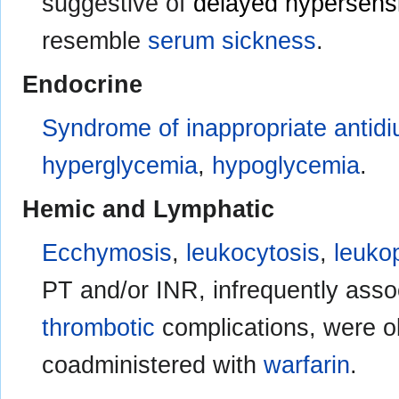
suggestive of
delayed hypersensit
resemble
serum sickness
.
Endocrine
Syndrome of inappropriate antidi
hyperglycemia
,
hypoglycemia
.
Hemic and Lymphatic
Ecchymosis
,
leukocytosis
,
leuko
PT and/or INR, infrequently asso
thrombotic
complications, were 
coadministered with
warfarin
.