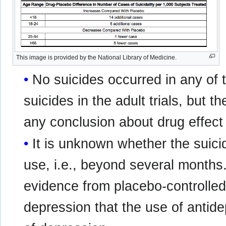
This image is provided by the National Library of Medicine.
No suicides occurred in any of t
suicides in the adult trials, but 
any conclusion about drug effect 
It is unknown whether the suicid
use, i.e., beyond several months.
evidence from placebo-controlled 
depression that the use of antid