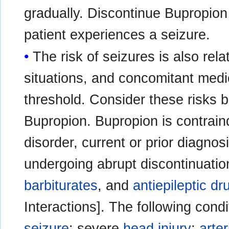
gradually. Discontinue Bupropion 
patient experiences a seizure.
The risk of seizures is also relat
situations, and concomitant medi
threshold. Consider these risks be
Bupropion. Bupropion is contraind
disorder, current or prior diagnos
undergoing abrupt discontinuatio
barbiturates
, and
antiepileptic dr
Interactions]. The following condi
seizure
: severe
head injury
;
arte