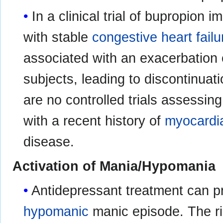
In a clinical trial of bupropion
with stable
congestive heart failu
associated with an exacerbation 
subjects, leading to discontinuat
are no controlled trials assessing
with a recent history of
myocardia
disease.
Activation of Mania/Hypomania
Antidepressant treatment can p
hypomanic
manic episode. The ri