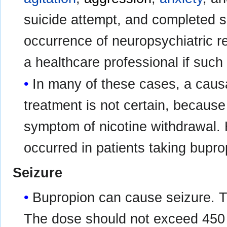
suicide attempt, and completed s
occurrence of neuropsychiatric re
a healthcare professional if such
In many of these cases, a causa
treatment is not certain, becau
symptom of nicotine withdrawal.
occurred in patients taking bupr
Seizure
Bupropion can cause seizure. Th
The dose should not exceed 450 