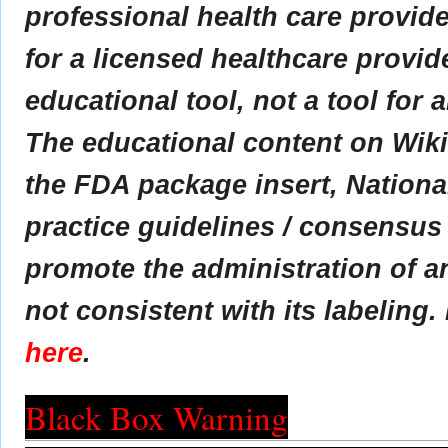
professional health care provider
for a licensed healthcare provid
educational tool, not a tool for 
The educational content on Wik
the FDA package insert, Nationa
practice guidelines / consensus
promote the administration of an
not consistent with its labeling.
here
.
Black Box Warning