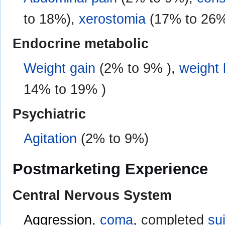
to 18%),
xerostomia
(17% to 26
Endocrine metabolic
Weight gain
(2% to 9% ),
weight 
14% to 19% )
Psychiatric
Agitation
(2% to 9%)
Postmarketing Experience
Central Nervous System
Aggression
,
coma
, completed
su