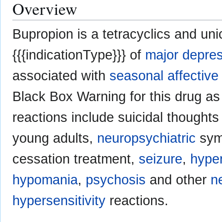
Overview
Bupropion is a tetracyclics and uni
{{{indicationType}}} of
major depre
associated with
seasonal affective
Black Box Warning for this drug 
reactions include suicidal thought
young adults,
neuropsychiatric
symp
cessation treatment,
seizure
,
hype
hypomania
,
psychosis
and other
n
hypersensitivity
reactions.