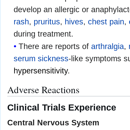
develop an allergic or anaphylact
rash
,
pruritus
,
hives
,
chest pain
,
during treatment.
There are reports of
arthralgia
,
serum sickness
-like symptoms s
hypersensitivity
.
Adverse Reactions
Clinical Trials Experience
Central Nervous System