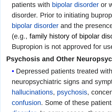
patients with
bipolar disorder
or w
disorder. Prior to initiating bupro
bipolar disorder
and the presence o
(e.g.,
family history of bipolar dis
Bupropion is not approved for use
Psychosis and Other Neuropsych
Depressed patients treated with
neuropsychiatric signs and symp
hallucinations
,
psychosis
, concen
confusion
. Some of these patien