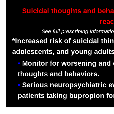
Suicidal thoughts and beha
reac
See full prescribing informat
*Increased risk of suicidal thi
adolescents, and young adults
Monitor for worsening and 
thoughts and behaviors.
Serious neuropsychiatric e
patients taking bupropion f