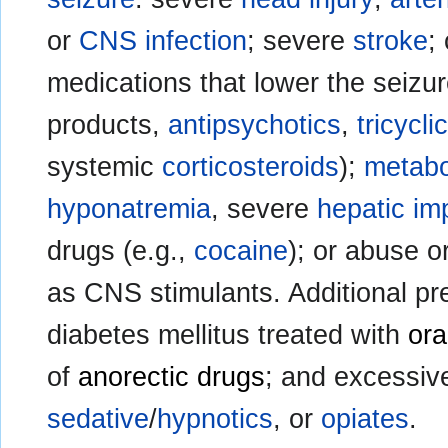
or
CNS infection
; severe
stroke
;
medications that lower the seizur
products,
antipsychotics
,
tricycl
systemic
corticosteroids
);
metabo
hyponatremia
, severe
hepatic im
drugs (e.g.,
cocaine
); or abuse o
as CNS stimulants. Additional pr
diabetes mellitus treated with
ora
of
anorectic drugs
; and excessiv
sedative
/
hypnotics
, or
opiates
.