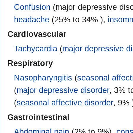
Confusion
(major depressive dis
headache
(25% to 34% ),
insomn
Cardiovascular
Tachycardia
(
major depressive di
Respiratory
Nasopharyngitis
(
seasonal affect
(
major depressive disorder
, 3% t
(
seasonal affective disorder
, 9% 
Gastrointestinal
Abdominal pain
(2% to 9%),
cons