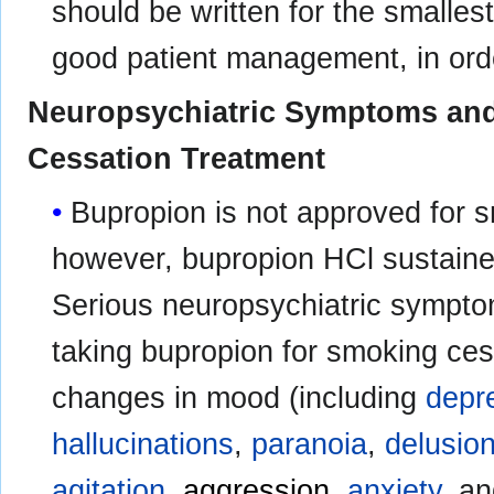
should be written for the smallest
good patient management, in orde
Neuropsychiatric Symptoms and
Cessation Treatment
Bupropion is not approved for 
however, bupropion HCl sustained
Serious neuropsychiatric sympto
taking bupropion for smoking ce
changes in mood (including
depr
hallucinations
,
paranoia
,
delusio
agitation
,
aggression
,
anxiety
, an