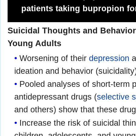
patients taking bupropion f
Suicidal Thoughts and Behavior
Young Adults
Worsening of their
depression
a
ideation and behavior (suicidalit
Pooled analyses of short‑term pl
antidepressant drugs (
selective 
and others) show that these dru
Increase the risk of suicidal thi
children, adolescents, and young