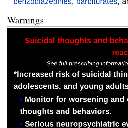
benzodiazepines
,
barbiturates
, 
Warnings
Suicidal thoughts and beha
reac
See full prescribing informat
*Increased risk of suicidal thi
adolescents, and young adults
Monitor for worsening and 
thoughts and behaviors.
Serious neuropsychiatric e