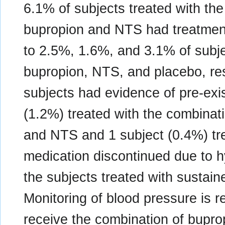
6.1% of subjects treated with th
bupropion and NTS had treatmen
to 2.5%, 1.6%, and 3.1% of subje
bupropion, NTS, and placebo, res
subjects had evidence of pre-exi
(1.2%) treated with the combinat
and NTS and 1 subject (0.4%) tr
medication discontinued due to 
the subjects treated with sustai
Monitoring of blood pressure is
receive the combination of bupro