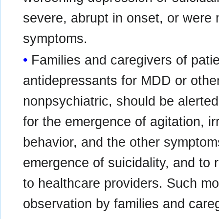
severe, abrupt in onset, or were n
symptoms.
Families and caregivers of patie
antidepressants for MDD or other
nonpsychiatric, should be alerted
for the emergence of agitation, ir
behavior, and the other symptom
emergence of suicidality, and to
to healthcare providers. Such mon
observation by families and careg