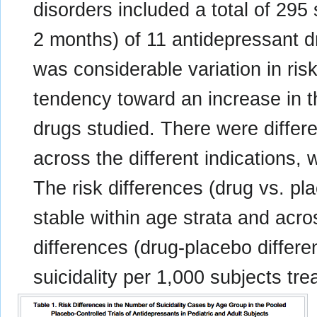
disorders included a total of 295 
2 months) of 11 antidepressant d
was considerable variation in ris
tendency toward an increase in t
drugs studied. There were differen
across the different indications,
The risk differences (drug vs. pl
stable within age strata and acro
differences (drug-placebo differ
suicidality per 1,000 subjects tre