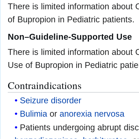
There is limited information about
of Bupropion in Pediatric patients.
Non–Guideline-Supported Use
There is limited information about
Use of Bupropion in Pediatric patie
Contraindications
Seizure disorder
Bulimia
or
anorexia nervosa
Patients undergoing abrupt disc