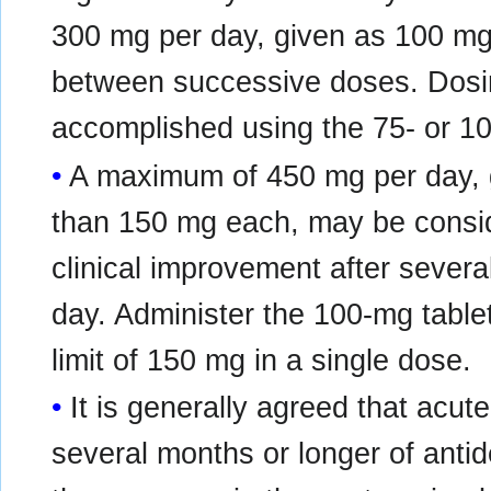
300 mg per day, given as 100 mg 3
between successive doses. Dos
accomplished using the 75- or 10
A maximum of 450 mg per day, g
than 150 mg each, may be consi
clinical improvement after sever
day. Administer the 100‑mg tablet
limit of 150 mg in a single dose.
It is generally agreed that acut
several months or longer of anti