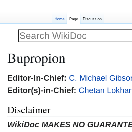
Home
Page
Discussion
Bupropion
Jump
Jump
Editor-In-Chief:
C. Michael Gibso
to
to
navigation
search
Editor(s)-in-Chief:
Chetan Lokhan
Disclaimer
WikiDoc MAKES NO GUARANTEE 