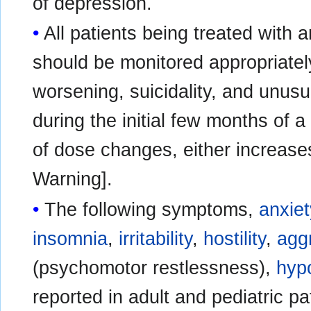
of depression.
All patients being treated with 
should be monitored appropriately
worsening, suicidality, and unusu
during the initial few months of a
of dose changes, either increas
Warning].
The following symptoms,
anxiet
insomnia
,
irritability
,
hostility
,
agg
(psychomotor restlessness),
hyp
reported in adult and pediatric pa