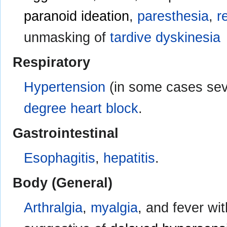
paranoid ideation
,
paresthesia
,
r
unmasking of
tardive dyskinesia
Respiratory
Hypertension
(in some cases se
degree heart block
.
Gastrointestinal
Esophagitis
,
hepatitis
.
Body (General)
Arthralgia
,
myalgia
, and fever w