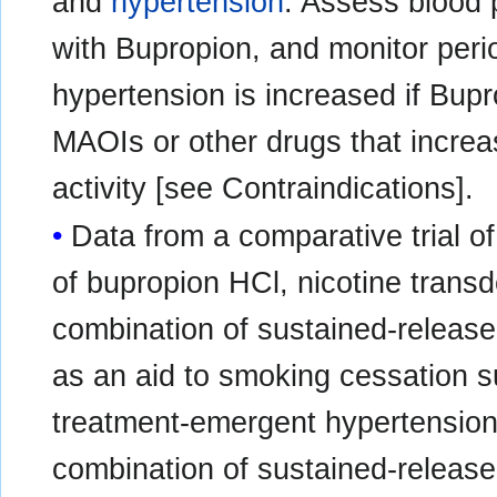
and
hypertension
. Assess blood p
with Bupropion, and monitor perio
hypertension is increased if Bup
MAOIs or other drugs that incre
activity [see Contraindications].
Data from a comparative trial o
of bupropion HCl, nicotine trans
combination of sustained-releas
as an aid to smoking cessation s
treatment-emergent hypertension 
combination of sustained-release 