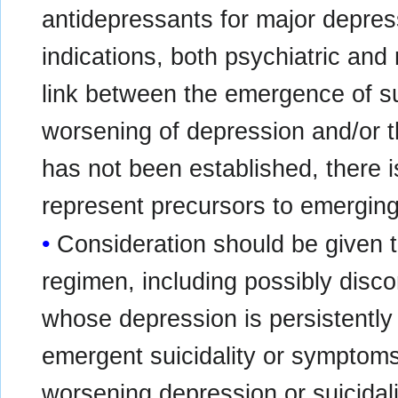
antidepressants for major depress
indications, both psychiatric and
link between the emergence of s
worsening of depression and/or 
has not been established, there
represent precursors to emerging 
Consideration should be given t
regimen, including possibly disco
whose depression is persistently
emergent suicidality or symptoms
worsening depression or suicidali