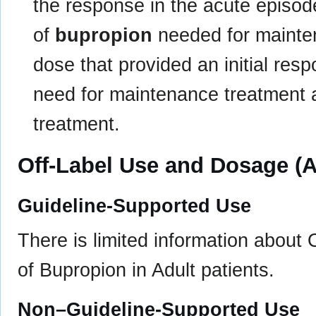
the response in the acute episod
of
bupropion
needed for mainten
dose that provided an initial res
need for maintenance treatment 
treatment.
Off-Label Use and Dosage (A
Guideline-Supported Use
There is limited information about
of Bupropion in Adult patients.
Non–Guideline-Supported Use