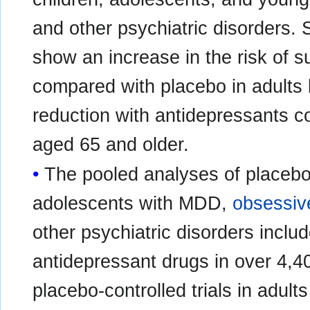
and other psychiatric disorders. Sh
show an increase in the risk of s
compared with placebo in adults
reduction with antidepressants c
aged 65 and older.
The pooled analyses of placebo-c
adolescents with MDD,
obsessiv
other psychiatric disorders include
antidepressant drugs in over 4,4
placebo‑controlled trials in adult