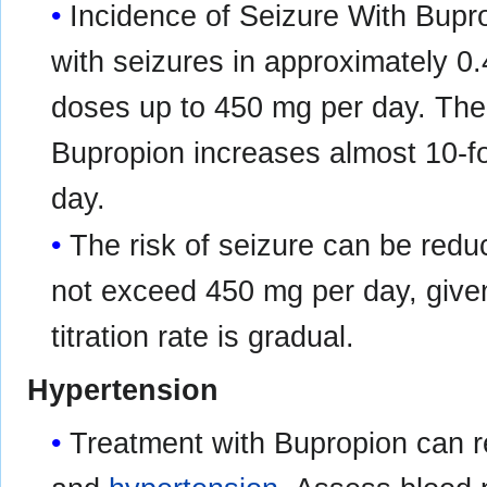
Incidence of Seizure With Bupr
with seizures in approximately 0.
doses up to 450 mg per day. The 
Bupropion increases almost 10-
day.
The risk of seizure can be redu
not exceed 450 mg per day, given
titration rate is gradual.
Hypertension
Treatment with Bupropion can re