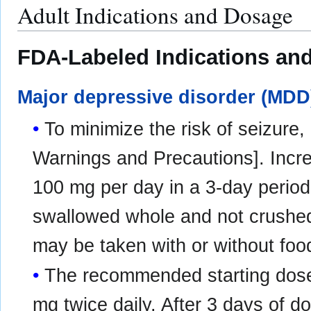
Adult Indications and Dosage
FDA-Labeled Indications and
Major depressive disorder (MDD
To minimize the risk of seizure,
Warnings and Precautions]. Incr
100 mg per day in a 3‑day period
swallowed whole and not crushed
may be taken with or without foo
The recommended starting dose
mg twice daily. After 3 days of 