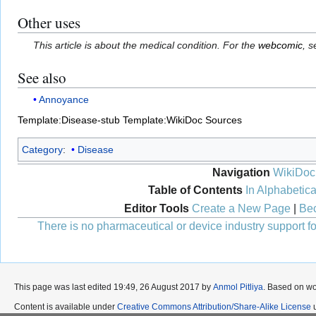
Other uses
This article is about the medical condition. For the
webcomic
, 
See also
Annoyance
Template:Disease-stub
Template:WikiDoc Sources
Category
:
Disease
Navigation
WikiDoc
Table of Contents
In Alphabetica
Editor Tools
Create a New Page
|
Bec
There is no pharmaceutical or device industry support for
This page was last edited 19:49, 26 August 2017 by
Anmol Pitliya
. Based on w
Content is available under
Creative Commons Attribution/Share-Alike License
u