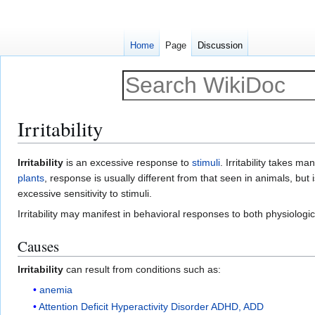
Home
Page
Discussion
Irritability
Jump
Jump
Irritability
is an excessive response to
stimuli
. Irritability takes m
to
to
plants
, response is usually different from that seen in animals, but 
navigation
search
excessive sensitivity to stimuli.
Irritability may manifest in behavioral responses to both physiologic
Causes
Irritability
can result from conditions such as:
anemia
Attention Deficit Hyperactivity Disorder ADHD, ADD