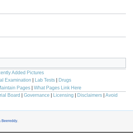
ently Added Pictures
al Examination
|
Lab Tests
|
Drugs
aintain Pages
|
What Pages Link Here
rial Board
|
Governance
|
Licensing
|
Disclaimers
|
Avoid
a Beereddy
.