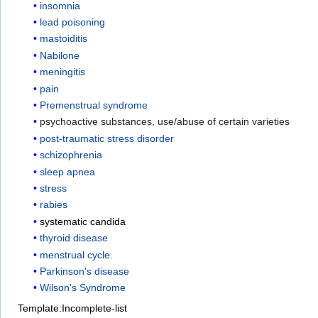
insomnia
lead poisoning
mastoiditis
Nabilone
meningitis
pain
Premenstrual syndrome
psychoactive substances, use/abuse of certain varieties
post-traumatic stress disorder
schizophrenia
sleep apnea
stress
rabies
systematic candida
thyroid disease
menstrual cycle
.
Parkinson's disease
Wilson's Syndrome
Template:Incomplete-list