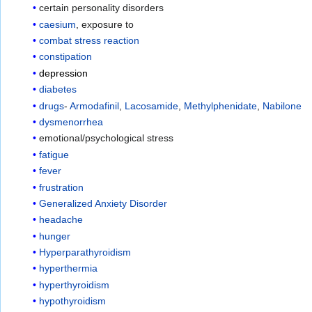
certain personality disorders
caesium
, exposure to
combat stress reaction
constipation
depression
diabetes
drugs
-
Armodafinil
,
Lacosamide
,
Methylphenidate
,
Nabilone
dysmenorrhea
emotional/psychological stress
fatigue
fever
frustration
Generalized Anxiety Disorder
headache
hunger
Hyperparathyroidism
hyperthermia
hyperthyroidism
hypothyroidism