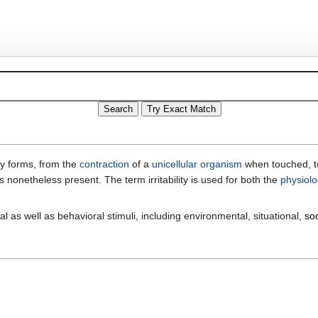
any forms, from the
contraction
of a
unicellular organism
when touched, to
is nonetheless present. The term irritability is used for both the
physiolo
al as well as behavioral stimuli, including environmental, situational,
soc