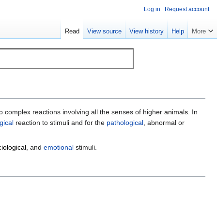
Log in
Request account
Read
View source
View history
Help
More
 complex reactions involving all the senses of higher
animals
. In
gical
reaction to stimuli and for the
pathological
, abnormal or
iological
, and
emotional
stimuli.