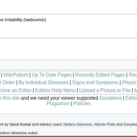
see
Irritability (webcomic)
.
|
WikiPatient
|
Up To Date Pages
|
Recently Edited Pages
|
Rec
l Order
|
By Individual Diseases
|
Signs and Symptoms
|
Physic
ome an Editor
|
Editors Help Menu
|
Upload a Picture or File
|
M
 this site
and we need your viewer supported
Donations
|
Edito
Plagiarism
|
Policies
ork by
Varun Kumar
and wikidoc users
Stefano Giannoni
,
Alberto Plate
and
Deepik
nless otherwise noted.