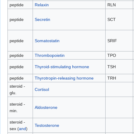
peptide
Relaxin
RLN
peptide
Secretin
SCT
peptide
Somatostatin
SRIF
peptide
Thrombopoietin
TPO
peptide
Thyroid-stimulating hormone
TSH
peptide
Thyrotropin-releasing hormone
TRH
steroid -
Cortisol
glu.
steroid -
Aldosterone
min.
steroid -
Testosterone
sex (
and
)