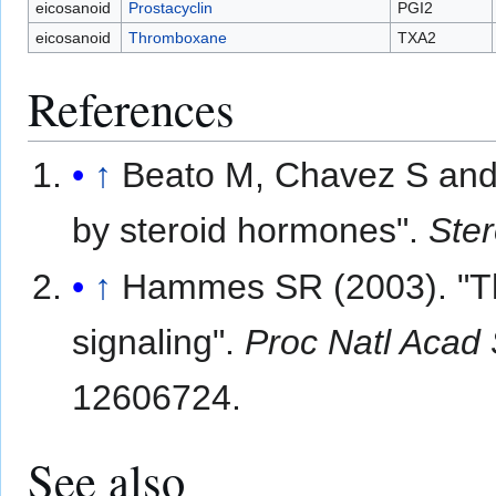
eicosanoid
Prostacyclin
PGI2
eicosanoid
Thromboxane
TXA2
References
↑
Beato M, Chavez S and 
by steroid hormones".
Ster
↑
Hammes SR (2003). "The
signaling".
Proc Natl Acad
12606724.
See also