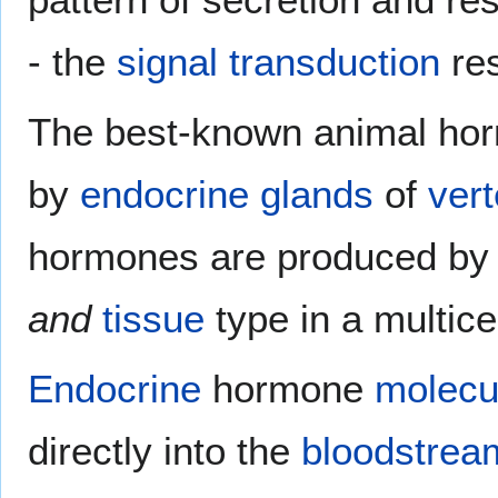
- the
signal transduction
re
The best-known animal ho
by
endocrine glands
of
vert
hormones are produced by 
and
tissue
type in a multice
Endocrine
hormone
molecu
directly into the
bloodstrea