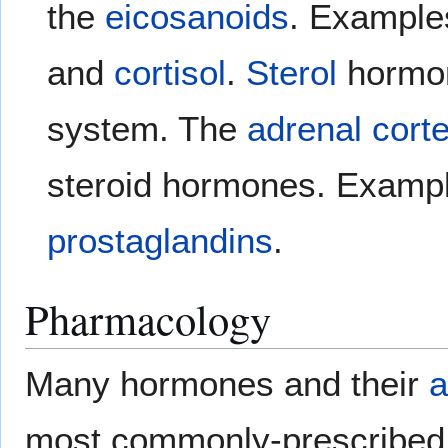
the
eicosanoids
. Example
and
cortisol
.
Sterol
hormo
system. The
adrenal cort
steroid hormones. Examp
prostaglandins
.
Pharmacology
Many hormones and their
a
most commonly-prescribe