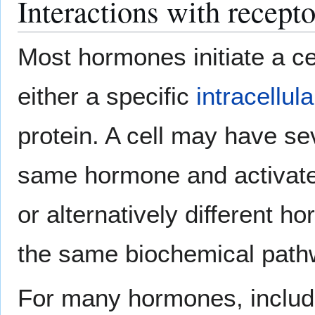
Interactions with recepto
Most hormones initiate a cel
either a specific
intracellula
protein. A cell may have sev
same hormone and activate
or alternatively different 
the same biochemical path
For many hormones, inclu