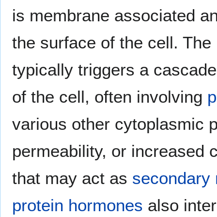
is membrane associated a
the surface of the cell. Th
typically triggers a cascad
of the cell, often involving
p
various other cytoplasmic 
permeability, or increased 
that may act as
secondary
protein hormones
also inte