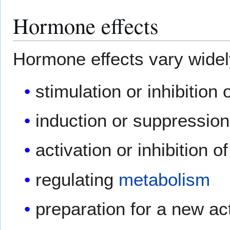
Hormone effects
Hormone effects vary widely
stimulation or inhibition 
induction or suppressio
activation or inhibition o
regulating
metabolism
preparation for a new acti