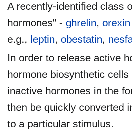
A recently-identified class 
hormones" -
ghrelin
,
orexin
e.g.,
leptin
,
obestatin
,
nesfa
In order to release active 
hormone biosynthetic cells
inactive hormones in the f
then be quickly converted i
to a particular stimulus.