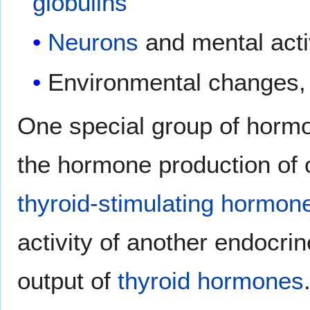
globulins
Neurons
and mental acti
Environmental changes, e
One special group of horm
the hormone production of 
thyroid-stimulating hormon
activity of another endocri
output of
thyroid hormones