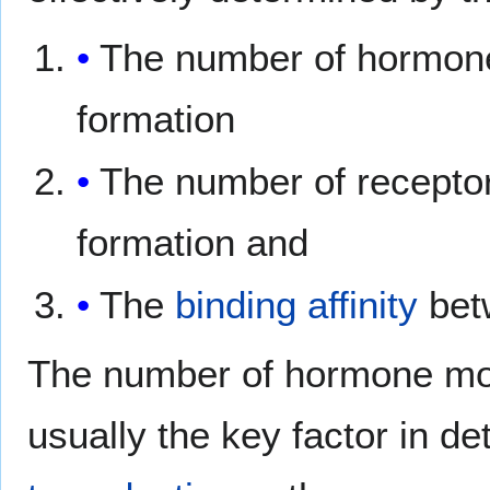
The number of hormone
formation
The number of receptor
formation and
The
binding affinity
bet
The number of hormone mole
usually the key factor in de