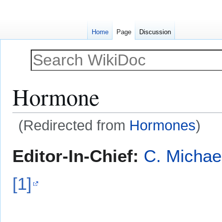
Home
Page
Discussion
Hormone
(Redirected from
Hormones
)
Jump
Jump
Editor-In-Chief:
C. Michae
to
to
navigation
search
[1]