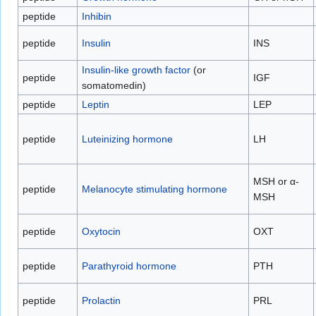
peptide
Inhibin
peptide
Insulin
INS
Insulin-like growth factor
(or
peptide
IGF
somatomedin)
peptide
Leptin
LEP
peptide
Luteinizing hormone
LH
MSH or α-
peptide
Melanocyte stimulating hormone
MSH
peptide
Oxytocin
OXT
peptide
Parathyroid hormone
PTH
peptide
Prolactin
PRL