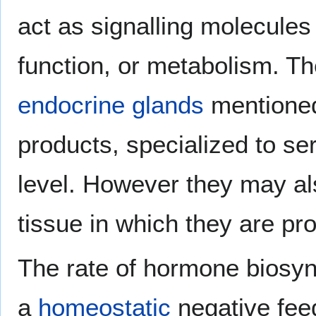
act as signalling molecules t
function, or metabolism. T
endocrine glands
mentioned 
products, specialized to se
level. However they may also
tissue in which they are pr
The rate of hormone biosynt
a
homeostatic
negative fee