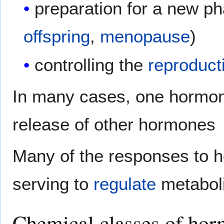
preparation for a new pha
offspring
,
menopause
)
controlling the
reproduct
In many cases, one hormon
release of other hormones
Many of the responses to 
serving to
regulate
metabolic
Chemical classes of ho