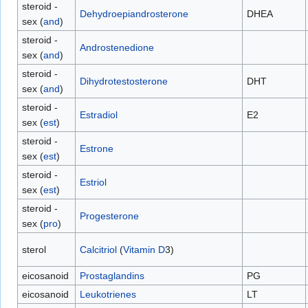
steroid -
Dehydroepiandrosterone
DHEA
sex (
and
)
steroid -
Androstenedione
sex (
and
)
steroid -
Dihydrotestosterone
DHT
sex (
and
)
steroid -
Estradiol
E2
sex (
est
)
steroid -
Estrone
sex (
est
)
steroid -
Estriol
sex (
est
)
steroid -
Progesterone
sex (
pro
)
sterol
Calcitriol
(
Vitamin D
3)
eicosanoid
Prostaglandins
PG
eicosanoid
Leukotrienes
LT