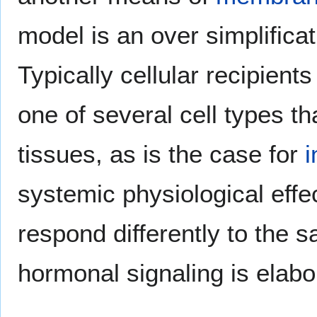
model is an over simplifica
Typically cellular recipient
one of several cell types th
tissues, as is the case for
i
systemic physiological effe
respond differently to the 
hormonal signaling is elabo