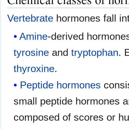
Vertebrate
hormones fall in
Amine
-derived hormones
tyrosine
and
tryptophan
. 
thyroxine
.
Peptide hormones
consis
small peptide hormones 
composed of scores or hun