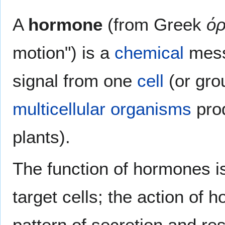
A
hormone
(from Greek
ό
motion") is a
chemical
mess
signal from one
cell
(or grou
multicellular organisms
pro
plants).
The function of hormones is
target cells; the action of
pattern of secretion and re