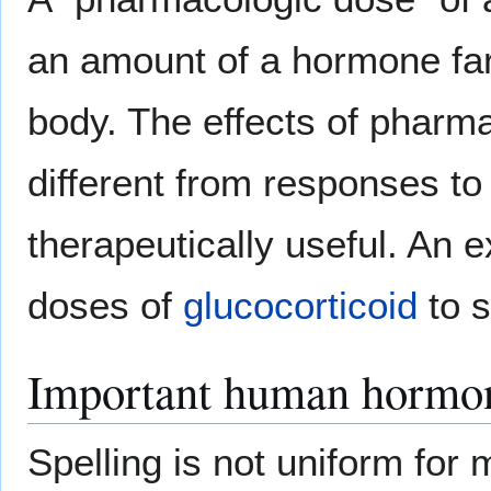
an amount of a hormone far 
body. The effects of phar
different from responses t
therapeutically useful. An 
doses of
glucocorticoid
to 
Important human hormo
Spelling is not uniform fo