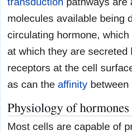
transduction
pathways are 
molecules available being 
circulating hormone, which i
at which they are secreted 
receptors at the cell surfac
as can the
affinity
between t
Physiology of hormones
Most cells are capable of 