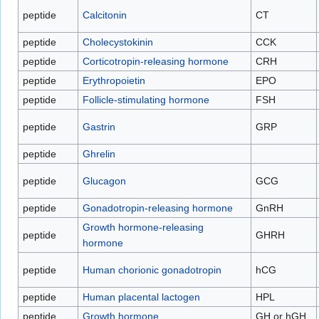
peptide
Calcitonin
CT
peptide
Cholecystokinin
CCK
peptide
Corticotropin-releasing hormone
CRH
peptide
Erythropoietin
EPO
peptide
Follicle-stimulating hormone
FSH
peptide
Gastrin
GRP
peptide
Ghrelin
peptide
Glucagon
GCG
peptide
Gonadotropin-releasing hormone
GnRH
Growth hormone-releasing
peptide
GHRH
hormone
peptide
Human chorionic gonadotropin
hCG
peptide
Human placental lactogen
HPL
peptide
Growth hormone
GH or hGH