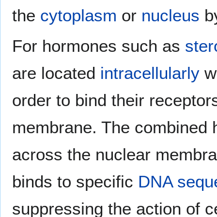
the
cytoplasm
or
nucleus
b
For hormones such as
ster
are located
intracellularly
wi
order to bind their recepto
membrane. The combined 
across the nuclear membrane
binds to specific
DNA sequ
suppressing the action of c