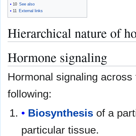
10
See also
11
External links
Hierarchical nature of h
Hormone signaling
Hormonal signaling across t
following:
Biosynthesis
of a part
particular tissue.