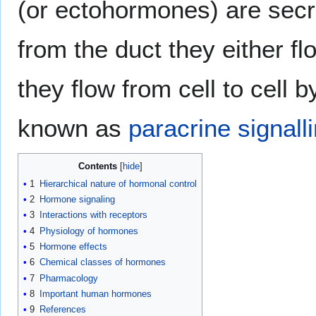
(or ectohormones) are secre
from the duct they either fl
they flow from cell to cell b
known as
paracrine signall
Contents
1
Hierarchical nature of hormonal control
2
Hormone signaling
3
Interactions with receptors
4
Physiology of hormones
5
Hormone effects
6
Chemical classes of hormones
7
Pharmacology
8
Important human hormones
9
References