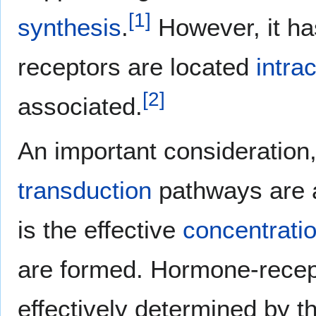
[
1
]
synthesis
.
However, it has
receptors are located
intrac
[
2
]
associated.
An important consideration, 
transduction
pathways are a
is the effective
concentrati
are formed. Hormone-recep
effectively determined by th