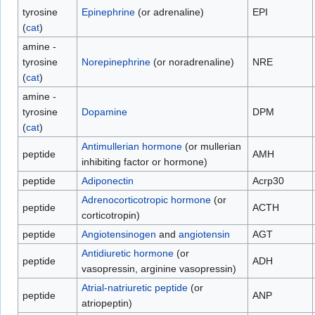
tyrosine
Epinephrine
(or adrenaline)
EPI
(
cat
)
amine -
tyrosine
Norepinephrine
(or noradrenaline)
NRE
(
cat
)
amine -
tyrosine
Dopamine
DPM
(
cat
)
Antimullerian hormone
(or mullerian
peptide
AMH
inhibiting factor or hormone)
peptide
Adiponectin
Acrp30
Adrenocorticotropic hormone
(or
peptide
ACTH
corticotropin)
peptide
Angiotensinogen
and
angiotensin
AGT
Antidiuretic hormone
(or
peptide
ADH
vasopressin, arginine vasopressin)
Atrial-natriuretic peptide
(or
peptide
ANP
atriopeptin)