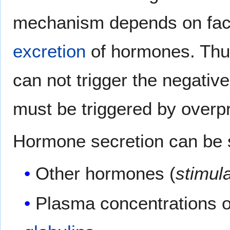
mechanism depends on fact
excretion
of hormones. Thu
can not trigger the negati
must be triggered by overpr
Hormone secretion can be s
Other hormones (
stimul
Plasma concentrations of