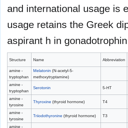
and international usage is 
usage retains the Greek di
aspirant h in gonadotrophin
Structure
Name
Abbreviation
amine -
Melatonin
(N-acetyl-5-
tryptophan
methoxytryptamine)
amine -
Serotonin
5-HT
tryptophan
amine -
Thyroxine
(thyroid hormone)
T4
tyrosine
amine -
Triiodothyronine
(thyroid hormone)
T3
tyrosine
amine -