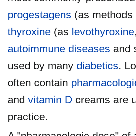
progestagens
(as methods
thyroxine
(as
levothyroxine
autoimmune diseases
and 
used by many
diabetics
. L
often contain
pharmacologi
and
vitamin D
creams are u
practice.
A "pharmacologic dose" of 