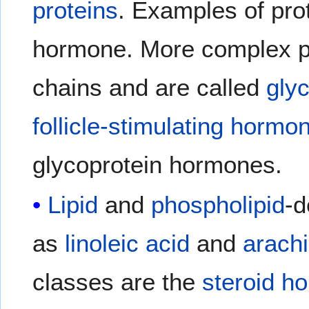
proteins
. Examples of pr
hormone. More complex p
chains and are called
gly
follicle-stimulating hormo
glycoprotein hormones.
Lipid
and
phospholipid
-d
as
linoleic acid
and
arachi
classes are the
steroid h