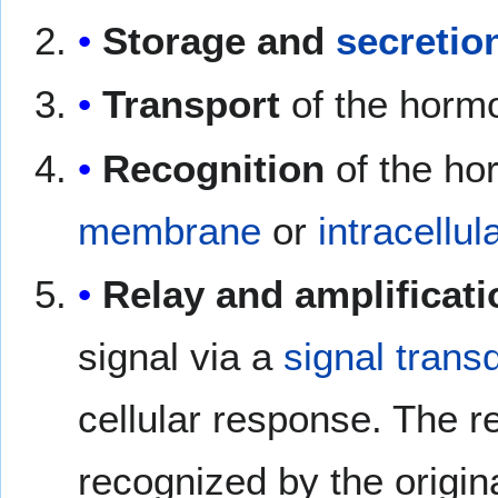
Storage and
secretio
Transport
of the hormon
Recognition
of the h
membrane
or
intracellul
Relay and amplificati
signal via a
signal trans
cellular response. The r
recognized by the origin