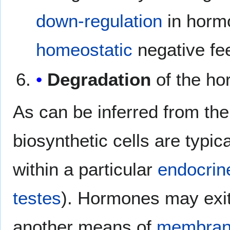
down-regulation
in hormo
homeostatic
negative fe
Degradation
of the ho
As can be inferred from th
biosynthetic cells are typica
within a particular
endocrin
testes
). Hormones may exit 
another means of
membrane