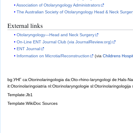
Association of Otolaryngology Administrators
The Australian Society of Otolaryngology Head & Neck Surger
External links
Otolaryngology—Head and Neck Surgery
On-Line ENT Journal Club (via JournalReview.org)
ENT Journal
Information on Microtia/Reconstruction
(via
Childrens Hospit
bg:УНГ
ca:Otorinolaringologia
da:Oto-rhino-laryngologi
de:Hals-N
it:Otorinolaringoiatria
nl:Otorinolaryngologie
sl:Otorinolaringologija
Template:Jb1
Template:WikiDoc Sources