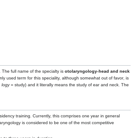
 The full name of the specialty is
otolaryngology-head and neck
 used term for this speciality, although somewhat out of favor, is
,
logy
= study) and it literally means the study of ear and neck. The
sidency training. Currently, this comprises one year in general
laryngology is considered to be one of the most competitive