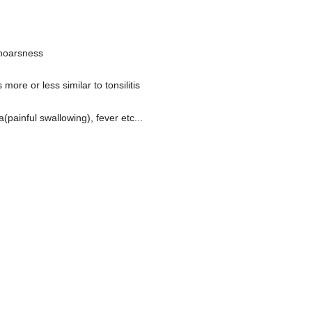
 hoarsness
re or less similar to tonsilitis
(painful swallowing), fever etc...