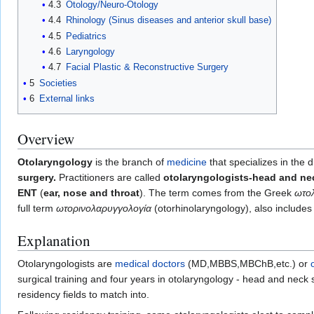
4.3
Otology/Neuro-Otology
4.4
Rhinology (Sinus diseases and anterior skull base)
4.5
Pediatrics
4.6
Laryngology
4.7
Facial Plastic & Reconstructive Surgery
5
Societies
6
External links
Overview
Otolaryngology
is the branch of
medicine
that specializes in the 
surgery.
Practitioners are called
otolaryngologists-head and n
ENT
(
ear, nose and throat
). The term comes from the Greek
ωτο
full term
ωτορινολαρυγγολογία
(otorhinolaryngology), also include
Explanation
Otolaryngologists are
medical doctors
(MD,MBBS,MBChB,etc.) or
surgical training and four years in otolaryngology - head and neck 
residency fields to match into.