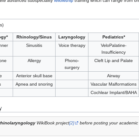
plete advanced subspeciality
fellowship
training which can range from one
s)
ogy*
Rhinology/Sinus
Laryngology
Pediatrics*
nner
Sinusitis
Voice therapy
VeloPalatine-
Insufficiency
one
Allergy
Phono-
Cleft Lip and Palate
surgery
e
Anterior skull base
Airway
s
Apnea and snoring
Vascular Malformations
Cochlear Implant/BAHA
y
rhinolaryngology
WikiBook project
[2]
before posting your academic t