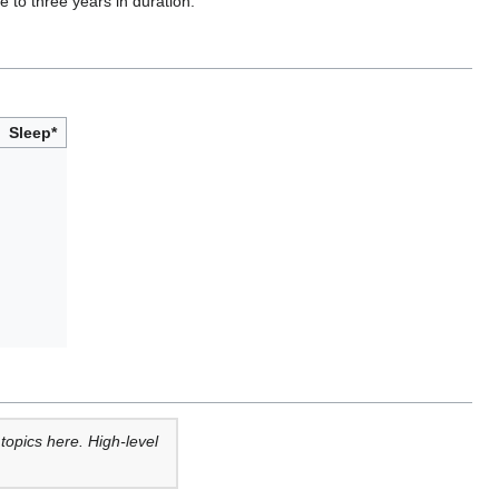
 to three years in duration.
Sleep*
opics here. High-level