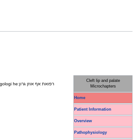
Cleft lip and palate
ngologi
he:רפואת אף אוזן גרון
Microchapters
Home
Patient Information
Overview
Pathophysiology