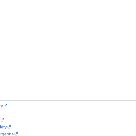
ry
y
iety
Surgeons