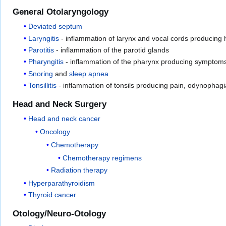
General Otolaryngology
Deviated septum
Laryngitis
- inflammation of larynx and vocal cords producing
Parotitis
- inflammation of the parotid glands
Pharyngitis
- inflammation of the pharynx producing symptoms mo
Snoring
and
sleep apnea
Tonsillitis
- inflammation of tonsils producing pain, odynophagia
Head and Neck Surgery
Head and neck cancer
Oncology
Chemotherapy
Chemotherapy regimens
Radiation therapy
Hyperparathyroidism
Thyroid cancer
Otology/Neuro-Otology