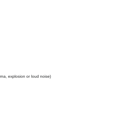
uma, explosion or loud noise)