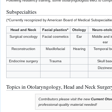
Following residency training, some otolaryngologists elect to com
Subspecialties
(*Currently recognized by American Board of Medical Subspecialtie
Head and Neck
Facial plastics*
Otology
Neuro-otol
Surgical oncology
Facial cosmetics
Ear
Middle and i
ear
Reconstruction
Maxillofacial
Hearing
Temporal b
Endocrine surgery
Trauma
Skull bas
Dizzines
Topics in Otolaryngology, Head and Neck Surger
Contributors please visit the new
Current Oto
professional-quality material needed!