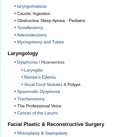
laryngomalacia
Caustic Ingestion
Obstructive Sleep Apnea - Pediatric
Tonsillectomy
Adenoidectomy
Myringotomy and Tubes
Laryngology
Dysphonia
/ Hoarseness
Laryngitis
Reinke's Edema
Vocal Cord Nodules
&
Polyps
Spasmodic Dysphonia
Tracheostomy
The Professional Voice
Cancer of the Larynx
Facial Plastic & Reconstructive Surgery
Rhinoplasty
&
Septoplasty