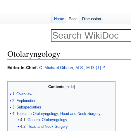
Home
Page
Discussion
Otolaryngology
Jump
Jump
Editor-In-Chief:
C. Michael Gibson, M.S., M.D.
[1]
to
to
navigation
search
Contents
1
Overview
2
Explanation
3
Subspecialties
4
Topics in Otolaryngology, Head and Neck Surgery
4.1
General Otolaryngology
4.2
Head and Neck Surgery