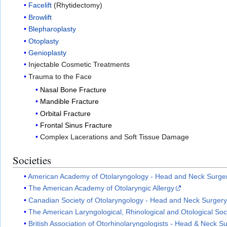
Facelift
(Rhytidectomy)
Browlift
Blepharoplasty
Otoplasty
Genioplasty
Injectable Cosmetic Treatments
Trauma to the Face
Nasal Bone Fracture
Mandible Fracture
Orbital Fracture
Frontal Sinus Fracture
Complex Lacerations and Soft Tissue Damage
Societies
American Academy of Otolaryngology - Head and Neck Surge
The American Academy of Otolaryngic Allergy
Canadian Society of Otolaryngology - Head and Neck Surger
The American Laryngological, Rhinological and Otological Soc
British Association of Otorhinolaryngologists - Head & Neck 