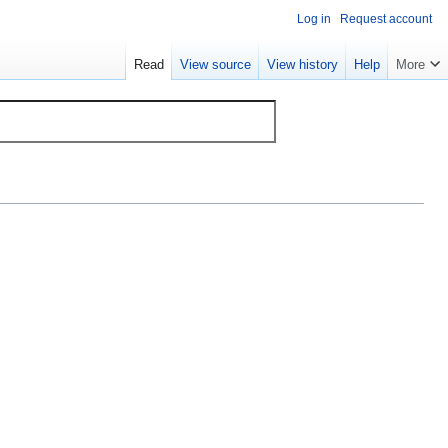
Log in
Request account
Read
View source
View history
Help
More