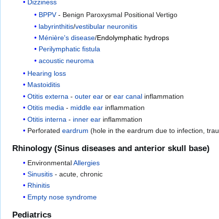
Dizziness
BPPV
- Benign Paroxysmal Positional Vertigo
labyrinthitis
/
vestibular neuronitis
Ménière's disease
/
Endolymphatic hydrops
Perilymphatic fistula
acoustic neuroma
Hearing loss
Mastoiditis
Otitis externa
-
outer ear
or
ear canal
inflammation
Otitis media
-
middle ear
inflammation
Otitis interna
-
inner ear
inflammation
Perforated
eardrum
(hole in the eardrum due to infection, tra
Rhinology (Sinus diseases and anterior skull base)
Environmental
Allergies
Sinusitis
- acute, chronic
Rhinitis
Empty nose syndrome
Pediatrics