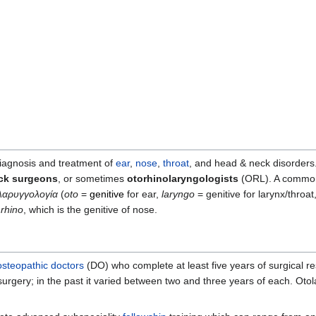
diagnosis and treatment of
ear
,
nose
,
throat
, and head & neck disorders.
eck surgeons
, or sometimes
otorhinolaryngologists
(ORL). A commonly
λαρυγγολογία
(
oto
=
genitive
for ear,
laryngo
= genitive for larynx/throat
s
rhino
, which is the genitive of nose.
osteopathic doctors
(DO) who complete at least five years of surgical re
surgery; in the past it varied between two and three years of each. Oto