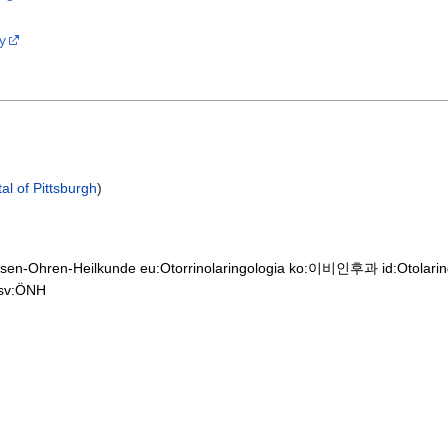
y
al of Pittsburgh
)
asen-Ohren-Heilkunde
eu:Otorrinolaringologia
ko:이비인후과
id:Otolari
sv:ÖNH