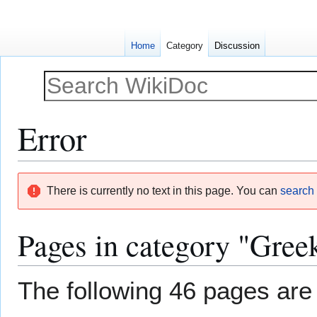
Home
Category
Discussion
Error
Jump
Jump
There is currently no text in this page. You can
search f
to
to
navigation
search
Pages in category "Gree
The following 46 pages are i