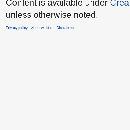
Content is available under
Crea
unless otherwise noted.
Privacy policy
About wikidoc
Disclaimers