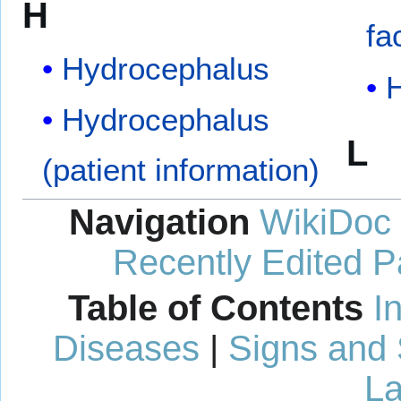
H
fa
Hydrocephalus
Hydrocephalus
L
(patient information)
Navigation
WikiDoc
Recently Edited 
Table of Contents
I
Diseases
|
Signs and
La