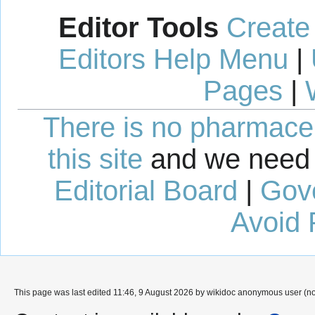
Editor Tools
Create
Editors Help Menu
|
Pages
|
There is no pharmaceut
this site
and we need 
Editorial Board
|
Gov
Avoid 
This page was last edited 11:46, 9 August 2026 by wikidoc anonymous user (n