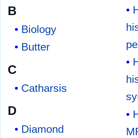
B
hi
Biology
pe
Butter
C
hi
Catharsis
s
D
Diamond
M