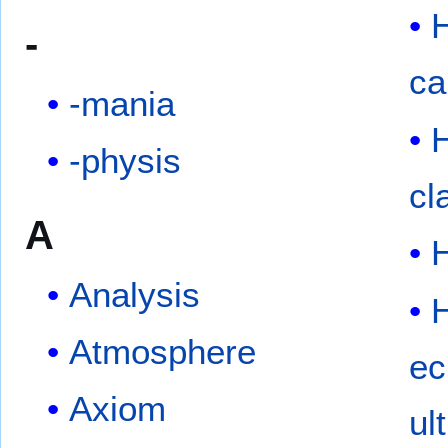
-
ca
-mania
-physis
cl
A
Analysis
Atmosphere
ec
Axiom
ul