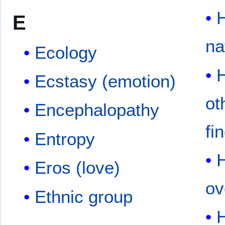
E
na
Ecology
Ecstasy (emotion)
ot
Encephalopathy
fi
Entropy
Eros (love)
ov
Ethnic group
H