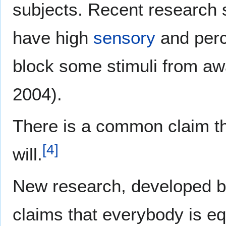
subjects. Recent research 
have high
sensory
and perce
block some stimuli from aw
2004).
There is a common claim th
[
4
]
will.
New research, developed by
claims that everybody is eq