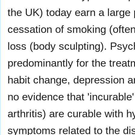
the UK) today earn a large 
cessation of smoking (often
loss (body sculpting). Psyc
predominantly for the treat
habit change, depression a
no evidence that 'incurable
arthritis) are curable with 
symptoms related to the dis