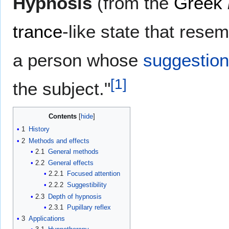
Hypnosis
(from the
Greek
trance
-like state that rese
a person whose
suggestio
[
1
]
the subject."
Contents
1
History
2
Methods and effects
2.1
General methods
2.2
General effects
2.2.1
Focused attention
2.2.2
Suggestibility
2.3
Depth of hypnosis
2.3.1
Pupillary reflex
3
Applications