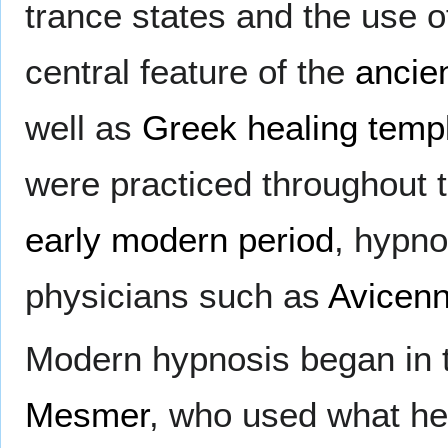
trance states and the use o
central feature of the
ancie
well as
Greek
healing temp
were practiced throughout 
early modern period
, hypno
physicians such as
Avicen
Modern hypnosis began in t
Mesmer
, who used what he 