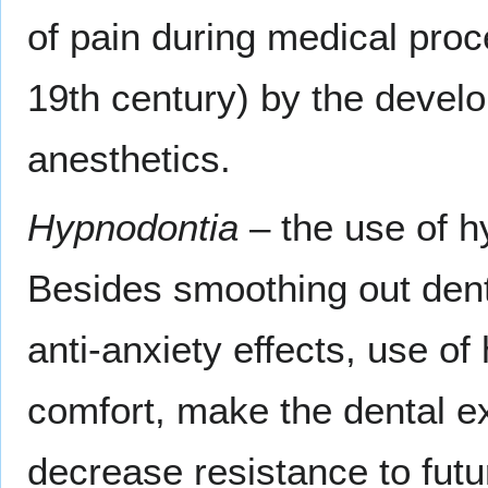
of pain during medical proc
19th century) by the devel
anesthetics.
Hypnodontia
– the use of hy
Besides smoothing out dent
anti-anxiety effects, use of
comfort, make the dental e
decrease resistance to futu