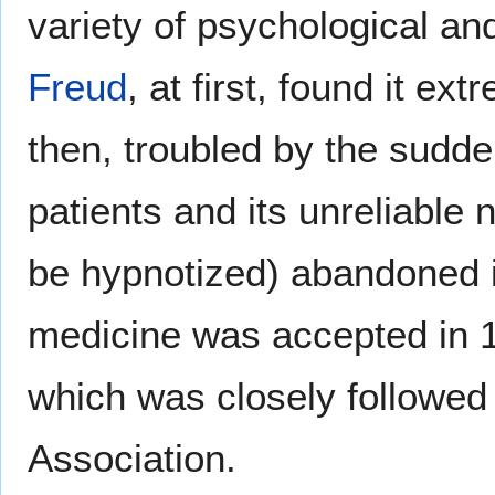
variety of psychological a
Freud
, at first, found it ex
then, troubled by the sudd
patients and its unreliable
be hypnotized) abandoned it
medicine was accepted in 1
which was closely followed
Association.