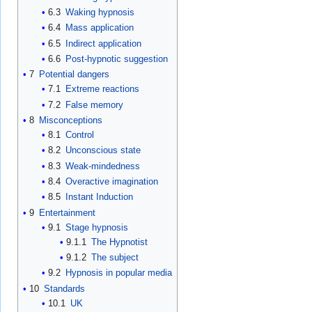
6.3
Waking hypnosis
6.4
Mass application
6.5
Indirect application
6.6
Post-hypnotic suggestion
7
Potential dangers
7.1
Extreme reactions
7.2
False memory
8
Misconceptions
8.1
Control
8.2
Unconscious state
8.3
Weak-mindedness
8.4
Overactive imagination
8.5
Instant Induction
9
Entertainment
9.1
Stage hypnosis
9.1.1
The Hypnotist
9.1.2
The subject
9.2
Hypnosis in popular media
10
Standards
10.1
UK