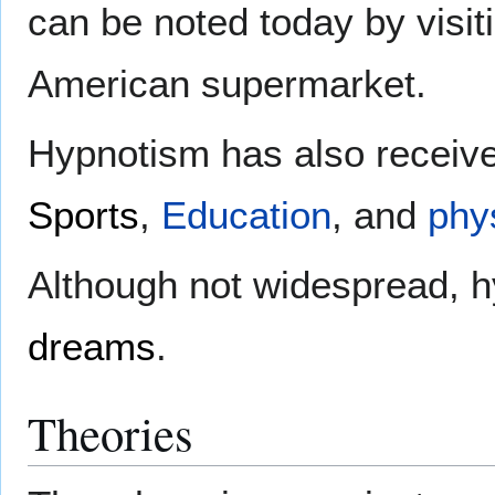
can be noted today by visit
American supermarket.
Hypnotism has also received
Sports
,
Education
, and
phy
Although not widespread, 
dreams
.
Theories