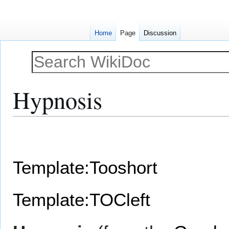
Home
Page
Discussion
Hypnosis
Jump
Jump
to
to
navigation
search
Template:Tooshort
Template:TOCleft