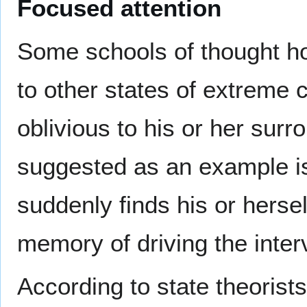
Focused attention
Some schools of thought hol
to other states of extreme
oblivious to his or her surr
suggested as an example 
suddenly finds his or herse
memory of driving the inter
According to state theorists,