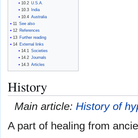
10.2
U.S.A.
10.3
India
10.4
Australia
11
See also
12
References
13
Further reading
14
External links
14.1
Societies
14.2
Journals
14.3
Articles
History
Main article:
History of h
A part of healing from ancie