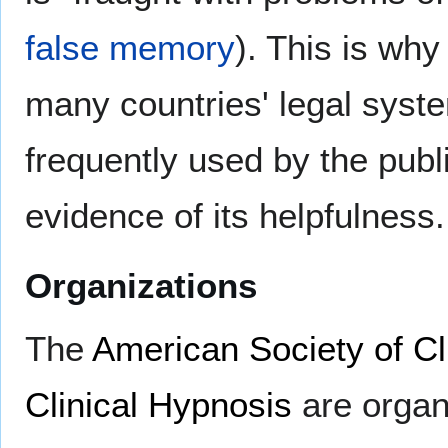
false memory
). This is why
many countries' legal syst
frequently used by the publi
evidence of its helpfulness.
Organizations
The
American Society of Cl
Clinical Hypnosis
are organ