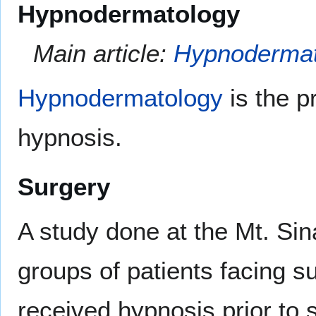
Hypnodermatology
Main article:
Hypnodermat
Hypnodermatology
is the p
hypnosis.
Surgery
A study done at the Mt. Sin
groups of patients facing s
received hypnosis prior to 