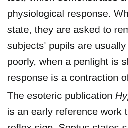
physiological response. Wh
state, they are asked to re
subjects' pupils are usually
poorly, when a penlight is 
response is a contraction of
The esoteric publication
Hy
is an early reference work 
reflex sign. Septus states s