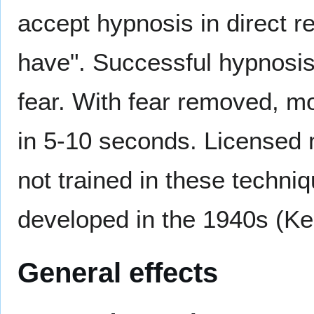
accept hypnosis in direct re
have". Successful hypnosis 
fear. With fear removed, m
in 5-10 seconds. Licensed 
not trained in these techni
developed in the 1940s (Ke
General effects