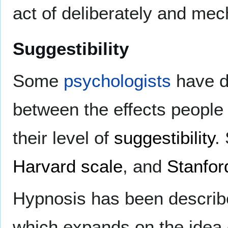
act of deliberately and mech
Suggestibility
Some
psychologists
have de
between the effects people
their level of
suggestibility
.
Harvard scale
, and
Stanfor
Hypnosis has been described
which expands on the idea o