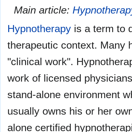
Main article:
Hypnotherap
Hypnotherapy
is a term to 
therapeutic context. Many h
"clinical work". Hypnothera
work of licensed physicians
stand-alone environment wh
usually owns his or her own
alone certified hypnotherap