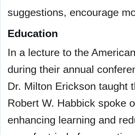
suggestions, encourage mor
Education
In a lecture to the America
during their annual confere
Dr. Milton Erickson taught 
Robert W. Habbick spoke of
enhancing learning and red