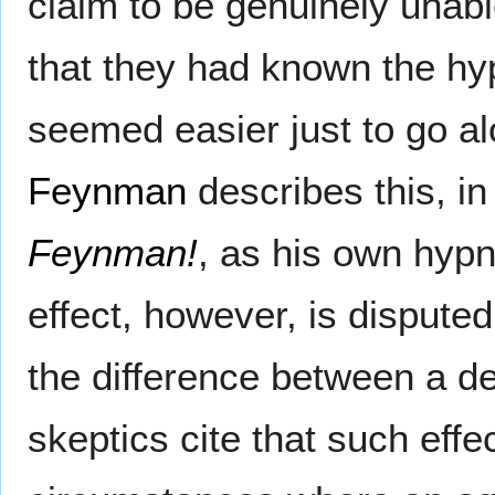
claim to be genuinely unable
that they had known the hyp
seemed easier just to go alo
Feynman
describes this, i
Feynman!
, as his own hyp
effect, however, is dispute
the difference between a d
skeptics cite that such effe