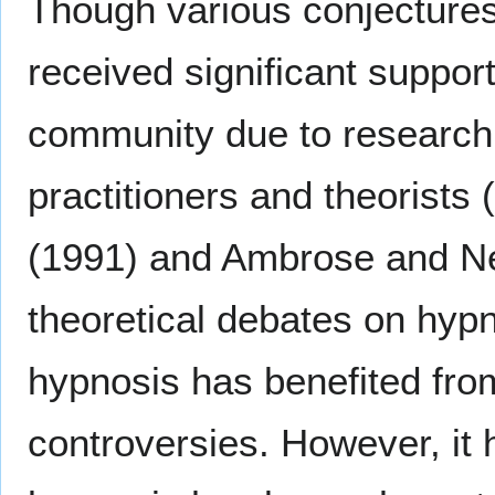
Though various conjectures
received significant suppor
community due to research
practitioners and theorist
(1991) and Ambrose and Ne
theoretical debates on hyp
hypnosis has benefited from
controversies. However, it 