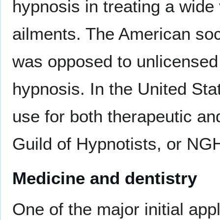
hypnosis in treating a wide
ailments. The American so
was opposed to unlicensed 
hypnosis. In the United Stat
use for both therapeutic an
Guild of Hypnotists, or NG
Medicine and dentistry
One of the major initial ap