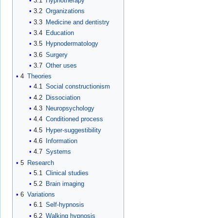
3.1
Hypnotherapy
3.2
Organizations
3.3
Medicine and dentistry
3.4
Education
3.5
Hypnodermatology
3.6
Surgery
3.7
Other uses
4
Theories
4.1
Social constructionism
4.2
Dissociation
4.3
Neuropsychology
4.4
Conditioned process
4.5
Hyper-suggestibility
4.6
Information
4.7
Systems
5
Research
5.1
Clinical studies
5.2
Brain imaging
6
Variations
6.1
Self-hypnosis
6.2
Walking hypnosis