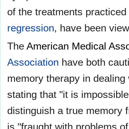
of the treatments practiced 
regression
, have been view
The
American Medical Asso
Association
have both cauti
memory therapy in dealing 
stating that "it is impossib
distinguish a true memory f
is "fraught with problems of