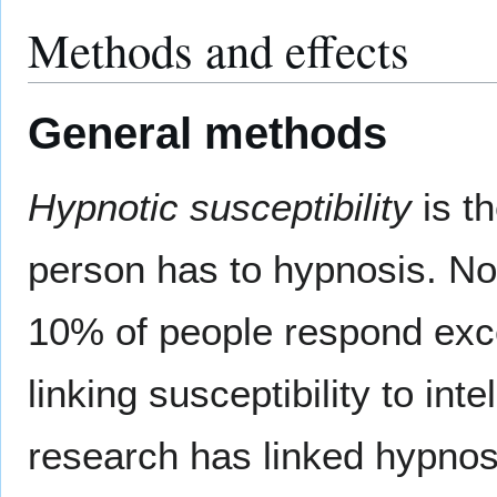
Methods and effects
General methods
Hypnotic susceptibility
is t
person has to hypnosis. Not
10% of people respond exce
linking susceptibility to int
research has linked hypnosi