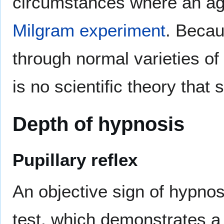
circumstances where an age
Milgram experiment
. Becau
through normal varieties o
is no scientific theory that
Depth of hypnosis
Pupillary reflex
An objective sign of hypnos
test, which demonstrates a