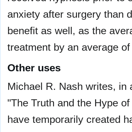
anxiety after surgery than 
benefit as well, as the ave
treatment by an average of
Other uses
Michael R. Nash writes, in 
"The Truth and the Hype of 
have temporarily created ha