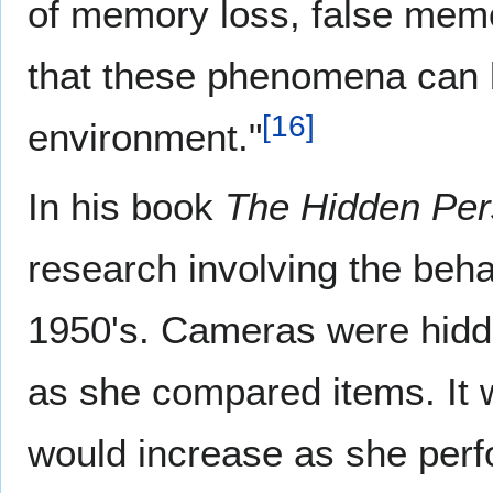
of memory loss, false memo
that these phenomena can b
[
16
]
environment."
In his book
The Hidden Per
research involving the beh
1950's. Cameras were hidde
as she compared items. It 
would increase as she perf