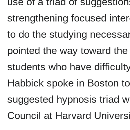
use of a triad of suggestion
strengthening focused inter
to do the studying necessar
pointed the way toward the 
students who have difficulty
Habbick spoke in Boston to 
suggested hypnosis triad w
Council at Harvard Universi