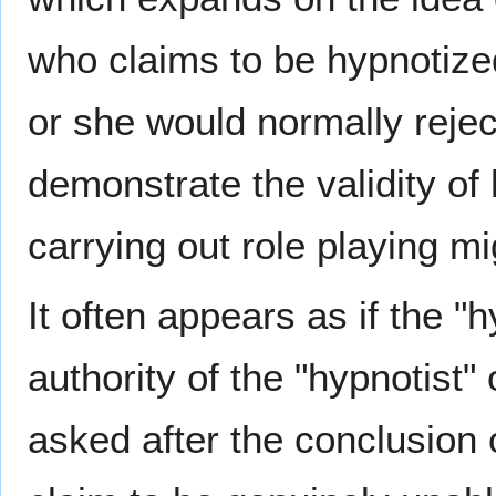
who claims to be hypnotize
or she would normally reject
demonstrate the validity of
carrying out role playing mig
It often appears as if the "
authority of the "hypnotist
asked after the conclusion 