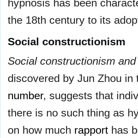
hypnosis has been character
the 18th century to its ado
Social constructionism
Social constructionism and 
discovered by Jun Zhou in 
number
, suggests that indiv
there is no such thing as hy
on how much
rapport
has be