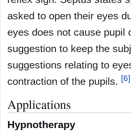
asked to open their eyes du
eyes does not cause pupil 
suggestion to keep the subj
suggestions relating to eyes,
[
6
]
contraction of the pupils.
Applications
Hypnotherapy