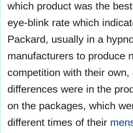
which product was the best
eye-blink rate which indica
Packard, usually in a hypno
manufacturers to produce n
competition with their own,
differences were in the pr
on the packages, which we
different times of their
mens