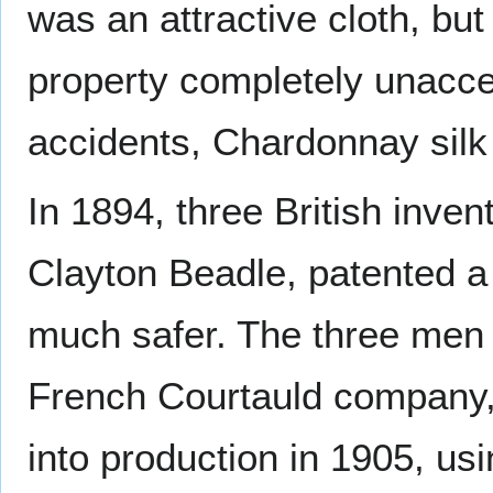
was an attractive cloth, but
property completely unaccep
accidents, Chardonnay silk
In 1894, three British inv
Clayton Beadle, patented a ne
much safer. The three men s
French Courtauld company, a
into production in 1905, us