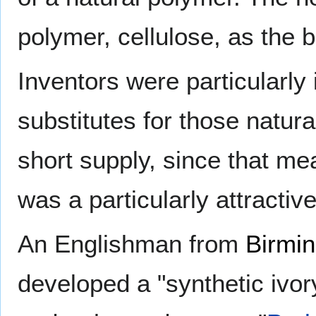
polymer, cellulose, as the b
Inventors were particularly 
substitutes for those natur
short supply, since that mea
was a particularly attractiv
An Englishman from
Birmi
developed a "synthetic ivo