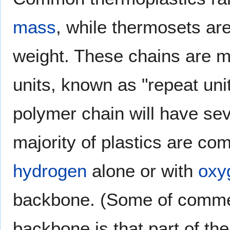
mass
, while thermosets ar
weight. These chains are 
units, known as "repeat unit
polymer chain will have sev
majority of plastics are c
hydrogen
alone or with
oxy
backbone. (Some of commer
backbone is that part of the