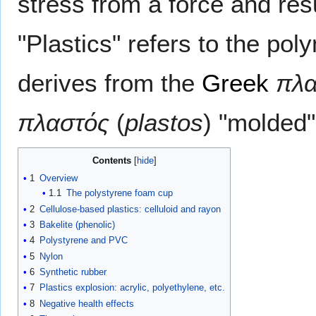
stress from a force and resul
"Plastics" refers to the pol
derives from the
Greek
πλα
πλαστός
(
plastos
) "molded"
Contents
1
Overview
1.1
The polystyrene foam cup
2
Cellulose-based plastics: celluloid and rayon
3
Bakelite (phenolic)
4
Polystyrene and PVC
5
Nylon
6
Synthetic rubber
7
Plastics explosion: acrylic, polyethylene, etc.
8
Negative health effects