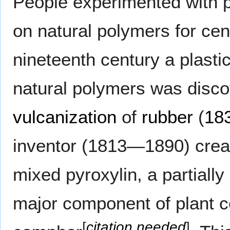
People experimented with p
on natural polymers for cent
nineteenth century a plasti
natural polymers was disc
vulcanization
of
rubber
(
18
inventor (1813—1890) create
mixed pyroxylin, a partially 
major component of plant ce
[
citation needed
]