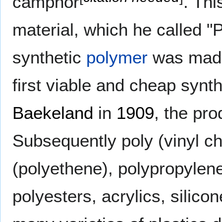
camphor
. Thi
material, which he called "P
synthetic
polymer
was made
first viable and cheap syn
Baekeland
in
1909
, the pr
Subsequently poly (vinyl ch
(polyethene), polypropylen
polyesters, acrylics, silic