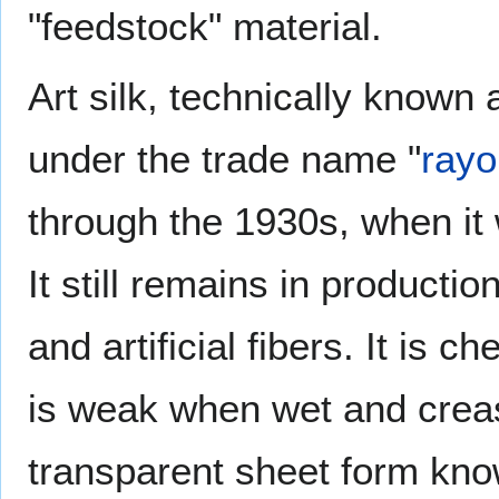
"feedstock" material.
Art silk, technically know
under the trade name "
rayo
through the 1930s, when it w
It still remains in productio
and artificial fibers. It is 
is weak when wet and crease
transparent sheet form kno