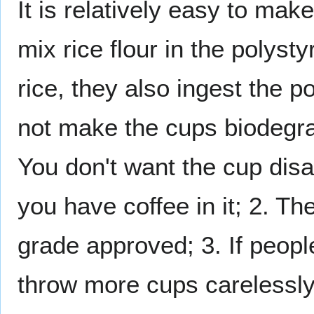
It is relatively easy to ma
mix rice flour in the polys
rice, they also ingest the p
not make the cups biodegra
You don't want the cup disa
you have coffee in it; 2. Th
grade approved; 3. If peopl
throw more cups carelessl