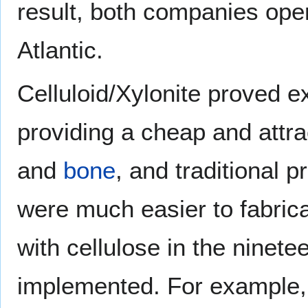
result, both companies oper
Atlantic.
Celluloid/Xylonite proved ext
providing a cheap and attr
and
bone
, and traditional 
were much easier to fabric
with cellulose in the ninet
implemented. For example, 