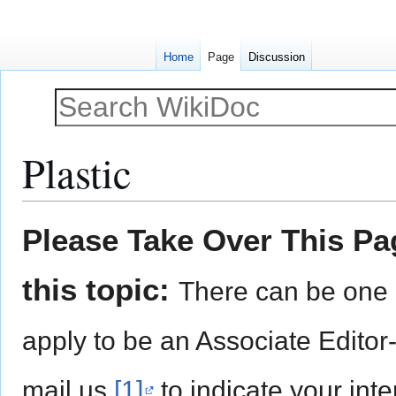
Home
Page
Discussion
Plastic
Jump
Jump
Please Take Over This Pag
to
to
navigation
search
this topic:
There can be one 
apply to be an Associate Editor
mail us
[1]
to indicate your inte