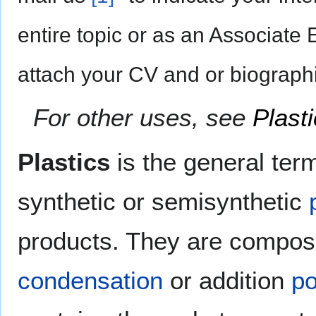
entire topic or as an Associate 
attach your CV and or biographi
For other uses, see
Plast
Plastics
is the general term
synthetic or semisynthetic
products. They are compo
condensation
or addition
p