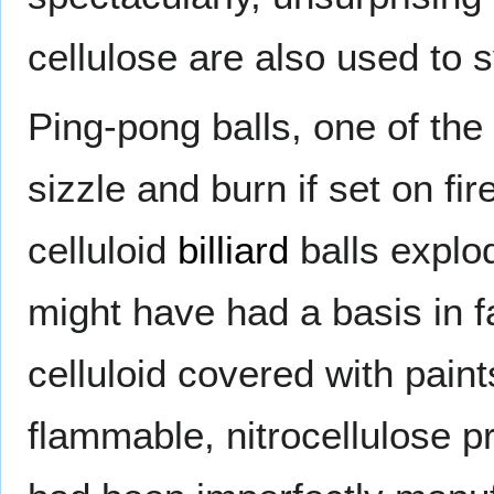
cellulose are also used to
Ping-pong balls, one of the 
sizzle and burn if set on fir
celluloid
billiard
balls explo
might have had a basis in fa
celluloid covered with pai
flammable, nitrocellulose p