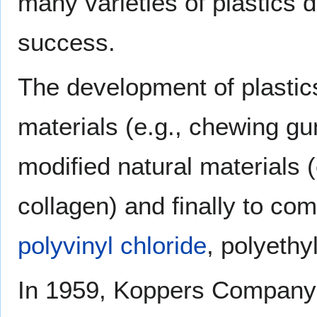
many varieties of plastics
success.
The development of plastic
materials (e.g., chewing g
modified natural materials (
collagen) and finally to co
polyvinyl chloride
, polyethy
In 1959, Koppers Company i