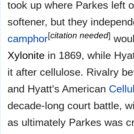
took up where Parkes left of
softener, but they independ
[
citation needed
]
camphor
woul
Xylonite
in 1869, while Hyat
it after cellulose. Rivalry b
and Hyatt's American
Cellu
decade-long court battle, w
as ultimately Parkes was cr