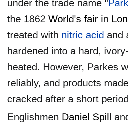
under the trade name "
Park
the 1862
World's fair
in
Lon
treated with
nitric acid
and a
hardened into a hard, ivory
heated. However, Parkes wa
reliably, and products mad
cracked after a short period
Englishmen
Daniel Spill
and