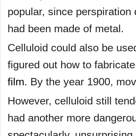
popular, since perspiration d
had been made of metal.
Celluloid could also be used
figured out how to fabricate
film
. By the year 1900, movi
However, celluloid still ten
had another more dangerous
spectacularly, unsurprising 