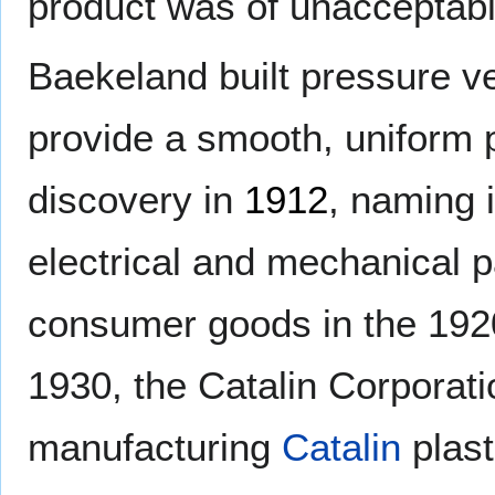
product was of unacceptable
Baekeland built pressure ve
provide a smooth, uniform 
discovery in
1912
, naming 
electrical and mechanical p
consumer goods in the 1920
1930, the Catalin Corporat
manufacturing
Catalin
plast