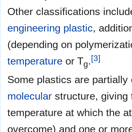
Other classifications inclu
engineering plastic
, additi
(depending on polymerizat
[
3
]
temperature
or T
.
g
Some plastics are partially
molecular
structure, giving
temperature at which the at
overcome) and one or mor