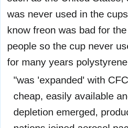
was never used in the cups
know freon was bad for the
people so the cup never us
for many years polystyren
"was 'expanded' with CF
cheap, easily available a
depletion emerged, produc
nations joined aerosol pa