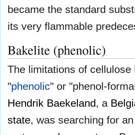
became the standard substr
its very flammable predece
Bakelite (phenolic)
The limitations of cellulos
"
phenolic
" or "phenol-form
Hendrik Baekeland
, a
Belg
state
, was searching for an 