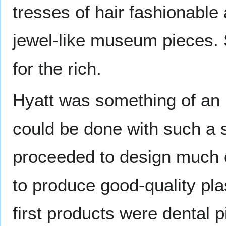
tresses of hair fashionable 
jewel-like museum pieces. S
for the rich.
Hyatt was something of an 
could be done with such a s
proceeded to design much o
to produce good-quality plas
first products were dental p