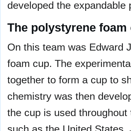
developed the expandable 
The polystyrene foam
On this team was Edward J
foam cup. The experimental
together to form a cup to s
chemistry was then develo
the cup is used throughout t
such as the United States,