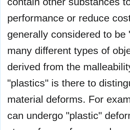
contain other substances t
performance or reduce cos
generally considered to be 
many different types of obj
derived from the malleabilit
"plastics" is there to dist
material deforms. For exam
can undergo "plastic" defo