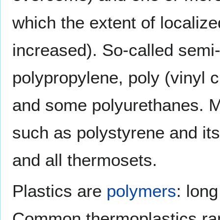
which the extent of localized
increased). So-called semi
polypropylene, poly (vinyl 
and some polyurethanes. M
such as polystyrene and it
and all thermosets.
Plastics are
polymers
: lon
Common thermoplastics ran