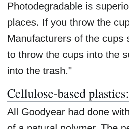
Photodegradable is superio
places. If you throw the cup
Manufacturers of the cups 
to throw the cups into the 
into the trash."
Cellulose-based plastics:
All Goodyear had done wit
of a natural polymer. The n