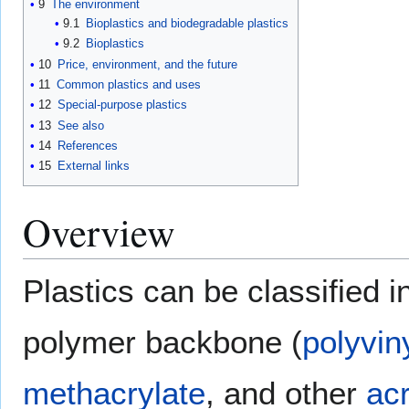
9
The environment
9.1
Bioplastics and biodegradable plastics
9.2
Bioplastics
10
Price, environment, and the future
11
Common plastics and uses
12
Special-purpose plastics
13
See also
14
References
15
External links
Overview
Plastics can be classified
polymer backbone (
polyvin
methacrylate
, and other
acr