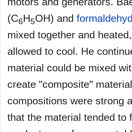
motors and generators. Bae
(C
H
OH) and
formaldehy
6
5
mixed together and heated
allowed to cool. He continu
material could be mixed wit
create "composite" material
compositions were strong a
that the material tended to