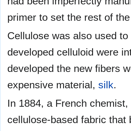
had been imperfectly manuf
primer to set the rest of the
Cellulose was also used to
developed celluloid were in
developed the new fibers we
expensive material,
silk
.
In 1884, a French chemist,
cellulose-based fabric tha