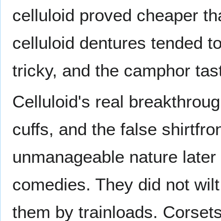
celluloid proved cheaper t
celluloid dentures tended t
tricky, and the camphor tast
Celluloid's real breakthroug
cuffs, and the false shirtfr
unmanageable nature later 
comedies. They did not wilt 
them by trainloads. Corsets