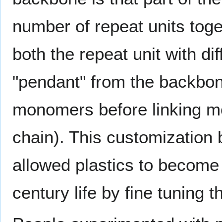
number of repeat units toget
both the repeat unit with di
"pendant" from the backbone
monomers before linking m
chain). This customization 
allowed plastics to become 
century life by fine tuning 