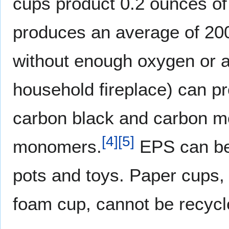
cups product 0.2 ounces of
produces an average of 20
without enough oxygen or a
household fireplace) can p
carbon black and carbon mo
[
4
]
[
5
]
monomers.
EPS can be 
pots and toys. Paper cups, 
foam cup, cannot be recycle