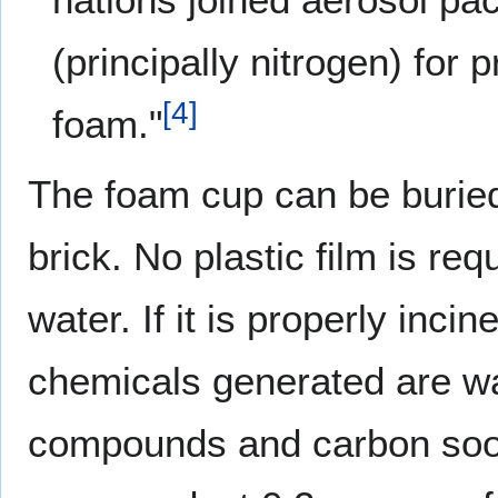
(principally nitrogen) for
[
4
]
foam."
The foam cup can be buried,
brick. No plastic film is re
water. If it is properly inci
chemicals generated are wa
compounds and carbon soo