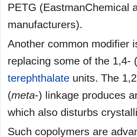
PETG (EastmanChemical an
manufacturers).
Another common modifier is
replacing some of the 1,4- 
terephthalate
units. The 1,2
(
meta
-) linkage produces an
which also disturbs crystalli
Such copolymers are advant