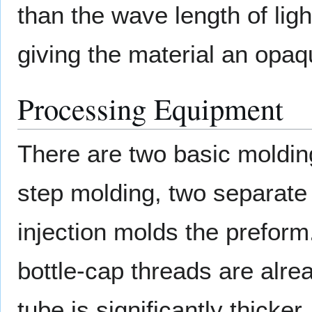
than the wave length of light
giving the material an opa
Processing Equipment
There are two basic moldin
step molding, two separate
injection molds the preform
bottle-cap threads are alre
tube is significantly thicker, 