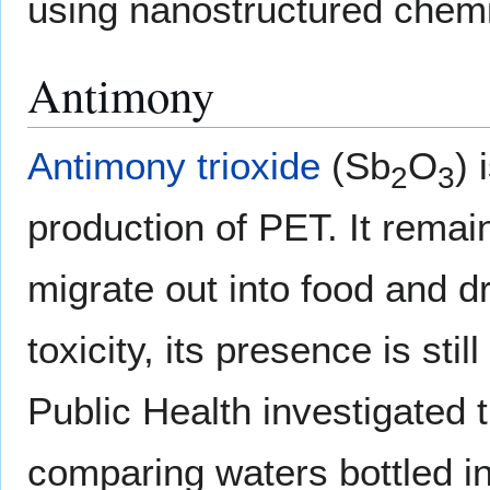
using nanostructured chemi
Antimony
Antimony trioxide
(Sb
O
) 
2
3
production of PET. It remain
migrate out into food and dr
toxicity, its presence is sti
Public Health investigated 
comparing waters bottled i