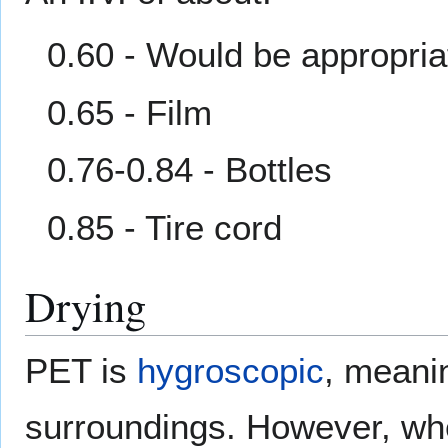
0.60 - Would be appropria
0.65 - Film
0.76-0.84 - Bottles
0.85 - Tire cord
Drying
PET is
hygroscopic
, meanin
surroundings. However, whe