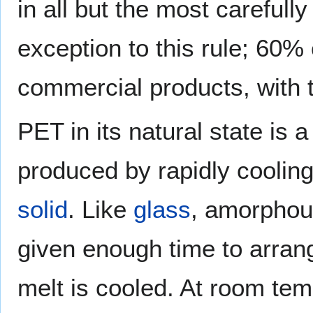
in all but the most carefull
exception to this rule; 60% c
commercial products, with t
PET in its natural state is 
produced by rapidly coolin
solid
. Like
glass
, amorphou
given enough time to arran
melt is cooled. At room tem