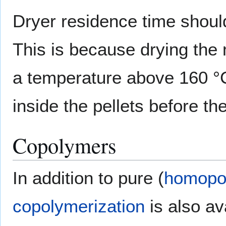
Dryer residence time should
This is because drying the 
a temperature above 160 °C
inside the pellets before th
Copolymers
In addition to pure (
homopo
copolymerization
is also av