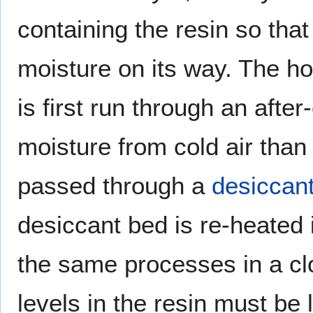
containing the resin so that
moisture on its way. The ho
is first run through an afte
moisture from cold air than 
passed through a
desiccan
desiccant bed is re-heated
the same processes in a clo
levels in the resin must be