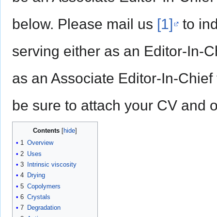
below. Please mail us
[1]
to ind
serving either as an Editor-In-Ch
as an Associate Editor-In-Chief 
be sure to attach your CV and o
Contents
1
Overview
2
Uses
3
Intrinsic viscosity
4
Drying
5
Copolymers
6
Crystals
7
Degradation