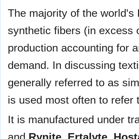
The majority of the world's
synthetic fibers (in excess 
production accounting for 
demand. In discussing texti
generally referred to as si
is used most often to refer
It is manufactured under 
and
Rynite
,
Ertalyte
,
Host