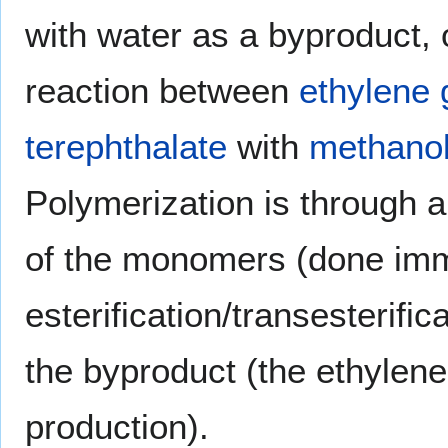
with water as a byproduct, 
reaction between
ethylene 
terephthalate
with
methano
Polymerization is through 
of the monomers (done imm
esterification/transesterific
the byproduct (the ethylene 
production).