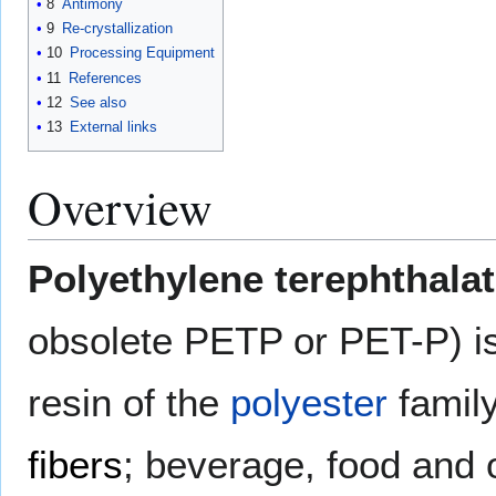
8
Antimony
9
Re-crystallization
10
Processing Equipment
11
References
12
See also
13
External links
Overview
Polyethylene terephthala
obsolete PETP or PET-P) i
resin of the
polyester
family
fibers
; beverage, food and o