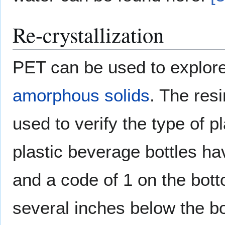
Re-crystallization
PET can be used to explore 
amorphous solids
. The resi
used to verify the type of p
plastic beverage bottles h
and a code of 1 on the bott
several inches below the bot