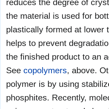
reduces the degree of cryst
the material is used for bo
plastically formed at lower
helps to prevent degradatio
the finished product to an a
See
copolymers
, above. Ot
polymer is by using stabili
phosphites. Recently, molecu