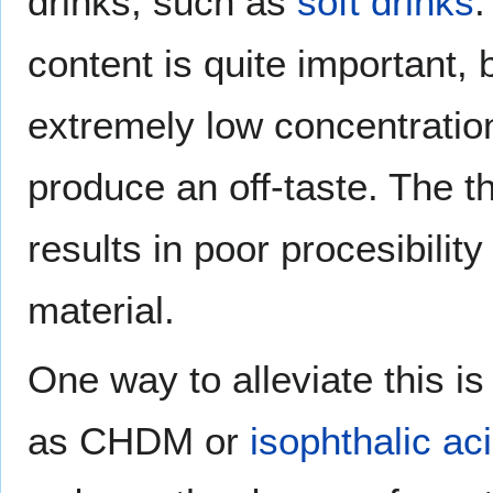
drinks, such as
soft drinks
.
content is quite important,
extremely low concentrati
produce an off-taste. The 
results in poor procesibilit
material.
One way to alleviate this i
as CHDM or
isophthalic ac