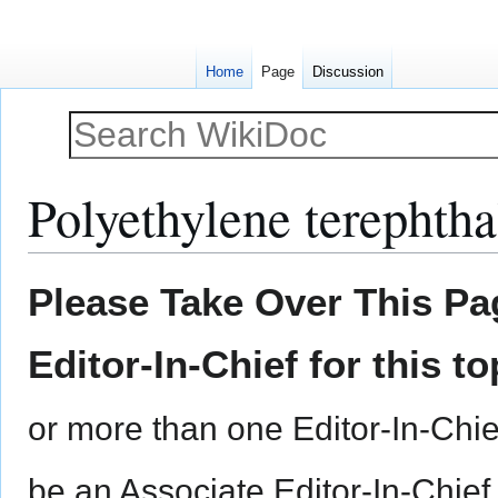
Home
Page
Discussion
Polyethylene terephtha
Jump
Jump
Please Take Over This Pa
to
to
navigation
search
Editor-In-Chief for this to
or more than one Editor-In-Chie
be an Associate Editor-In-Chief 