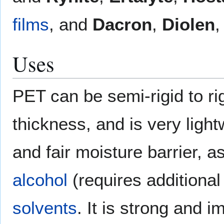
films
, and
Dacron
,
Diolen
Uses
PET can be semi-rigid to ri
thickness, and is very ligh
and fair moisture barrier, a
alcohol
(requires additional
solvents
. It is strong and im