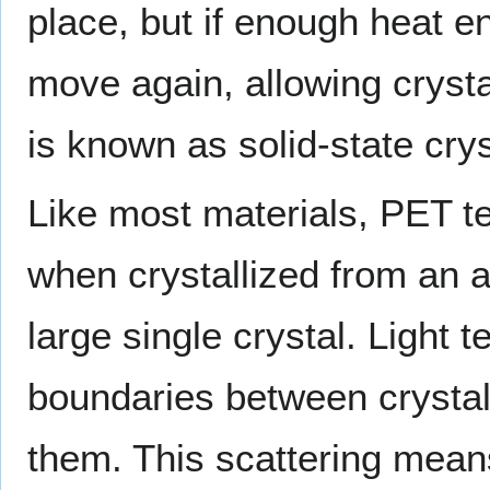
place, but if enough heat e
move again, allowing cryst
is known as solid-state crys
Like most materials, PET t
when crystallized from an 
large single crystal. Light t
boundaries between crysta
them. This scattering mean