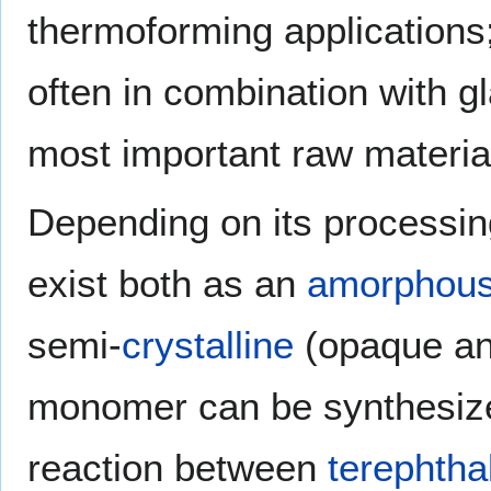
thermoforming applications
often in combination with gla
most important raw materia
Depending on its processing
exist both as an
amorphou
semi-
crystalline
(opaque and
monomer can be synthesiz
reaction between
terephtha