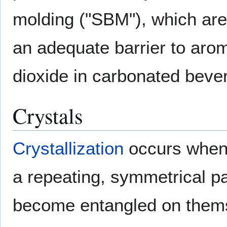
molding ("SBM"), which are 
an adequate barrier to aro
dioxide in carbonated beve
Crystals
Crystallization
occurs when 
a repeating, symmetrical p
become entangled on themsel