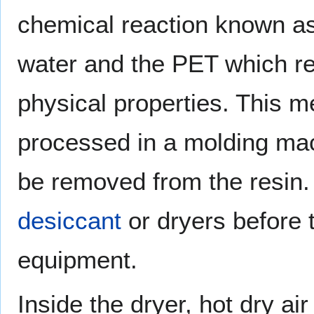
chemical reaction known as
water and the PET which red
physical properties. This m
processed in a molding ma
be removed from the resin. 
desiccant
or dryers before 
equipment.
Inside the dryer, hot dry ai