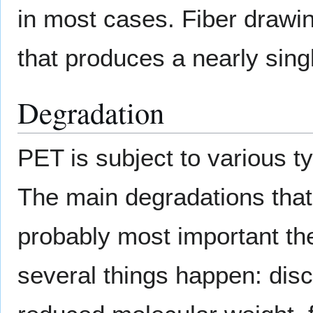
in most cases. Fiber drawi
that produces a nearly sing
Degradation
PET is subject to various t
The main degradations that
probably most important t
several things happen: disco