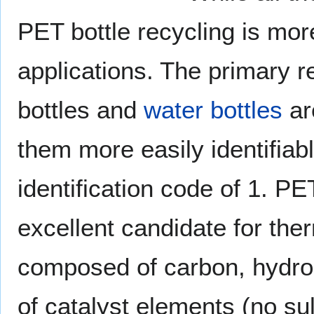
PET bottle recycling is mor
applications. The primary re
bottles and
water bottles
ar
them more easily identifiab
identification code of 1. PE
excellent candidate for therm
composed of carbon, hydro
of catalyst elements (no su