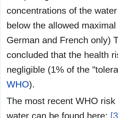
concentrations of the water 
below the allowed maxima
German and French only) Th
concluded that the health r
negligible (1% of the "toler
WHO
).
The most recent WHO risk 
water can be found here:
[3