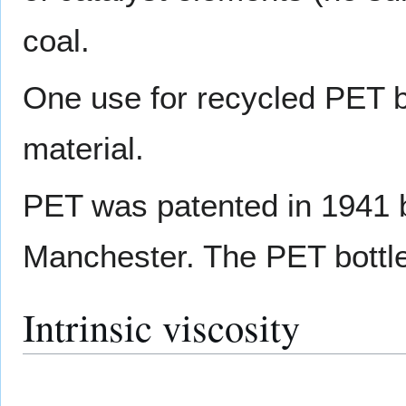
coal.
One use for recycled PET bo
material.
PET was patented in 1941 by
Manchester. The PET bottle
Intrinsic viscosity