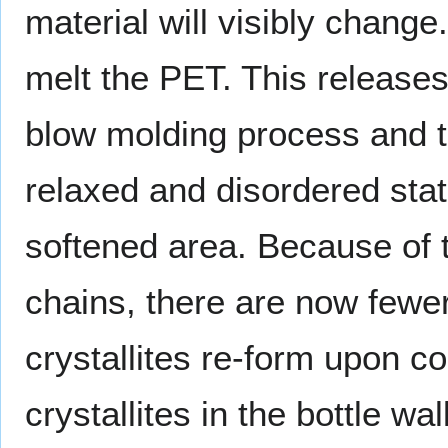
material will visibly chan
melt the PET. This releases
blow molding process and th
relaxed and disordered stat
softened area. Because of 
chains, there are now fewer
crystallites re-form upon co
crystallites in the bottle wa