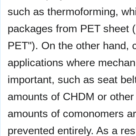
such as thermoforming, whic
packages from PET sheet (
PET"). On the other hand, cr
applications where mechanic
important, such as seat bel
amounts of CHDM or other 
amounts of comonomers are 
prevented entirely. As a res