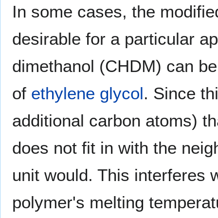
In some cases, the modifie
desirable for a particular 
dimethanol (CHDM) can be 
of
ethylene glycol
. Since th
additional carbon atoms) tha
does not fit in with the ne
unit would. This interferes 
polymer's melting temperat