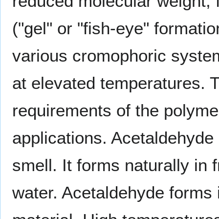
reduced molecular weight, 
("gel" or "fish-eye" formatio
various cromophoric system
at elevated temperatures. 
requirements of the polyme
applications. Acetaldehyde i
smell. It forms naturally in f
water. Acetaldehyde forms 