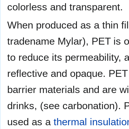
colorless and transparent.
When produced as a thin fi
tradename Mylar), PET is o
to reduce its permeability, 
reflective and opaque. PET 
barrier materials and are wi
drinks, (see carbonation). 
used as a
thermal insulatio