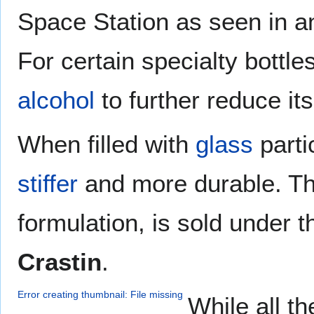
Space Station as seen in a
For certain specialty bottl
alcohol
to further reduce it
When filled with
glass
parti
stiffer
and more durable. This
formulation, is sold under
Crastin
.
Error creating thumbnail: File missing
While all th