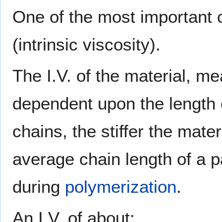
One of the most important ch
(intrinsic viscosity).
The I.V. of the material, me
dependent upon the length o
chains, the stiffer the mater
average chain length of a pa
during
polymerization
.
An I.V. of about: