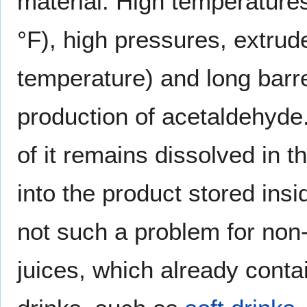
material. High temperatur
°F), high pressures, extrud
temperature) and long barre
production of acetaldehyd
of it remains dissolved in t
into the product stored insi
not such a problem for non
juices, which already conta