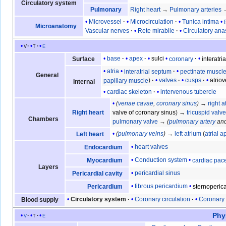
Circulatory system
Pulmonary
Right heart
→
Pulmonary arteries
Microvessel
Microcirculation
Tunica intima
Microanatomy
Vascular nerves
Rete mirabile
Circulatory an
v
t
e
base
apex
sulci
coronary
interatria
Surface
atria
interatrial septum
pectinate muscl
General
papillary muscle
valves
cusps
atrio
Internal
cardiac skeleton
intervenous tubercle
(
venae cavae
,
coronary sinus
)
→
right a
Right heart
valve of coronary sinus
) →
tricuspid valv
Chambers
pulmonary valve
→
(
pulmonary artery
an
(
pulmonary veins
)
→
left atrium
(
atrial 
Left heart
heart valves
Endocardium
Conduction system
cardiac pa
Myocardium
Layers
pericardial sinus
Pericardial cavity
fibrous pericardium
sternoperica
Pericardium
Circulatory system
Coronary circulation
Coronary 
Blood supply
Phy
v
t
e