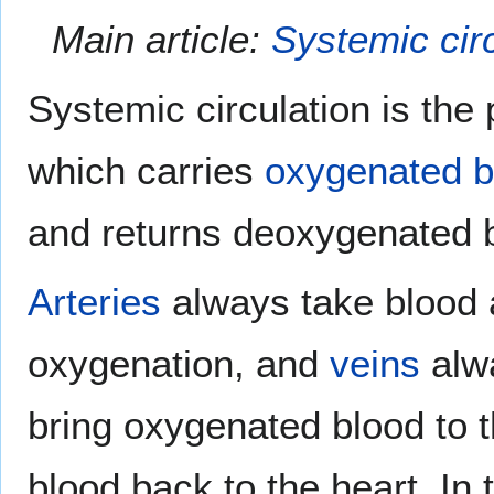
Main article:
Systemic cir
Systemic circulation is the
which carries
oxygenated
b
and returns deoxygenated b
Arteries
always take blood a
oxygenation, and
veins
alwa
bring oxygenated blood to 
blood back to the heart. In