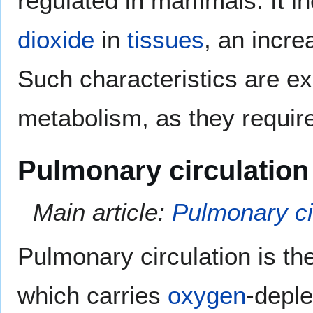
regulated in mammals. It i
dioxide
in
tissues
, an incre
Such characteristics are ex
metabolism, as they requir
Pulmonary circulation
Main article:
Pulmonary ci
Pulmonary circulation is th
which carries
oxygen
-depl