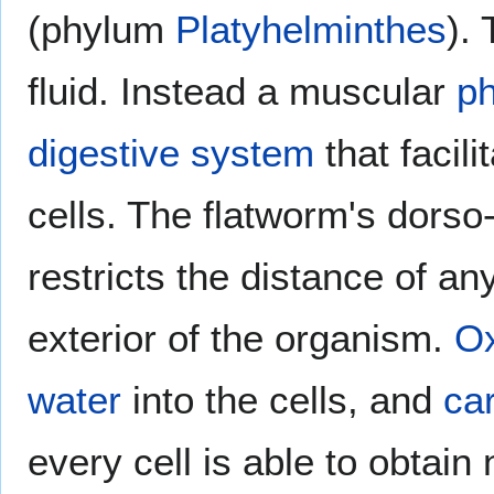
(phylum
Platyhelminthes
).
fluid. Instead a muscular
p
digestive system
that facili
cells. The flatworm's dorso
restricts the distance of an
exterior of the organism.
O
water
into the cells, and
ca
every cell is able to obtain