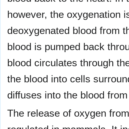
however, the oxygenation i
deoxygenated blood from th
blood is pumped back thro
blood circulates through th
the blood into cells surrou
diffuses into the blood from 
The release of oxygen from