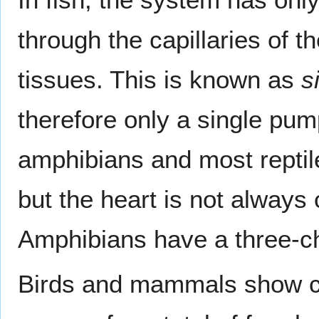
through the capillaries of t
tissues. This is known as
s
therefore only a single pum
amphibians and most reptil
but the heart is not always
Amphibians have a three-c
Birds and mammals show com