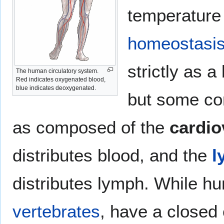
temperatur
homeostasi
strictly as a
The human circulatory system.
Red indicates oxygenated blood,
blue indicates deoxygenated.
but some con
as composed of the
cardio
distributes blood, and the
l
distributes lymph. While hu
vertebrates
, have a closed