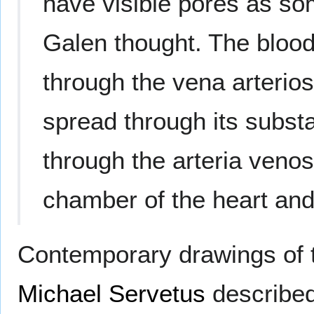
have visible pores as so
Galen thought. The blood
through the vena arterios
spread through its substa
through the arteria venos
chamber of the heart and t
Contemporary drawings of t
Michael Servetus
describe