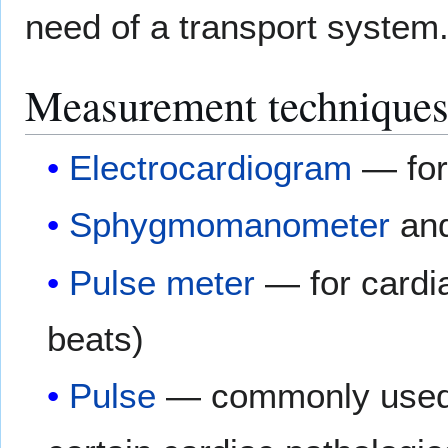
need of a transport system
Measurement technique
Electrocardiogram
— for
Sphygmomanometer
an
Pulse meter
— for cardia
beats)
Pulse
— commonly used t