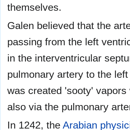
themselves.
Galen believed that the art
passing from the left ventri
in the interventricular sept
pulmonary artery to the left 
was created 'sooty' vapors
also via the pulmonary arte
In 1242, the
Arabian physic