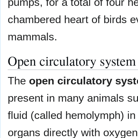
pumps, for a total of four h
chambered heart of birds e
mammals.
Open circulatory system
The
open circulatory sys
present in many animals s
fluid (called hemolymph) in
organs directly with oxygen 