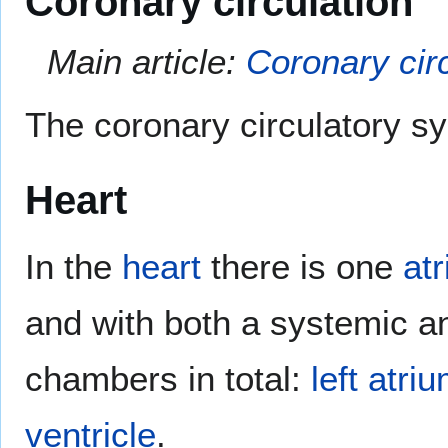
Coronary circulation
Main article:
Coronary cir
The coronary circulatory sy
Heart
In the
heart
there is one
at
and with both a systemic an
chambers in total:
left atri
ventricle
.