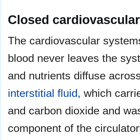
Closed cardiovascula
The cardiovascular systems
blood never leaves the sy
and nutrients diffuse acros
interstitial fluid
, which carri
and carbon dioxide and wast
component of the circulato