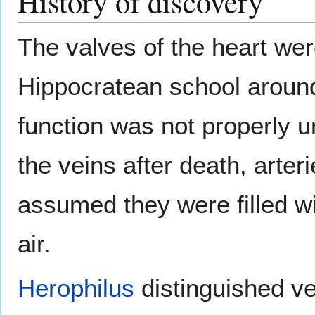
History of discovery
The valves of the heart wer
Hippocratean school around
function was not properly 
the veins after death, arte
assumed they were filled wit
air.
Herophilus
distinguished ve