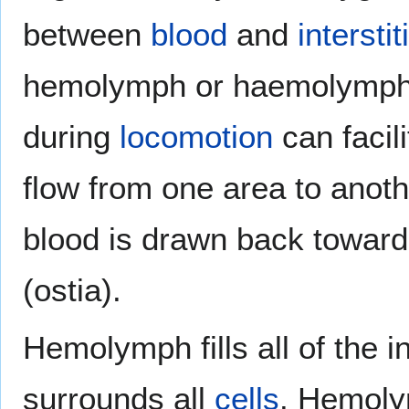
between
blood
and
interstit
hemolymph or haemolymph.
during
locomotion
can facil
flow from one area to anoth
blood is drawn back toward
(ostia).
Hemolymph fills all of the 
surrounds all
cells
. Hemoly