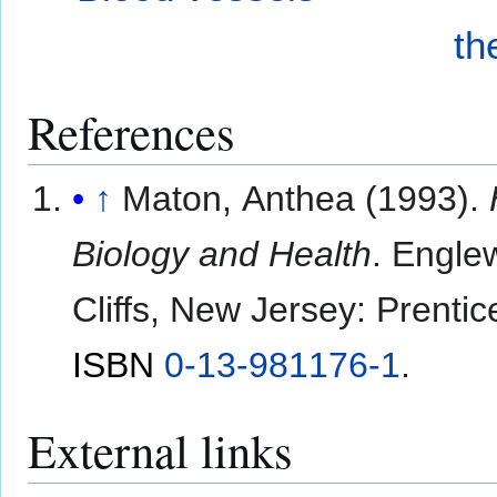
th
References
↑
Maton, Anthea (1993).
Biology and Health
. Engle
Cliffs, New Jersey: Prentic
ISBN
0-13-981176-1
.
External links