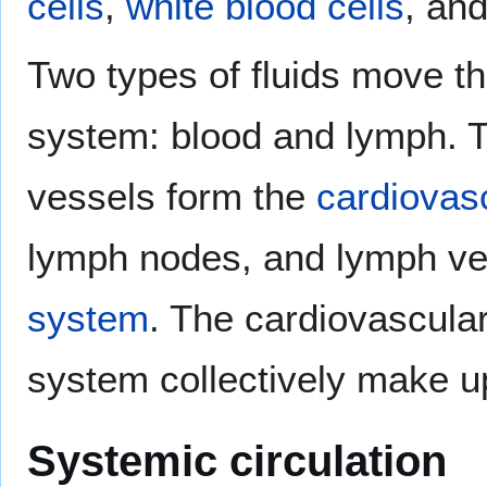
cells
,
white blood cells
, an
Two types of fluids move th
system: blood and lymph. T
vessels form the
cardiovas
lymph nodes, and lymph ve
system
. The cardiovascula
system collectively make up
Systemic circulation