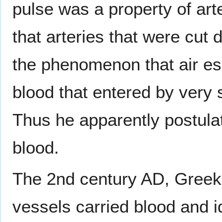
pulse was a property of art
that arteries that were cut d
the phenomenon that air es
blood that entered by very 
Thus he apparently postulat
blood.
The 2nd century AD, Greek
vessels carried blood and i