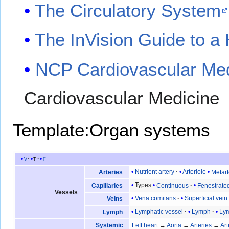
The Circulatory System
The InVision Guide to a 
NCP Cardiovascular Med
Cardiovascular Medicine
Template:Organ systems
v
t
e
Nutrient artery
Arteriole
Metart
Arteries
Types
Continuous
Fenestrate
Capillaries
Vessels
Vena comitans
Superficial vein
Veins
Lymphatic vessel
Lymph
Lym
Lymph
Systemic
Left heart
→
Aorta
→
Arteries
→
Art