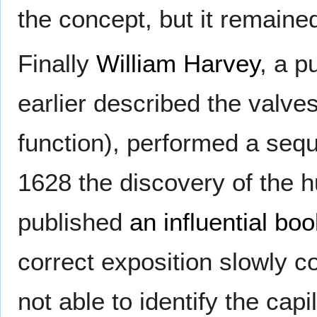
the concept, but it remaine
Finally
William Harvey
, a p
earlier described the valves
function), performed a seq
1628 the discovery of the 
published
an influential bo
correct exposition slowly 
not able to identify the cap