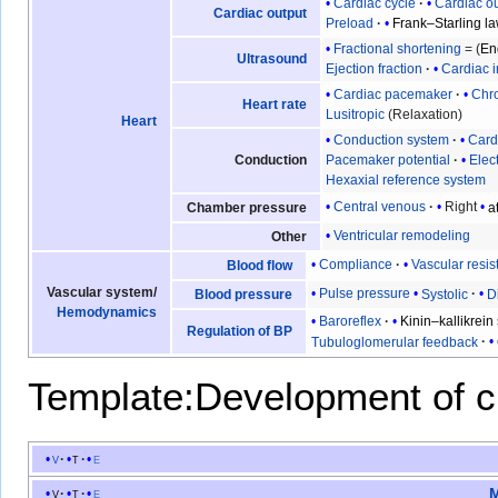
Cardiac cycle
Cardiac o
Cardiac output
Preload
Frank–Starling l
Fractional shortening
= (
En
Ultrasound
Ejection fraction
Cardiac 
Cardiac pacemaker
Chro
Heart rate
Lusitropic
(Relaxation)
Heart
Conduction system
Card
Conduction
Pacemaker potential
Elec
Hexaxial reference system
Central venous
Right
a
Chamber pressure
Ventricular remodeling
Other
Compliance
Vascular resi
Blood flow
Vascular system
/
Pulse pressure
Systolic
D
Blood pressure
Hemodynamics
Baroreflex
Kinin–kallikrein
Regulation of BP
Tubuloglomerular feedback
Template:Development of c
v
t
e
M
v
t
e