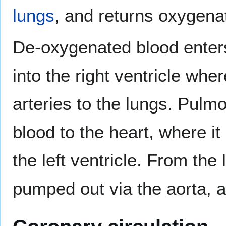
lungs
, and returns oxygena
De-oxygenated blood enters 
into the right ventricle wh
arteries to the lungs. Pulm
blood to the heart, where it 
the left ventricle. From the 
pumped out via the aorta, a