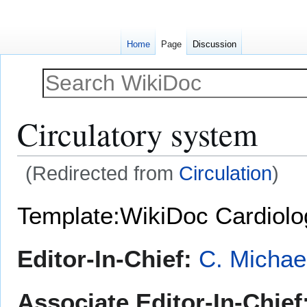
Home
Page
Discussion
Circulatory system
(Redirected from
Circulation
)
Jump
Jump
Template:WikiDoc Cardiol
to
to
navigation
search
Editor-In-Chief:
C. Michae
Associate Editor-In-Chief