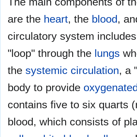
The main components of th
are the
heart
, the
blood
, a
circulatory system includes
"loop" through the
lungs
whe
the
systemic circulation
, a 
body to provide
oxygenate
contains five to six quarts (
blood, which consists of p