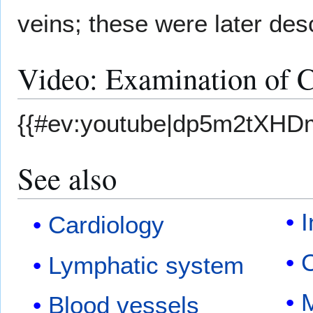
veins; these were later de
Video: Examination of C
{{#ev:youtube|dp5m2tXHD
See also
I
Cardiology
Lymphatic system
M
Blood vessels