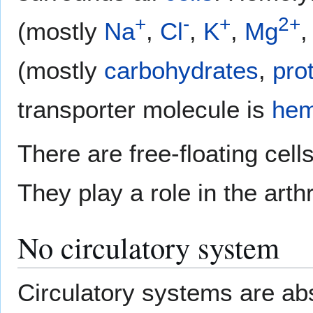
+
-
+
2+
(mostly
Na
,
Cl
,
K
,
Mg
,
(mostly
carbohydrates
,
pro
transporter molecule is
hem
There are free-floating cell
They play a role in the art
No circulatory system
Circulatory systems are ab