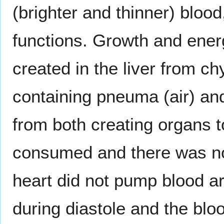
(brighter and thinner) blood
functions. Growth and ene
created in the liver from chy
containing pneuma (air) and
from both creating organs t
consumed and there was no r
heart did not pump blood ar
during diastole and the blo