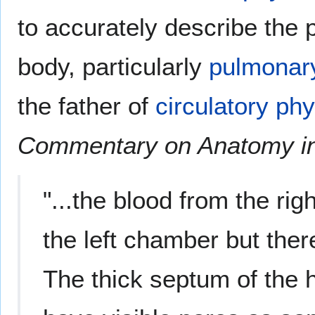
to accurately describe the 
body, particularly
pulmonary
the father of
circulatory ph
Commentary on Anatomy in
"...the blood from the ri
the left chamber but the
The thick septum of the h