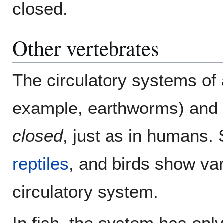
closed.
Other vertebrates
The circulatory systems of 
example, earthworms) and
closed
, just as in humans. 
reptiles
, and birds show va
circulatory system.
In fish, the system has onl