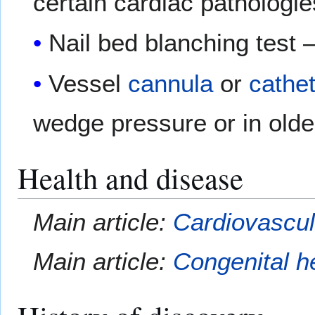
certain cardiac pathologie
Nail bed blanching test 
Vessel
cannula
or
cathe
wedge pressure or in olde
Health and disease
Main article:
Cardiovascul
Main article:
Congenital h