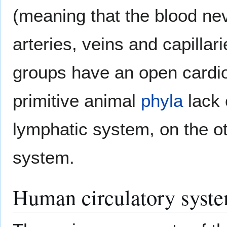
(meaning that the blood ne
arteries, veins and capilla
groups have an open cardi
primitive animal
phyla
lack 
lymphatic system, on the o
system.
Human circulatory syst