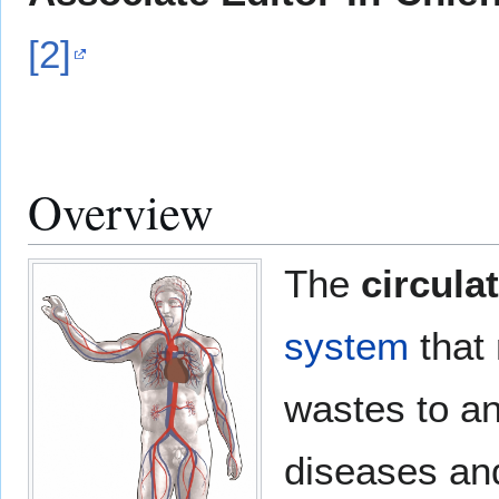
[2]
Overview
The
circula
system
that 
wastes to a
diseases and