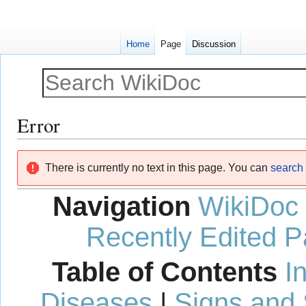
Home
Page
Discussion
Error
Jump
Jump
There is currently no text in this page. You can
search f
to
to
navigation
search
Navigation
WikiDoc
Recently Edited 
Table of Contents
I
Diseases
|
Signs and