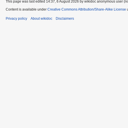
This page was last edited 14:37, 6 August 2026 by wikidoc anonymous user (n
Content is available under
Creative Commons Attribution/Share-Alike License
u
Privacy policy
About wikidoc
Disclaimers