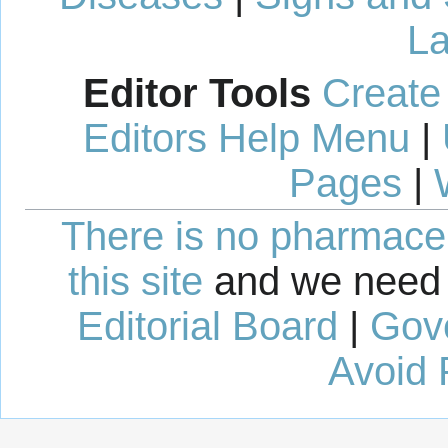
La
Editor Tools
Create
Editors Help Menu
|
Pages
|
There is no pharmaceut
this site
and we need 
Editorial Board
|
Gov
Avoid 