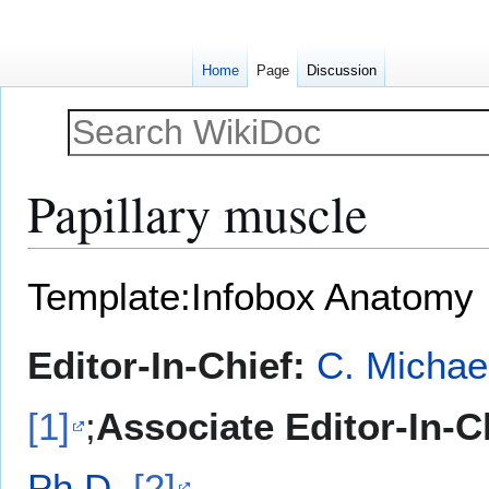
Home
Page
Discussion
Papillary muscle
Jump
Jump
Template:Infobox Anatomy
to
to
navigation
search
Editor-In-Chief:
C. Michae
[1]
;
Associate Editor-In-C
Ph.D.
[2]