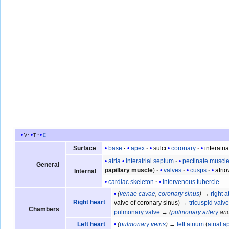
v
t
e
base
apex
sulci
coronary
interatria
Surface
atria
interatrial septum
pectinate muscl
General
papillary muscle
valves
cusps
atri
Internal
cardiac skeleton
intervenous tubercle
(
venae cavae
,
coronary sinus
)
→
right a
Right heart
valve of coronary sinus
) →
tricuspid valv
Chambers
pulmonary valve
→
(
pulmonary artery
an
(
pulmonary veins
)
→
left atrium
(
atrial 
Left heart