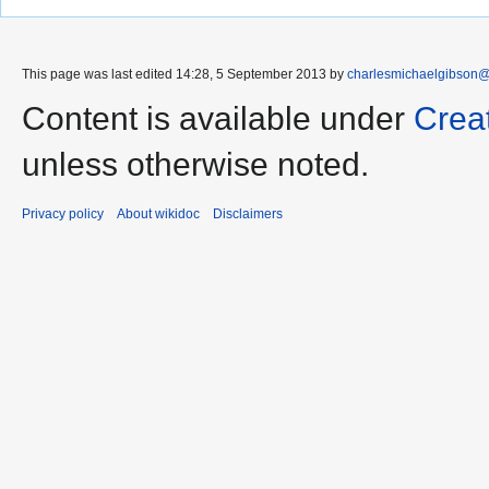
This page was last edited 14:28, 5 September 2013 by
charlesmichaelgibson
Content is available under
Crea
unless otherwise noted.
Privacy policy
About wikidoc
Disclaimers