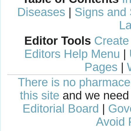
Diseases
|
Signs and
La
Editor Tools
Create
Editors Help Menu
|
Pages
|
There is no pharmaceut
this site
and we need 
Editorial Board
|
Gov
Avoid 