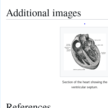
Additional images
Section of the heart showing the
ventricular septum.
References