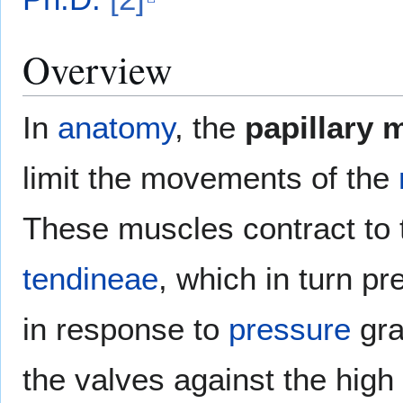
Overview
In
anatomy
, the
papillary 
limit the movements of the
These muscles contract to 
tendineae
, which in turn pr
in response to
pressure
gra
the valves against the high