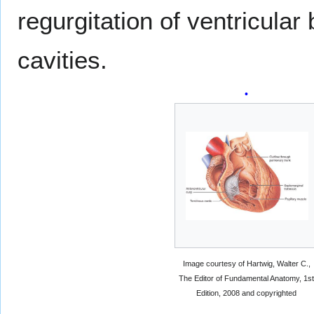
regurgitation of ventricular 
cavities.
Image courtesy of Hartwig, Walter C.,
The Editor of Fundamental Anatomy, 1s
Edition, 2008 and copyrighted