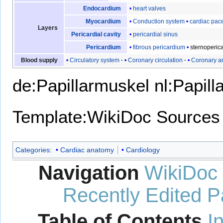
heart valves
Endocardium
Conduction system
cardiac pa
Myocardium
Layers
pericardial sinus
Pericardial cavity
fibrous pericardium
sternoperica
Pericardium
Circulatory system
Coronary circulation
Coronary ar
Blood supply
de:Papillarmuskel
nl:Papill
Template:WikiDoc Sources
Categories
:
Cardiac anatomy
Cardiology
Navigation
WikiDoc
Recently Edited 
Table of Contents
I