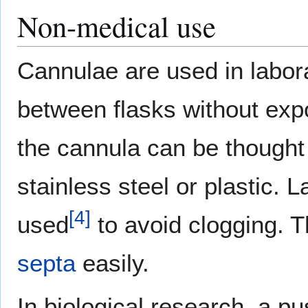
Non-medical use
Cannulae are used in labora
between flasks without expo
the cannula can be thought
stainless steel or plastic. 
[
4
]
used
to avoid clogging. 
septa
easily.
In biological research, a p