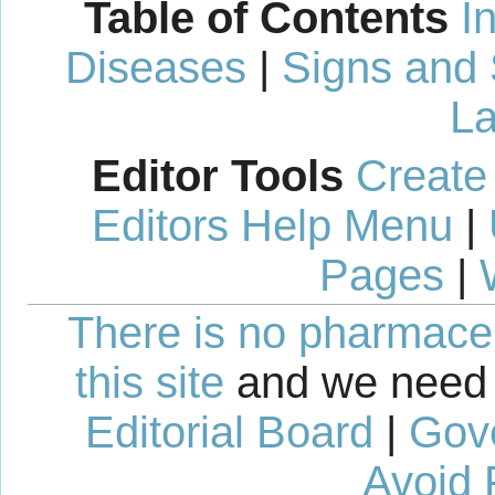
Table of Contents
I
Diseases
|
Signs and
La
Editor Tools
Create
Editors Help Menu
|
Pages
|
There is no pharmaceut
this site
and we need 
Editorial Board
|
Gov
Avoid 