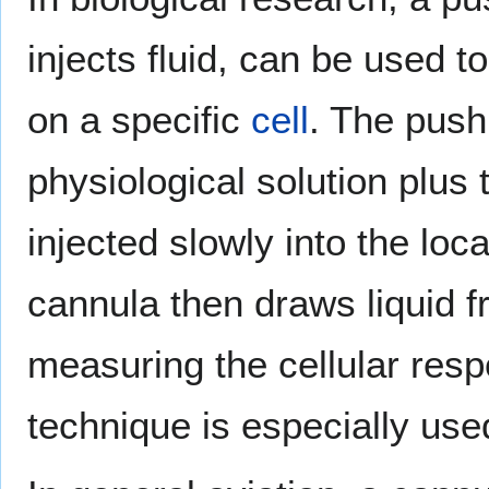
injects fluid, can be used t
on a specific
cell
. The push 
physiological solution plus 
injected slowly into the loca
cannula then draws liquid f
measuring the cellular resp
technique is especially use