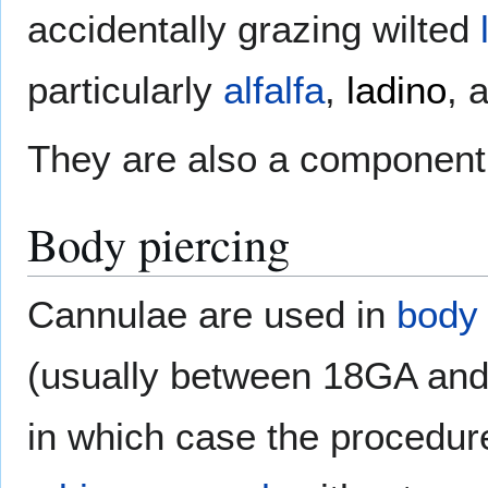
accidentally grazing wilted
particularly
alfalfa
,
ladino
, 
They are also a component 
Body piercing
Cannulae are used in
body 
(usually between 18GA and
in which case the procedu