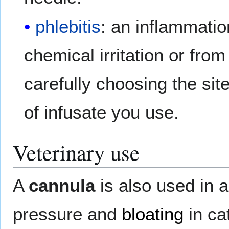
phlebitis
: an inflammatio
chemical irritation or fro
carefully choosing the sit
of infusate you use.
Veterinary use
A
cannula
is also used in 
pressure and
bloating
in ca