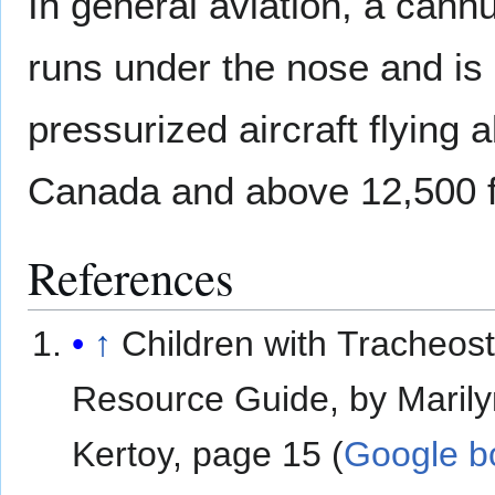
In general aviation, a cannu
runs under the nose and is
pressurized aircraft flying
Canada and above 12,500 fe
References
↑
Children with Tracheos
Resource Guide, by Marily
Kertoy, page 15 (
Google b