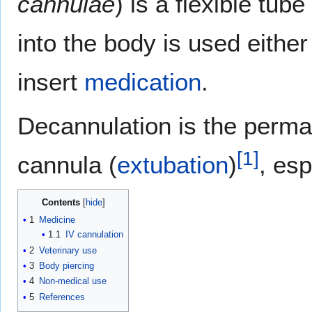
cannulae
) is a flexible tu
into the body is used either
insert
medication
.
Decannulation is the perma
[
1
]
cannula (
extubation
)
, esp
Contents
1
Medicine
1.1
IV cannulation
2
Veterinary use
3
Body piercing
4
Non-medical use
5
References