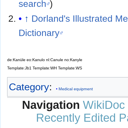
search
)
↑
Dorland's Illustrated Me
Dictionary
de:Kanüle
eo:Kanulo
nl:Canule
no:Kanyle
Template:Jb1
Template:WH
Template:WS
Category
:
Medical equipment
Navigation
WikiDoc
Recently Edited 