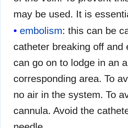
may be used. It is essentia
embolism
: this can be c
catheter breaking off and
can go on to lodge in an ar
corresponding area. To av
no air in the system. To 
cannula. Avoid the cathete
needle.