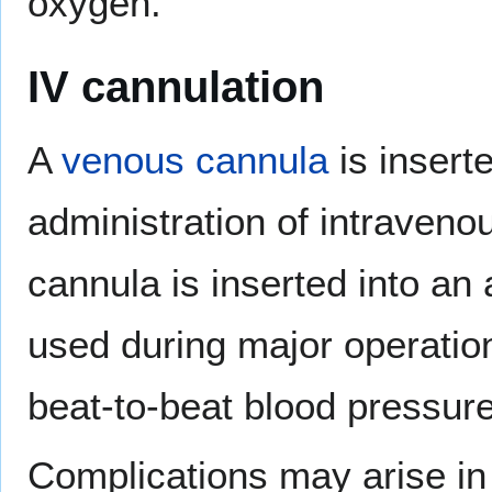
oxygen.
IV cannulation
A
venous cannula
is inserte
administration of intravenou
cannula is inserted into an 
used during major operation
beat-to-beat blood pressur
Complications may arise in 