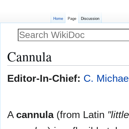
Home
Page
Discussion
Cannula
Jump
Jump
Editor-In-Chief:
C. Michae
to
to
navigation
search
A
cannula
(from Latin
"litt