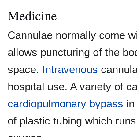
Medicine
Cannulae normally come w
allows puncturing of the bod
space.
Intravenous
cannula
hospital use. A variety of c
cardiopulmonary bypass
i
of plastic tubing which run