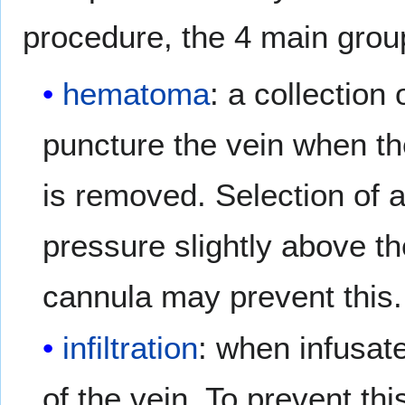
procedure, the 4 main group
hematoma
: a collection 
puncture the vein when th
is removed. Selection of 
pressure slightly above t
cannula may prevent this.
infiltration
: when infusat
of the vein. To prevent th