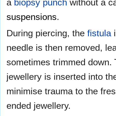
a
biopsy punch
without a ca
suspensions
.
During piercing, the
fistula
i
needle is then removed, lea
sometimes trimmed down. T
jewellery is inserted into th
minimise trauma to the fresh
ended jewellery.