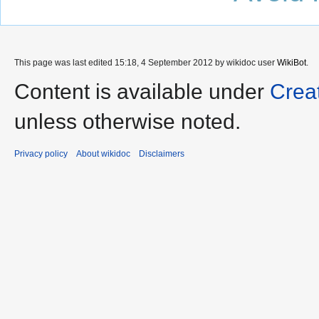
This page was last edited 15:18, 4 September 2012 by wikidoc user
WikiBot
.
Content is available under
Crea
unless otherwise noted.
Privacy policy
About wikidoc
Disclaimers