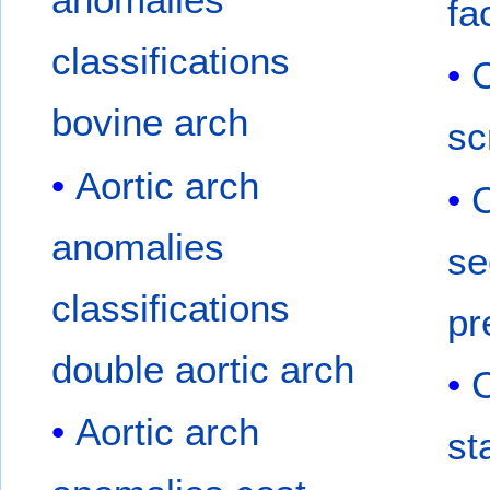
fa
classifications
C
bovine arch
sc
Aortic arch
C
anomalies
se
classifications
pr
double aortic arch
C
Aortic arch
st