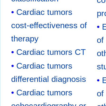
Cardiac tumors
pr
cost-effectiveness of
therapy
of
Cardiac tumors CT
ot
Cardiac tumors
st
differential diagnosis
Cardiac tumors
of
echocardiography or