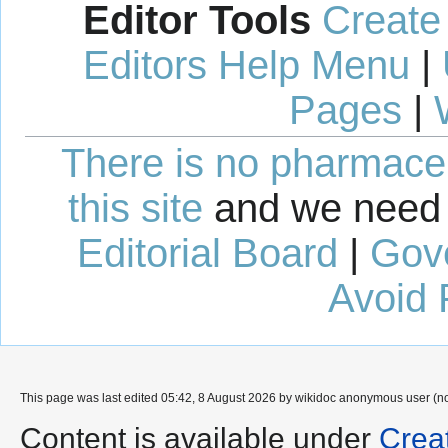
Editor Tools
Create
Editors Help Menu
|
Pages
|
There is no pharmaceut
this site
and we need 
Editorial Board
|
Gov
Avoid 
This page was last edited 05:42, 8 August 2026 by wikidoc anonymous user (n
Content is available under
Crea