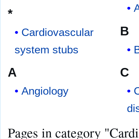
A
*
B
Cardiovascular
system stubs
A
C
Angiology
C
di
Pages in category "Card