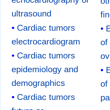
ot
ultrasound
fi
Cardiac tumors
electrocardiogram
of
Cardiac tumors
ov
epidemiology and
demographics
of
Cardiac tumors
pa