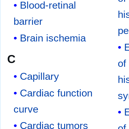
Blood-retinal
hi
barrier
pe
Brain ischemia
C
of
Capillary
hi
Cardiac function
s
curve
Cardiac tumors
of