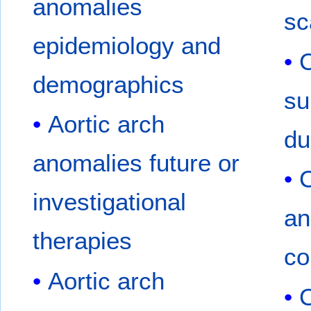
anomalies
sc
epidemiology and
C
demographics
su
Aortic arch
du
anomalies future or
investigational
an
therapies
co
Aortic arch
C