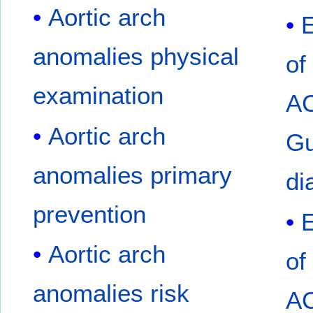
Aortic arch
anomalies physical
of
examination
A
Aortic arch
Gu
anomalies primary
di
prevention
Aortic arch
of
anomalies risk
A