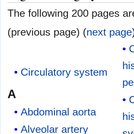
The following 200 pages are 
(previous page) (
next page
C
hi
Circulatory system
pe
A
C
Abdominal aorta
hi
Alveolar artery
s