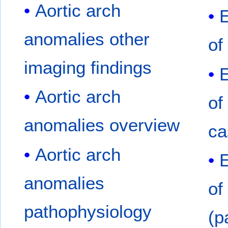
Aortic arch
E
anomalies other
of
imaging findings
E
Aortic arch
of
anomalies overview
ca
Aortic arch
anomalies
of
pathophysiology
(p