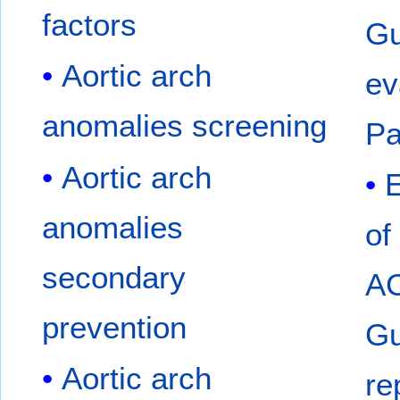
factors
Gu
Aortic arch
ev
anomalies screening
Pa
Aortic arch
anomalies
of
secondary
A
prevention
Gu
Aortic arch
re