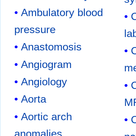
Ambulatory blood
C
pressure
la
Anastomosis
C
Angiogram
me
Angiology
C
Aorta
M
Aortic arch
C
anomalies