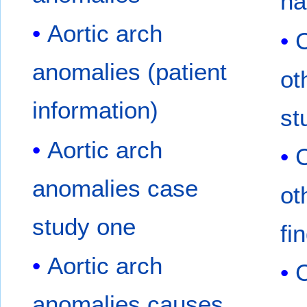
na
Aortic arch
C
anomalies (patient
ot
information)
st
Aortic arch
C
anomalies case
ot
study one
fi
Aortic arch
C
anomalies causes