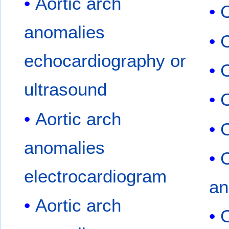
Aortic arch
C
anomalies
C
echocardiography or
ultrasound
C
Aortic arch
C
anomalies
C
electrocardiogram
an
Aortic arch
C