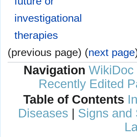
future or
investigational
therapies
(previous page) (
next page
Navigation
WikiDoc
Recently Edited 
Table of Contents
I
Diseases
|
Signs and
La