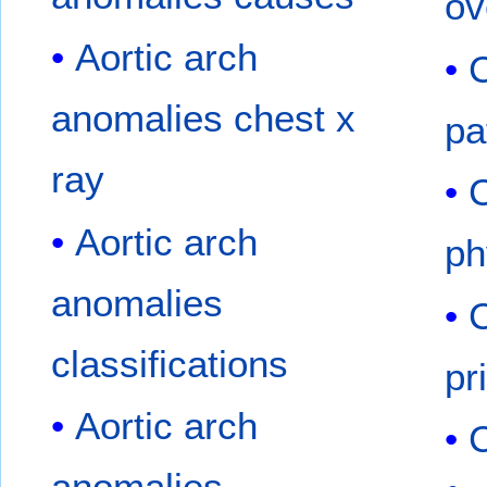
ov
Aortic arch
C
anomalies chest x
pa
ray
C
Aortic arch
ph
anomalies
C
classifications
pr
Aortic arch
C
anomalies