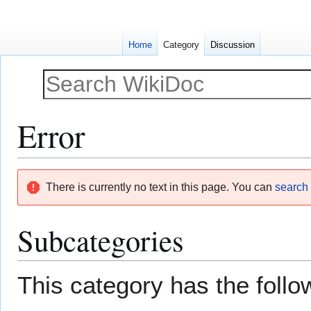
Home
Category
Discussion
Error
Jump
Jump
There is currently no text in this page. You can
search f
to
to
navigation
search
Subcategories
This category has the follow