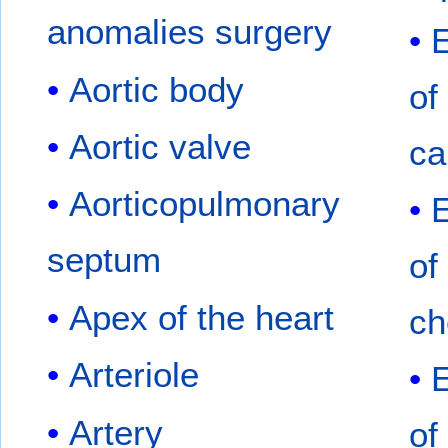
anomalies surgery
Aortic body
of
Aortic valve
ca
Aorticopulmonary
septum
of
Apex of the heart
ch
Arteriole
Artery
of