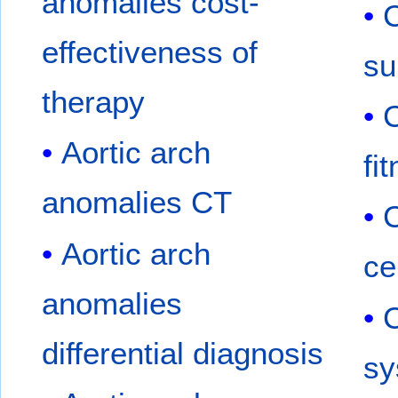
anomalies cost-
C
effectiveness of
su
therapy
C
Aortic arch
fi
anomalies CT
C
Aortic arch
ce
anomalies
C
differential diagnosis
sy