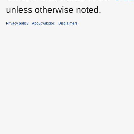
unless otherwise noted.
Privacy policy
About wikidoc
Disclaimers