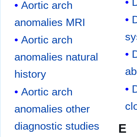
D
Aortic arch
D
anomalies MRI
sy
Aortic arch
D
anomalies natural
ab
history
D
Aortic arch
cl
anomalies other
diagnostic studies
E