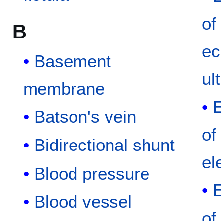
of
B
ec
Basement
ul
membrane
Batson's vein
of
Bidirectional shunt
el
Blood pressure
Blood vessel
of