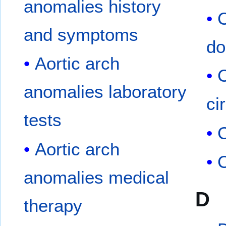
anomalies history
C
and symptoms
do
Aortic arch
anomalies laboratory
ci
tests
Aortic arch
C
anomalies medical
D
therapy