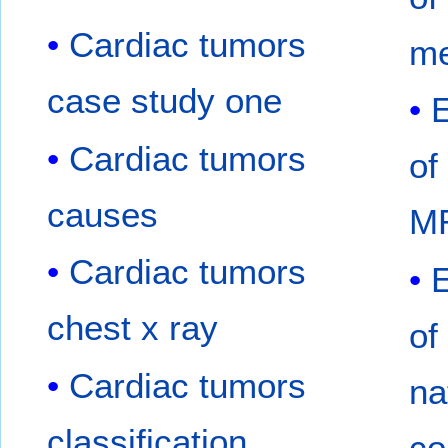
Cardiac tumors
me
case study one
Cardiac tumors
of
causes
M
Cardiac tumors
chest x ray
of
Cardiac tumors
na
classification
co