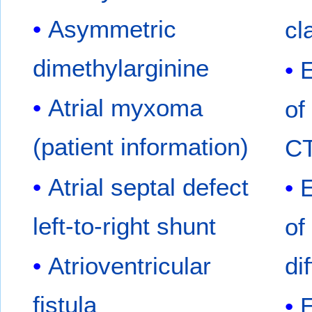
Asymmetric
cl
dimethylarginine
Atrial myxoma
of
(patient information)
C
Atrial septal defect
left-to-right shunt
of
Atrioventricular
di
fistula