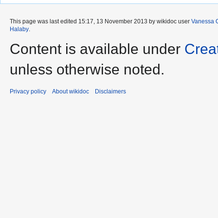
This page was last edited 15:17, 13 November 2013 by wikidoc user
Vanessa 
Halaby
.
Content is available under
Crea
unless otherwise noted.
Privacy policy
About wikidoc
Disclaimers