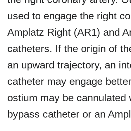
used to engage the right co
Amplatz Right (AR1) and A
catheters. If the origin of t
an upward trajectory, an i
catheter may engage better.
ostium may be cannulated wi
bypass catheter or an Ampl