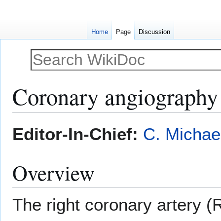
Home
Page
Discussion
Coronary angiography 
Jump
Jump
Editor-In-Chief:
C. Michae
to
to
navigation
search
Overview
The right coronary artery (