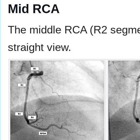
Mid RCA
The middle RCA (R2 segment
straight view.