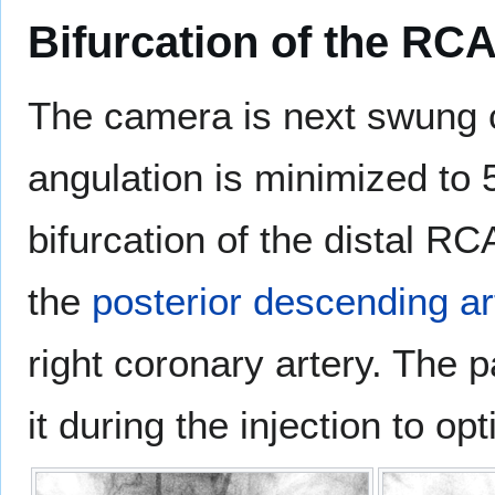
Bifurcation of the RC
The camera is next swung c
angulation is minimized to 
bifurcation of the distal R
the
posterior descending ar
right coronary artery. The 
it during the injection to op