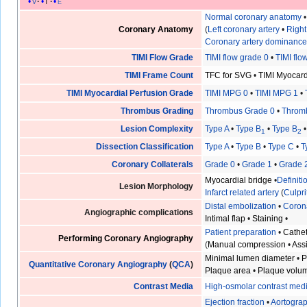
v
t
e
Normal coronary anatomy
Coronary Anatomy
(
Left coronary artery
•
Right
Coronary artery dominanc
TIMI Flow Grade
TIMI flow grade 0
•
TIMI flo
TIMI Frame Count
TFC for SVG
•
TIMI Myocar
TIMI Myocardial Perfusion Grade
TIMI MPG 0
•
TIMI MPG 1
•
Thrombus Grading
Thrombus Grade 0
•
Throm
Lesion Complexity
Type A
•
Type B
•
Type B
1
2
Dissection Classification
Type A
•
Type B
•
Type C
•
T
Coronary Collaterals
Grade 0
•
Grade 1
•
Grade 
Myocardial bridge
•
Definit
Lesion Morphology
Infarct related artery
(
Culpri
Distal embolization
•
Coron
Angiographic complications
Intimal flap
•
Staining
•
Patient preparation
•
Cathet
Performing Coronary Angiography
(
Manual compression
•
Ass
Minimal lumen diameter
•
P
Quantitative Coronary Angiography
(
QCA
)
Plaque area
•
Plaque volu
Contrast Media
High-osmolar contrast med
Ejection fraction
•
Aortogra