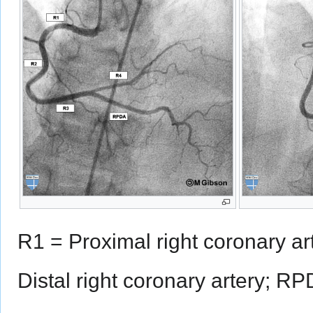
R1 = Proximal right coronary ar
Distal right coronary artery; RP