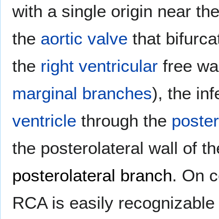
with a single origin near th
the
aortic valve
that bifurca
the
right ventricular
free wa
marginal branches
), the in
ventricle
through the
poster
the posterolateral wall of t
posterolateral branch
. On c
RCA is easily recognizable a