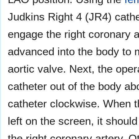
Judkins Right 4 (JR4) cathet
engage the right coronary a
advanced into the body to 
aortic valve. Next, the oper
catheter out of the body ab
catheter clockwise. When th
left on the screen, it shoul
the right coronary artery. O