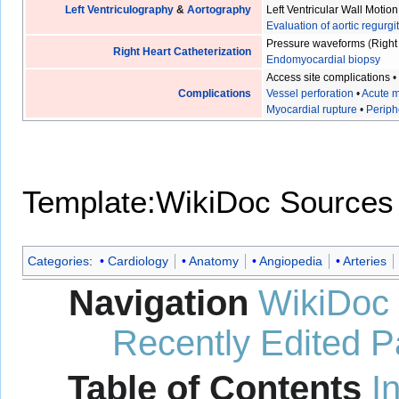
Left Ventriculography
&
Aortography
Left Ventricular Wall Motion
Evaluation of aortic regurgi
Pressure waveforms
(
Right
Right Heart Catheterization
Endomyocardial biopsy
Access site complications
Complications
Vessel perforation
•
Acute m
Myocardial rupture
•
Periph
Template:WikiDoc Sources
Categories
:
Cardiology
Anatomy
Angiopedia
Arteries
Navigation
WikiDoc
Recently Edited 
Table of Contents
I