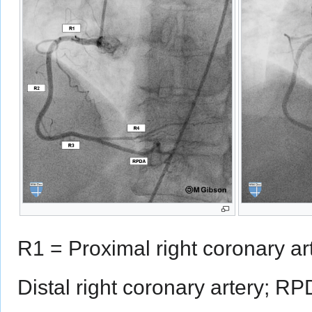
R1 = Proximal right coronary ar
Distal right coronary artery; RP