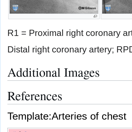
R1 = Proximal right coronary ar
Distal right coronary artery; RP
Additional Images
References
Template:Arteries of chest