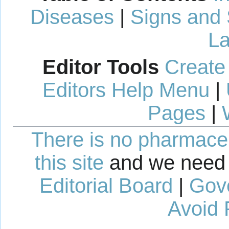
Diseases
|
Signs and
La
Editor Tools
Create
Editors Help Menu
|
Pages
|
There is no pharmaceut
this site
and we need 
Editorial Board
|
Gov
Avoid 