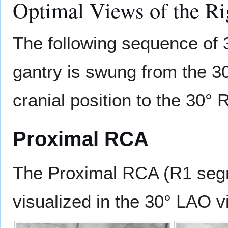
Optimal Views of the Ri
The following sequence of 3
gantry is swung from the 30
cranial position to the 30° 
Proximal RCA
The Proximal RCA (R1 segme
visualized in the 30° LAO v