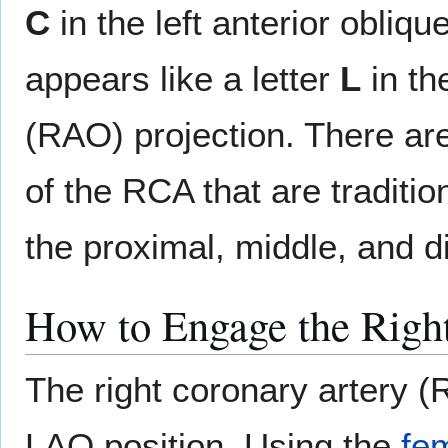
C
in the left anterior obliq
appears like a letter
L
in th
(RAO) projection. There ar
of the RCA that are traditio
the proximal, middle, and d
How to Engage the Righ
The right coronary artery (
LAO position. Using the
fem