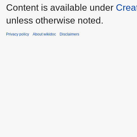
Content is available under
Crea
unless otherwise noted.
Privacy policy
About wikidoc
Disclaimers