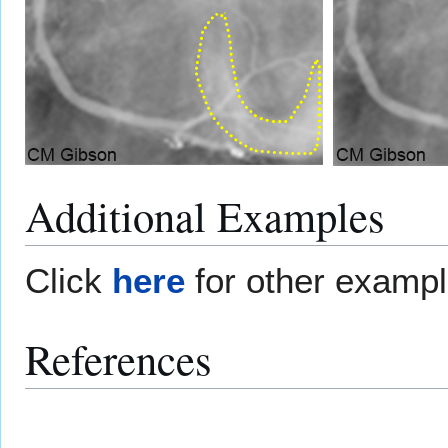
Additional Examples
Click
here
for other examp
References