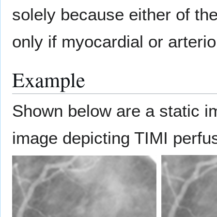
solely because either of th
only if myocardial or arteri
Example
Shown below are a static 
image depicting TIMI perfu