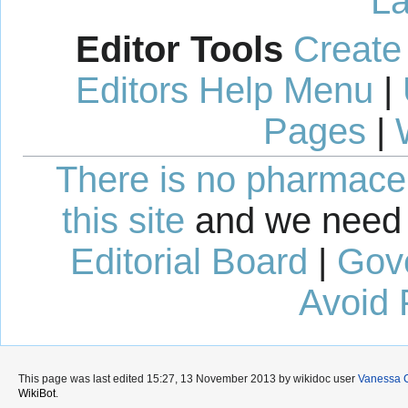
La
Editor Tools
Create
Editors Help Menu
|
Pages
|
There is no pharmaceut
this site
and we need 
Editorial Board
|
Gov
Avoid 
This page was last edited 15:27, 13 November 2013 by wikidoc user
Vanessa 
WikiBot
.