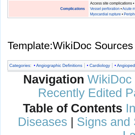
Access site complications
Complications
Vessel perforation
•
Acute m
Myocardial rupture
•
Periph
Template:WikiDoc Sources
Categories
:
Angiographic Definitions
Cardiology
Angioped
Navigation
WikiDoc
Recently Edited 
Table of Contents
I
Diseases
|
Signs and