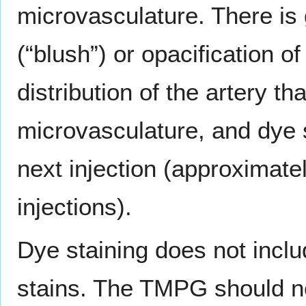
microvasculature. There is
(“blush”) or opacification o
distribution of the artery tha
microvasculature, and dye s
next injection (approximat
injections).
Dye staining does not includ
stains. The TMPG should no