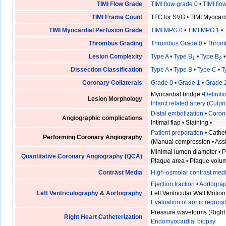
TIMI Flow Grade
TIMI flow grade 0
•
TIMI flo
TIMI Frame Count
TFC for SVG
•
TIMI Myocar
TIMI Myocardial Perfusion Grade
TIMI MPG 0
•
TIMI MPG 1
•
Thrombus Grading
Thrombus Grade 0
•
Throm
Lesion Complexity
Type A
•
Type B
•
Type B
1
2
Dissection Classification
Type A
•
Type B
•
Type C
•
T
Coronary Collaterals
Grade 0
•
Grade 1
•
Grade 
Myocardial bridge
•
Definit
Lesion Morphology
Infarct related artery
(
Culpri
Distal embolization
•
Coron
Angiographic complications
Intimal flap
•
Staining
•
Patient preparation
•
Cathet
Performing Coronary Angiography
(
Manual compression
•
Ass
Minimal lumen diameter
•
P
Quantitative Coronary Angiography
(
QCA
)
Plaque area
•
Plaque volu
Contrast Media
High-osmolar contrast med
Ejection fraction
•
Aortogra
Left Ventriculography
&
Aortography
Left Ventricular Wall Motion
Evaluation of aortic regurgi
Pressure waveforms
(
Right
Right Heart Catheterization
Endomyocardial biopsy