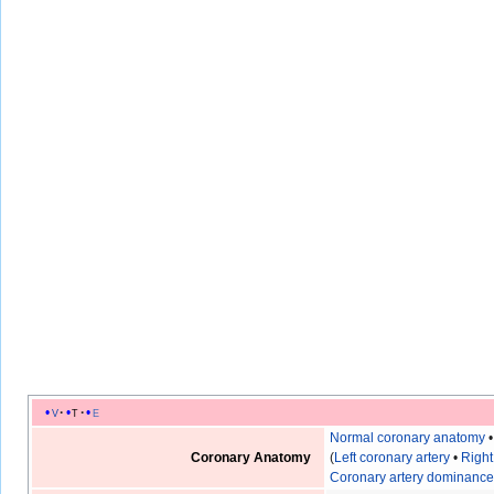
v
t
e
Normal coronary anatomy
Coronary Anatomy
(
Left coronary artery
•
Right
Coronary artery dominanc