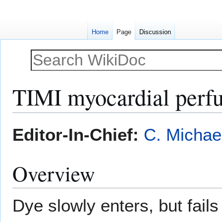
Home
Page
Discussion
TIMI myocardial perfu
Jump
Jump
Editor-In-Chief:
C. Michae
to
to
navigation
search
Overview
Dye slowly enters, but fails 