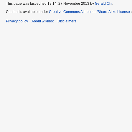
This page was last edited 19:14, 27 November 2013 by
Gerald Chi
.
Content is available under
Creative Commons Attribution/Share-Alike License
u
Privacy policy
About wikidoc
Disclaimers