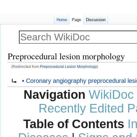
Home
Page
Discussion
Preprocedural lesion morphology
(Redirected from
Preprocedural Lesion Morphology
)
Jump
Jump
Redirect to:
Coronary angiography preprocedural les
to
to
Navigation
WikiDoc
navigation
search
Recently Edited 
Table of Contents
I