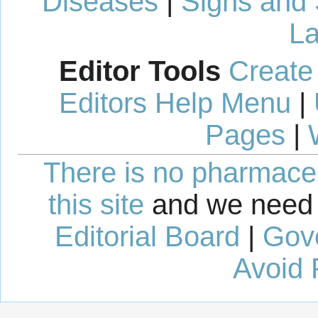
Diseases
|
Signs and
La
Editor Tools
Create
Editors Help Menu
|
Pages
|
There is no pharmaceut
this site
and we need 
Editorial Board
|
Gov
Avoid 